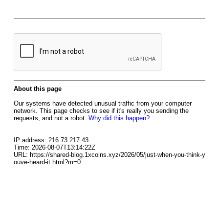
About this page
Our systems have detected unusual traffic from your computer
network. This page checks to see if it's really you sending the
requests, and not a robot.
Why did this happen?
IP address: 216.73.217.43
Time: 2026-08-07T13:14:22Z
URL: https://shared-blog.1xcoins.xyz/2026/05/just-when-you-think-y
ouve-heard-it.html?m=0