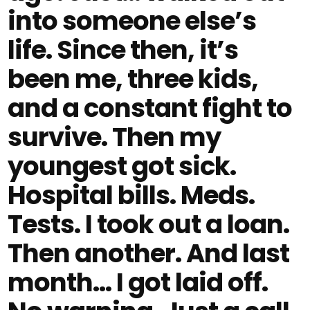
into someone else’s
life. Since then, it’s
been me, three kids,
and a constant fight to
survive. Then my
youngest got sick.
Hospital bills. Meds.
Tests. I took out a loan.
Then another. And last
month… I got laid off.