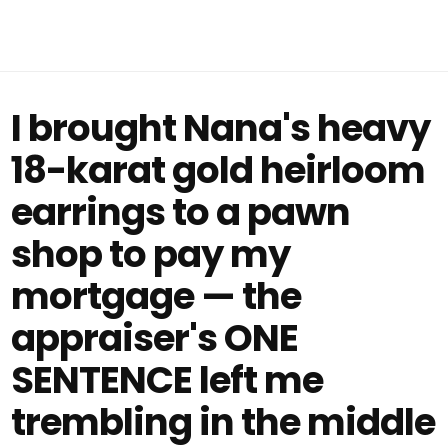
I brought Nana's heavy
18-karat gold heirloom
earrings to a pawn
shop to pay my
mortgage — the
appraiser's ONE
SENTENCE left me
trembling in the middle