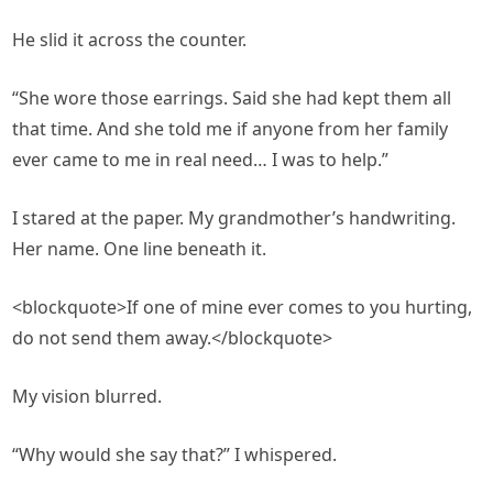
He slid it across the counter.
“She wore those earrings. Said she had kept them all
that time. And she told me if anyone from her family
ever came to me in real need… I was to help.”
I stared at the paper. My grandmother’s handwriting.
Her name. One line beneath it.
<blockquote>If one of mine ever comes to you hurting,
do not send them away.</blockquote>
My vision blurred.
“Why would she say that?” I whispered.