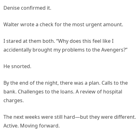
Denise confirmed it.
Walter wrote a check for the most urgent amount.
I stared at them both. “Why does this feel like I
accidentally brought my problems to the Avengers?”
He snorted.
By the end of the night, there was a plan. Calls to the
bank. Challenges to the loans. A review of hospital
charges.
The next weeks were still hard—but they were different.
Active. Moving forward.