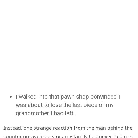
I walked into that pawn shop convinced I
was about to lose the last piece of my
grandmother I had left.
Instead, one strange reaction from the man behind the
counter unraveled a story my family had never told me.