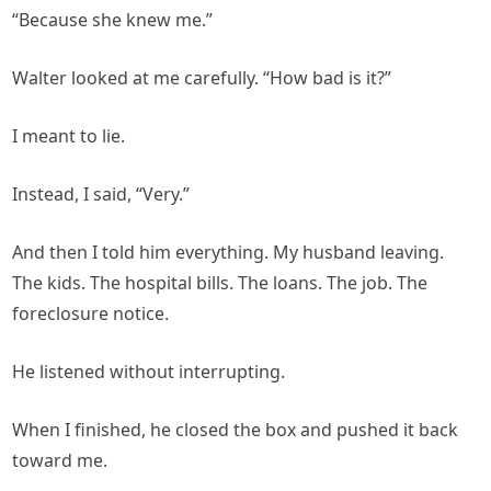
“Because she knew me.”
Walter looked at me carefully. “How bad is it?”
I meant to lie.
Instead, I said, “Very.”
And then I told him everything. My husband leaving.
The kids. The hospital bills. The loans. The job. The
foreclosure notice.
He listened without interrupting.
When I finished, he closed the box and pushed it back
toward me.