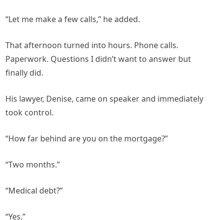
“Let me make a few calls,” he added.
That afternoon turned into hours. Phone calls.
Paperwork. Questions I didn’t want to answer but
finally did.
His lawyer, Denise, came on speaker and immediately
took control.
“How far behind are you on the mortgage?”
“Two months.”
“Medical debt?”
“Yes.”