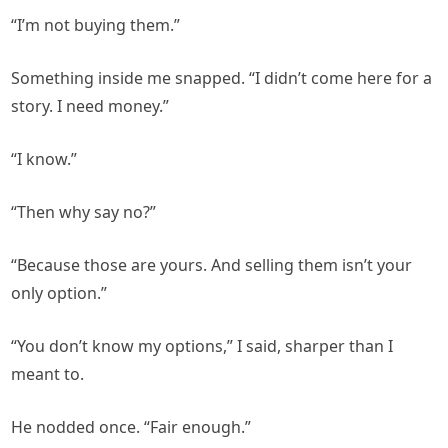
“I’m not buying them.”
Something inside me snapped. “I didn’t come here for a
story. I need money.”
“I know.”
“Then why say no?”
“Because those are yours. And selling them isn’t your
only option.”
“You don’t know my options,” I said, sharper than I
meant to.
He nodded once. “Fair enough.”