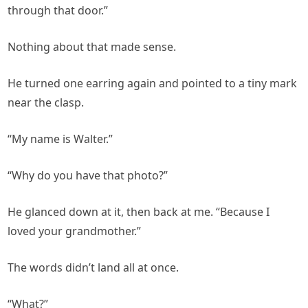
through that door.”
Nothing about that made sense.
He turned one earring again and pointed to a tiny mark
near the clasp.
“My name is Walter.”
“Why do you have that photo?”
He glanced down at it, then back at me. “Because I
loved your grandmother.”
The words didn’t land all at once.
“What?”