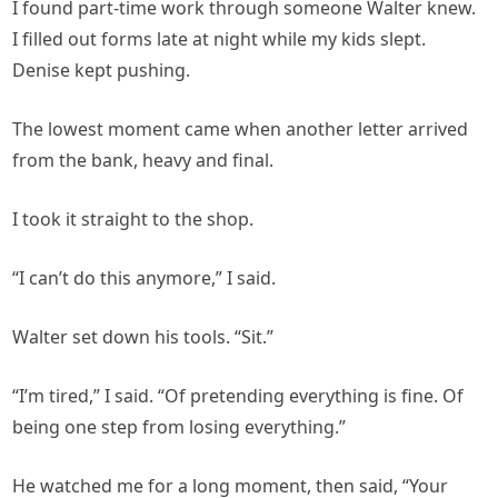
I found part-time work through someone Walter knew.
I filled out forms late at night while my kids slept.
Denise kept pushing.
The lowest moment came when another letter arrived
from the bank, heavy and final.
I took it straight to the shop.
“I can’t do this anymore,” I said.
Walter set down his tools. “Sit.”
“I’m tired,” I said. “Of pretending everything is fine. Of
being one step from losing everything.”
He watched me for a long moment, then said, “Your