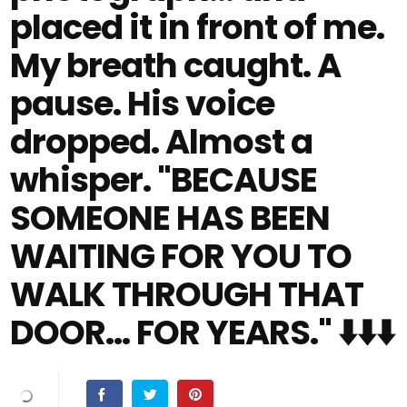
placed it in front of me.
My breath caught. A
pause. His voice
dropped. Almost a
whisper. "BECAUSE
SOMEONE HAS BEEN
WAITING FOR YOU TO
WALK THROUGH THAT
DOOR… FOR YEARS." ⬇️⬇️⬇️