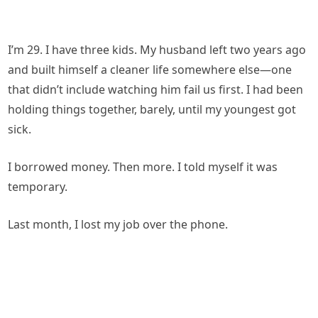
I’m 29. I have three kids. My husband left two years ago
and built himself a cleaner life somewhere else—one
that didn’t include watching him fail us first. I had been
holding things together, barely, until my youngest got
sick.
I borrowed money. Then more. I told myself it was
temporary.
Last month, I lost my job over the phone.