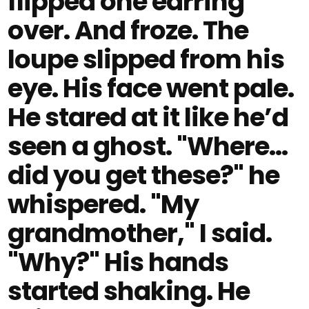
flipped one earring
over. And froze. The
loupe slipped from his
eye. His face went pale.
He stared at it like he’d
seen a ghost. "Where…
did you get these?" he
whispered. "My
grandmother," I said.
"Why?" His hands
started shaking. He