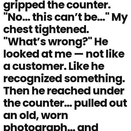
gripped the counter.
"No… this can’t be…" My
chest tightened.
"What’s wrong?" He
looked at me — not like
a customer. Like he
recognized something.
Then he reached under
the counter… pulled out
an old, worn
photograph… and