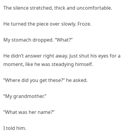
The silence stretched, thick and uncomfortable.
He turned the piece over slowly. Froze.
My stomach dropped. “What?”
He didn’t answer right away. Just shut his eyes for a
moment, like he was steadying himself.
“Where did you get these?” he asked.
“My grandmother.”
“What was her name?”
I told him.