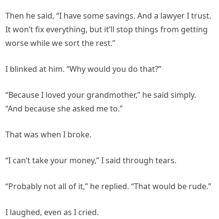
Then he said, “I have some savings. And a lawyer I trust.
It won’t fix everything, but it’ll stop things from getting
worse while we sort the rest.”
I blinked at him. “Why would you do that?”
“Because I loved your grandmother,” he said simply.
“And because she asked me to.”
That was when I broke.
“I can’t take your money,” I said through tears.
“Probably not all of it,” he replied. “That would be rude.”
I laughed, even as I cried.