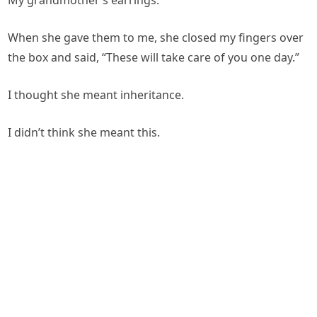
My grandmother’s earrings.
When she gave them to me, she closed my fingers over
the box and said, “These will take care of you one day.”
I thought she meant inheritance.
I didn’t think she meant this.