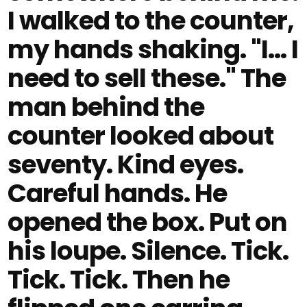
I walked to the counter,
my hands shaking. "I… I
need to sell these." The
man behind the
counter looked about
seventy. Kind eyes.
Careful hands. He
opened the box. Put on
his loupe. Silence. Tick.
Tick. Tick. Then he