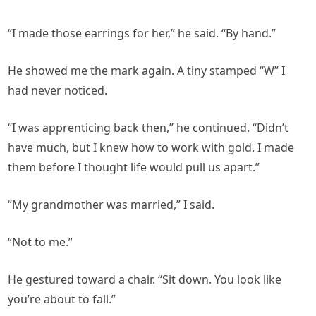
“I made those earrings for her,” he said. “By hand.”
He showed me the mark again. A tiny stamped “W” I
had never noticed.
“I was apprenticing back then,” he continued. “Didn’t
have much, but I knew how to work with gold. I made
them before I thought life would pull us apart.”
“My grandmother was married,” I said.
“Not to me.”
He gestured toward a chair. “Sit down. You look like
you’re about to fall.”