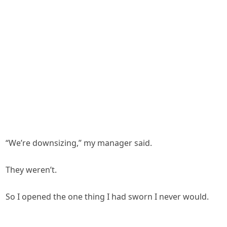
“We’re downsizing,” my manager said.
They weren’t.
So I opened the one thing I had sworn I never would.