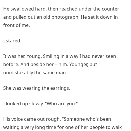
He swallowed hard, then reached under the counter
and pulled out an old photograph. He set it down in
front of me.
I stared.
It was her. Young. Smiling in a way I had never seen
before. And beside her—him. Younger, but
unmistakably the same man.
She was wearing the earrings.
I looked up slowly. “Who are you?”
His voice came out rough. “Someone who’s been
waiting a very long time for one of her people to walk