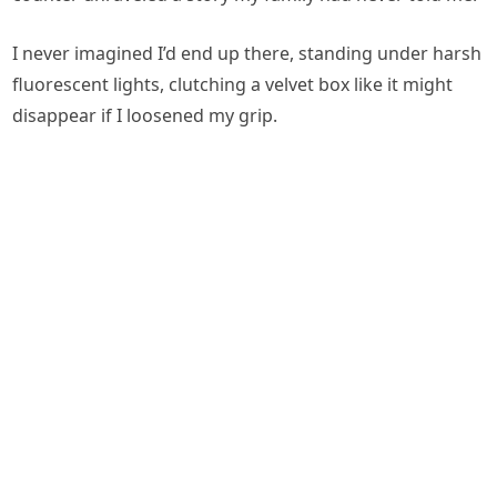
I never imagined I’d end up there, standing under harsh
fluorescent lights, clutching a velvet box like it might
disappear if I loosened my grip.