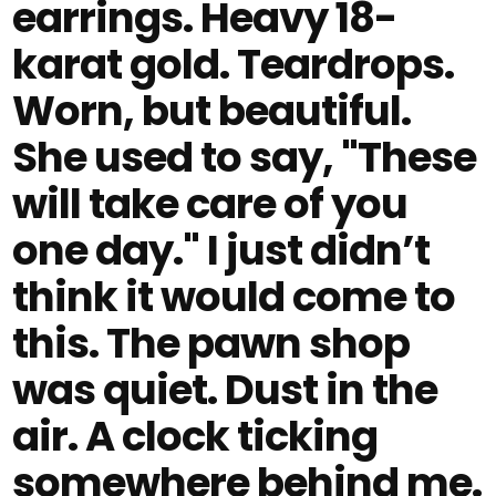
earrings. Heavy 18-
karat gold. Teardrops.
Worn, but beautiful.
She used to say, "These
will take care of you
one day." I just didn’t
think it would come to
this. The pawn shop
was quiet. Dust in the
air. A clock ticking
somewhere behind me.