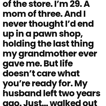
of the store. I’m 29. A
mom of three. And I
never thought I’d end
up in a pawn shop,
holding the last thing
my grandmother ever
gave me. But life
doesn’t care what
you’re ready for. My
husband left two years
ago. Just… walked out