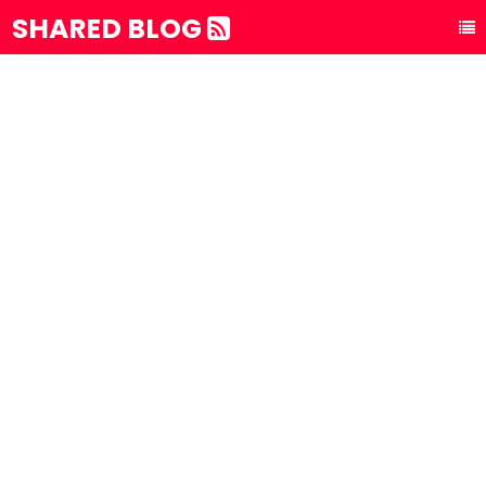
SHARED BLOG