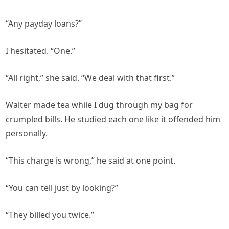
“Any payday loans?”
I hesitated. “One.”
“All right,” she said. “We deal with that first.”
Walter made tea while I dug through my bag for
crumpled bills. He studied each one like it offended him
personally.
“This charge is wrong,” he said at one point.
“You can tell just by looking?”
“They billed you twice.”