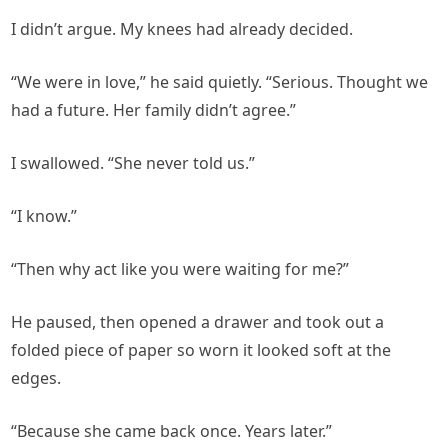
I didn’t argue. My knees had already decided.
“We were in love,” he said quietly. “Serious. Thought we
had a future. Her family didn’t agree.”
I swallowed. “She never told us.”
“I know.”
“Then why act like you were waiting for me?”
He paused, then opened a drawer and took out a
folded piece of paper so worn it looked soft at the
edges.
“Because she came back once. Years later.”