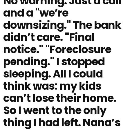
No warning. Just a call
and a "we’re
downsizing." The bank
didn’t care. "Final
notice." "Foreclosure
pending." I stopped
sleeping. All I could
think was: my kids
can’t lose their home.
So I went to the only
thing I had left. Nana’s