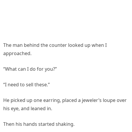
The man behind the counter looked up when I
approached.
“What can I do for you?”
“I need to sell these.”
He picked up one earring, placed a jeweler’s loupe over
his eye, and leaned in.
Then his hands started shaking.