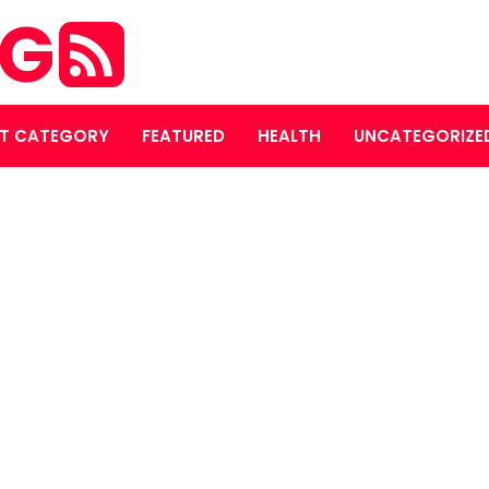
OG
T CATEGORY
FEATURED
HEALTH
UNCATEGORIZE