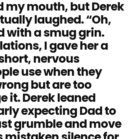
ed my mouth, but Derek
tually laughed. “Oh,
d with a smug grin.
ations, I gave her a
 short, nervous
ople use when they
rong but are too
e it. Derek leaned
early expecting Dad to
east grumble and move
 mistaken silence for