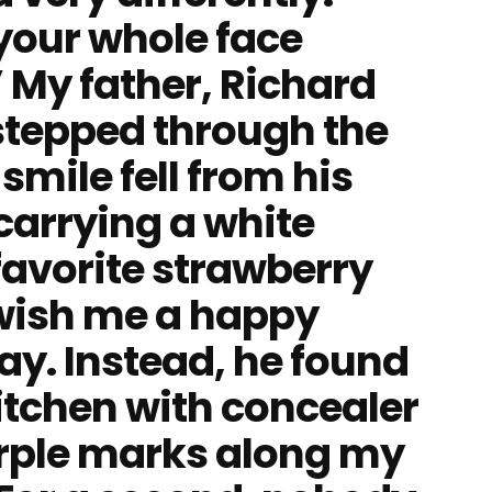
your whole face
” My father, Richard
stepped through the
smile fell from his
carrying a white
favorite strawberry
 wish me a happy
ay. Instead, he found
itchen with concealer
purple marks along my