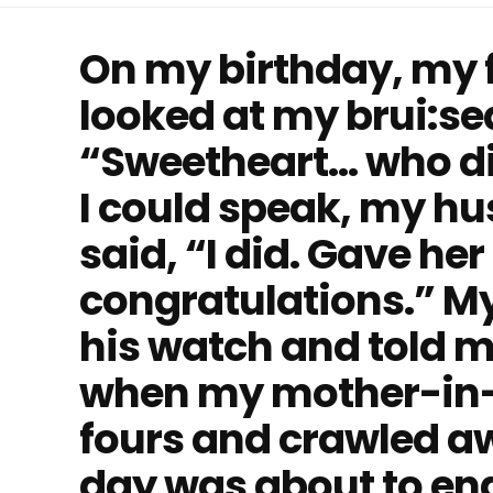
On my birthday, my f
looked at my brui:se
“Sweetheart… who did
I could speak, my h
said, “I did. Gave her
congratulations.” My
his watch and told m
when my mother-in-l
fours and crawled awa
day was about to end 