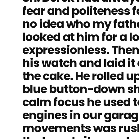
fear and politeness 
no idea who my fathe
looked at him for a 
expressionless. The
his watch and laid it
the cake. He rolled up
blue button-down sh
calm focus he used 
engines in our garage
movements was rus