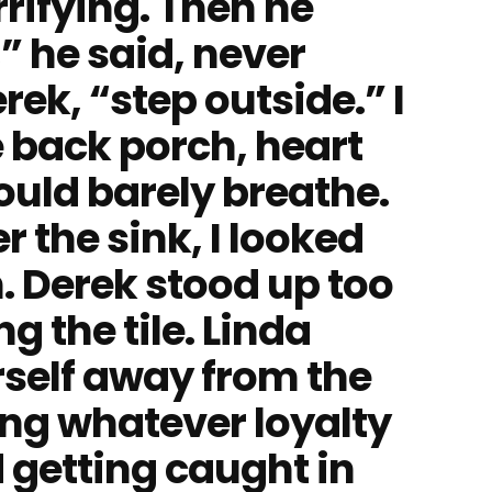
rifying. Then he
” he said, never
rek, “step outside.” I
 back porch, heart
ould barely breathe.
 the sink, I looked
. Derek stood up too
ng the tile. Linda
self away from the
ing whatever loyalty
d getting caught in