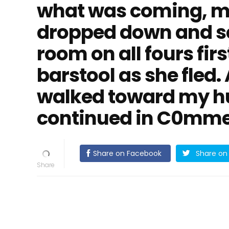
what was coming, m
dropped down and sc
room on all fours fir
barstool as she fled.
walked toward my hu
continued in C0mme
Share on Facebook
Share on 