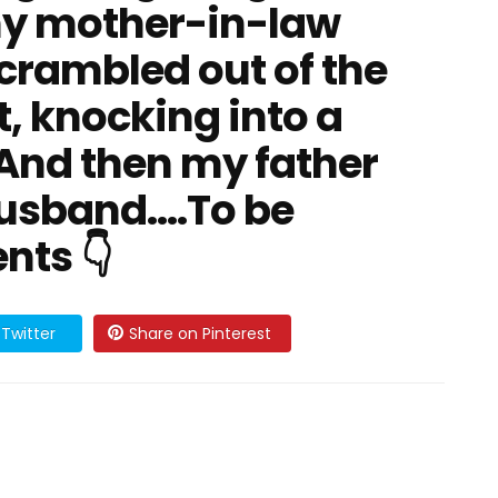
y mother-in-law
rambled out of the
st, knocking into a
 And then my father
sband....To be
nts 👇
Twitter
Share on Pinterest