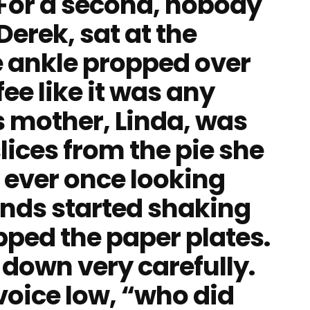
For a second, nobody
erek, sat at the
e ankle propped over
fee like it was any
 mother, Linda, was
lices from the pie she
 ever once looking
ands started shaking
pped the paper plates.
 down very carefully.
 voice low, “who did