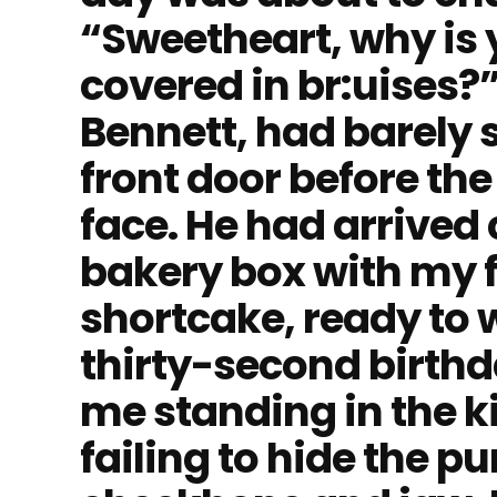
“Sweetheart, why is 
covered in br:uises?
Bennett, had barely 
front door before the 
face. He had arrived 
bakery box with my 
shortcake, ready to
thirty-second birthd
me standing in the k
failing to hide the 