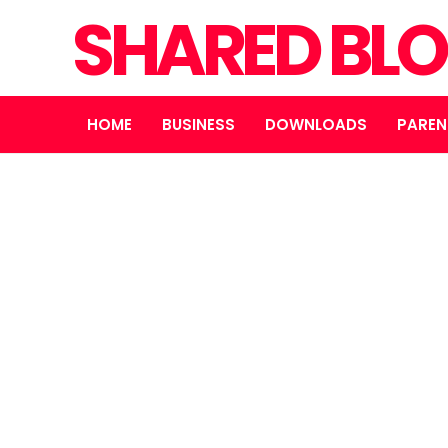
SHARED BL
HOME
BUSINESS
DOWNLOADS
PAREN