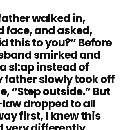
ather walked in,
d face, and asked,
 this to you?” Before
usband smirked and
 a sl:ap instead of
 father slowly took off
e, “Step outside.” But
aw dropped to all
y first, I knew this
very differently.