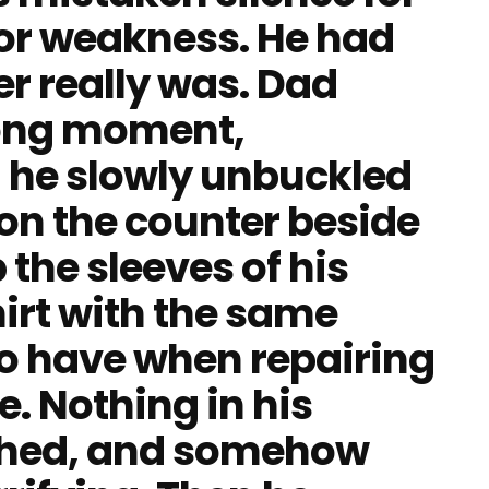
for weakness. He had
r really was. Dad
long moment,
n he slowly unbuckled
 on the counter beside
 the sleeves of his
irt with the same
to have when repairing
. Nothing in his
hed, and somehow