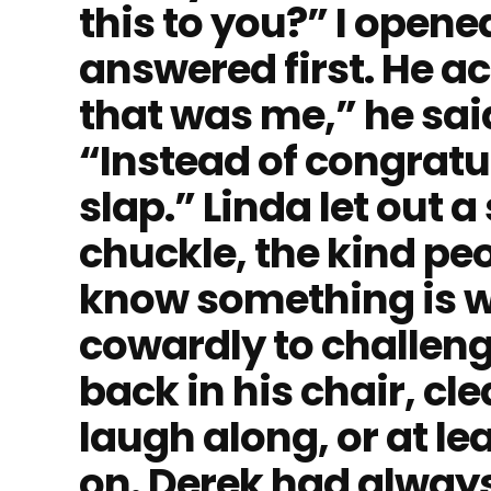
this to you?” I open
answered first. He ac
that was me,” he sai
“Instead of congratul
slap.” Linda let out a
chuckle, the kind pe
know something is w
cowardly to challeng
back in his chair, cl
laugh along, or at l
on. Derek had always