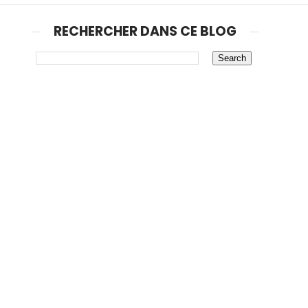
RECHERCHER DANS CE BLOG