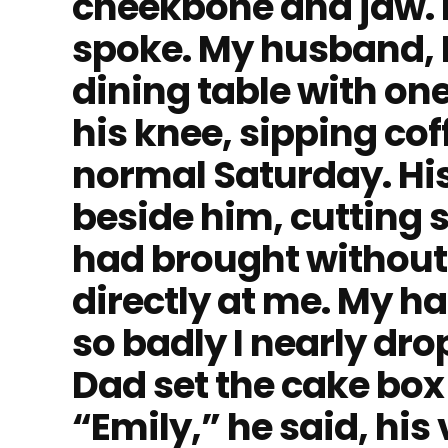
cheekbone and jaw. 
spoke. My husband, D
dining table with on
his knee, sipping cof
normal Saturday. His
beside him, cutting s
had brought without
directly at me. My h
so badly I nearly dro
Dad set the cake box
“Emily,” he said, his