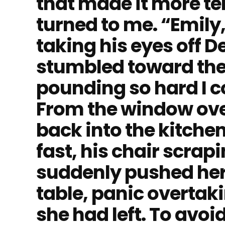
that made it more ter
turned to me. “Emily,
taking his eyes off De
stumbled toward the
pounding so hard I c
From the window over
back into the kitchen
fast, his chair scrapi
suddenly pushed her
table, panic overtak
she had left. To avoi