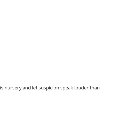
s nursery and let suspicion speak louder than