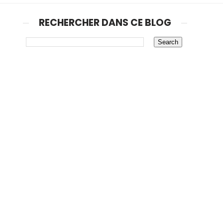
RECHERCHER DANS CE BLOG