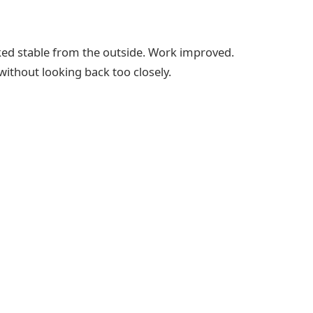
looked stable from the outside. Work improved.
ithout looking back too closely.