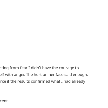
 acting from fear I didn’t have the courage to
lf with anger. The hurt on her face said enough.
orce if the results confirmed what I had already
cent.