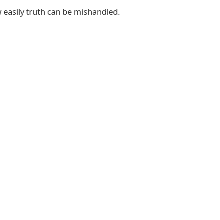
w easily truth can be mishandled.