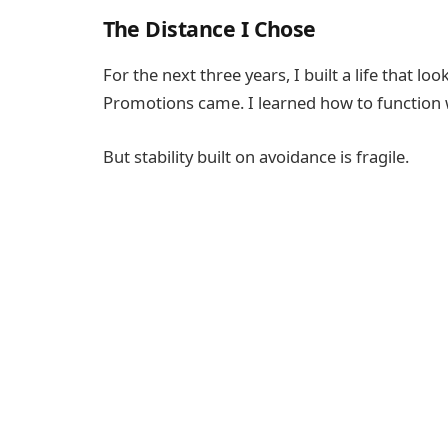
The Distance I Chose
For the next three years, I built a life that 
Promotions came. I learned how to function w
But stability built on avoidance is fragile.