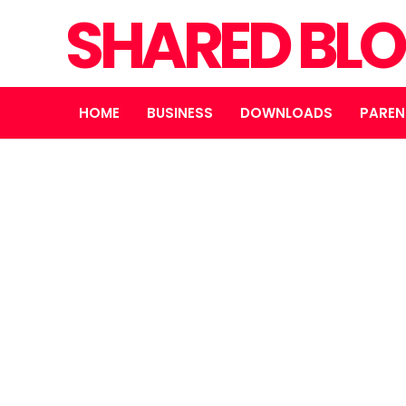
SHARED BL
HOME
BUSINESS
DOWNLOADS
PAREN