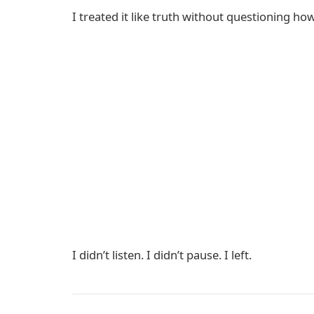
I treated it like truth without questioning ho
I didn’t listen. I didn’t pause. I left.