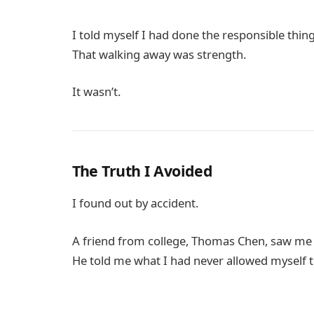
I told myself I had done the responsible thin
That walking away was strength.
It wasn’t.
The Truth I Avoided
I found out by accident.
A friend from college,
Thomas Chen
, saw me
He told me what I had never allowed myself t