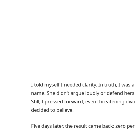
I told myself I needed clarity. In truth, I was
name. She didn’t argue loudly or defend herse
Still, I pressed forward, even threatening div
decided to believe.
Five days later, the result came back: zero per