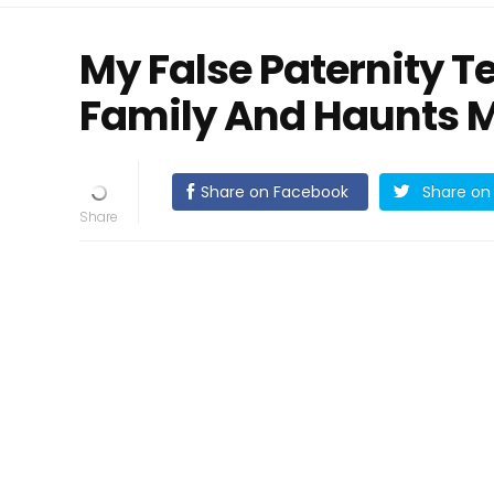
My False Paternity T
Family And Haunts M
Share on Facebook
Share on 