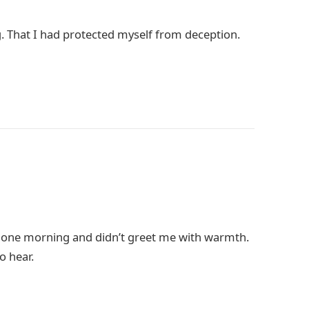
g. That I had protected myself from deception.
 one morning and didn’t greet me with warmth.
o hear.