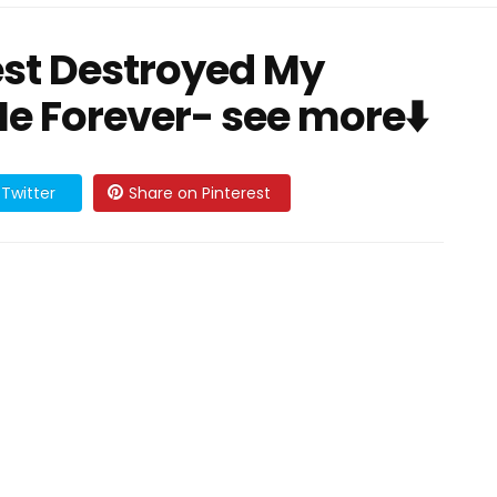
est Destroyed My
e Forever- see more⬇️
Twitter
Share on Pinterest