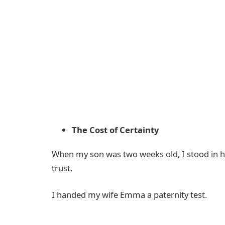
The Cost of Certainty
When my son was two weeks old, I stood in hi
trust.
I handed my wife Emma a paternity test.