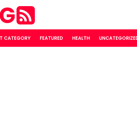
OG
T CATEGORY
FEATURED
HEALTH
UNCATEGORIZE