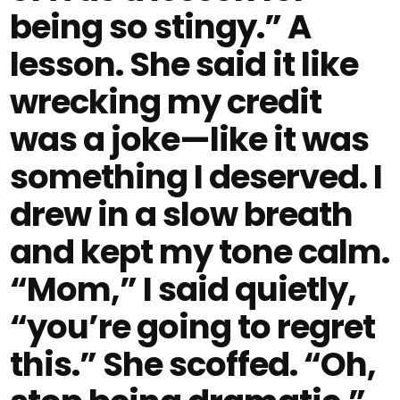
being so stingy.” A
lesson. She said it like
wrecking my credit
was a joke—like it was
something I deserved. I
drew in a slow breath
and kept my tone calm.
“Mom,” I said quietly,
“you’re going to regret
this.” She scoffed. “Oh,