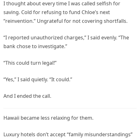
I thought about every time I was called selfish for
saving. Cold for refusing to fund Chloe’s next
“reinvention.” Ungrateful for not covering shortfalls.
“I reported unauthorized charges,” I said evenly. “The
bank chose to investigate.”
“This could turn legal!”
“Yes,” I said quietly. “It could.”
And I ended the call.
Hawaii became less relaxing for them.
Luxury hotels don’t accept “family misunderstandings”