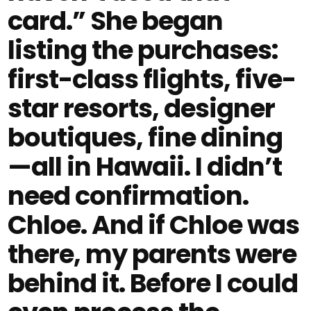
card.” She began
listing the purchases:
first-class flights, five-
star resorts, designer
boutiques, fine dining
—all in Hawaii. I didn’t
need confirmation.
Chloe. And if Chloe was
there, my parents were
behind it. Before I could