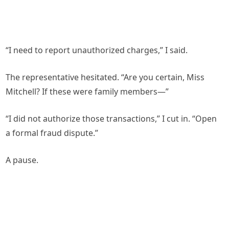
“I need to report unauthorized charges,” I said.
The representative hesitated. “Are you certain, Miss
Mitchell? If these were family members—”
“I did not authorize those transactions,” I cut in. “Open
a formal fraud dispute.”
A pause.