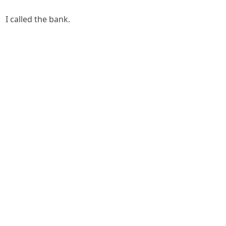
I called the bank.