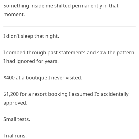
Something inside me shifted permanently in that
moment.
I didn’t sleep that night.
I combed through past statements and saw the pattern
I had ignored for years.
$400 at a boutique I never visited.
$1,200 for a resort booking I assumed I’d accidentally
approved.
Small tests.
Trial runs.