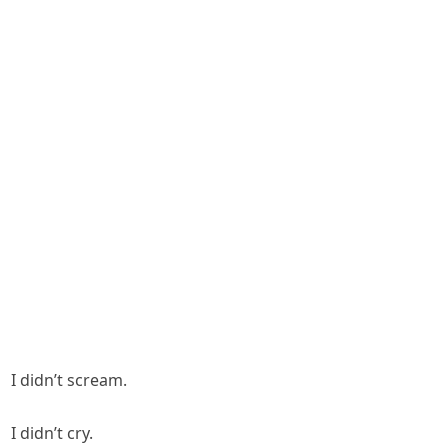
I didn’t scream.
I didn’t cry.