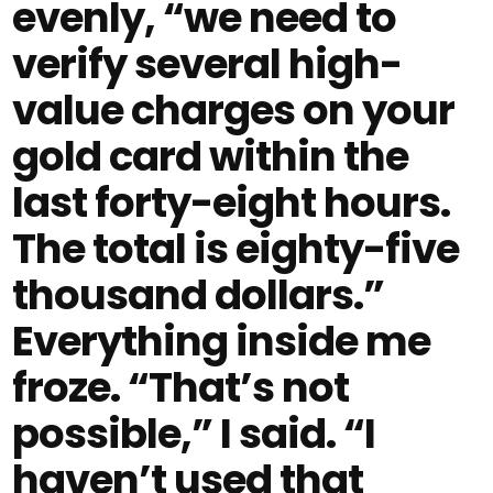
evenly, “we need to
verify several high-
value charges on your
gold card within the
last forty-eight hours.
The total is eighty-five
thousand dollars.”
Everything inside me
froze. “That’s not
possible,” I said. “I
haven’t used that