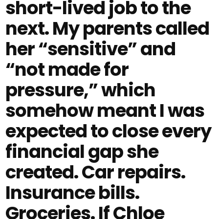
short-lived job to the
next. My parents called
her “sensitive” and
“not made for
pressure,” which
somehow meant I was
expected to close every
financial gap she
created. Car repairs.
Insurance bills.
Groceries. If Chloe