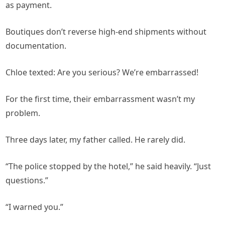
as payment.
Boutiques don’t reverse high-end shipments without
documentation.
Chloe texted: Are you serious? We’re embarrassed!
For the first time, their embarrassment wasn’t my
problem.
Three days later, my father called. He rarely did.
“The police stopped by the hotel,” he said heavily. “Just
questions.”
“I warned you.”