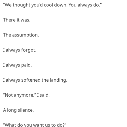
“We thought you’d cool down. You always do.”
There it was.
The assumption.
I always forgot.
I always paid.
I always softened the landing.
“Not anymore,” I said.
A long silence.
“What do you want us to do?”