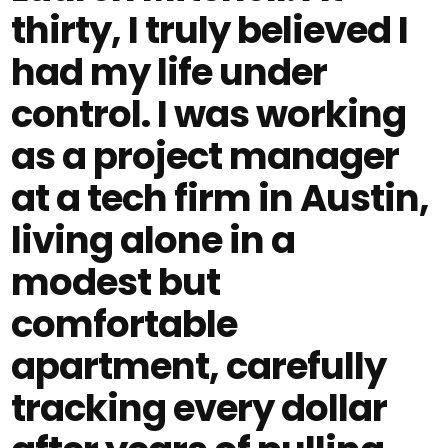
thirty, I truly believed I
had my life under
control. I was working
as a project manager
at a tech firm in Austin,
living alone in a
modest but
comfortable
apartment, carefully
tracking every dollar