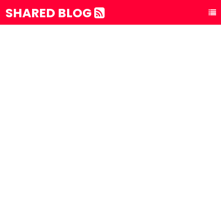
SHARED BLOG