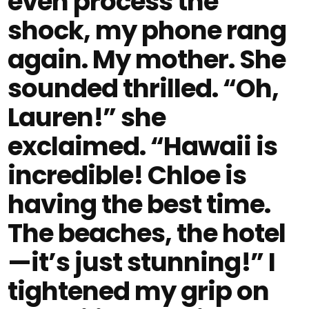
even process the
shock, my phone rang
again. My mother. She
sounded thrilled. “Oh,
Lauren!” she
exclaimed. “Hawaii is
incredible! Chloe is
having the best time.
The beaches, the hotel
—it’s just stunning!” I
tightened my grip on