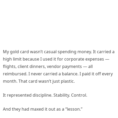
My gold card wasn’t casual spending money. It carried a
high limit because I used it for corporate expenses —
flights, client dinners, vendor payments — all
reimbursed. I never carried a balance. I paid it off every
month. That card wasn’t just plastic.
It represented discipline. Stability. Control.
And they had maxed it out as a “lesson.”