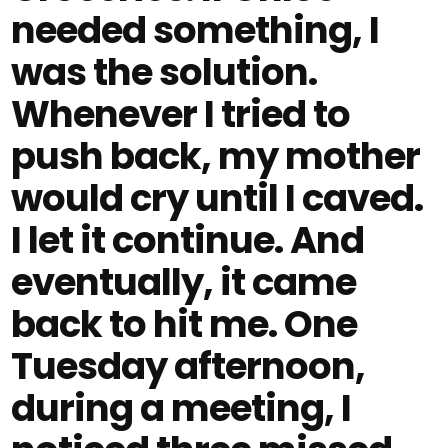
needed something, I
was the solution.
Whenever I tried to
push back, my mother
would cry until I caved.
I let it continue. And
eventually, it came
back to hit me. One
Tuesday afternoon,
during a meeting, I