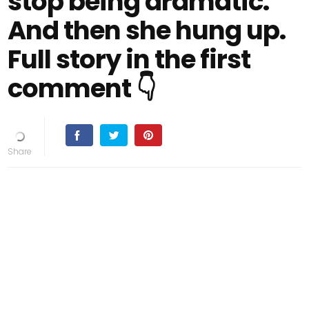
stop being dramatic.”
And then she hung up.
Full story in the first
comment 👇