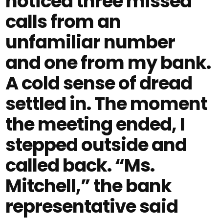
noticed three missed
calls from an
unfamiliar number
and one from my bank.
A cold sense of dread
settled in. The moment
the meeting ended, I
stepped outside and
called back. “Ms.
Mitchell,” the bank
representative said