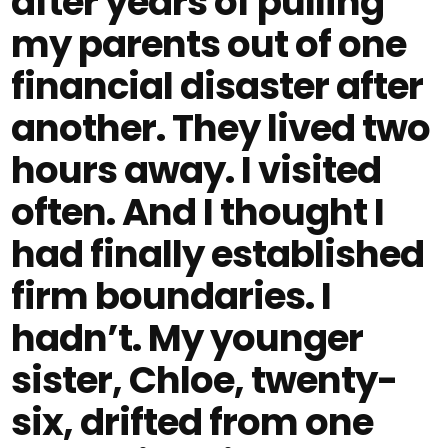
after years of pulling
my parents out of one
financial disaster after
another. They lived two
hours away. I visited
often. And I thought I
had finally established
firm boundaries. I
hadn’t. My younger
sister, Chloe, twenty-
six, drifted from one