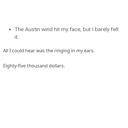
The Austin wind hit my face, but I barely felt
it.
All I could hear was the ringing in my ears.
Eighty-five thousand dollars.