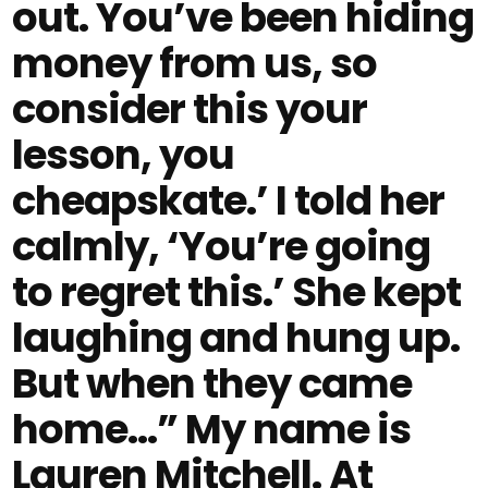
out. You’ve been hiding
money from us, so
consider this your
lesson, you
cheapskate.’ I told her
calmly, ‘You’re going
to regret this.’ She kept
laughing and hung up.
But when they came
home…” My name is
Lauren Mitchell. At