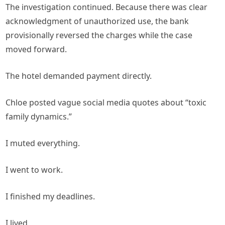
The investigation continued. Because there was clear
acknowledgment of unauthorized use, the bank
provisionally reversed the charges while the case
moved forward.
The hotel demanded payment directly.
Chloe posted vague social media quotes about “toxic
family dynamics.”
I muted everything.
I went to work.
I finished my deadlines.
I lived.