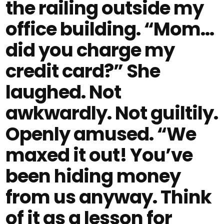
the railing outside my
office building. “Mom…
did you charge my
credit card?” She
laughed. Not
awkwardly. Not guiltily.
Openly amused. “We
maxed it out! You’ve
been hiding money
from us anyway. Think
of it as a lesson for