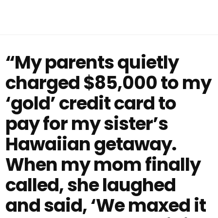
“My parents quietly
charged $85,000 to my
‘gold’ credit card to
pay for my sister’s
Hawaiian getaway.
When my mom finally
called, she laughed
and said, ‘We maxed it