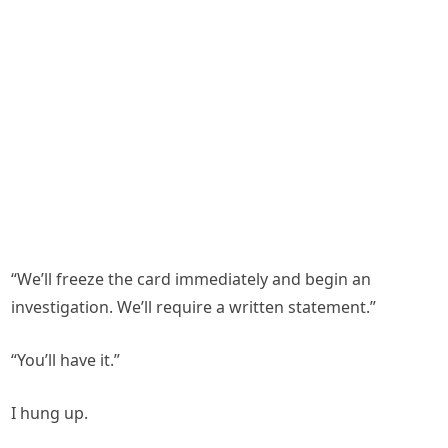
“We’ll freeze the card immediately and begin an
investigation. We’ll require a written statement.”
“You’ll have it.”
I hung up.