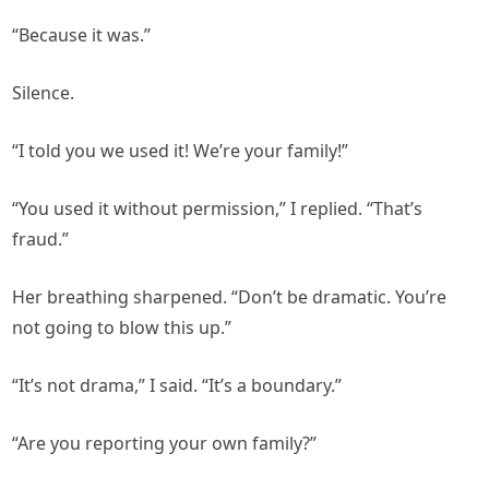
“Because it was.”
Silence.
“I told you we used it! We’re your family!”
“You used it without permission,” I replied. “That’s
fraud.”
Her breathing sharpened. “Don’t be dramatic. You’re
not going to blow this up.”
“It’s not drama,” I said. “It’s a boundary.”
“Are you reporting your own family?”