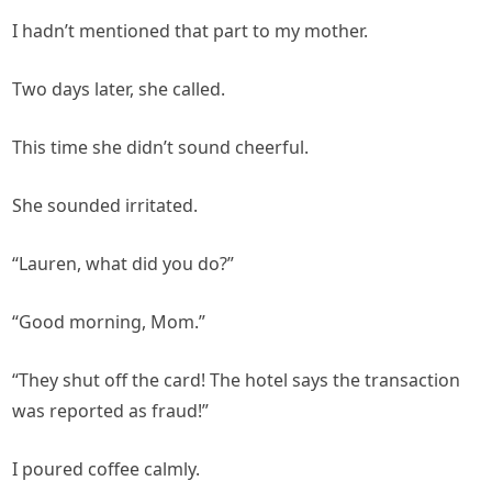
I hadn’t mentioned that part to my mother.
Two days later, she called.
This time she didn’t sound cheerful.
She sounded irritated.
“Lauren, what did you do?”
“Good morning, Mom.”
“They shut off the card! The hotel says the transaction
was reported as fraud!”
I poured coffee calmly.