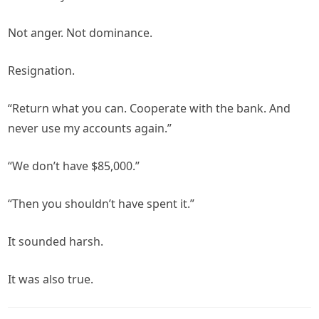
Not anger. Not dominance.
Resignation.
“Return what you can. Cooperate with the bank. And
never use my accounts again.”
“We don’t have $85,000.”
“Then you shouldn’t have spent it.”
It sounded harsh.
It was also true.