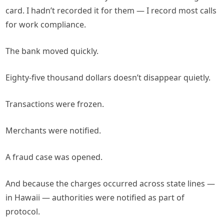
card. I hadn’t recorded it for them — I record most calls
for work compliance.
The bank moved quickly.
Eighty-five thousand dollars doesn’t disappear quietly.
Transactions were frozen.
Merchants were notified.
A fraud case was opened.
And because the charges occurred across state lines —
in Hawaii — authorities were notified as part of
protocol.