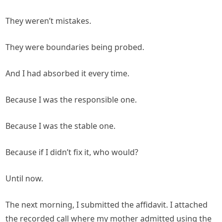
They weren’t mistakes.
They were boundaries being probed.
And I had absorbed it every time.
Because I was the responsible one.
Because I was the stable one.
Because if I didn’t fix it, who would?
Until now.
The next morning, I submitted the affidavit. I attached
the recorded call where my mother admitted using the