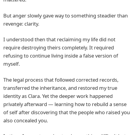
But anger slowly gave way to something steadier than
revenge: clarity.
I understood then that reclaiming my life did not
require destroying theirs completely. It required
refusing to continue living inside a false version of
myself.
The legal process that followed corrected records,
transferred the inheritance, and restored my true
identity as Clara. Yet the deeper work happened
privately afterward — learning how to rebuild a sense
of self after discovering that the people who raised you
also concealed you.