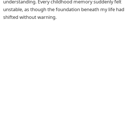
understanding. Every childhood memory suddenly felt
unstable, as though the foundation beneath my life had
shifted without warning.