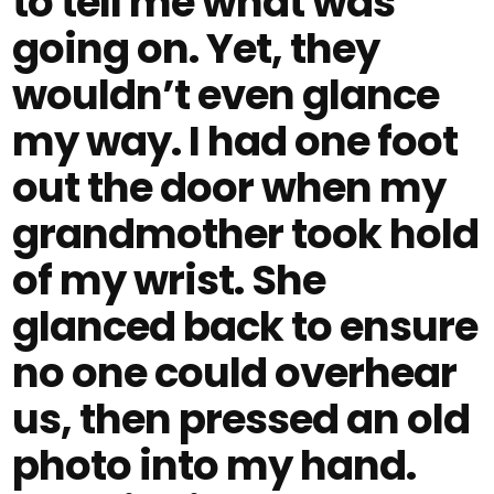
to tell me what was
going on. Yet, they
wouldn’t even glance
my way. I had one foot
out the door when my
grandmother took hold
of my wrist. She
glanced back to ensure
no one could overhear
us, then pressed an old
photo into my hand.