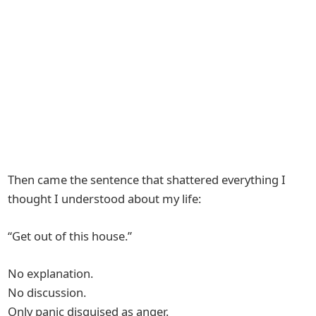
Then came the sentence that shattered everything I
thought I understood about my life:
“Get out of this house.”
No explanation.
No discussion.
Only panic disguised as anger.