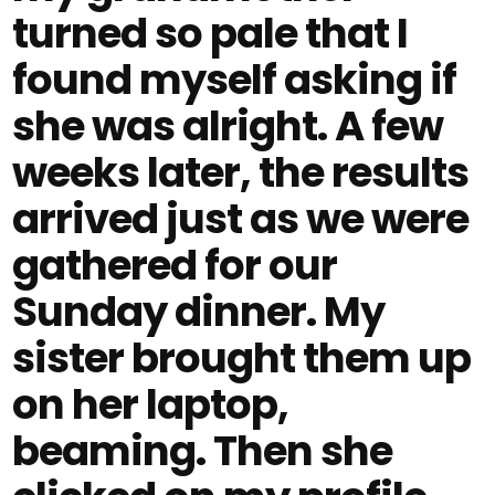
turned so pale that I
found myself asking if
she was alright. A few
weeks later, the results
arrived just as we were
gathered for our
Sunday dinner. My
sister brought them up
on her laptop,
beaming. Then she