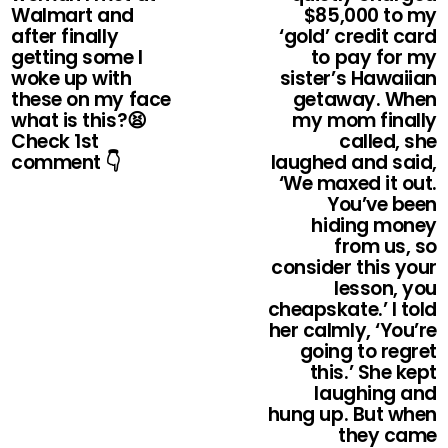
Walmart and
$85,000 to my
after finally
‘gold’ credit card
getting some I
to pay for my
woke up with
sister’s Hawaiian
these on my face
getaway. When
what is this?😫
my mom finally
Check 1st
called, she
comment 👇
laughed and said,
‘We maxed it out.
You’ve been
hiding money
from us, so
consider this your
lesson, you
cheapskate.’ I told
her calmly, ‘You’re
going to regret
this.’ She kept
laughing and
hung up. But when
they came