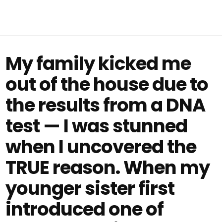
My family kicked me
out of the house due to
the results from a DNA
test — I was stunned
when I uncovered the
TRUE reason. When my
younger sister first
introduced one of