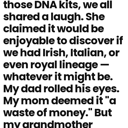
those DNA kits, we all
shared a laugh. She
claimed it would be
enjoyable to discover if
we had Irish, Italian, or
even royal lineage —
whatever it might be.
My dad rolled his eyes.
My mom deemed it "a
waste of money." But
my grandmother