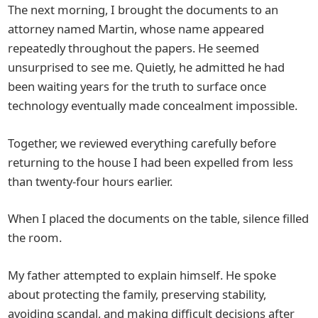
The next morning, I brought the documents to an
attorney named Martin, whose name appeared
repeatedly throughout the papers. He seemed
unsurprised to see me. Quietly, he admitted he had
been waiting years for the truth to surface once
technology eventually made concealment impossible.
Together, we reviewed everything carefully before
returning to the house I had been expelled from less
than twenty-four hours earlier.
When I placed the documents on the table, silence filled
the room.
My father attempted to explain himself. He spoke
about protecting the family, preserving stability,
avoiding scandal, and making difficult decisions after