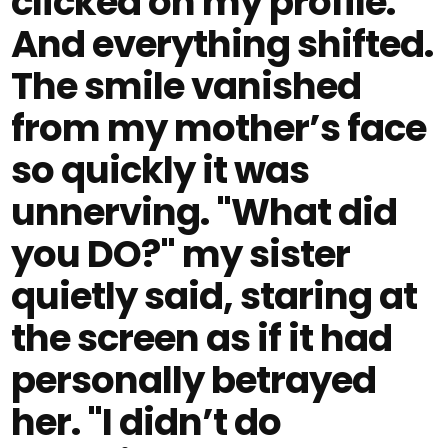
clicked on my profile.
And everything shifted.
The smile vanished
from my mother’s face
so quickly it was
unnerving. "What did
you DO?" my sister
quietly said, staring at
the screen as if it had
personally betrayed
her. "I didn’t do