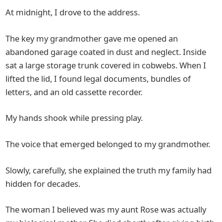
At midnight, I drove to the address.
The key my grandmother gave me opened an
abandoned garage coated in dust and neglect. Inside
sat a large storage trunk covered in cobwebs. When I
lifted the lid, I found legal documents, bundles of
letters, and an old cassette recorder.
My hands shook while pressing play.
The voice that emerged belonged to my grandmother.
Slowly, carefully, she explained the truth my family had
hidden for decades.
The woman I believed was my aunt Rose was actually