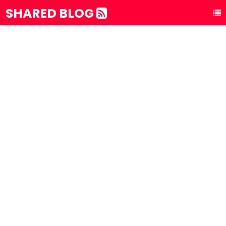
SHARED BLOG