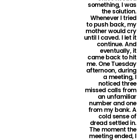
something, I was
the solution.
Whenever I tried
to push back, my
mother would cry
until I caved. I let it
continue. And
eventually, it
came back to hit
me. One Tuesday
afternoon, during
a meeting, I
noticed three
missed calls from
an unfamiliar
number and one
from my bank. A
cold sense of
dread settled in.
The moment the
meeting ended, I