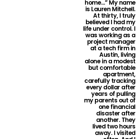
home…” My name
is Lauren Mitchell.
At thirty, I truly
believed I had my
life under control. I
was working as a
project manager
at a tech firm in
Austin, living
alone in a modest
but comfortable
apartment,
carefully tracking
every dollar after
years of pulling
my parents out of
one financial
disaster after
another. They
lived two hours
away. I visited