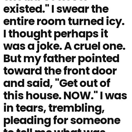
existed." I swear the
entire room turned icy.
I thought perhaps it
was a joke. A cruel one.
But my father pointed
toward the front door
and said, "Get out of
this house. NOW." I was
in tears, trembling,
pleading for someone