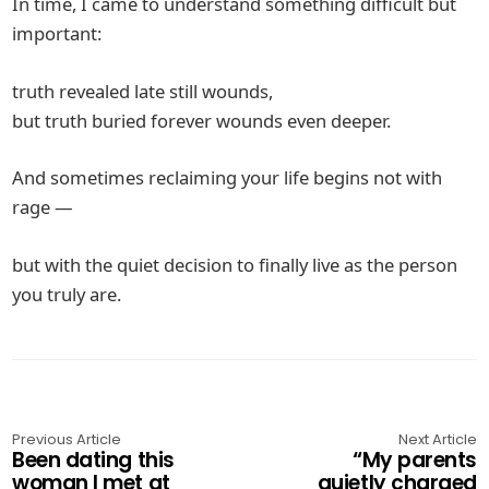
In time, I came to understand something difficult but
important:
truth revealed late still wounds,
but truth buried forever wounds even deeper.
And sometimes reclaiming your life begins not with
rage —
but with the quiet decision to finally live as the person
you truly are.
Previous Article
Next Article
Been dating this
“My parents
woman I met at
quietly charged