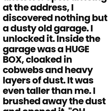
at the address, I
discovered nothing but
a dusty old garage. I
unlocked it. Inside the
garage was a HUGE
BOX, cloaked in
cobwebs and heavy
layers of dust. It was
even taller than me. I
brushed away the dust