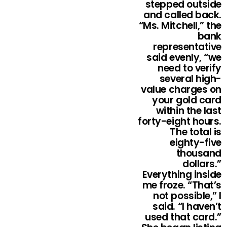
stepped outside
and called back.
“Ms. Mitchell,” the
bank
representative
said evenly, “we
need to verify
several high-
value charges on
your gold card
within the last
forty-eight hours.
The total is
eighty-five
thousand
dollars.”
Everything inside
me froze. “That’s
not possible,” I
said. “I haven’t
used that card.”