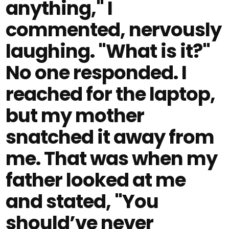
anything," I
commented, nervously
laughing. "What is it?"
No one responded. I
reached for the laptop,
but my mother
snatched it away from
me. That was when my
father looked at me
and stated, "You
should’ve never