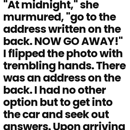
"At midnight," she
murmured, "go to the
address written on the
back. NOW GO AWAY!"
I flipped the photo with
trembling hands. There
was an address on the
back. I had no other
option but to get into
the car and seek out
answers. Upon arriving