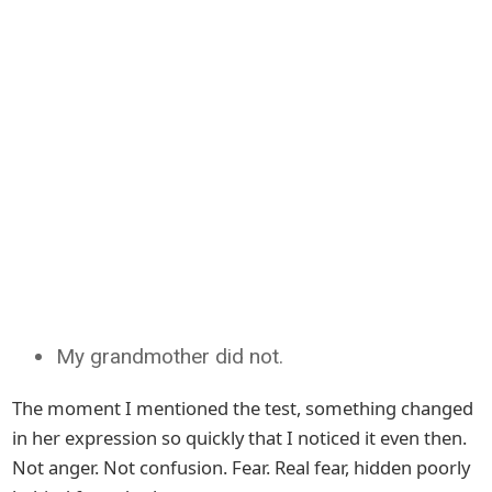
My grandmother did not.
The moment I mentioned the test, something changed
in her expression so quickly that I noticed it even then.
Not anger. Not confusion. Fear. Real fear, hidden poorly