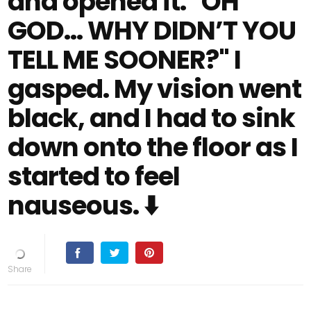
and opened it. "OH
GOD… WHY DIDN’T YOU
TELL ME SOONER?" I
gasped. My vision went
black, and I had to sink
down onto the floor as I
started to feel
nauseous. ⬇️