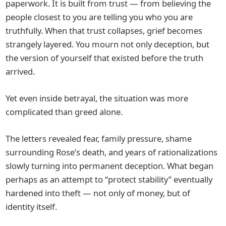
paperwork. It is built from trust — from believing the
people closest to you are telling you who you are
truthfully. When that trust collapses, grief becomes
strangely layered. You mourn not only deception, but
the version of yourself that existed before the truth
arrived.
Yet even inside betrayal, the situation was more
complicated than greed alone.
The letters revealed fear, family pressure, shame
surrounding Rose’s death, and years of rationalizations
slowly turning into permanent deception. What began
perhaps as an attempt to “protect stability” eventually
hardened into theft — not only of money, but of
identity itself.