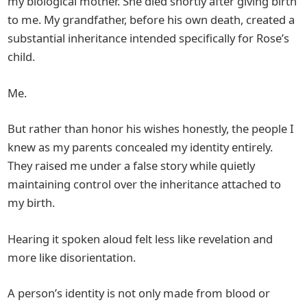
my biological mother. She died shortly after giving birth
to me. My grandfather, before his own death, created a
substantial inheritance intended specifically for Rose’s
child.
Me.
But rather than honor his wishes honestly, the people I
knew as my parents concealed my identity entirely.
They raised me under a false story while quietly
maintaining control over the inheritance attached to
my birth.
Hearing it spoken aloud felt less like revelation and
more like disorientation.
A person’s identity is not only made from blood or