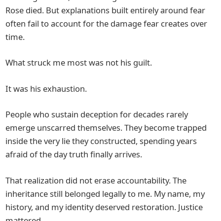
Rose died. But explanations built entirely around fear
often fail to account for the damage fear creates over
time.
What struck me most was not his guilt.
It was his exhaustion.
People who sustain deception for decades rarely
emerge unscarred themselves. They become trapped
inside the very lie they constructed, spending years
afraid of the day truth finally arrives.
That realization did not erase accountability. The
inheritance still belonged legally to me. My name, my
history, and my identity deserved restoration. Justice
mattered.