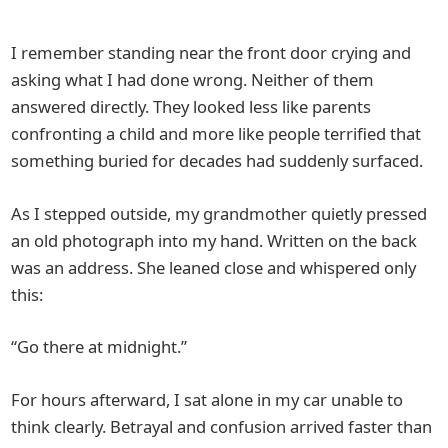
I remember standing near the front door crying and
asking what I had done wrong. Neither of them
answered directly. They looked less like parents
confronting a child and more like people terrified that
something buried for decades had suddenly surfaced.
As I stepped outside, my grandmother quietly pressed
an old photograph into my hand. Written on the back
was an address. She leaned close and whispered only
this:
“Go there at midnight.”
For hours afterward, I sat alone in my car unable to
think clearly. Betrayal and confusion arrived faster than