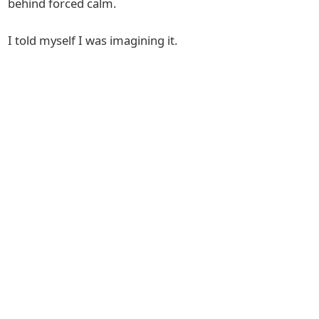
behind forced calm.
I told myself I was imagining it.