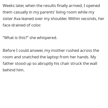
Weeks later, when the results finally arrived, I opened
them casually in my parents’ living room while my
sister Ava leaned over my shoulder. Within seconds, her
face drained of color.
“What is this?” she whispered.
Before I could answer, my mother rushed across the
room and snatched the laptop from her hands. My
father stood up so abruptly his chair struck the wall
behind him.