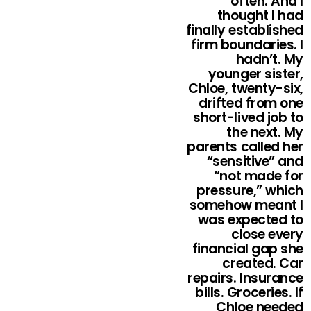
often. And I
thought I had
finally established
firm boundaries. I
hadn’t. My
younger sister,
Chloe, twenty-six,
drifted from one
short-lived job to
the next. My
parents called her
“sensitive” and
“not made for
pressure,” which
somehow meant I
was expected to
close every
financial gap she
created. Car
repairs. Insurance
bills. Groceries. If
Chloe needed