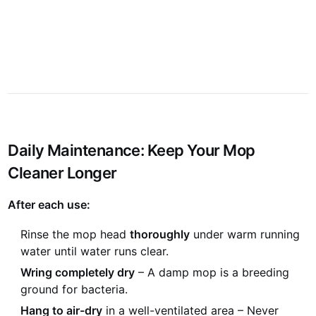
N
P
Daily Maintenance: Keep Your Mop
Cleaner Longer
After each use:
Rinse the mop head
thoroughly
under warm running
water until water runs clear.
Wring completely dry
– A damp mop is a breeding
ground for bacteria.
Hang to air-dry
in a well-ventilated area – Never