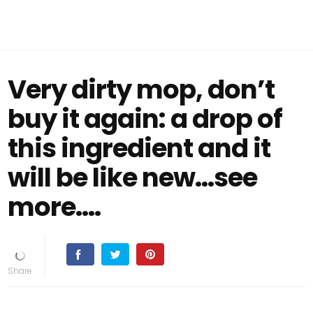
Very dirty mop, don’t
buy it again: a drop of
this ingredient and it
will be like new...see
more....