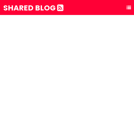
SHARED BLOG