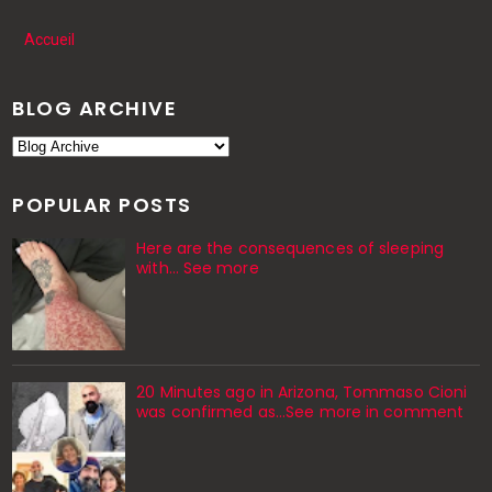
Accueil
BLOG ARCHIVE
POPULAR POSTS
Here are the consequences of sleeping
with… See more
20 Minutes ago in Arizona, Tommaso Cioni
was confirmed as...See more in comment