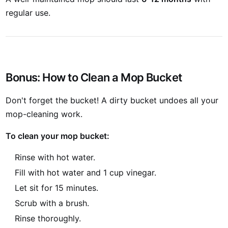
regular use.
Bonus: How to Clean a Mop Bucket
Don't forget the bucket! A dirty bucket undoes all your
mop-cleaning work.
To clean your mop bucket:
Rinse with hot water.
Fill with hot water and 1 cup vinegar.
Let sit for 15 minutes.
Scrub with a brush.
Rinse thoroughly.