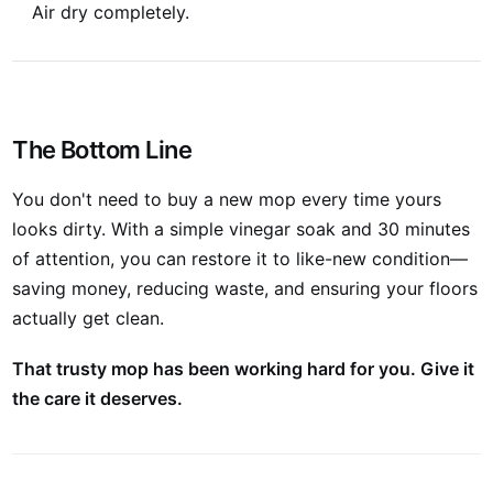
Air dry completely.
The Bottom Line
You don't need to buy a new mop every time yours
looks dirty. With a simple vinegar soak and 30 minutes
of attention, you can restore it to like-new condition—
saving money, reducing waste, and ensuring your floors
actually get clean.
That trusty mop has been working hard for you. Give it
the care it deserves.