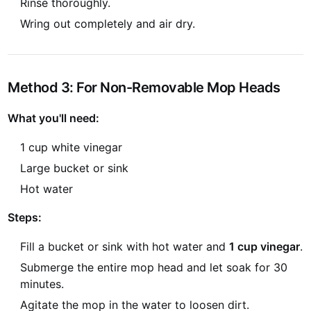
Rinse thoroughly.
Wring out completely and air dry.
Method 3: For Non-Removable Mop Heads
What you'll need:
1 cup white vinegar
Large bucket or sink
Hot water
Steps:
Fill a bucket or sink with hot water and
1 cup vinegar
.
Submerge the entire mop head and let soak for 30
minutes.
Agitate the mop in the water to loosen dirt.