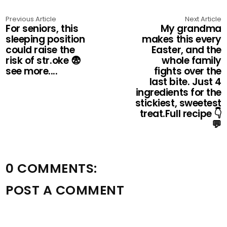
Previous Article
Next Article
For seniors, this
My grandma
sleeping position
makes this every
could raise the
Easter, and the
risk of str.oke 😨
whole family
see more....
fights over the
last bite. Just 4
ingredients for the
stickiest, sweetest
treat.Full recipe 👇
💬
0 COMMENTS:
POST A COMMENT