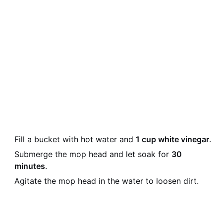
Fill a bucket with hot water and
1 cup white vinegar
.
Submerge the mop head and let soak for
30
minutes
.
Agitate the mop head in the water to loosen dirt.