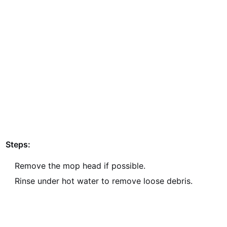
Steps:
Remove the mop head if possible.
Rinse under hot water to remove loose debris.