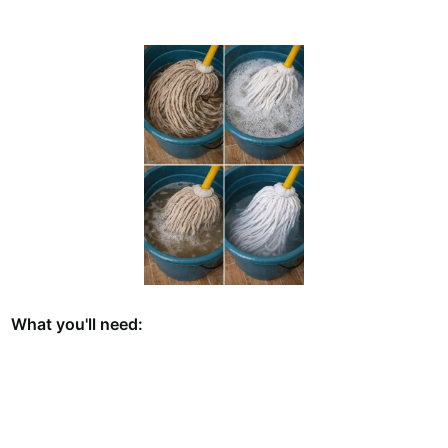
What you'll need: