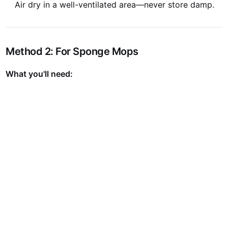
Air dry in a well-ventilated area—never store damp.
Method 2: For Sponge Mops
What you'll need: