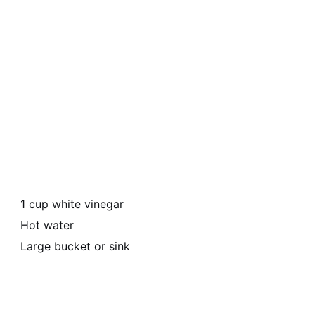
1 cup white vinegar
Hot water
Large bucket or sink