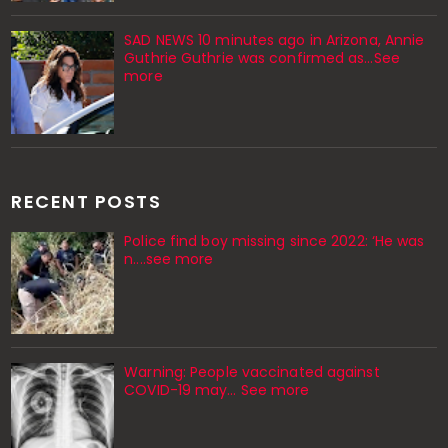
SAD NEWS 10 minutes ago in Arizona, Annie
Guthrie Guthrie was confirmed as…See
more
RECENT POSTS
Police find boy missing since 2022: ‘He was
n....see more
Warning: People vaccinated against
COVID-19 may… See more