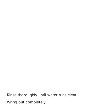
Rinse thoroughly until water runs clear.
Wring out completely.