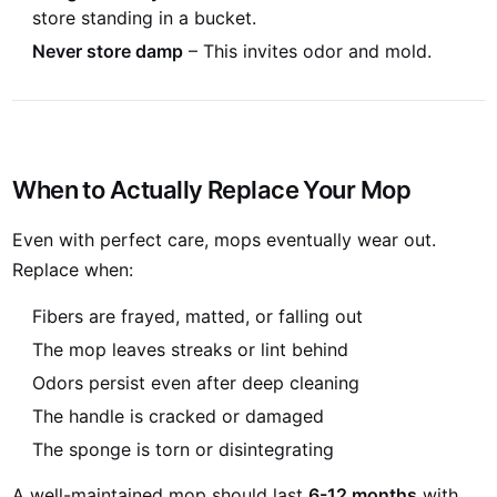
store standing in a bucket.
Never store damp
– This invites odor and mold.
When to Actually Replace Your Mop
Even with perfect care, mops eventually wear out.
Replace when:
Fibers are frayed, matted, or falling out
The mop leaves streaks or lint behind
Odors persist even after deep cleaning
The handle is cracked or damaged
The sponge is torn or disintegrating
A well-maintained mop should last
6-12 months
with