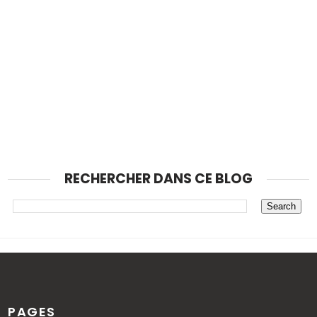
RECHERCHER DANS CE BLOG
PAGES