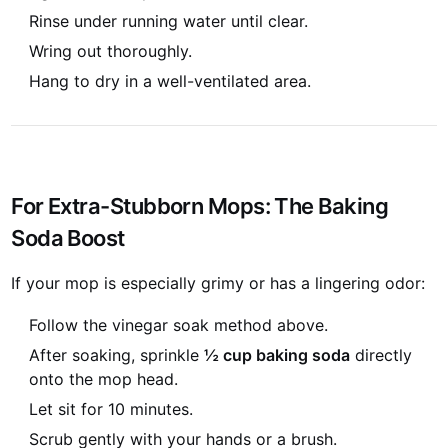
Rinse under running water until clear.
Wring out thoroughly.
Hang to dry in a well-ventilated area.
For Extra-Stubborn Mops: The Baking
Soda Boost
If your mop is especially grimy or has a lingering odor:
Follow the vinegar soak method above.
After soaking, sprinkle
½ cup baking soda
directly
onto the mop head.
Let sit for 10 minutes.
Scrub gently with your hands or a brush.