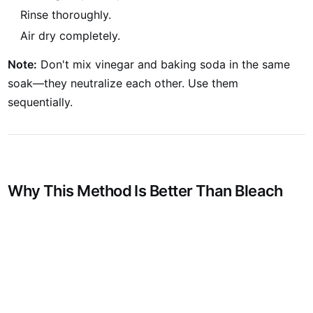
Rinse thoroughly.
Air dry completely.
Note:
Don't mix vinegar and baking soda in the same
soak—they neutralize each other. Use them
sequentially.
V
Why This Method Is Better Than Bleach
S
N
E
K