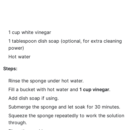
1 cup white vinegar
1 tablespoon dish soap (optional, for extra cleaning
power)
Hot water
Steps:
Rinse the sponge under hot water.
Fill a bucket with hot water and
1 cup vinegar
.
Add dish soap if using.
Submerge the sponge and let soak for 30 minutes.
Squeeze the sponge repeatedly to work the solution
through.