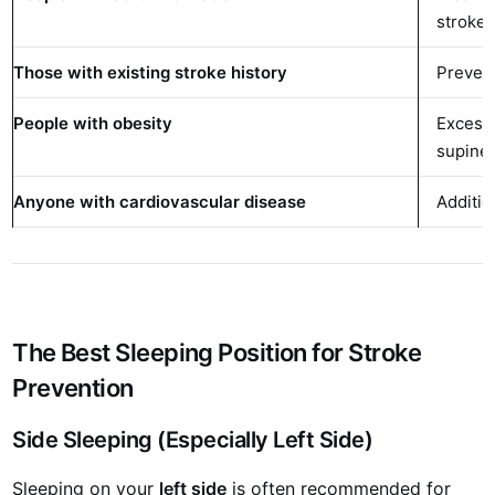
stroke 
Those with existing stroke history
Prevent
People with obesity
Excess
supine
Anyone with cardiovascular disease
Additio
The Best Sleeping Position for Stroke
Prevention
Side Sleeping (Especially Left Side)
Sleeping on your
left side
is often recommended for