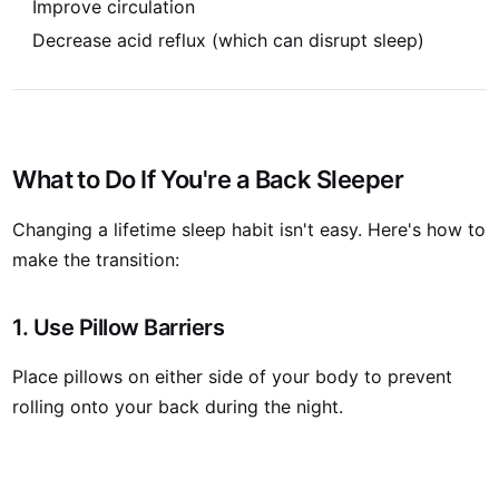
Improve circulation
Decrease acid reflux (which can disrupt sleep)
What to Do If You're a Back Sleeper
Changing a lifetime sleep habit isn't easy. Here's how to
make the transition:
1. Use Pillow Barriers
Place pillows on either side of your body to prevent
rolling onto your back during the night.