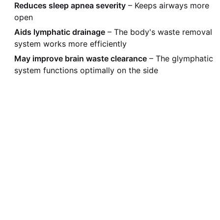
Reduces sleep apnea severity
– Keeps airways more
open
Aids lymphatic drainage
– The body's waste removal
system works more efficiently
May improve brain waste clearance
– The glymphatic
system functions optimally on the side