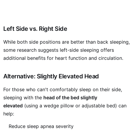
Left Side vs. Right Side
While both side positions are better than back sleeping,
some research suggests left-side sleeping offers
additional benefits for heart function and circulation.
Alternative: Slightly Elevated Head
For those who can't comfortably sleep on their side,
sleeping with the
head of the bed slightly
elevated
(using a wedge pillow or adjustable bed) can
help:
Reduce sleep apnea severity