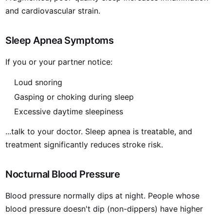
and cardiovascular strain.
Sleep Apnea Symptoms
If you or your partner notice:
Loud snoring
Gasping or choking during sleep
Excessive daytime sleepiness
...talk to your doctor. Sleep apnea is treatable, and
treatment significantly reduces stroke risk.
Nocturnal Blood Pressure
Blood pressure normally dips at night. People whose
blood pressure doesn't dip (non-dippers) have higher