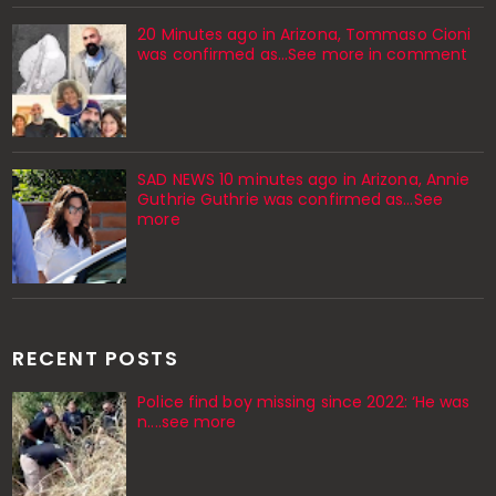
20 Minutes ago in Arizona, Tommaso Cioni
was confirmed as...See more in comment
SAD NEWS 10 minutes ago in Arizona, Annie
Guthrie Guthrie was confirmed as…See
more
RECENT POSTS
Police find boy missing since 2022: ‘He was
n....see more