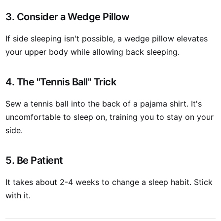
3. Consider a Wedge Pillow
If side sleeping isn't possible, a wedge pillow elevates
your upper body while allowing back sleeping.
4. The "Tennis Ball" Trick
Sew a tennis ball into the back of a pajama shirt. It's
uncomfortable to sleep on, training you to stay on your
side.
5. Be Patient
It takes about 2-4 weeks to change a sleep habit. Stick
with it.