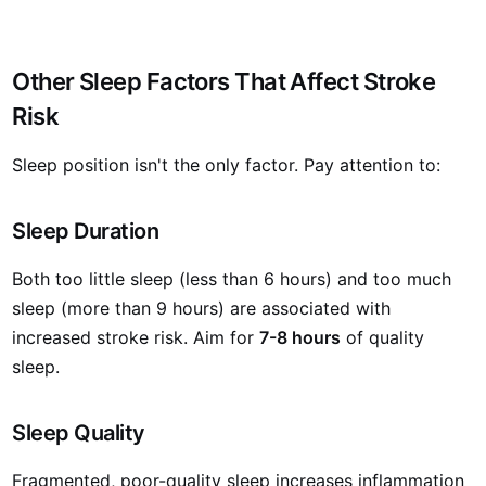
Other Sleep Factors That Affect Stroke
Risk
Sleep position isn't the only factor. Pay attention to:
Sleep Duration
Both too little sleep (less than 6 hours) and too much
sleep (more than 9 hours) are associated with
increased stroke risk. Aim for
7-8 hours
of quality
sleep.
Sleep Quality
Fragmented, poor-quality sleep increases inflammation