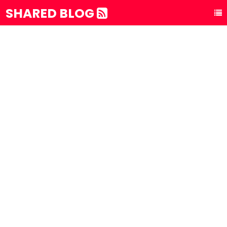
SHARED BLOG