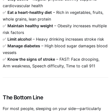
cardiovascular health
✅
Eat a heart-healthy diet
– Rich in vegetables, fruits,
whole grains, lean protein
✅
Maintain healthy weight
– Obesity increases multiple
risk factors
✅
Limit alcohol
– Heavy drinking increases stroke risk
✅
Manage diabetes
– High blood sugar damages blood
vessels
✅
Know the signs of stroke
– FAST: Face drooping,
Arm weakness, Speech difficulty, Time to call 911
The Bottom Line
For most people, sleeping on your side—particularly