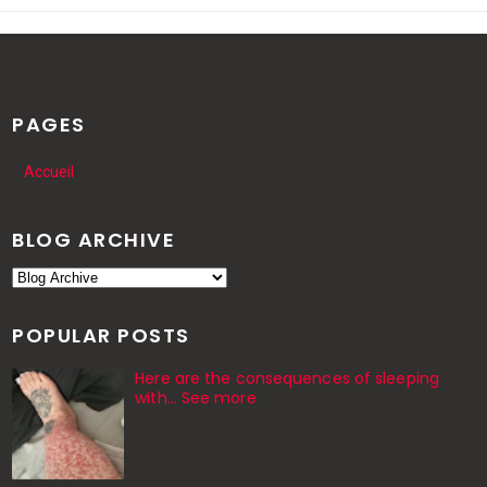
PAGES
Accueil
BLOG ARCHIVE
POPULAR POSTS
Here are the consequences of sleeping
with… See more