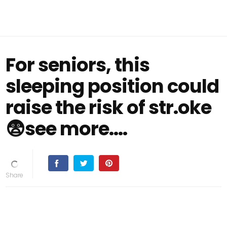
For seniors, this
sleeping position could
raise the risk of str.oke
😨see more....