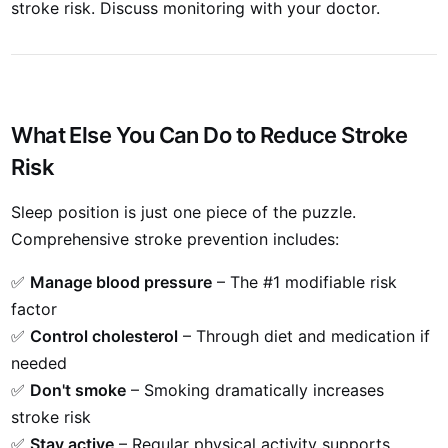
stroke risk. Discuss monitoring with your doctor.
What Else You Can Do to Reduce Stroke
Risk
Sleep position is just one piece of the puzzle.
Comprehensive stroke prevention includes:
✅
Manage blood pressure
– The #1 modifiable risk
factor
✅
Control cholesterol
– Through diet and medication if
needed
✅
Don't smoke
– Smoking dramatically increases
stroke risk
✅
Stay active
– Regular physical activity supports