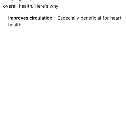
overall health. Here's why:
Improves circulation
– Especially beneficial for heart
health