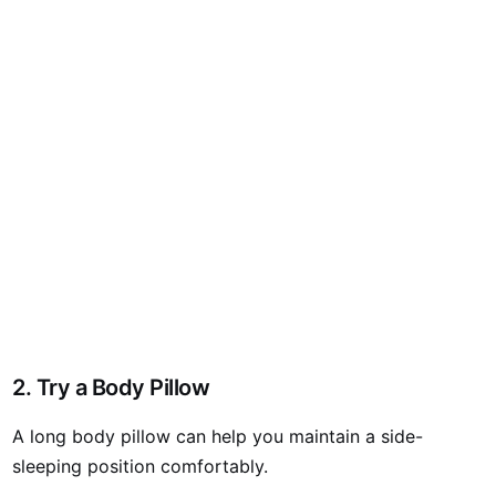
2. Try a Body Pillow
A long body pillow can help you maintain a side-
sleeping position comfortably.