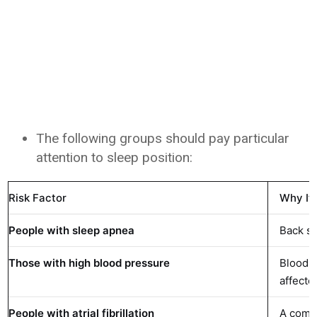
The following groups should pay particular
attention to sleep position:
Risk Factor
Why It
People with sleep apnea
Back sl
Those with high blood pressure
Blood p
affecte
People with atrial fibrillation
A commo