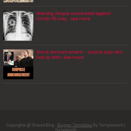
Warning: People vaccinated against
COVID-19 may… See more
Shock Announcement - Justice Says He's
Fed Up With...See more
Copyrights @ Shared Blog -
Blogger Templates
By Templateism |
Templatelib