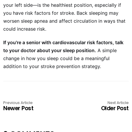
your left side—is the healthiest position, especially if
you have risk factors for stroke. Back sleeping may
worsen sleep apnea and affect circulation in ways that
could increase risk.
If you're a senior with cardiovascular risk factors, talk
to your doctor about your sleep position.
A simple
change in how you sleep could be a meaningful
addition to your stroke prevention strategy.
Previous Article
Next Article
Newer Post
Older Post