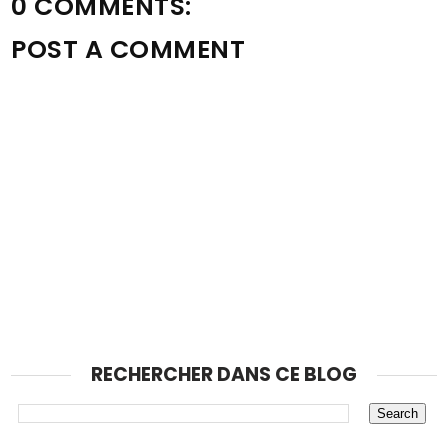
0 COMMENTS:
POST A COMMENT
RECHERCHER DANS CE BLOG