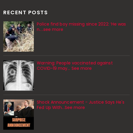
RECENT POSTS
Police find boy missing since 2022: ‘He was
n....see more
Warning: People vaccinated against
COVID-19 may… See more
Shock Announcement - Justice Says He's
Fed Up With...See more