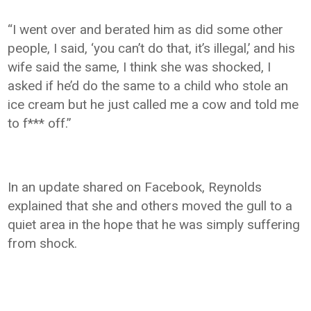
“I went over and berated him as did some other
people, I said, ‘you can’t do that, it’s illegal,’ and his
wife said the same, I think she was shocked, I
asked if he’d do the same to a child who stole an
ice cream but he just called me a cow and told me
to f*** off.”
In an update shared on Facebook, Reynolds
explained that she and others moved the gull to a
quiet area in the hope that he was simply suffering
from shock.