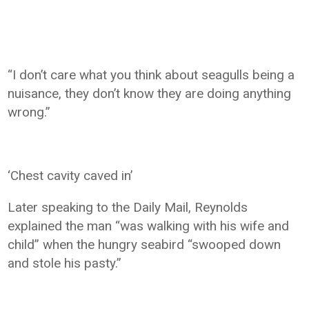
“I don’t care what you think about seagulls being a
nuisance, they don’t know they are doing anything
wrong.”
‘Chest cavity caved in’
Later speaking to the Daily Mail, Reynolds
explained the man “was walking with his wife and
child” when the hungry seabird “swooped down
and stole his pasty.”