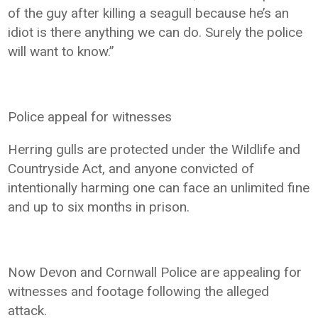
of the guy after killing a seagull because he’s an
idiot is there anything we can do. Surely the police
will want to know.”
Police appeal for witnesses
Herring gulls are protected under the Wildlife and
Countryside Act, and anyone convicted of
intentionally harming one can face an unlimited fine
and up to six months in prison.
Now Devon and Cornwall Police are appealing for
witnesses and footage following the alleged
attack.