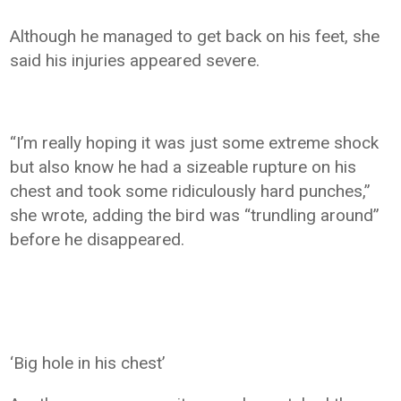
Although he managed to get back on his feet, she
said his injuries appeared severe.
“I’m really hoping it was just some extreme shock
but also know he had a sizeable rupture on his
chest and took some ridiculously hard punches,”
she wrote, adding the bird was “trundling around”
before he disappeared.
‘Big hole in his chest’