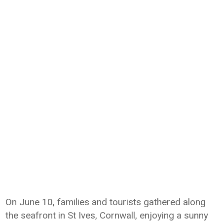
On June 10, families and tourists gathered along
the seafront in St Ives, Cornwall, enjoying a sunny