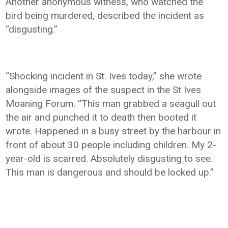
Another anonymous witness, who watched the
bird being murdered, described the incident as
“disgusting.”
“Shocking incident in St. Ives today,” she wrote
alongside images of the suspect in the St Ives
Moaning Forum. “This man grabbed a seagull out
the air and punched it to death then booted it
wrote. Happened in a busy street by the harbour in
front of about 30 people including children. My 2-
year-old is scarred. Absolutely disgusting to see.
This man is dangerous and should be locked up.”