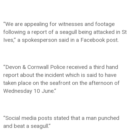
“We are appealing for witnesses and footage
following a report of a seagull being attacked in St
Ives,” a spokesperson said in a Facebook post.
“Devon & Cornwall Police received a third hand
report about the incident which is said to have
taken place on the seafront on the afternoon of
Wednesday 10 June.”
“Social media posts stated that a man punched
and beat a seagull.”