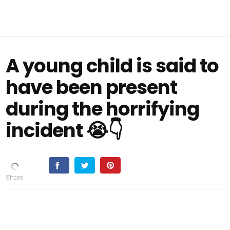
A young child is said to
have been present
during the horrifying
incident 😭👇