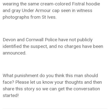
wearing the same cream-colored Fistral hoodie
and gray Under Armour cap seen in witness
photographs from St Ives.
Devon and Cornwall Police have not publicly
identified the suspect, and no charges have been
announced.
What punishment do you think this man should
face? Please let us know your thoughts and then
share this story so we can get the conversation
started!