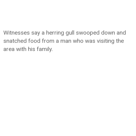
Witnesses say a herring gull swooped down and
snatched food from a man who was visiting the
area with his family.