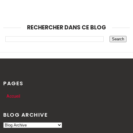
RECHERCHER DANS CE BLOG
PAGES
Accueil
BLOG ARCHIVE