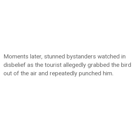
Moments later, stunned bystanders watched in
disbelief as the tourist allegedly grabbed the bird
out of the air and repeatedly punched him.