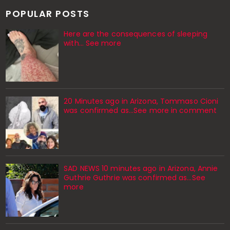
POPULAR POSTS
Here are the consequences of sleeping
with… See more
20 Minutes ago in Arizona, Tommaso Cioni
was confirmed as...See more in comment
SAD NEWS 10 minutes ago in Arizona, Annie
Guthrie Guthrie was confirmed as…See
more