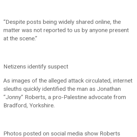
“Despite posts being widely shared online, the
matter was not reported to us by anyone present
at the scene.”
Netizens identify suspect
As images of the alleged attack circulated, internet
sleuths quickly identified the man as Jonathan
“Jonny” Roberts, a pro-Palestine advocate from
Bradford, Yorkshire.
Photos posted on social media show Roberts