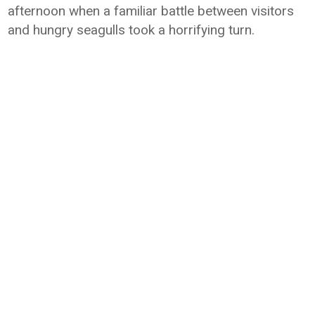
afternoon when a familiar battle between visitors
and hungry seagulls took a horrifying turn.