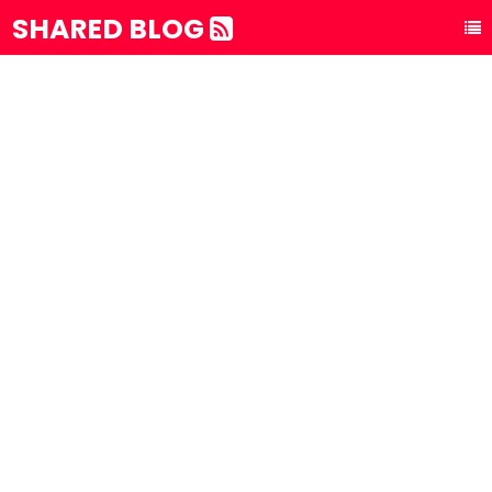
SHARED BLOG