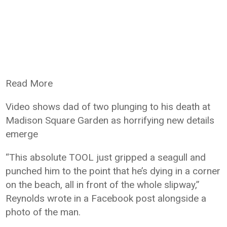
Read More
Video shows dad of two plunging to his death at
Madison Square Garden as horrifying new details
emerge
“This absolute TOOL just gripped a seagull and
punched him to the point that he’s dying in a corner
on the beach, all in front of the whole slipway,”
Reynolds wrote in a Facebook post alongside a
photo of the man.