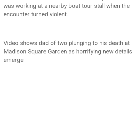
was working at a nearby boat tour stall when the
encounter turned violent.
Video shows dad of two plunging to his death at
Madison Square Garden as horrifying new details
emerge