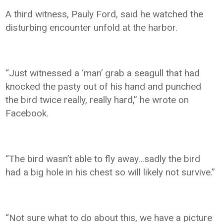
A third witness, Pauly Ford, said he watched the
disturbing encounter unfold at the harbor.
“Just witnessed a ‘man’ grab a seagull that had
knocked the pasty out of his hand and punched
the bird twice really, really hard,” he wrote on
Facebook.
“The bird wasn’t able to fly away…sadly the bird
had a big hole in his chest so will likely not survive.”
“Not sure what to do about this, we have a picture