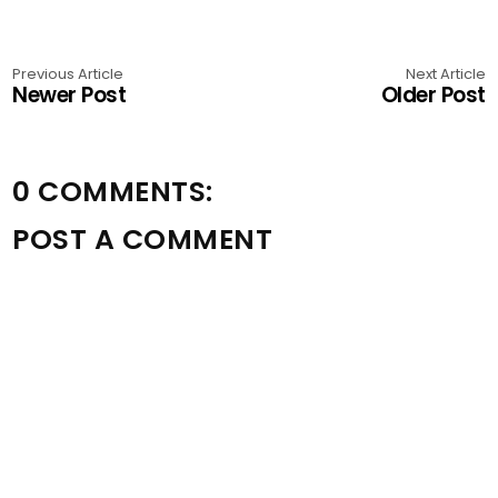
Previous Article
Next Article
Newer Post
Older Post
0 COMMENTS:
POST A COMMENT