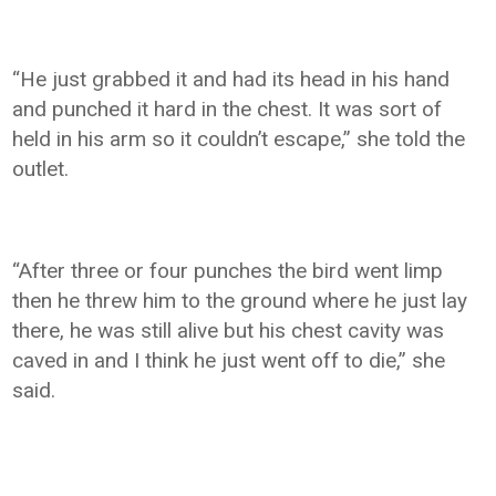
“He just grabbed it and had its head in his hand
and punched it hard in the chest. It was sort of
held in his arm so it couldn’t escape,” she told the
outlet.
“After three or four punches the bird went limp
then he threw him to the ground where he just lay
there, he was still alive but his chest cavity was
caved in and I think he just went off to die,” she
said.