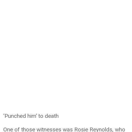
‘Punched him’ to death
One of those witnesses was Rosie Reynolds, who