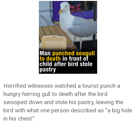
Horrified witnesses watched a tourist punch a
hungry herring gull to death after the bird
swooped down and stole his pastry, leaving the
bird with what one person described as “a big hole
in his chest.”