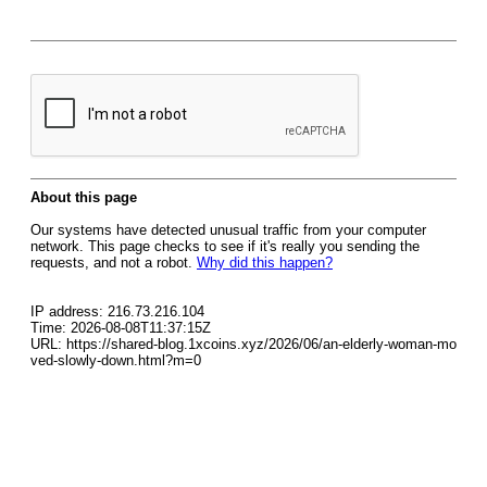
About this page
Our systems have detected unusual traffic from your computer
network. This page checks to see if it's really you sending the
requests, and not a robot.
Why did this happen?
IP address: 216.73.216.104
Time: 2026-08-08T11:37:15Z
URL: https://shared-blog.1xcoins.xyz/2026/06/an-elderly-woman-mo
ved-slowly-down.html?m=0