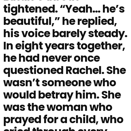
tightened. “Yeah… he’s
beautiful,” he replied,
his voice barely steady.
In eight years together,
he had never once
questioned Rachel. She
wasn’t someone who
would betray him. She
was the woman who
prayed for a child, who