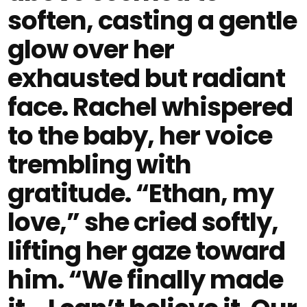
soften, casting a gentle
glow over her
exhausted but radiant
face. Rachel whispered
to the baby, her voice
trembling with
gratitude. “Ethan, my
love,” she cried softly,
lifting her gaze toward
him. “We finally made