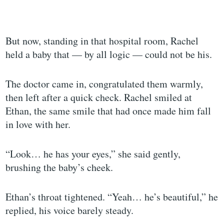
But now, standing in that hospital room, Rachel
held a baby that — by all logic — could not be his.
The doctor came in, congratulated them warmly,
then left after a quick check. Rachel smiled at
Ethan, the same smile that had once made him fall
in love with her.
“Look… he has your eyes,” she said gently,
brushing the baby’s cheek.
Ethan’s throat tightened. “Yeah… he’s beautiful,” he
replied, his voice barely steady.