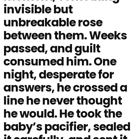
invisible but
unbreakable rose
between them. Weeks
passed, and guilt
consumed him. One
night, desperate for
answers, he crossed a
line he never thought
he would. He took the
baby’s pacifier, sealed