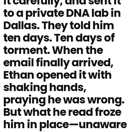
it carefully, and sent it
to a private DNA lab in
Dallas. They told him
ten days. Ten days of
torment. When the
email finally arrived,
Ethan opened it with
shaking hands,
praying he was wrong.
But what he read froze
him in place—unaware