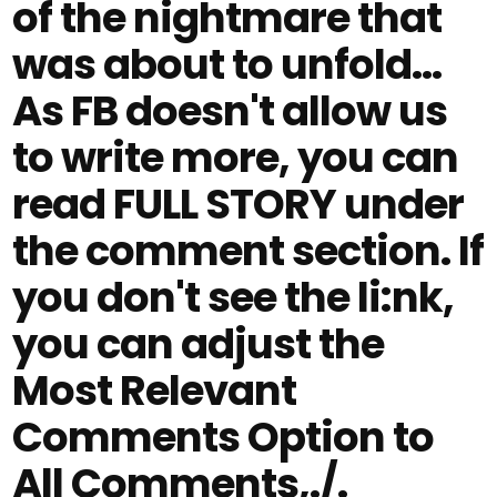
of the nightmare that
was about to unfold…
As FB doesn't allow us
to write more, you can
read FULL STORY under
the comment section. If
you don't see the li:nk,
you can adjust the
Most Relevant
Comments Option to
All Comments,./.