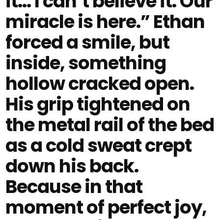
it… I can’t believe it. Our
miracle is here.” Ethan
forced a smile, but
inside, something
hollow cracked open.
His grip tightened on
the metal rail of the bed
as a cold sweat crept
down his back.
Because in that
moment of perfect joy,