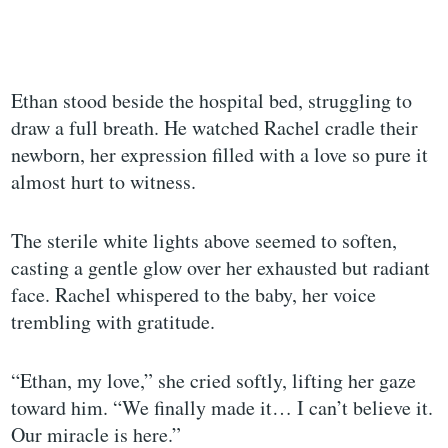
Ethan stood beside the hospital bed, struggling to
draw a full breath. He watched Rachel cradle their
newborn, her expression filled with a love so pure it
almost hurt to witness.
The sterile white lights above seemed to soften,
casting a gentle glow over her exhausted but radiant
face. Rachel whispered to the baby, her voice
trembling with gratitude.
“Ethan, my love,” she cried softly, lifting her gaze
toward him. “We finally made it… I can’t believe it.
Our miracle is here.”