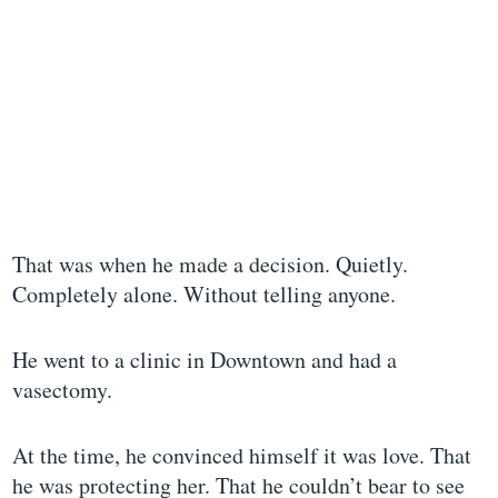
That was when he made a decision. Quietly.
Completely alone. Without telling anyone.
He went to a clinic in Downtown and had a
vasectomy.
At the time, he convinced himself it was love. That
he was protecting her. That he couldn’t bear to see