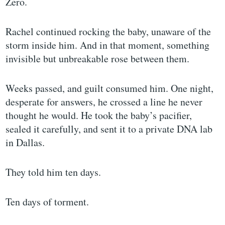
Zero.
Rachel continued rocking the baby, unaware of the
storm inside him. And in that moment, something
invisible but unbreakable rose between them.
Weeks passed, and guilt consumed him. One night,
desperate for answers, he crossed a line he never
thought he would. He took the baby’s pacifier,
sealed it carefully, and sent it to a private DNA lab
in Dallas.
They told him ten days.
Ten days of torment.