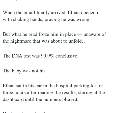
When the email finally arrived, Ethan opened it
with shaking hands, praying he was wrong.
But what he read froze him in place — unaware of
the nightmare that was about to unfold…
The DNA test was 99.9% conclusive.
The baby was not his.
Ethan sat in his car in the hospital parking lot for
three hours after reading the results, staring at the
dashboard until the numbers blurred.