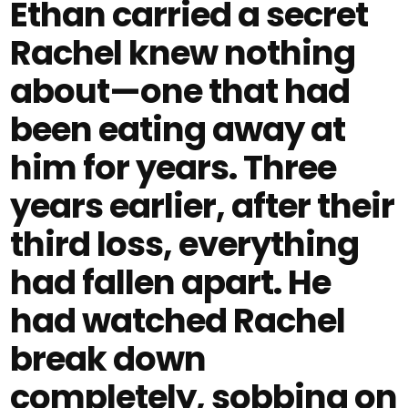
Ethan carried a secret
Rachel knew nothing
about—one that had
been eating away at
him for years. Three
years earlier, after their
third loss, everything
had fallen apart. He
had watched Rachel
break down
completely, sobbing on