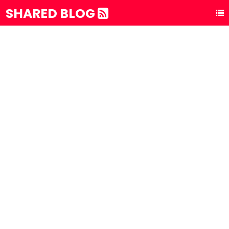
SHARED BLOG