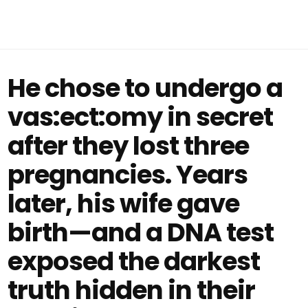
He chose to undergo a
vas:ect:omy in secret
after they lost three
pregnancies. Years
later, his wife gave
birth—and a DNA test
exposed the darkest
truth hidden in their