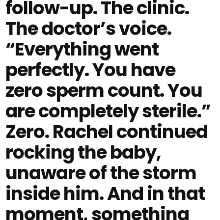
follow-up. The clinic.
The doctor’s voice.
“Everything went
perfectly. You have
zero sperm count. You
are completely sterile.”
Zero. Rachel continued
rocking the baby,
unaware of the storm
inside him. And in that
moment, something