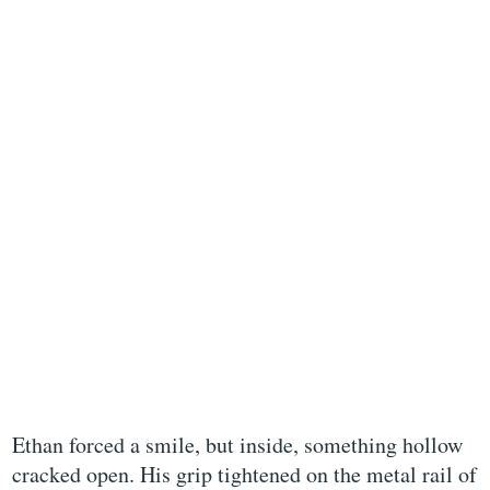
Ethan forced a smile, but inside, something hollow
cracked open. His grip tightened on the metal rail of