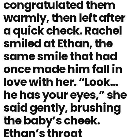
congratulated them
warmly, then left after
a quick check. Rachel
smiled at Ethan, the
same smile that had
once made him fall in
love with her. “Look…
he has your eyes,” she
said gently, brushing
the baby’s cheek.
Ethan’s throat