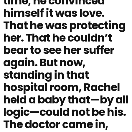
time, he convinced
himself it was love.
That he was protecting
her. That he couldn’t
bear to see her suffer
again. But now,
standing in that
hospital room, Rachel
held a baby that—by all
logic—could not be his.
The doctor came in,