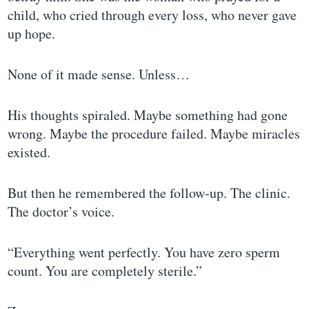
child, who cried through every loss, who never gave
up hope.
None of it made sense. Unless…
His thoughts spiraled. Maybe something had gone
wrong. Maybe the procedure failed. Maybe miracles
existed.
But then he remembered the follow-up. The clinic.
The doctor’s voice.
“Everything went perfectly. You have zero sperm
count. You are completely sterile.”