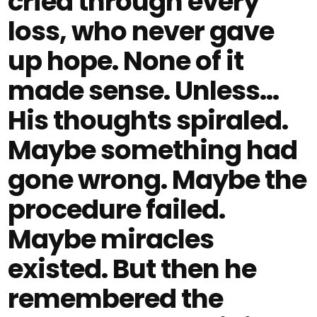
cried through every
loss, who never gave
up hope. None of it
made sense. Unless…
His thoughts spiraled.
Maybe something had
gone wrong. Maybe the
procedure failed.
Maybe miracles
existed. But then he
remembered the