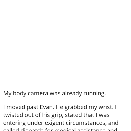
My body camera was already running.
I moved past Evan. He grabbed my wrist. I
twisted out of his grip, stated that I was
entering under exigent circumstances, and
called dispatch for medical assistance and