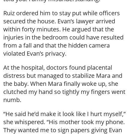
Ruiz ordered him to stay put while officers
secured the house. Evan’s lawyer arrived
within forty minutes. He argued that the
injuries in the bedroom could have resulted
from a fall and that the hidden camera
violated Evan’s privacy.
At the hospital, doctors found placental
distress but managed to stabilize Mara and
the baby. When Mara finally woke up, she
clutched my hand so tightly my fingers went
numb.
“He said he’d make it look like I hurt myself,”
she whispered. “His mother took my phone.
They wanted me to sign papers giving Evan