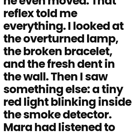
he even moved. That
reflex told me
everything. I looked at
the overturned lamp,
the broken bracelet,
and the fresh dent in
the wall. Then I saw
something else: a tiny
red light blinking inside
the smoke detector.
Mara had listened to