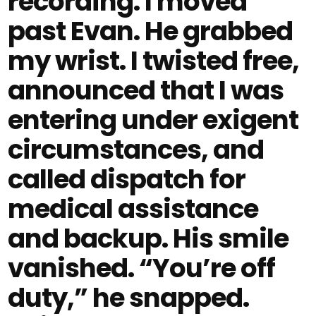
recording. I moved
past Evan. He grabbed
my wrist. I twisted free,
announced that I was
entering under exigent
circumstances, and
called dispatch for
medical assistance
and backup. His smile
vanished. “You’re off
duty,” he snapped.