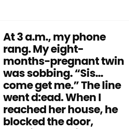
At 3 a.m., my phone
rang. My eight-
months-pregnant twin
was sobbing. “Sis…
come get me.” The line
went d:ead. When I
reached her house, he
blocked the door,