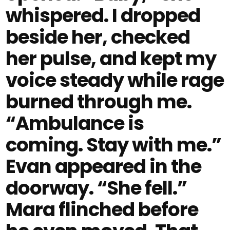
whispered. I dropped
beside her, checked
her pulse, and kept my
voice steady while rage
burned through me.
“Ambulance is
coming. Stay with me.”
Evan appeared in the
doorway. “She fell.”
Mara flinched before