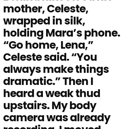
mother, Celeste,
wrapped in silk,
holding Mara’s phone.
“Go home, Lena,”
Celeste said. “You
always make things
dramatic.” Then I
heard a weak thud
upstairs. My body
camera was already