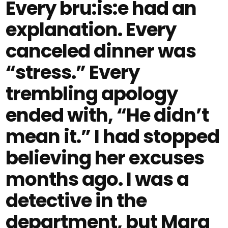
Every bru:is:e had an
explanation. Every
canceled dinner was
“stress.” Every
trembling apology
ended with, “He didn’t
mean it.” I had stopped
believing her excuses
months ago. I was a
detective in the
department, but Mara