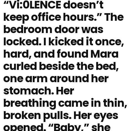
“Vi:0LENCE doesn’t
keep office hours.” The
bedroom door was
locked. I kicked it once,
hard, and found Mara
curled beside the bed,
one arm around her
stomach. Her
breathing came in thin,
broken pulls. Her eyes
opened. “Baby,” she