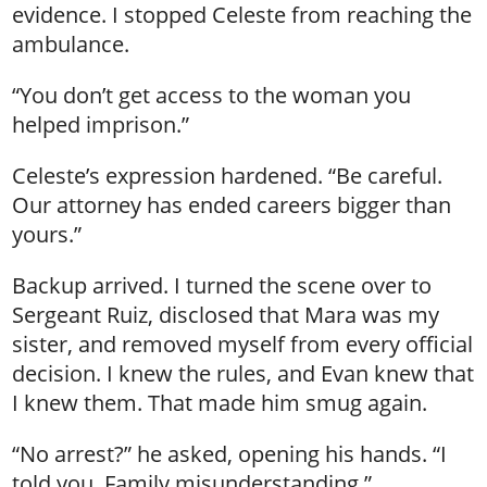
evidence. I stopped Celeste from reaching the
ambulance.
“You don’t get access to the woman you
helped imprison.”
Celeste’s expression hardened. “Be careful.
Our attorney has ended careers bigger than
yours.”
Backup arrived. I turned the scene over to
Sergeant Ruiz, disclosed that Mara was my
sister, and removed myself from every official
decision. I knew the rules, and Evan knew that
I knew them. That made him smug again.
“No arrest?” he asked, opening his hands. “I
told you. Family misunderstanding.”