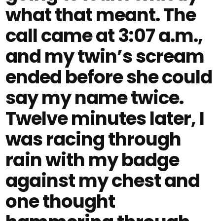
what that meant. The
call came at 3:07 a.m.,
and my twin’s scream
ended before she could
say my name twice.
Twelve minutes later, I
was racing through
rain with my badge
against my chest and
one thought