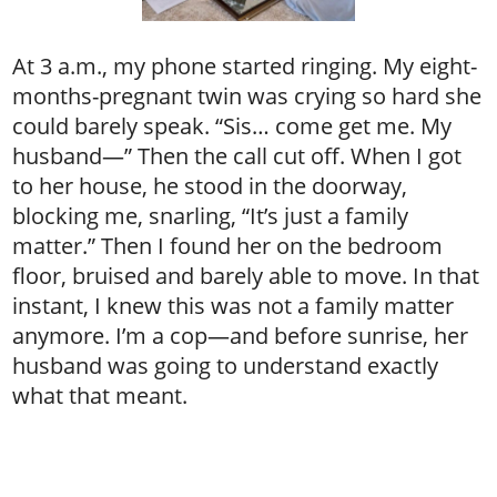
At 3 a.m., my phone started ringing. My eight-
months-pregnant twin was crying so hard she
could barely speak. “Sis… come get me. My
husband—” Then the call cut off. When I got
to her house, he stood in the doorway,
blocking me, snarling, “It’s just a family
matter.” Then I found her on the bedroom
floor, bruised and barely able to move. In that
instant, I knew this was not a family matter
anymore. I’m a cop—and before sunrise, her
husband was going to understand exactly
what that meant.