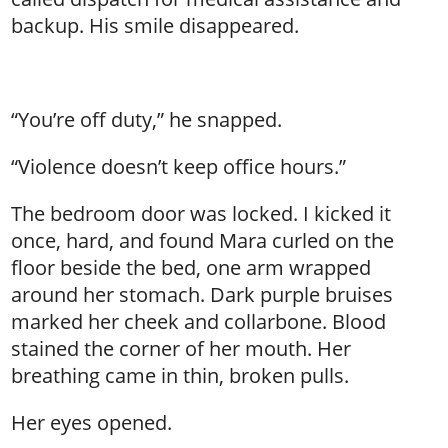
backup. His smile disappeared.
“You’re off duty,” he snapped.
“Violence doesn’t keep office hours.”
The bedroom door was locked. I kicked it
once, hard, and found Mara curled on the
floor beside the bed, one arm wrapped
around her stomach. Dark purple bruises
marked her cheek and collarbone. Blood
stained the corner of her mouth. Her
breathing came in thin, broken pulls.
Her eyes opened.