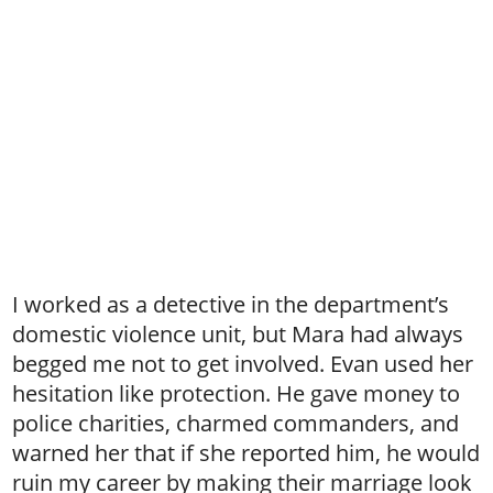
I worked as a detective in the department’s
domestic violence unit, but Mara had always
begged me not to get involved. Evan used her
hesitation like protection. He gave money to
police charities, charmed commanders, and
warned her that if she reported him, he would
ruin my career by making their marriage look