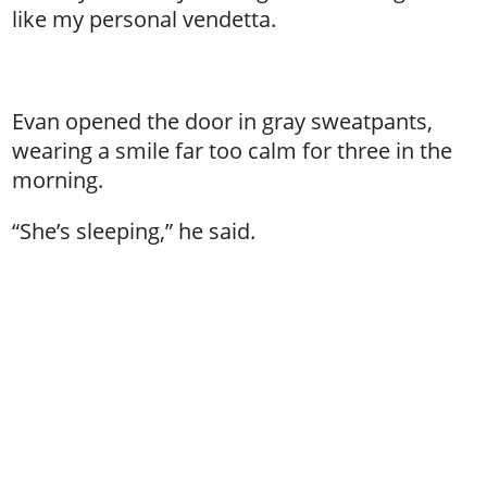
like my personal vendetta.
Evan opened the door in gray sweatpants,
wearing a smile far too calm for three in the
morning.
“She’s sleeping,” he said.