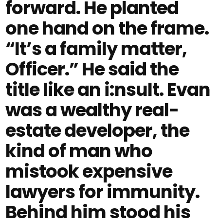
forward. He planted
one hand on the frame.
“It’s a family matter,
Officer.” He said the
title like an i:nsult. Evan
was a wealthy real-
estate developer, the
kind of man who
mistook expensive
lawyers for immunity.
Behind him stood his