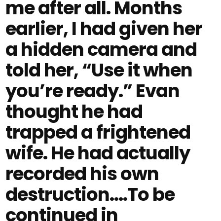
me after all. Months
earlier, I had given her
a hidden camera and
told her, “Use it when
you’re ready.” Evan
thought he had
trapped a frightened
wife. He had actually
recorded his own
destruction....To be
continued in