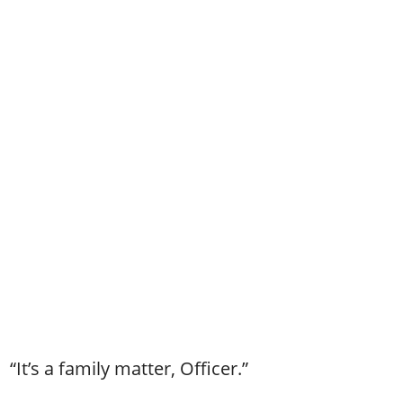
“It’s a family matter, Officer.”