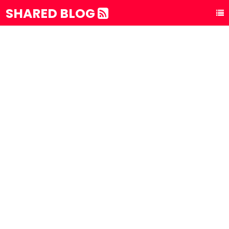
SHARED BLOG