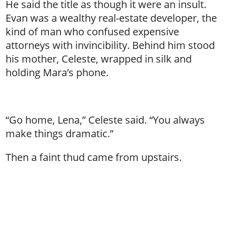
He said the title as though it were an insult.
Evan was a wealthy real-estate developer, the
kind of man who confused expensive
attorneys with invincibility. Behind him stood
his mother, Celeste, wrapped in silk and
holding Mara’s phone.
“Go home, Lena,” Celeste said. “You always
make things dramatic.”
Then a faint thud came from upstairs.