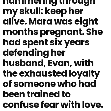
hammering through
my skull: keep her
alive. Mara was eight
months pregnant. She
had spent six years
defending her
husband, Evan, with
the exhausted loyalty
of someone who had
been trained to
confuse fear with love.