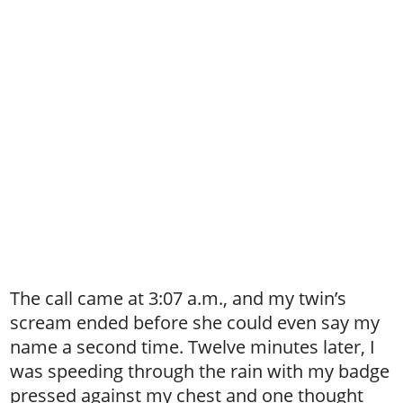
The call came at 3:07 a.m., and my twin’s
scream ended before she could even say my
name a second time. Twelve minutes later, I
was speeding through the rain with my badge
pressed against my chest and one thought