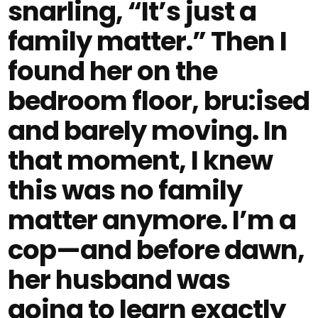
snarling, “It’s just a
family matter.” Then I
found her on the
bedroom floor, bru:ised
and barely moving. In
that moment, I knew
this was no family
matter anymore. I’m a
cop—and before dawn,
her husband was
going to learn exactly