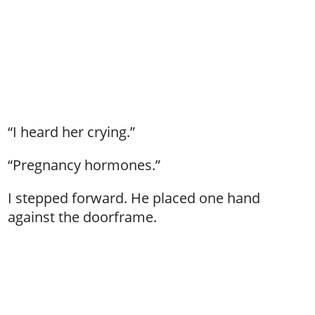
“I heard her crying.”
“Pregnancy hormones.”
I stepped forward. He placed one hand
against the doorframe.