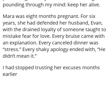
pounding through my mind: keep her alive.
Mara was eight months pregnant. For six
years, she had defended her husband, Evan,
with the drained loyalty of someone taught to
mistake fear for love. Every bruise came with
an explanation. Every canceled dinner was
“stress.” Every shaky apology ended with, “He
didn’t mean it.”
I had stopped trusting her excuses months
earlier