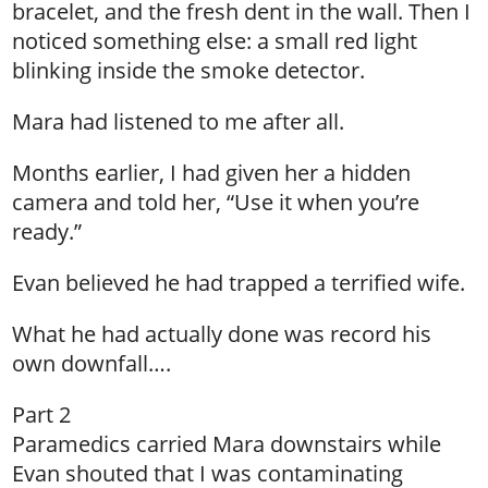
bracelet, and the fresh dent in the wall. Then I
noticed something else: a small red light
blinking inside the smoke detector.
Mara had listened to me after all.
Months earlier, I had given her a hidden
camera and told her, “Use it when you’re
ready.”
Evan believed he had trapped a terrified wife.
What he had actually done was record his
own downfall….
Part 2
Paramedics carried Mara downstairs while
Evan shouted that I was contaminating