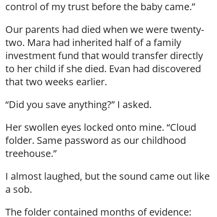
control of my trust before the baby came.”
Our parents had died when we were twenty-
two. Mara had inherited half of a family
investment fund that would transfer directly
to her child if she died. Evan had discovered
that two weeks earlier.
“Did you save anything?” I asked.
Her swollen eyes locked onto mine. “Cloud
folder. Same password as our childhood
treehouse.”
I almost laughed, but the sound came out like
a sob.
The folder contained months of evidence: