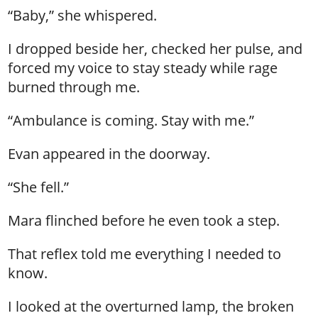
“Baby,” she whispered.
I dropped beside her, checked her pulse, and
forced my voice to stay steady while rage
burned through me.
“Ambulance is coming. Stay with me.”
Evan appeared in the doorway.
“She fell.”
Mara flinched before he even took a step.
That reflex told me everything I needed to
know.
I looked at the overturned lamp, the broken