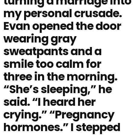
turning a marriage into
my personal crusade.
Evan opened the door
wearing gray
sweatpants and a
smile too calm for
three in the morning.
“She’s sleeping,” he
said. “I heard her
crying.” “Pregnancy
hormones.” I stepped