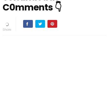
C0mments 👇