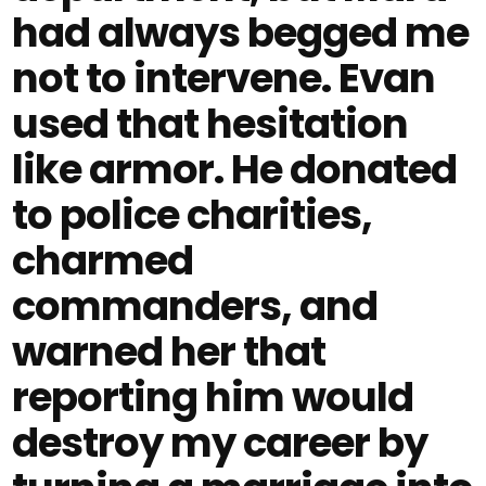
had always begged me
not to intervene. Evan
used that hesitation
like armor. He donated
to police charities,
charmed
commanders, and
warned her that
reporting him would
destroy my career by