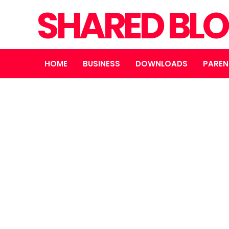
SHARED BL
HOME
BUSINESS
DOWNLOADS
PAREN