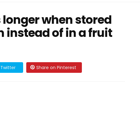
 longer when stored
 instead of in a fruit
Twitter
Share on Pinterest