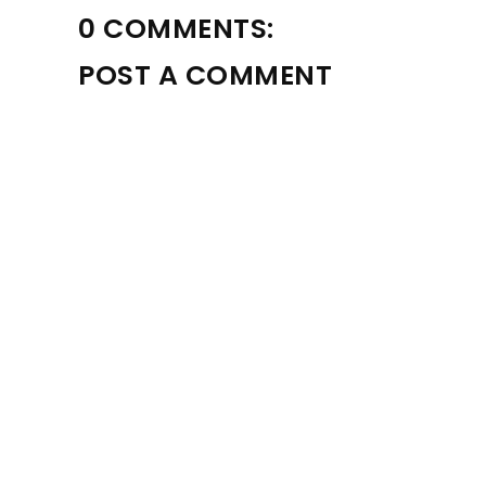
0 COMMENTS:
POST A COMMENT