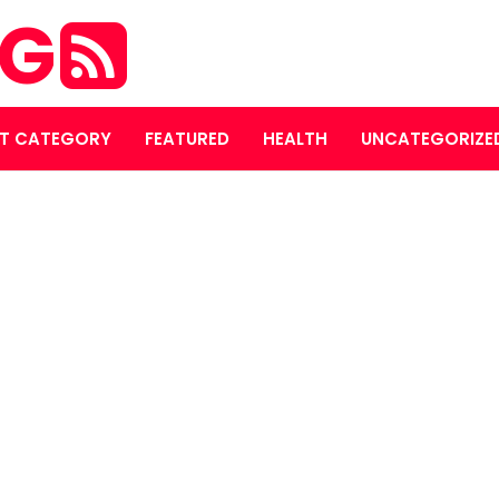
OG
T CATEGORY
FEATURED
HEALTH
UNCATEGORIZE