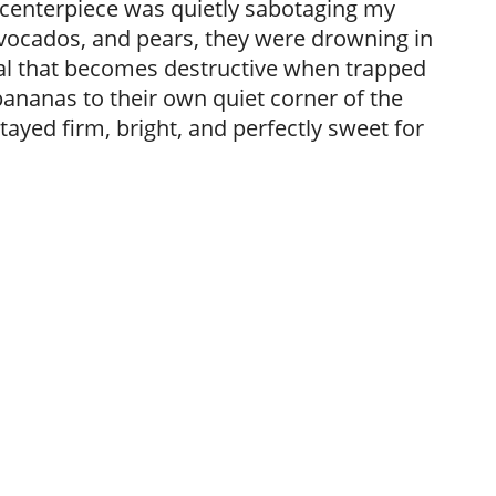
l centerpiece was quietly sabotaging my
vocados, and pears, they were drowning in
al that becomes destructive when trapped
ananas to their own quiet corner of the
tayed firm, bright, and perfectly sweet for