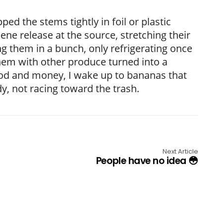
d the stems tightly in foil or plastic
ene release at the source, stretching their
ng them in a bunch, only refrigerating once
 them with other produce turned into a
food and money, I wake up to bananas that
y, not racing toward the trash.
Next Article
People have no idea 😳