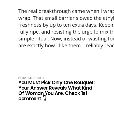
The real breakthrough came when I wrappe
wrap. That small barrier slowed the ethyl
freshness by up to ten extra days. Keepi
fully ripe, and resisting the urge to mix
simple ritual. Now, instead of wasting 
are exactly how I like them—reliably read
Previous Article
You Must Pick Only One Bouquet:
Your Answer Reveals What Kind
Of Woman You Are. Check 1st
comment 👇