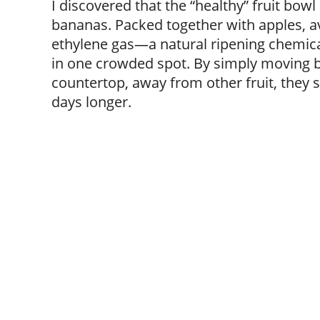
I discovered that the “healthy” fruit bow
bananas. Packed together with apples, a
ethylene gas—a natural ripening chemic
in one crowded spot. By simply moving b
countertop, away from other fruit, they s
days longer.