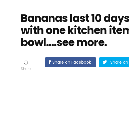
Bananas last 10 days
with one kitchen item
bowl....see more.
Share on Facebook
Share on 