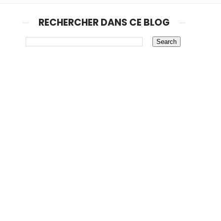
RECHERCHER DANS CE BLOG