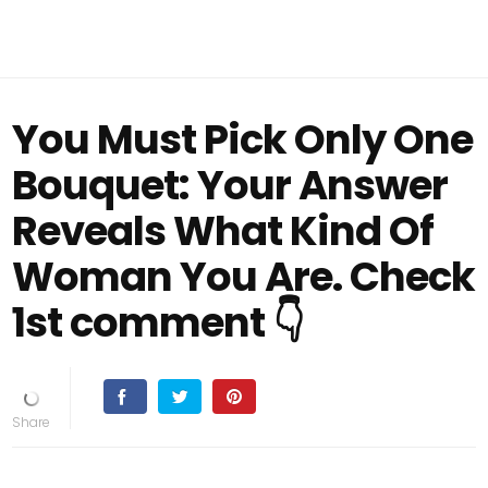
You Must Pick Only One
Bouquet: Your Answer
Reveals What Kind Of
Woman You Are. Check
1st comment 👇