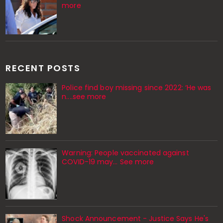
more
RECENT POSTS
Police find boy missing since 2022: ‘He was
n....see more
Warning: People vaccinated against
COVID-19 may… See more
Shock Announcement - Justice Says He's