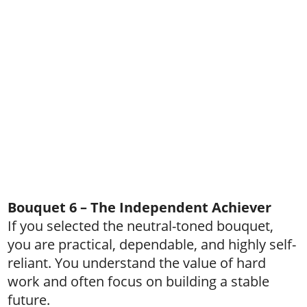
Bouquet 6 – The Independent Achiever
If you selected the neutral-toned bouquet,
you are practical, dependable, and highly self-
reliant. You understand the value of hard
work and often focus on building a stable
future.