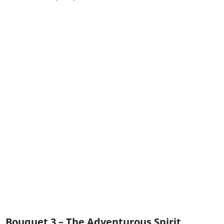
Bouquet 3 – The Adventurous Spirit