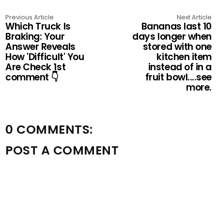
Previous Article
Next Article
Which Truck Is
Bananas last 10
Braking: Your
days longer when
Answer Reveals
stored with one
How 'Difficult' You
kitchen item
Are Check 1st
instead of in a
comment 👇
fruit bowl....see
more.
0 COMMENTS:
POST A COMMENT