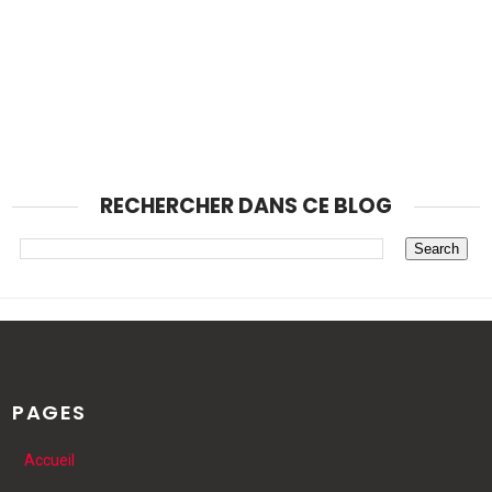
RECHERCHER DANS CE BLOG
PAGES
Accueil