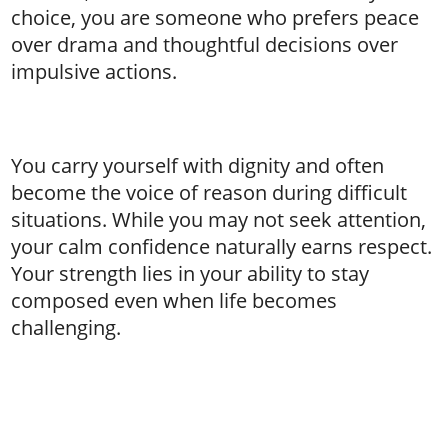
choice, you are someone who prefers peace
over drama and thoughtful decisions over
impulsive actions.
You carry yourself with dignity and often
become the voice of reason during difficult
situations. While you may not seek attention,
your calm confidence naturally earns respect.
Your strength lies in your ability to stay
composed even when life becomes
challenging.