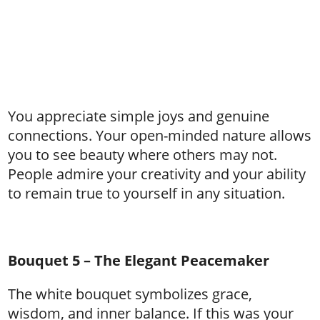
You appreciate simple joys and genuine
connections. Your open-minded nature allows
you to see beauty where others may not.
People admire your creativity and your ability
to remain true to yourself in any situation.
Bouquet 5 – The Elegant Peacemaker
The white bouquet symbolizes grace,
wisdom, and inner balance. If this was your