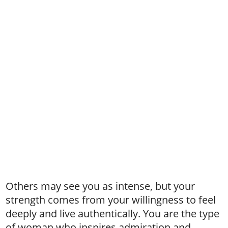
Others may see you as intense, but your
strength comes from your willingness to feel
deeply and live authentically. You are the type
of woman who inspires admiration and