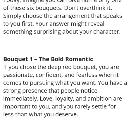
of these six bouquets. Don’t overthink it.
Simply choose the arrangement that speaks
to you first. Your answer might reveal
something surprising about your character.
Bouquet 1 – The Bold Romantic
If you chose the deep red bouquet, you are
passionate, confident, and fearless when it
comes to pursuing what you want. You have a
strong presence that people notice
immediately. Love, loyalty, and ambition are
important to you, and you rarely settle for
less than what you deserve.