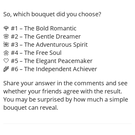
So, which bouquet did you choose?
🌹 #1 – The Bold Romantic
🌸 #2 – The Gentle Dreamer
🌺 #3 – The Adventurous Spirit
🌼 #4 – The Free Soul
🤍 #5 – The Elegant Peacemaker
🌾 #6 – The Independent Achiever
Share your answer in the comments and see
whether your friends agree with the result.
You may be surprised by how much a simple
bouquet can reveal.