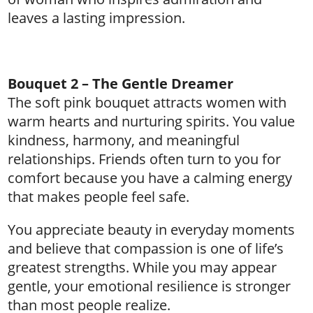
leaves a lasting impression.
Bouquet 2 – The Gentle Dreamer
The soft pink bouquet attracts women with
warm hearts and nurturing spirits. You value
kindness, harmony, and meaningful
relationships. Friends often turn to you for
comfort because you have a calming energy
that makes people feel safe.
You appreciate beauty in everyday moments
and believe that compassion is one of life’s
greatest strengths. While you may appear
gentle, your emotional resilience is stronger
than most people realize.