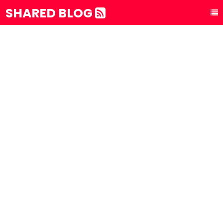
SHARED BLOG