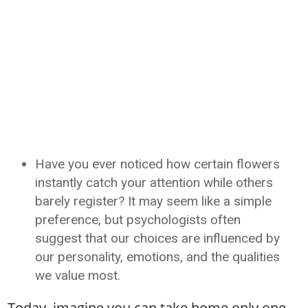
Have you ever noticed how certain flowers
instantly catch your attention while others
barely register? It may seem like a simple
preference, but psychologists often
suggest that our choices are influenced by
our personality, emotions, and the qualities
we value most.
Today, imagine you can take home only one