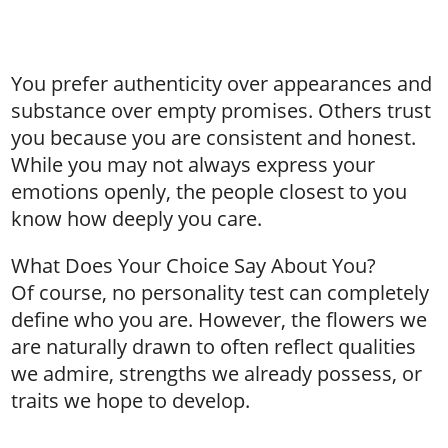
You prefer authenticity over appearances and
substance over empty promises. Others trust
you because you are consistent and honest.
While you may not always express your
emotions openly, the people closest to you
know how deeply you care.
What Does Your Choice Say About You?
Of course, no personality test can completely
define who you are. However, the flowers we
are naturally drawn to often reflect qualities
we admire, strengths we already possess, or
traits we hope to develop.