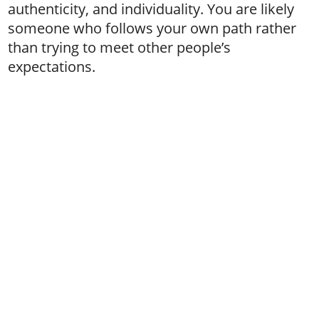
authenticity, and individuality. You are likely
someone who follows your own path rather
than trying to meet other people’s
expectations.