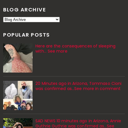
BLOG ARCHIVE
POPULAR POSTS
Here are the consequences of sleeping
with… See more
20 Minutes ago in Arizona, Tommaso Cioni
was confirmed as...See more in comment
SAD NEWS 10 minutes ago in Arizona, Annie
Guthrie Guthrie was confirmed as…See