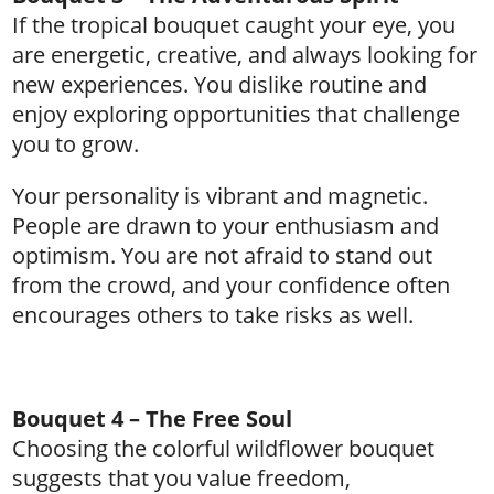
If the tropical bouquet caught your eye, you
are energetic, creative, and always looking for
new experiences. You dislike routine and
enjoy exploring opportunities that challenge
you to grow.
Your personality is vibrant and magnetic.
People are drawn to your enthusiasm and
optimism. You are not afraid to stand out
from the crowd, and your confidence often
encourages others to take risks as well.
Bouquet 4 – The Free Soul
Choosing the colorful wildflower bouquet
suggests that you value freedom,