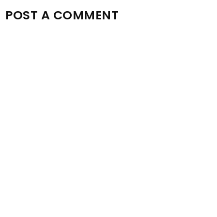
POST A COMMENT