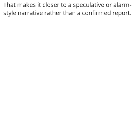
That makes it closer to a speculative or alarm-
style narrative rather than a confirmed report.