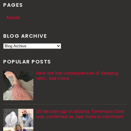
PAGES
Accueil
BLOG ARCHIVE
POPULAR POSTS
Here are the consequences of sleeping
with… See more
20 Minutes ago in Arizona, Tommaso Cioni
was confirmed as...See more in comment