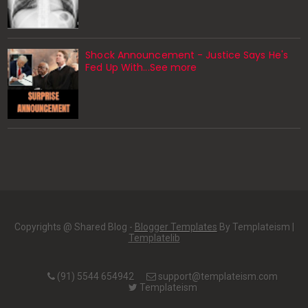
Shock Announcement - Justice Says He's
Fed Up With...See more
Copyrights @ Shared Blog -
Blogger Templates
By Templateism |
Templatelib
(91) 5544 654942
support@templateism.com
Templateism