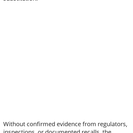
Without confirmed evidence from regulators,
inspections, or documented recalls, the