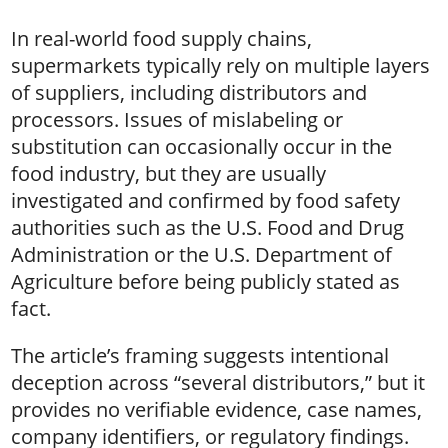
In real-world food supply chains,
supermarkets typically rely on multiple layers
of suppliers, including distributors and
processors. Issues of mislabeling or
substitution can occasionally occur in the
food industry, but they are usually
investigated and confirmed by food safety
authorities such as the U.S. Food and Drug
Administration or the U.S. Department of
Agriculture before being publicly stated as
fact.
The article’s framing suggests intentional
deception across “several distributors,” but it
provides no verifiable evidence, case names,
company identifiers, or regulatory findings.