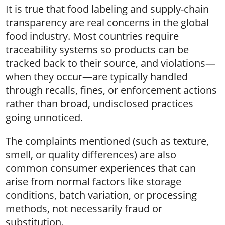
It is true that food labeling and supply-chain
transparency are real concerns in the global
food industry. Most countries require
traceability systems so products can be
tracked back to their source, and violations—
when they occur—are typically handled
through recalls, fines, or enforcement actions
rather than broad, undisclosed practices
going unnoticed.
The complaints mentioned (such as texture,
smell, or quality differences) are also
common consumer experiences that can
arise from normal factors like storage
conditions, batch variation, or processing
methods, not necessarily fraud or
substitution.