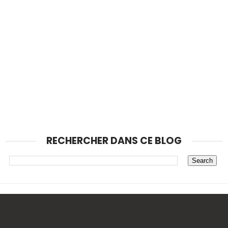
RECHERCHER DANS CE BLOG