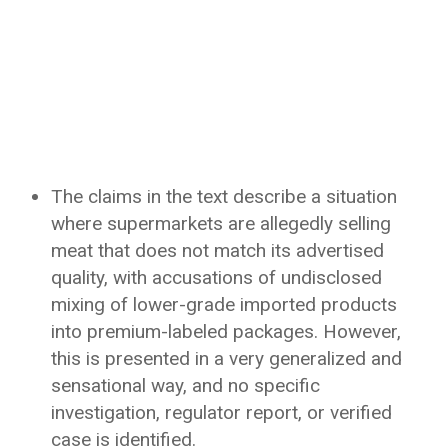
The claims in the text describe a situation
where supermarkets are allegedly selling
meat that does not match its advertised
quality, with accusations of undisclosed
mixing of lower-grade imported products
into premium-labeled packages. However,
this is presented in a very generalized and
sensational way, and no specific
investigation, regulator report, or verified
case is identified.