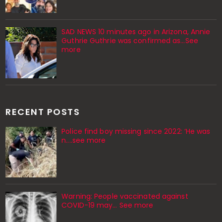
SAD NEWS 10 minutes ago in Arizona, Annie
Guthrie Guthrie was confirmed as…See
more
RECENT POSTS
Police find boy missing since 2022: ‘He was
n....see more
Warning: People vaccinated against
COVID-19 may… See more