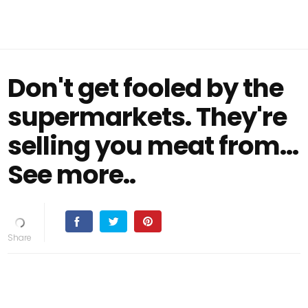
Don't get fooled by the
supermarkets. They're
selling you meat from...
See more..