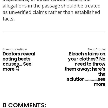
allegations in the passage should be treated
as unverified claims rather than established
facts.
Previous Article
Next Article
Doctors reveal
Bleach stains on
eating beets
your clothes? No
causes... See
need to throw
more 👇
them away: here’s
the
solution………….see
more
0 COMMENTS: