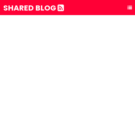
SHARED BLOG