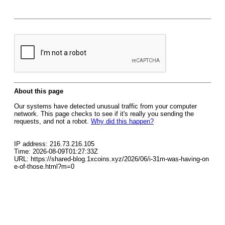
About this page
Our systems have detected unusual traffic from your computer
network. This page checks to see if it's really you sending the
requests, and not a robot.
Why did this happen?
IP address: 216.73.216.105
Time: 2026-08-09T01:27:33Z
URL: https://shared-blog.1xcoins.xyz/2026/06/i-31m-was-having-on
e-of-those.html?m=0