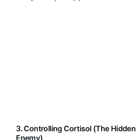
3. Controlling Cortisol (The Hidden
Enemy)