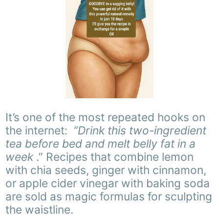
It’s one of the most repeated hooks on
the internet:
“Drink this two-ingredient
tea before bed and melt belly fat in a
week
.” Recipes that combine lemon
with chia seeds, ginger with cinnamon,
or apple cider vinegar with baking soda
are sold as magic formulas for sculpting
the waistline.