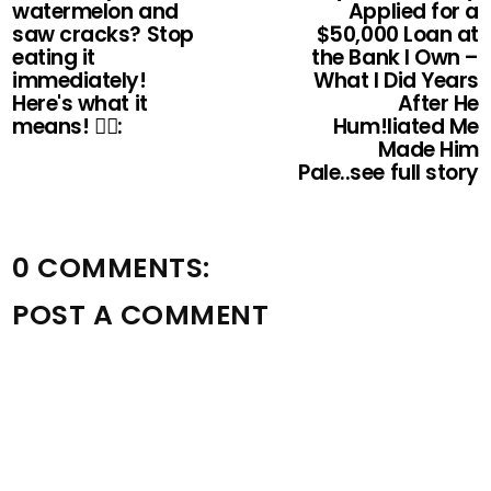
watermelon and
Applied for a
saw cracks? Stop
$50,000 Loan at
eating it
the Bank I Own –
immediately!
What I Did Years
Here's what it
After He
means! 👇🏻:
Hum!liated Me
Made Him
Pale..see full story
0 COMMENTS:
POST A COMMENT