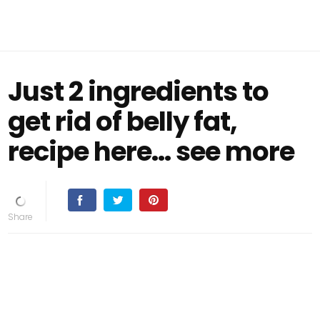
Just 2 ingredients to
get rid of belly fat,
recipe here… see more