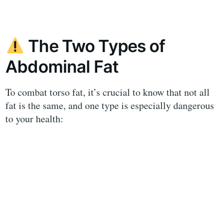
The Two Types of
Abdominal Fat
To combat torso fat, it’s crucial to know that not all
fat is the same, and one type is especially dangerous
to your health: