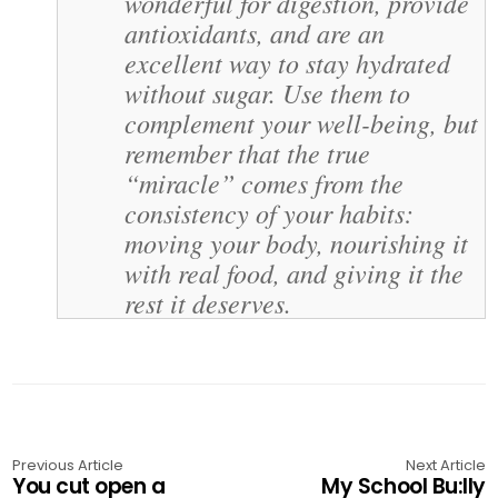
wonderful for digestion, provide
antioxidants, and are an
excellent way to stay hydrated
without sugar. Use them to
complement your well-being, but
remember that the true
“miracle” comes from the
consistency of your habits:
moving your body, nourishing it
with real food, and giving it the
rest it deserves.
Previous Article
Next Article
You cut open a
My School Bu:lly