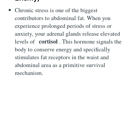
Chronic stress is one of the biggest
contributors to abdominal fat. When you
experience prolonged periods of stress or
anxiety, your adrenal glands release elevated
cortisol
levels of
. This hormone signals the
body to conserve energy and specifically
stimulates fat receptors in the waist and
abdominal area as a primitive survival
mechanism.