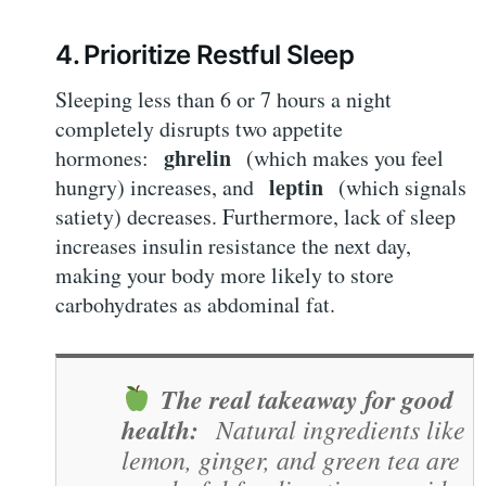
4. Prioritize Restful Sleep
Sleeping less than 6 or 7 hours a night
completely disrupts two appetite
ghrelin
hormones:
(which makes you feel
leptin
hungry) increases, and
(which signals
satiety) decreases. Furthermore, lack of sleep
increases insulin resistance the next day,
making your body more likely to store
carbohydrates as abdominal fat.
The real takeaway for good
health:
Natural ingredients like
lemon, ginger, and green tea are