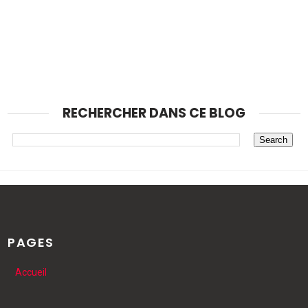
RECHERCHER DANS CE BLOG
PAGES
Accueil