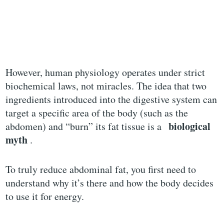
However, human physiology operates under strict
biochemical laws, not miracles. The idea that two
ingredients introduced into the digestive system can
target a specific area of ​​the body (such as the
biological
abdomen) and “burn” its fat tissue is a
myth
.
To truly reduce abdominal fat, you first need to
understand why it’s there and how the body decides
to use it for energy.