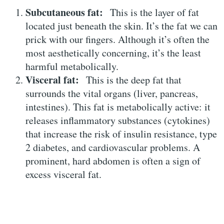
Subcutaneous fat:
This is the layer of fat
located just beneath the skin. It’s the fat we can
prick with our fingers. Although it’s often the
most aesthetically concerning, it’s the least
harmful metabolically.
Visceral fat:
This is the deep fat that
surrounds the vital organs (liver, pancreas,
intestines). This fat is metabolically active: it
releases inflammatory substances (cytokines)
that increase the risk of insulin resistance, type
2 diabetes, and cardiovascular problems. A
prominent, hard abdomen is often a sign of
excess visceral fat.