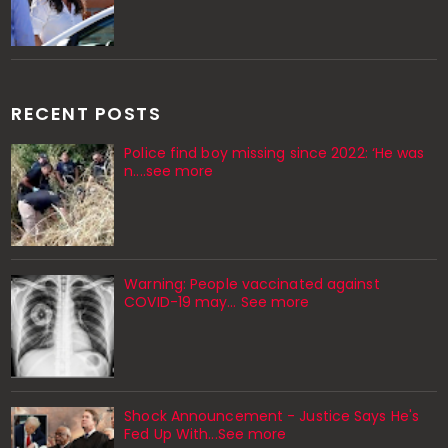
RECENT POSTS
Police find boy missing since 2022: ‘He was
n....see more
Warning: People vaccinated against
COVID-19 may… See more
Shock Announcement - Justice Says He's
Fed Up With...See more