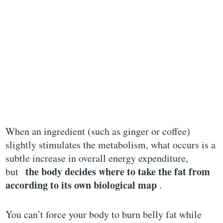
When an ingredient (such as ginger or coffee)
slightly stimulates the metabolism, what occurs is a
subtle increase in overall energy expenditure,
the body decides where to take the fat from
but
according to its own biological map
.
You can’t force your body to burn belly fat while