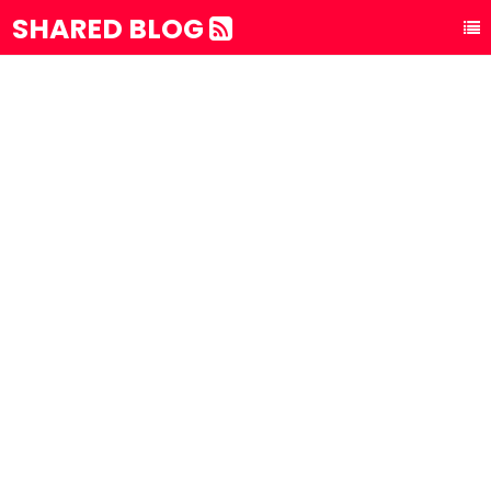
SHARED BLOG