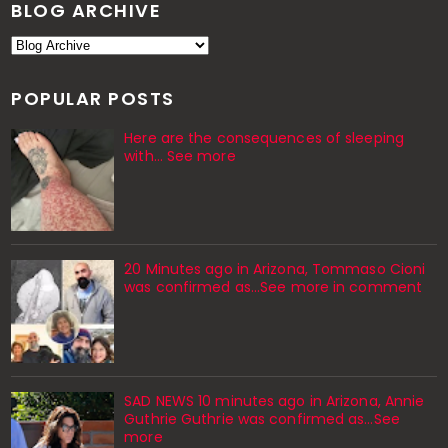
BLOG ARCHIVE
POPULAR POSTS
Here are the consequences of sleeping
with… See more
20 Minutes ago in Arizona, Tommaso Cioni
was confirmed as...See more in comment
SAD NEWS 10 minutes ago in Arizona, Annie
Guthrie Guthrie was confirmed as…See
more