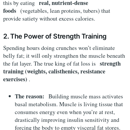
real, nutrient-dense
this by eating
foods
(vegetables, lean proteins, tubers) that
provide satiety without excess calories.
2. The Power of Strength Training
Spending hours doing crunches won’t eliminate
belly fat; it will only strengthen the muscle beneath
strength
the fat layer. The true king of fat loss is
training (weights, calisthenics, resistance
exercises)
.
The reason:
Building muscle mass activates
basal metabolism. Muscle is living tissue that
consumes energy even when you’re at rest,
drastically improving insulin sensitivity and
forcing the body to empty visceral fat stores.