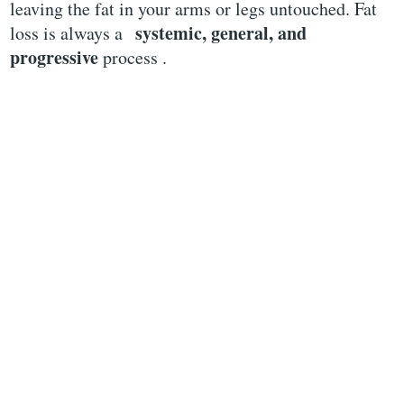
leaving the fat in your arms or legs untouched. Fat
systemic, general, and
loss is always a
progressive
process .