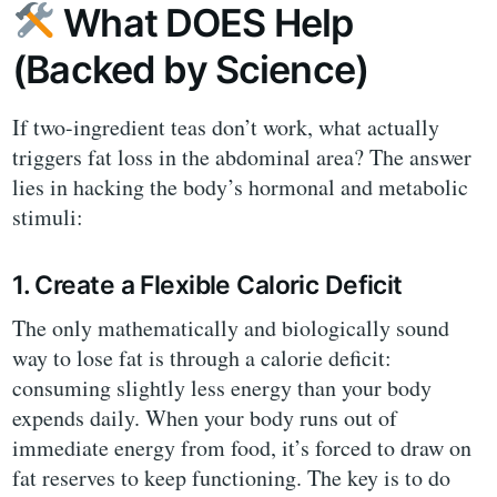
What DOES Help
(Backed by Science)
If two-ingredient teas don’t work, what actually
triggers fat loss in the abdominal area? The answer
lies in hacking the body’s hormonal and metabolic
stimuli:
1. Create a Flexible Caloric Deficit
The only mathematically and biologically sound
way to lose fat is through a calorie deficit:
consuming slightly less energy than your body
expends daily. When your body runs out of
immediate energy from food, it’s forced to draw on
fat reserves to keep functioning. The key is to do