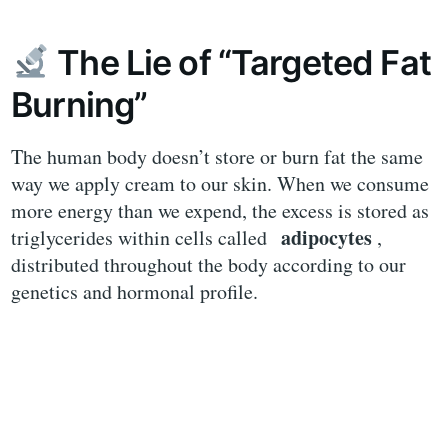
The Lie of “Targeted Fat
Burning”
The human body doesn’t store or burn fat the same
way we apply cream to our skin. When we consume
more energy than we expend, the excess is stored as
adipocytes
triglycerides within cells called
,
distributed throughout the body according to our
genetics and hormonal profile.