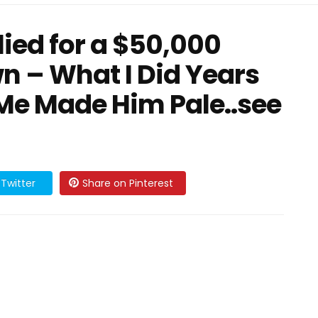
lied for a $50,000
wn – What I Did Years
 Me Made Him Pale..see
Twitter
Share on Pinterest