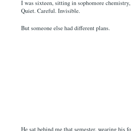
I was sixteen, sitting in sophomore chemistry,
Quiet. Careful. Invisible.
But someone else had different plans.
He sat behind me that semester, wearing his fo