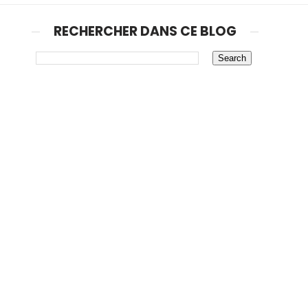
RECHERCHER DANS CE BLOG