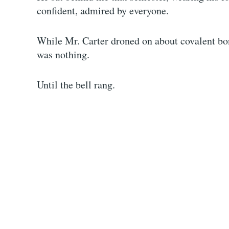
confident, admired by everyone.
While Mr. Carter droned on about covalent bond
was nothing.
Until the bell rang.