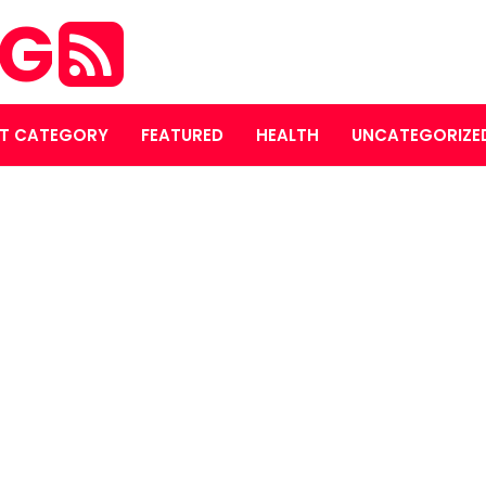
OG
T CATEGORY
FEATURED
HEALTH
UNCATEGORIZE