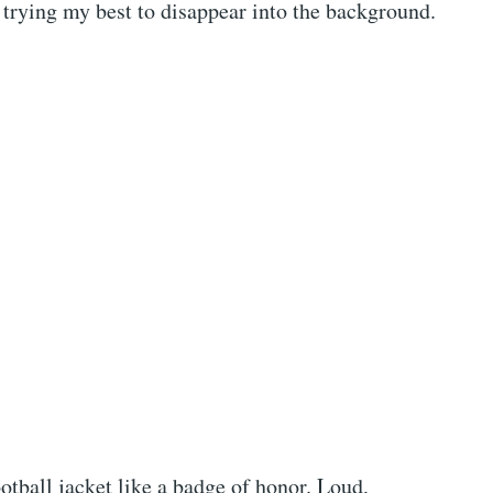
 trying my best to disappear into the background.
otball jacket like a badge of honor. Loud,