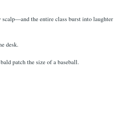
 scalp—and the entire class burst into laughter
he desk.
bald patch the size of a baseball.