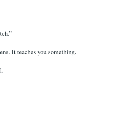
tch.”
ens. It teaches you something.
l.