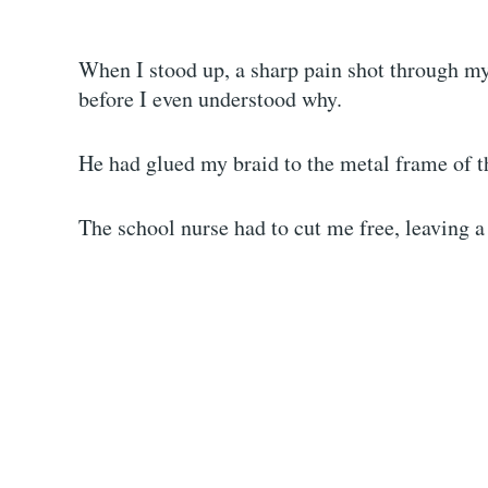
When I stood up, a sharp pain shot through my
before I even understood why.
He had glued my braid to the metal frame of t
The school nurse had to cut me free, leaving a 