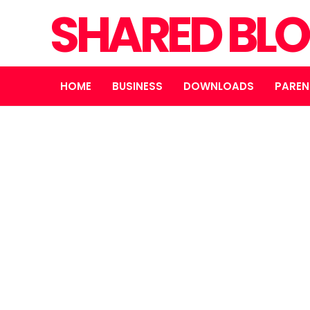
SHARED BL
HOME
BUSINESS
DOWNLOADS
PAREN