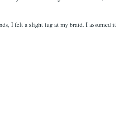
s, I felt a slight tug at my braid. I assumed it