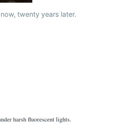
 now, twenty years later.
under harsh fluorescent lights.