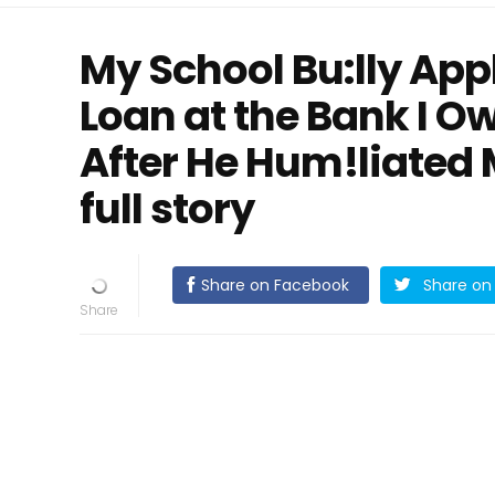
My School Bu:lly App
Loan at the Bank I O
After He Hum!liated
full story
Share on Facebook
Share on 