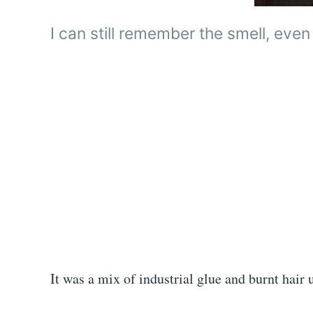
I can still remember the smell, even
It was a mix of industrial glue and burnt hair 