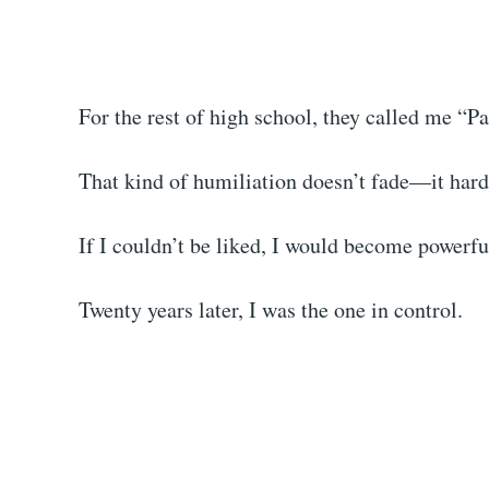
For the rest of high school, they called me “Pa
That kind of humiliation doesn’t fade—it hard
If I couldn’t be liked, I would become powerfu
Twenty years later, I was the one in control.