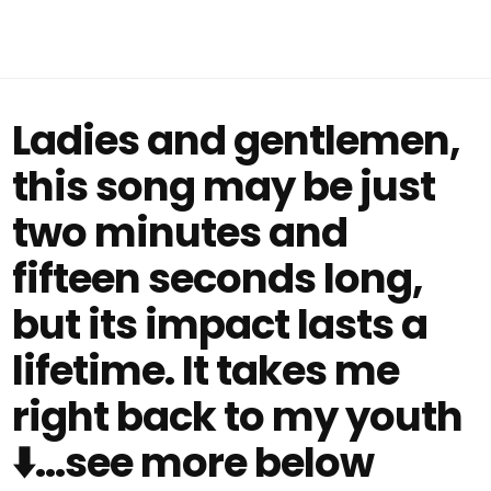
Ladies and gentlemen,
this song may be just
two minutes and
fifteen seconds long,
but its impact lasts a
lifetime. It takes me
right back to my youth
⬇️...see more below