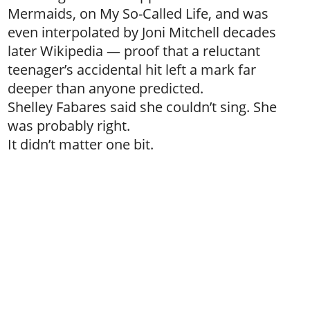
Mermaids, on My So-Called Life, and was
even interpolated by Joni Mitchell decades
later Wikipedia — proof that a reluctant
teenager’s accidental hit left a mark far
deeper than anyone predicted.
Shelley Fabares said she couldn’t sing. She
was probably right.
It didn’t matter one bit.