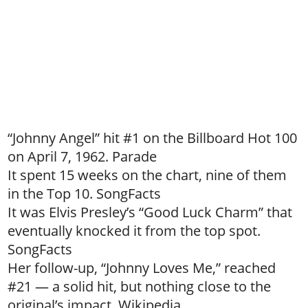
“Johnny Angel” hit #1 on the Billboard Hot 100
on April 7, 1962. Parade
It spent 15 weeks on the chart, nine of them
in the Top 10. SongFacts
It was Elvis Presley’s “Good Luck Charm” that
eventually knocked it from the top spot.
SongFacts
Her follow-up, “Johnny Loves Me,” reached
#21 — a solid hit, but nothing close to the
original’s impact. Wikipedia