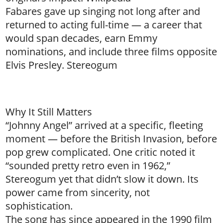
Fabares gave up singing not long after and
returned to acting full-time — a career that
would span decades, earn Emmy
nominations, and include three films opposite
Elvis Presley. Stereogum
Why It Still Matters
“Johnny Angel” arrived at a specific, fleeting
moment — before the British Invasion, before
pop grew complicated. One critic noted it
“sounded pretty retro even in 1962,”
Stereogum yet that didn’t slow it down. Its
power came from sincerity, not
sophistication.
The song has since appeared in the 1990 film