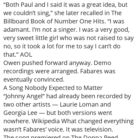
“Both Paul and I said it was a great idea, but
we couldn’t sing,” she later recalled in The
Billboard Book of Number One Hits. “I was
adamant. I’m not a singer. I was a very good,
very sweet little girl who was not raised to say
no, so it took a lot for me to say I can’t do
that.” AOL
Owen pushed forward anyway. Demo
recordings were arranged. Fabares was
eventually convinced.
A Song Nobody Expected to Matter
“Johnny Angel” had already been recorded by
two other artists — Laurie Loman and
Georgia Lee — but both versions went
nowhere. Wikipedia What changed everything
wasn’t Fabares’ voice. It was television.
The song premiered on The Donna Reed