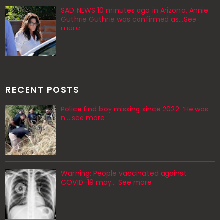
SAD NEWS 10 minutes ago in Arizona, Annie
Guthrie Guthrie was confirmed as…See
more
RECENT POSTS
Police find boy missing since 2022: ‘He was
n....see more
Warning: People vaccinated against
COVID-19 may… See more