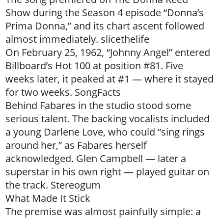
Show during the Season 4 episode “Donna’s
Prima Donna,” and its chart ascent followed
almost immediately. slicethelife
On February 25, 1962, “Johnny Angel” entered
Billboard’s Hot 100 at position #81. Five
weeks later, it peaked at #1 — where it stayed
for two weeks. SongFacts
Behind Fabares in the studio stood some
serious talent. The backing vocalists included
a young Darlene Love, who could “sing rings
around her,” as Fabares herself
acknowledged. Glen Campbell — later a
superstar in his own right — played guitar on
the track. Stereogum
What Made It Stick
The premise was almost painfully simple: a