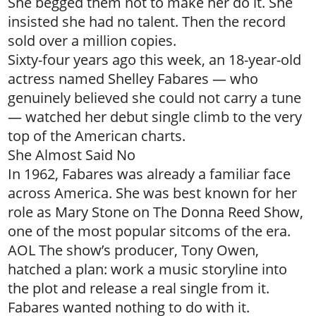
She begged them not to make her do it. She
insisted she had no talent. Then the record
sold over a million copies.
Sixty-four years ago this week, an 18-year-old
actress named Shelley Fabares — who
genuinely believed she could not carry a tune
— watched her debut single climb to the very
top of the American charts.
She Almost Said No
In 1962, Fabares was already a familiar face
across America. She was best known for her
role as Mary Stone on The Donna Reed Show,
one of the most popular sitcoms of the era.
AOL The show’s producer, Tony Owen,
hatched a plan: work a music storyline into
the plot and release a real single from it.
Fabares wanted nothing to do with it.