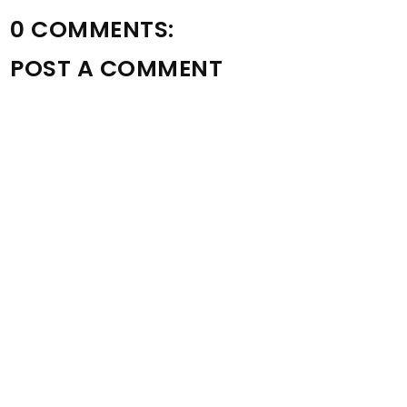
0 COMMENTS:
POST A COMMENT