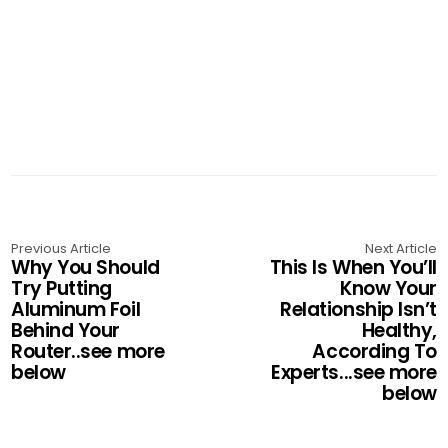
Previous Article
Next Article
Why You Should
This Is When You’ll
Try Putting
Know Your
Aluminum Foil
Relationship Isn’t
Behind Your
Healthy,
Router..see more
According To
below
Experts...see more
below