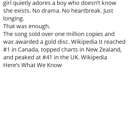
girl quietly adores a boy who doesn’t know
she exists. No drama. No heartbreak. Just
longing.
That was enough.
The song sold over one million copies and
was awarded a gold disc. Wikipedia It reached
#1 in Canada, topped charts in New Zealand,
and peaked at #41 in the UK. Wikipedia
Here’s What We Know