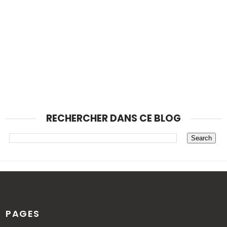
RECHERCHER DANS CE BLOG
PAGES