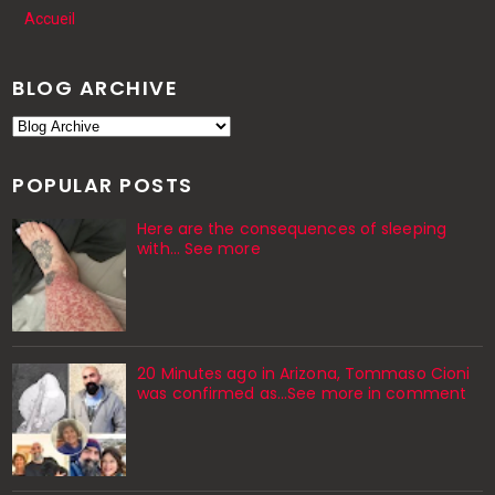
Accueil
BLOG ARCHIVE
POPULAR POSTS
Here are the consequences of sleeping
with… See more
20 Minutes ago in Arizona, Tommaso Cioni
was confirmed as...See more in comment