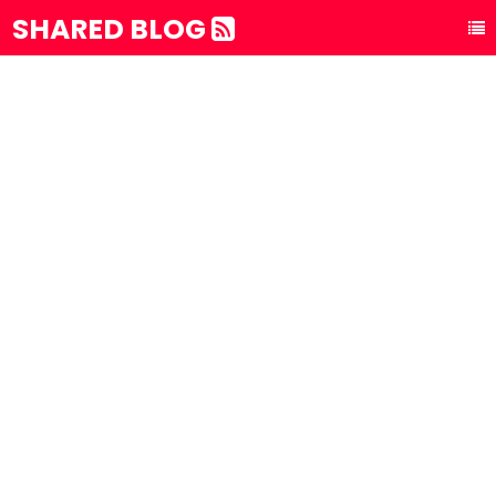
SHARED BLOG