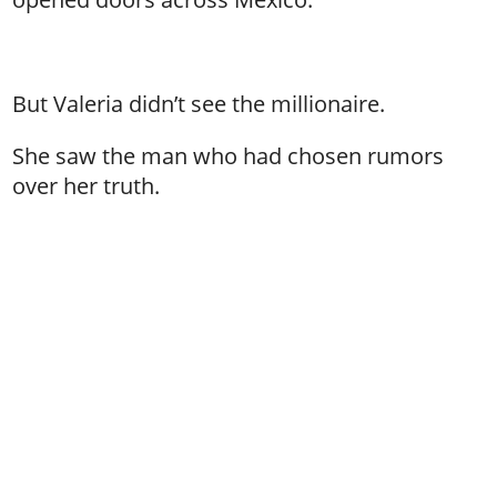
But Valeria didn’t see the millionaire.
She saw the man who had chosen rumors
over her truth.