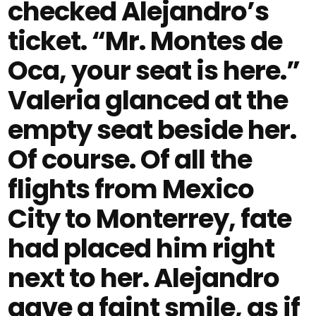
checked Alejandro’s
ticket. “Mr. Montes de
Oca, your seat is here.”
Valeria glanced at the
empty seat beside her.
Of course. Of all the
flights from Mexico
City to Monterrey, fate
had placed him right
next to her. Alejandro
gave a faint smile, as if