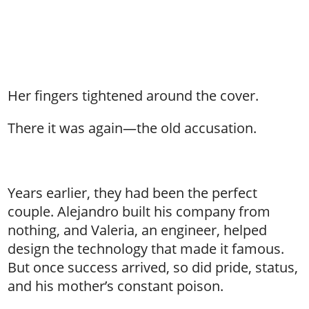
Her fingers tightened around the cover.
There it was again—the old accusation.
Years earlier, they had been the perfect
couple. Alejandro built his company from
nothing, and Valeria, an engineer, helped
design the technology that made it famous.
But once success arrived, so did pride, status,
and his mother’s constant poison.