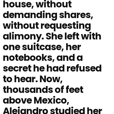
house, without
demanding shares,
without requesting
alimony. She left with
one suitcase, her
notebooks, and a
secret he had refused
to hear. Now,
thousands of feet
above Mexico,
Alejandro studied her