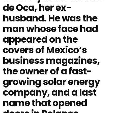
de Oca, her ex-
husband. He was the
man whose face had
appeared on the
covers of Mexico’s
business magazines,
the owner of a fast-
growing solar energy
company, and a last
name that opened