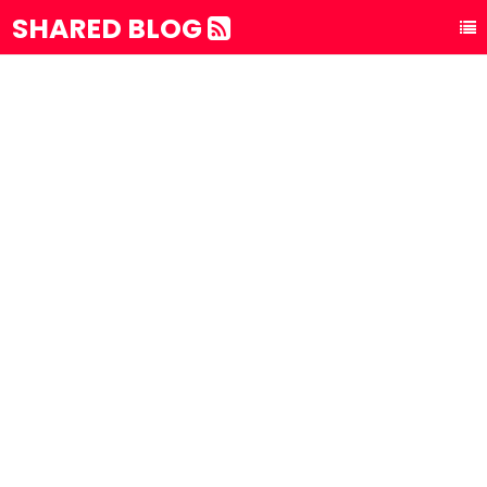
SHARED BLOG