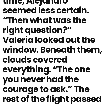
time, Alejandro
seemed less certain.
“Then what was the
right question?”
Valeria looked out the
window. Beneath them,
clouds covered
everything. “The one
you never had the
courage to ask.” The
rest of the flight passed