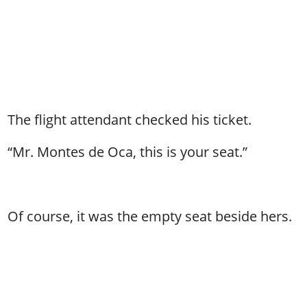
The flight attendant checked his ticket.
“Mr. Montes de Oca, this is your seat.”
Of course, it was the empty seat beside hers.