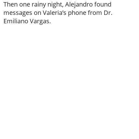
Then one rainy night, Alejandro found
messages on Valeria’s phone from Dr.
Emiliano Vargas.