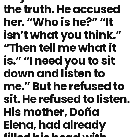
the truth. He accused
her. “Who is he?” “It
isn’t what you think.”
“Then tell me what it
is.” “I need you to sit
down and listen to
me.” But he refused to
sit. He refused to listen.
His mother, Doña
Elena, had already