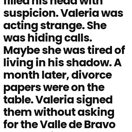
filled his head with
suspicion. Valeria was
acting strange. She
was hiding calls.
Maybe she was tired of
living in his shadow. A
month later, divorce
papers were on the
table. Valeria signed
them without asking
for the Valle de Bravo