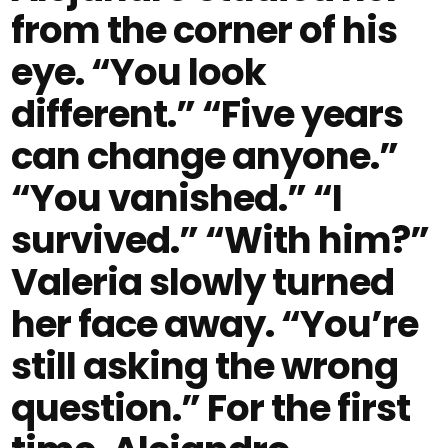
from the corner of his
eye. “You look
different.” “Five years
can change anyone.”
“You vanished.” “I
survived.” “With him?”
Valeria slowly turned
her face away. “You’re
still asking the wrong
question.” For the first