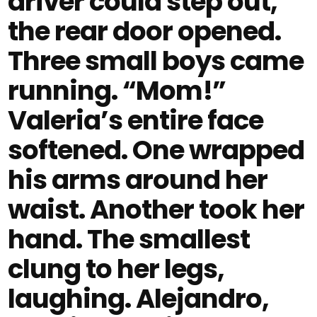
driver could step out,
the rear door opened.
Three small boys came
running. “Mom!”
Valeria’s entire face
softened. One wrapped
his arms around her
waist. Another took her
hand. The smallest
clung to her legs,
laughing. Alejandro,