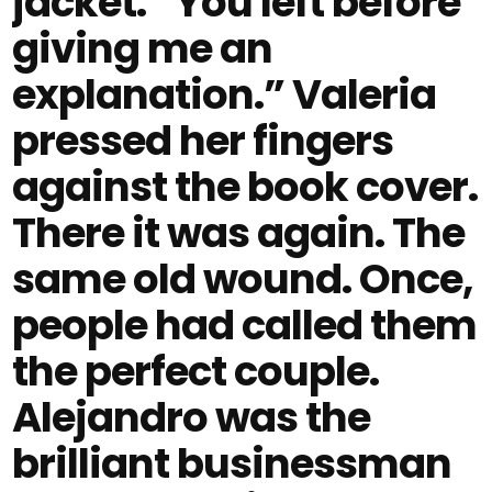
jacket. “You left before
giving me an
explanation.” Valeria
pressed her fingers
against the book cover.
There it was again. The
same old wound. Once,
people had called them
the perfect couple.
Alejandro was the
brilliant businessman