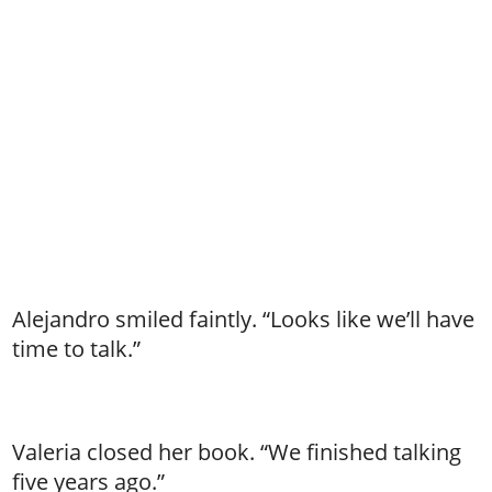
Alejandro smiled faintly. “Looks like we’ll have
time to talk.”
Valeria closed her book. “We finished talking
five years ago.”