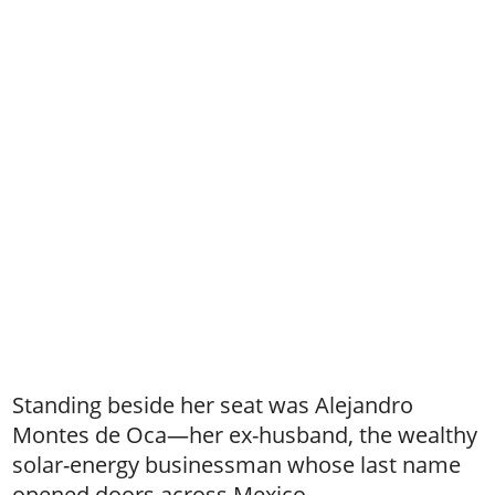
Standing beside her seat was Alejandro
Montes de Oca—her ex-husband, the wealthy
solar-energy businessman whose last name
opened doors across Mexico.