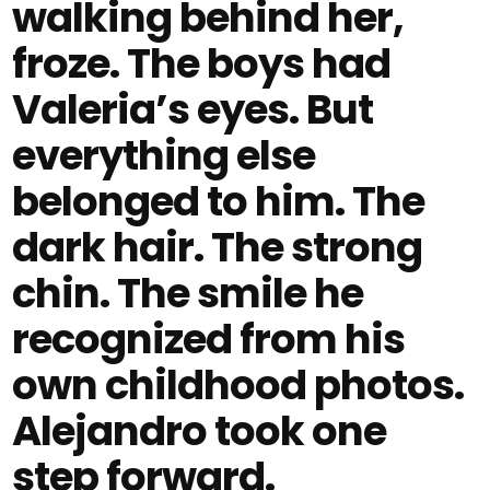
walking behind her,
froze. The boys had
Valeria’s eyes. But
everything else
belonged to him. The
dark hair. The strong
chin. The smile he
recognized from his
own childhood photos.
Alejandro took one
step forward.