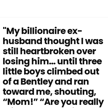
"My billionaire ex-
husband thought I was
still heartbroken over
losing him… until three
little boys climbed out
of a Bentley and ran
toward me, shouting,
“Mom!” “Are you really