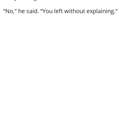
“No,” he said. “You left without explaining.”