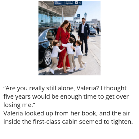
“Are you really still alone, Valeria? I thought
five years would be enough time to get over
losing me.”
Valeria looked up from her book, and the air
inside the first-class cabin seemed to tighten.