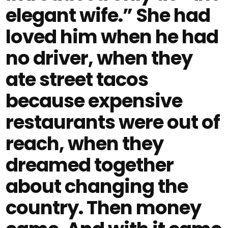
elegant wife.” She had
loved him when he had
no driver, when they
ate street tacos
because expensive
restaurants were out of
reach, when they
dreamed together
about changing the
country. Then money