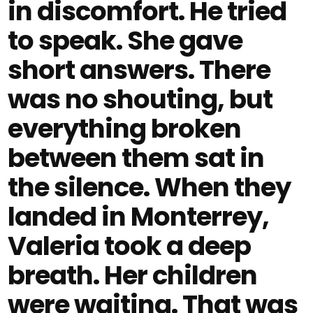
in discomfort. He tried
to speak. She gave
short answers. There
was no shouting, but
everything broken
between them sat in
the silence. When they
landed in Monterrey,
Valeria took a deep
breath. Her children
were waiting. That was