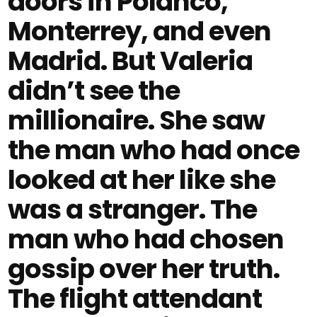
doors in Polanco,
Monterrey, and even
Madrid. But Valeria
didn’t see the
millionaire. She saw
the man who had once
looked at her like she
was a stranger. The
man who had chosen
gossip over her truth.
The flight attendant