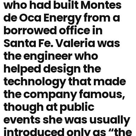
who had built Montes
de Oca Energy from a
borrowed office in
Santa Fe. Valeria was
the engineer who
helped design the
technology that made
the company famous,
though at public
events she was usually
introduced only as “the