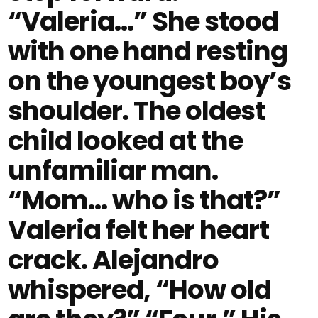
“Valeria…” She stood
with one hand resting
on the youngest boy’s
shoulder. The oldest
child looked at the
unfamiliar man.
“Mom… who is that?”
Valeria felt her heart
crack. Alejandro
whispered, “How old