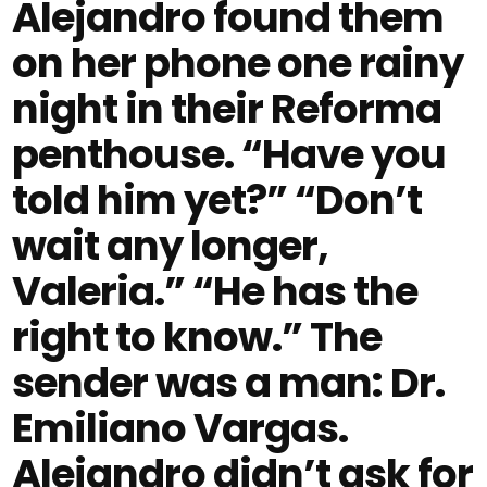
Alejandro found them
on her phone one rainy
night in their Reforma
penthouse. “Have you
told him yet?” “Don’t
wait any longer,
Valeria.” “He has the
right to know.” The
sender was a man: Dr.
Emiliano Vargas.
Alejandro didn’t ask for