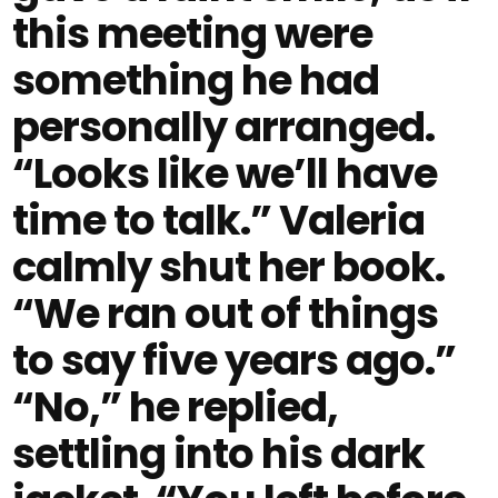
this meeting were
something he had
personally arranged.
“Looks like we’ll have
time to talk.” Valeria
calmly shut her book.
“We ran out of things
to say five years ago.”
“No,” he replied,
settling into his dark