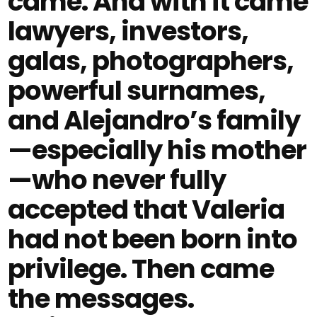
came. And with it came
lawyers, investors,
galas, photographers,
powerful surnames,
and Alejandro’s family
—especially his mother
—who never fully
accepted that Valeria
had not been born into
privilege. Then came
the messages.