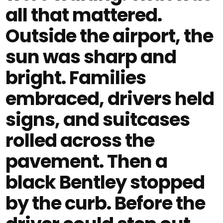
all that mattered.
Outside the airport, the
sun was sharp and
bright. Families
embraced, drivers held
signs, and suitcases
rolled across the
pavement. Then a
black Bentley stopped
by the curb. Before the