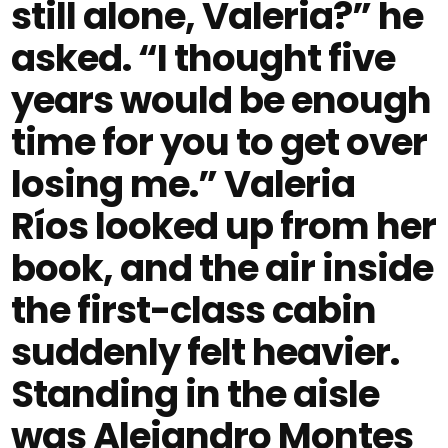
still alone, Valeria?” he
asked. “I thought five
years would be enough
time for you to get over
losing me.” Valeria
Ríos looked up from her
book, and the air inside
the first-class cabin
suddenly felt heavier.
Standing in the aisle
was Alejandro Montes