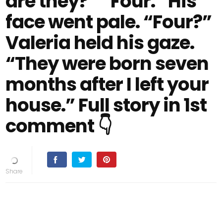
are they?” “Four.” His
face went pale. “Four?”
Valeria held his gaze.
“They were born seven
months after I left your
house.” Full story in 1st
comment 👇