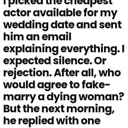
I picked the cheapest
actor available for my
wedding date and sent
him an email
explaining everything. I
expected silence. Or
rejection. After all, who
would agree to fake-
marry a dying woman?
But the next morning,
he replied with one