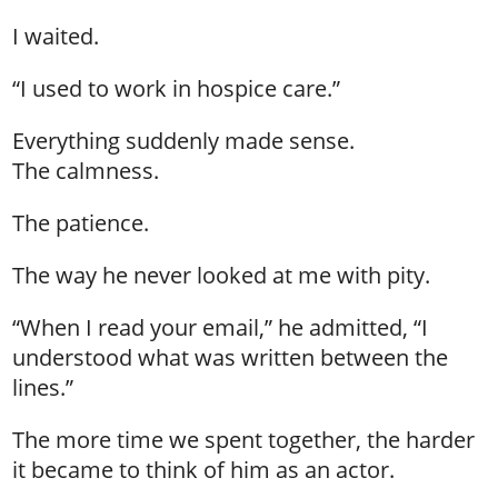
I waited.
“I used to work in hospice care.”
Everything suddenly made sense.
The calmness.
The patience.
The way he never looked at me with pity.
“When I read your email,” he admitted, “I
understood what was written between the
lines.”
The more time we spent together, the harder
it became to think of him as an actor.