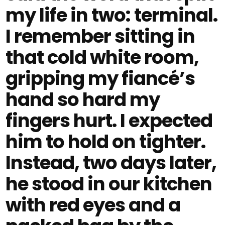
my life in two: terminal.
I remember sitting in
that cold white room,
gripping my fiancé’s
hand so hard my
fingers hurt. I expected
him to hold on tighter.
Instead, two days later,
he stood in our kitchen
with red eyes and a