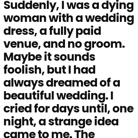
Suddenly, I was a dying
woman with a wedding
dress, a fully paid
venue, and no groom.
Maybe it sounds
foolish, but I had
always dreamed of a
beautiful wedding. I
cried for days until, one
night, a strange idea
came to me. The