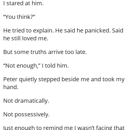
I stared at him.
“You think?”
He tried to explain. He said he panicked. Said
he still loved me.
But some truths arrive too late.
“Not enough,” I told him.
Peter quietly stepped beside me and took my
hand.
Not dramatically.
Not possessively.
Just enough to remind me I wasn’t facing that