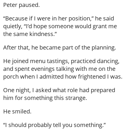
Peter paused.
“Because if I were in her position,” he said
quietly, “I’d hope someone would grant me
the same kindness.”
After that, he became part of the planning.
He joined menu tastings, practiced dancing,
and spent evenings talking with me on the
porch when I admitted how frightened I was.
One night, I asked what role had prepared
him for something this strange.
He smiled.
“I should probably tell you something.”