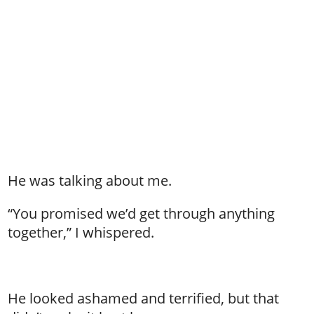
He was talking about me.
“You promised we’d get through anything
together,” I whispered.
He looked ashamed and terrified, but that