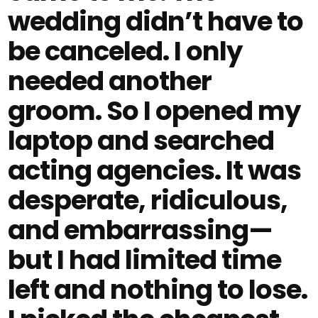
wedding didn’t have to
be canceled. I only
needed another
groom. So I opened my
laptop and searched
acting agencies. It was
desperate, ridiculous,
and embarrassing—
but I had limited time
left and nothing to lose.