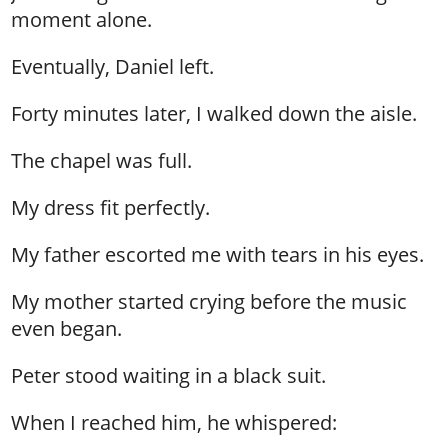
moment alone.
Eventually, Daniel left.
Forty minutes later, I walked down the aisle.
The chapel was full.
My dress fit perfectly.
My father escorted me with tears in his eyes.
My mother started crying before the music
even began.
Peter stood waiting in a black suit.
When I reached him, he whispered: