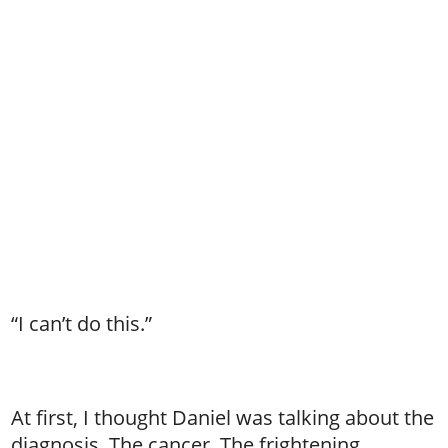
“I can’t do this.”
At first, I thought Daniel was talking about the
diagnosis. The cancer. The frightening