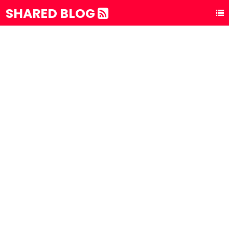
SHARED BLOG