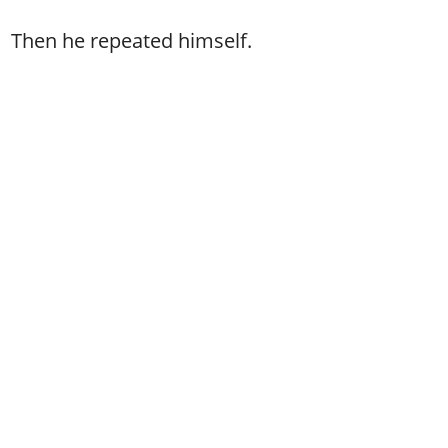
Then he repeated himself.