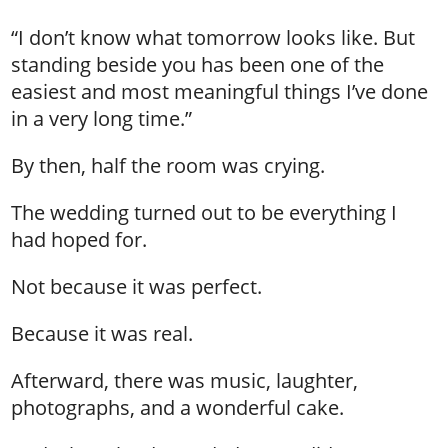
“I don’t know what tomorrow looks like. But
standing beside you has been one of the
easiest and most meaningful things I’ve done
in a very long time.”
By then, half the room was crying.
The wedding turned out to be everything I
had hoped for.
Not because it was perfect.
Because it was real.
Afterward, there was music, laughter,
photographs, and a wonderful cake.