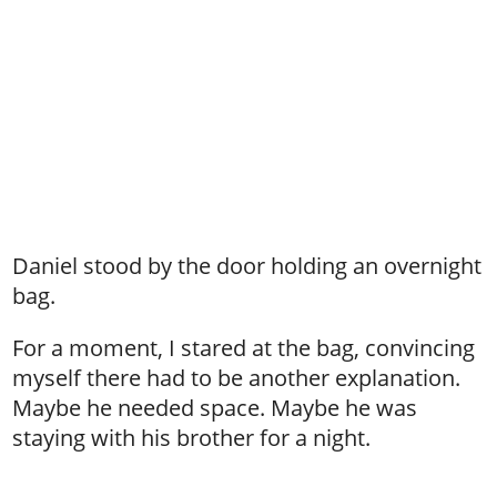
Daniel stood by the door holding an overnight
bag.
For a moment, I stared at the bag, convincing
myself there had to be another explanation.
Maybe he needed space. Maybe he was
staying with his brother for a night.