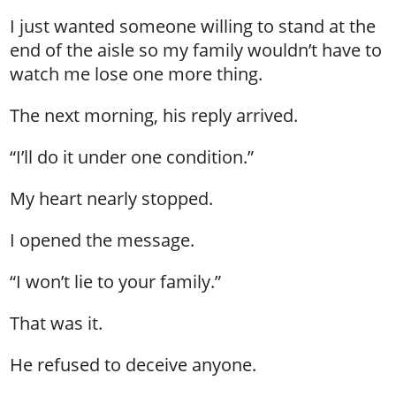
I just wanted someone willing to stand at the
end of the aisle so my family wouldn’t have to
watch me lose one more thing.
The next morning, his reply arrived.
“I’ll do it under one condition.”
My heart nearly stopped.
I opened the message.
“I won’t lie to your family.”
That was it.
He refused to deceive anyone.