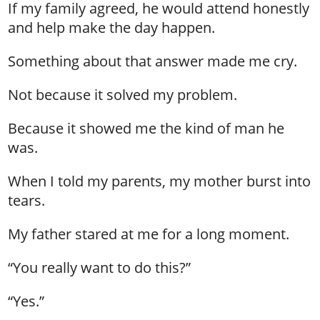
If my family agreed, he would attend honestly
and help make the day happen.
Something about that answer made me cry.
Not because it solved my problem.
Because it showed me the kind of man he
was.
When I told my parents, my mother burst into
tears.
My father stared at me for a long moment.
“You really want to do this?”
“Yes.”