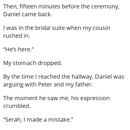
Then, fifteen minutes before the ceremony,
Daniel came back.
I was in the bridal suite when my cousin
rushed in.
“He’s here.”
My stomach dropped.
By the time I reached the hallway, Daniel was
arguing with Peter and my father.
The moment he saw me, his expression
crumbled.
“Serah, I made a mistake.”