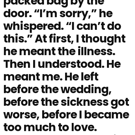
packed bag by the
door. “I’m sorry,” he
whispered. “I can’t do
this.” At first, I thought
he meant the illness.
Then I understood. He
meant me. He left
before the wedding,
before the sickness got
worse, before I became
too much to love.