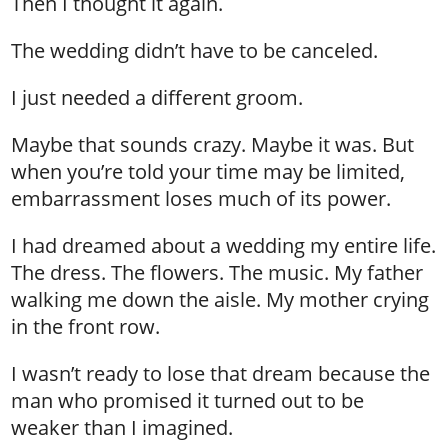
Then I thought it again.
The wedding didn’t have to be canceled.
I just needed a different groom.
Maybe that sounds crazy. Maybe it was. But
when you’re told your time may be limited,
embarrassment loses much of its power.
I had dreamed about a wedding my entire life.
The dress. The flowers. The music. My father
walking me down the aisle. My mother crying
in the front row.
I wasn’t ready to lose that dream because the
man who promised it turned out to be
weaker than I imagined.