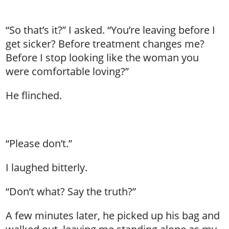
“So that’s it?” I asked. “You’re leaving before I
get sicker? Before treatment changes me?
Before I stop looking like the woman you
were comfortable loving?”
He flinched.
“Please don’t.”
I laughed bitterly.
“Don’t what? Say the truth?”
A few minutes later, he picked up his bag and