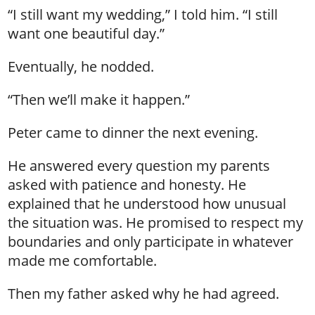
“I still want my wedding,” I told him. “I still
want one beautiful day.”
Eventually, he nodded.
“Then we’ll make it happen.”
Peter came to dinner the next evening.
He answered every question my parents
asked with patience and honesty. He
explained that he understood how unusual
the situation was. He promised to respect my
boundaries and only participate in whatever
made me comfortable.
Then my father asked why he had agreed.