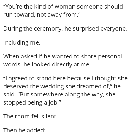
“You’re the kind of woman someone should
run toward, not away from.”
During the ceremony, he surprised everyone.
Including me.
When asked if he wanted to share personal
words, he looked directly at me.
“I agreed to stand here because I thought she
deserved the wedding she dreamed of,” he
said. “But somewhere along the way, she
stopped being a job.”
The room fell silent.
Then he added: