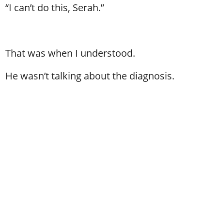
“I can’t do this, Serah.”
That was when I understood.
He wasn’t talking about the diagnosis.