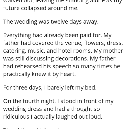
walked out, leaving me standing alone as my
future collapsed around me.
The wedding was twelve days away.
Everything had already been paid for. My
father had covered the venue, flowers, dress,
catering, music, and hotel rooms. My mother
was still discussing decorations. My father
had rehearsed his speech so many times he
practically knew it by heart.
For three days, I barely left my bed.
On the fourth night, I stood in front of my
wedding dress and had a thought so
ridiculous I actually laughed out loud.