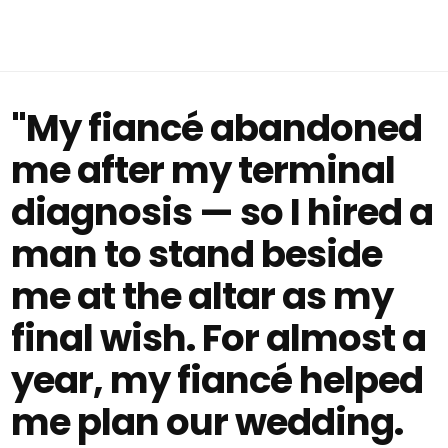
"My fiancé abandoned
me after my terminal
diagnosis — so I hired a
man to stand beside
me at the altar as my
final wish. For almost a
year, my fiancé helped
me plan our wedding.