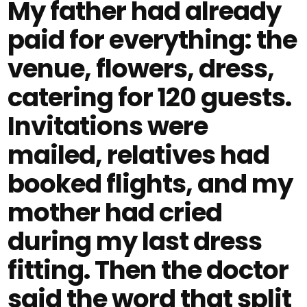
My father had already
paid for everything: the
venue, flowers, dress,
catering for 120 guests.
Invitations were
mailed, relatives had
booked flights, and my
mother had cried
during my last dress
fitting. Then the doctor
said the word that split