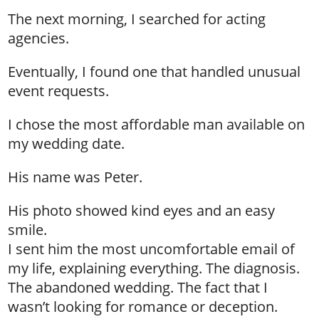
The next morning, I searched for acting
agencies.
Eventually, I found one that handled unusual
event requests.
I chose the most affordable man available on
my wedding date.
His name was Peter.
His photo showed kind eyes and an easy
smile.
I sent him the most uncomfortable email of
my life, explaining everything. The diagnosis.
The abandoned wedding. The fact that I
wasn’t looking for romance or deception.