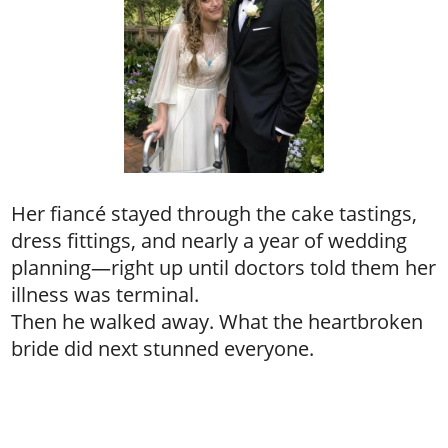
Her fiancé stayed through the cake tastings,
dress fittings, and nearly a year of wedding
planning—right up until doctors told them her
illness was terminal.
Then he walked away. What the heartbroken
bride did next stunned everyone.