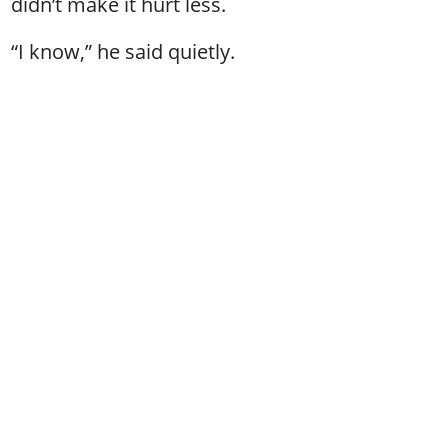
didn’t make it hurt less.
“I know,” he said quietly.