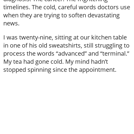
timelines. The cold, careful words doctors use
when they are trying to soften devastating
news.
I was twenty-nine, sitting at our kitchen table
in one of his old sweatshirts, still struggling to
process the words “advanced” and “terminal.”
My tea had gone cold. My mind hadn’t
stopped spinning since the appointment.