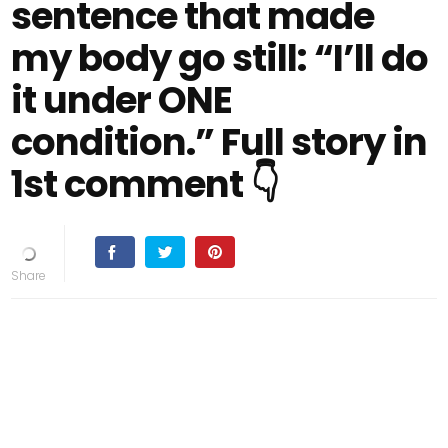
sentence that made
my body go still: “I’ll do
it under ONE
condition.” Full story in
1st comment 👇