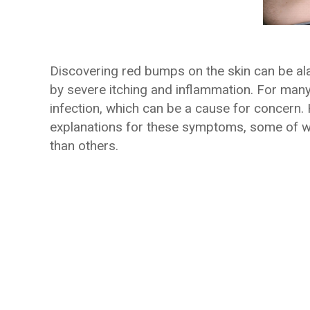
Discovering red bumps on the skin can be al
by severe itching and inflammation. For many,
infection, which can be a cause for concern. 
explanations for these symptoms, some of 
than others.