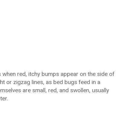
s when red, itchy bumps appear on the side of
ght or zigzag lines, as bed bugs feed in a
selves are small, red, and swollen, usually
ter.