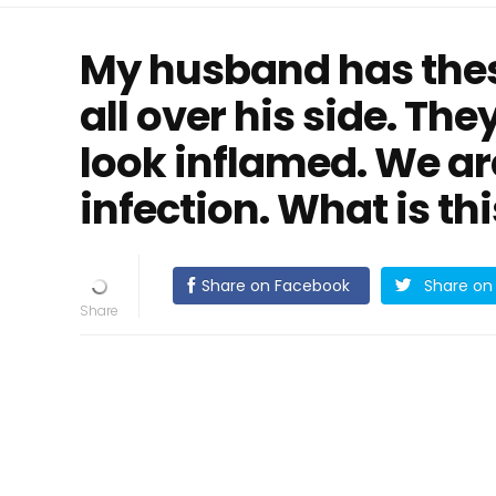
My husband has thes
all over his side. The
look inflamed. We are
infection. What is th
Share on Facebook
Share on 