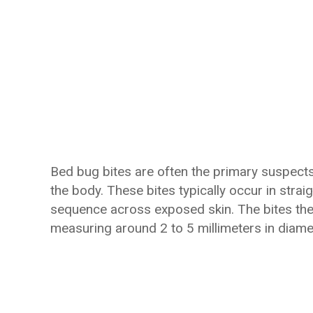
Bed bug bites are often the primary suspect
the body. These bites typically occur in strai
sequence across exposed skin. The bites them
measuring around 2 to 5 millimeters in diame