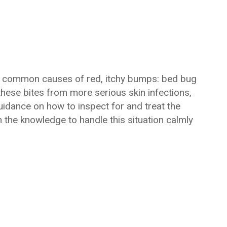
most common causes of red, itchy bumps: bed bug
 these bites from more serious skin infections,
guidance on how to inspect for and treat the
th the knowledge to handle this situation calmly