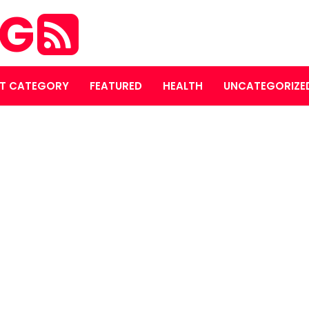
OG
T CATEGORY
FEATURED
HEALTH
UNCATEGORIZE