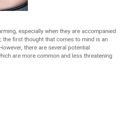
arming, especially when they are accompanied
 the first thought that comes to mind is an
However, there are several potential
which are more common and less threatening