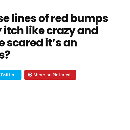
e lines of red bumps
y itch like crazy and
 scared it’s an
is?
Twitter
Share on Pinterest