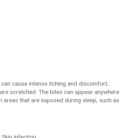
s can cause intense itching and discomfort,
 are scratched. The bites can appear anywhere
 areas that are exposed during sleep, such as
Skin Infection