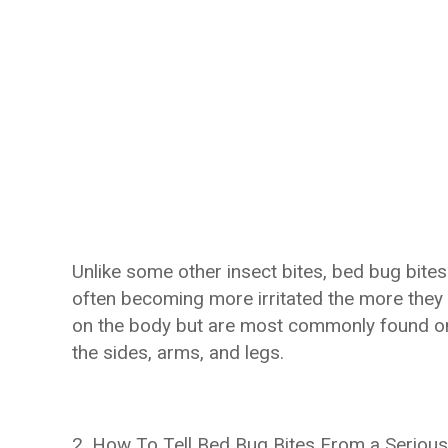
Unlike some other insect bites, bed bug bite
often becoming more irritated the more they
on the body but are most commonly found on
the sides, arms, and legs.
2. How To Tell Bed Bug Bites From a Serious 