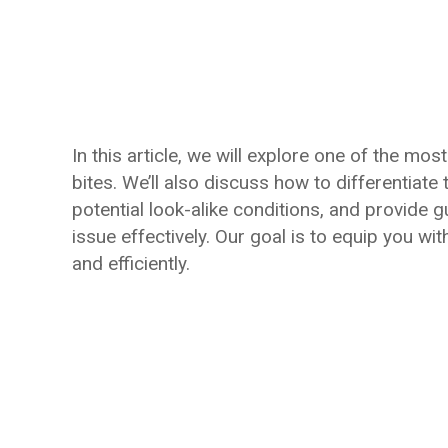
In this article, we will explore one of the 
bites. We’ll also discuss how to differentiate
potential look-alike conditions, and provide 
issue effectively. Our goal is to equip you wi
and efficiently.