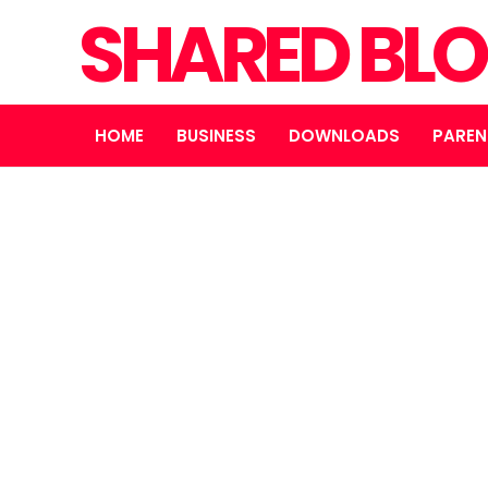
SHARED BL
HOME
BUSINESS
DOWNLOADS
PAREN