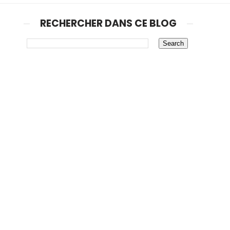
RECHERCHER DANS CE BLOG