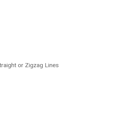
traight or Zigzag Lines