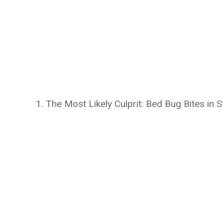
1. The Most Likely Culprit: Bed Bug Bites in S