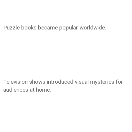
Puzzle books became popular worldwide.
Television shows introduced visual mysteries for
audiences at home.