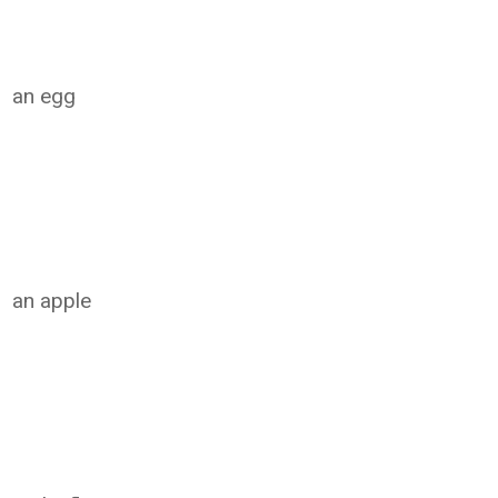
an egg
an apple