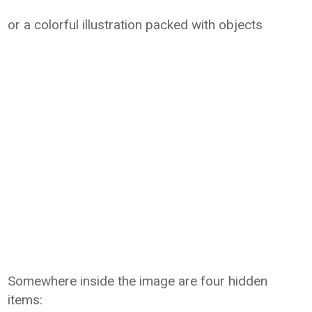
or a colorful illustration packed with objects
Somewhere inside the image are four hidden
items: