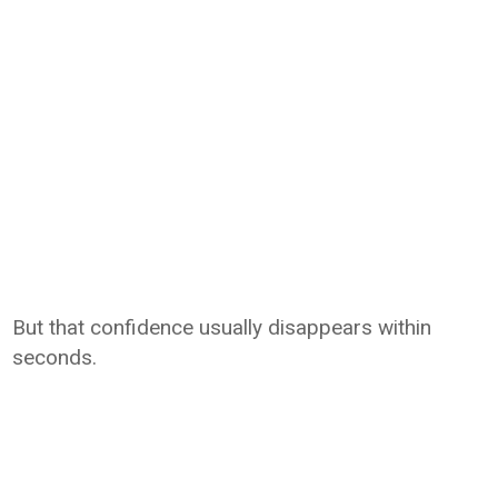
But that confidence usually disappears within
seconds.