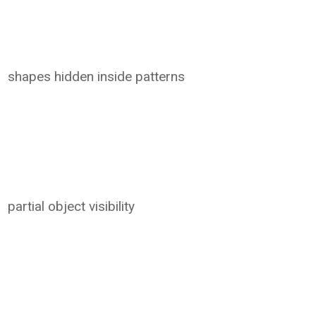
shapes hidden inside patterns
partial object visibility