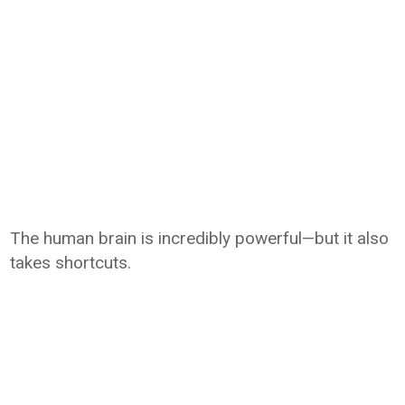
The human brain is incredibly powerful—but it also
takes shortcuts.