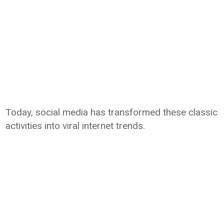
Today, social media has transformed these classic
activities into viral internet trends.