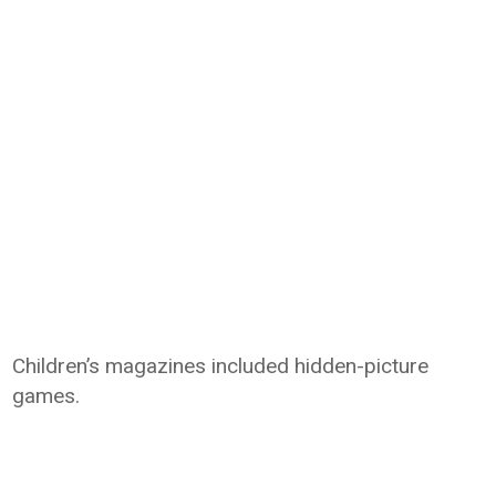
Children’s magazines included hidden-picture
games.