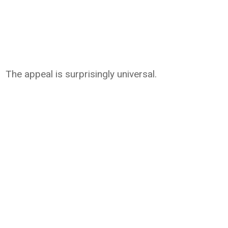
The appeal is surprisingly universal.