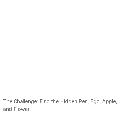
The Challenge: Find the Hidden Pen, Egg, Apple,
and Flower