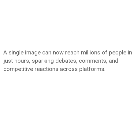
A single image can now reach millions of people in
just hours, sparking debates, comments, and
competitive reactions across platforms.