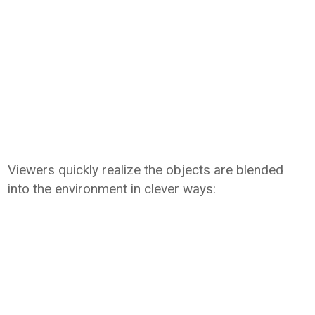
Viewers quickly realize the objects are blended
into the environment in clever ways: