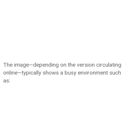
The image—depending on the version circulating
online—typically shows a busy environment such
as: