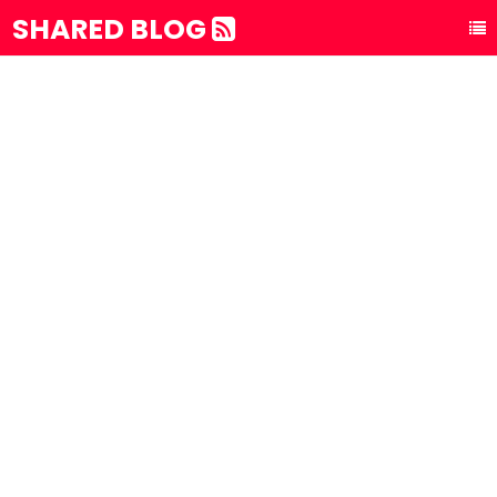
SHARED BLOG