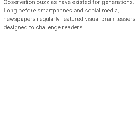
Observation puzzles have existed for generations.
Long before smartphones and social media,
newspapers regularly featured visual brain teasers
designed to challenge readers.