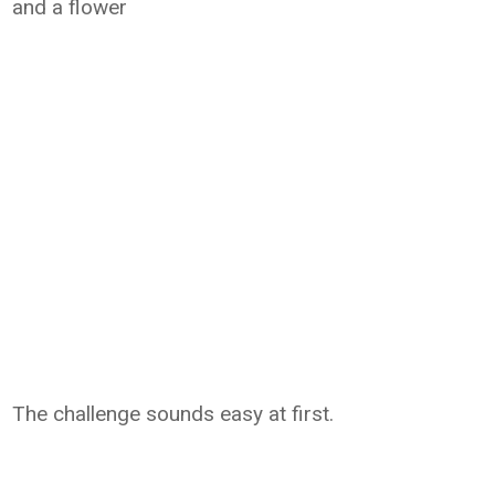
and a flower
The challenge sounds easy at first.