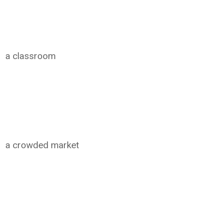
a classroom
a crowded market