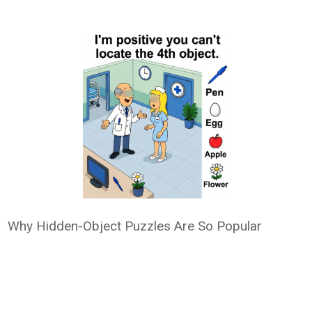
Why Hidden-Object Puzzles Are So Popular