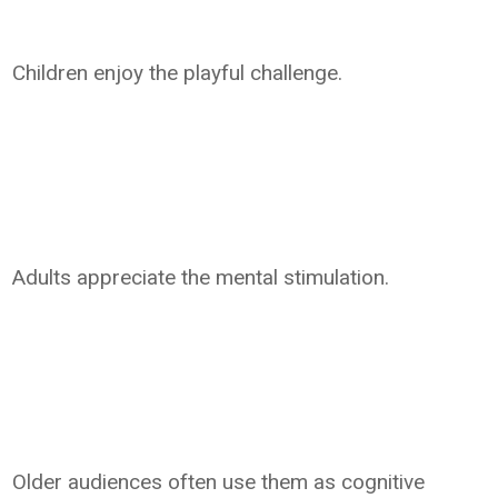
Children enjoy the playful challenge.
Adults appreciate the mental stimulation.
Older audiences often use them as cognitive