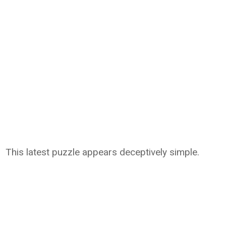
This latest puzzle appears deceptively simple.