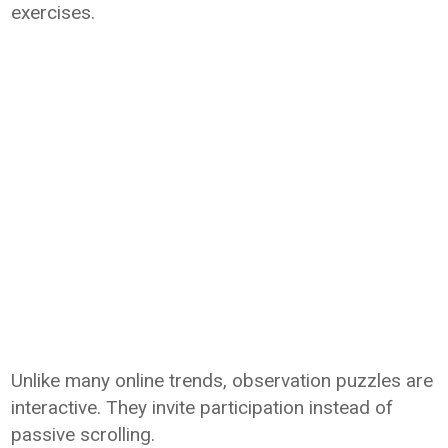
exercises.
Unlike many online trends, observation puzzles are
interactive. They invite participation instead of
passive scrolling.