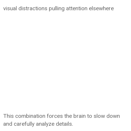
visual distractions pulling attention elsewhere
This combination forces the brain to slow down
and carefully analyze details.