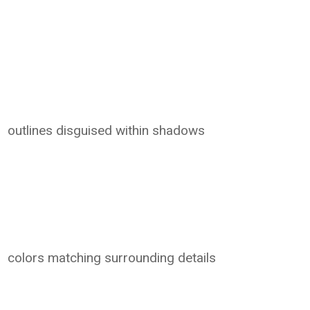
outlines disguised within shadows
colors matching surrounding details