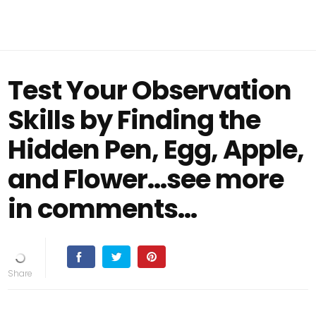
Test Your Observation
Skills by Finding the
Hidden Pen, Egg, Apple,
and Flower...see more
in comments...