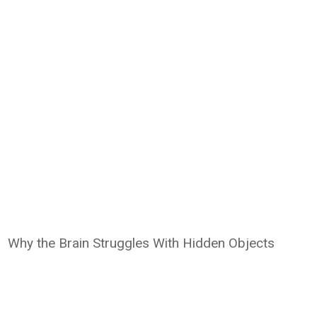
Why the Brain Struggles With Hidden Objects