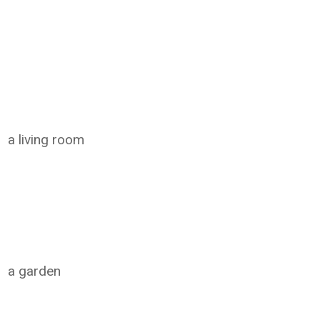
a living room
a garden