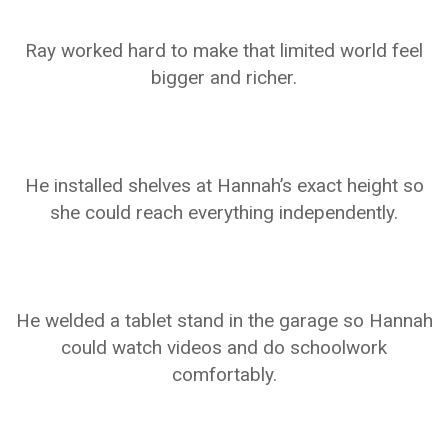
Ray worked hard to make that limited world feel
bigger and richer.
He installed shelves at Hannah’s exact height so
she could reach everything independently.
He welded a tablet stand in the garage so Hannah
could watch videos and do schoolwork
comfortably.