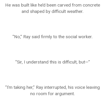
He was built like he’d been carved from concrete
and shaped by difficult weather.
“No,” Ray said firmly to the social worker.
“Sir, I understand this is difficult, but—”
“I’m taking her,” Ray interrupted, his voice leaving
no room for argument.