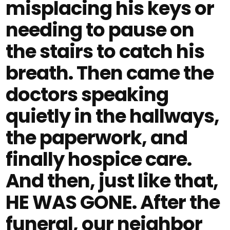
misplacing his keys or
needing to pause on
the stairs to catch his
breath. Then came the
doctors speaking
quietly in the hallways,
the paperwork, and
finally hospice care.
And then, just like that,
HE WAS GONE. After the
funeral, our neighbor