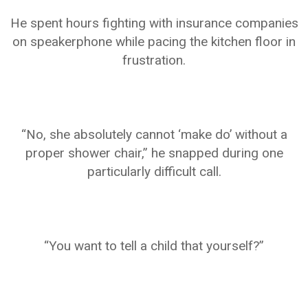
He spent hours fighting with insurance companies
on speakerphone while pacing the kitchen floor in
frustration.
“No, she absolutely cannot ‘make do’ without a
proper shower chair,” he snapped during one
particularly difficult call.
“You want to tell a child that yourself?”