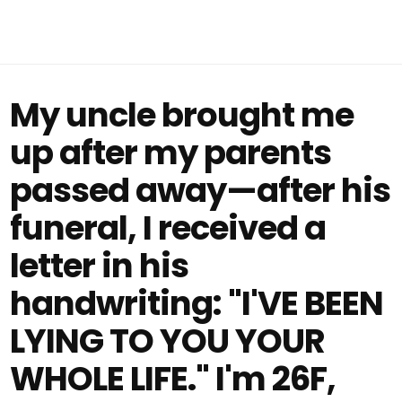
My uncle brought me
up after my parents
passed away—after his
funeral, I received a
letter in his
handwriting: "I'VE BEEN
LYING TO YOU YOUR
WHOLE LIFE." I'm 26F,