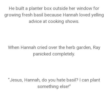
He built a planter box outside her window for
growing fresh basil because Hannah loved yelling
advice at cooking shows.
When Hannah cried over the herb garden, Ray
panicked completely.
“Jesus, Hannah, do you hate basil? I can plant
something else!”