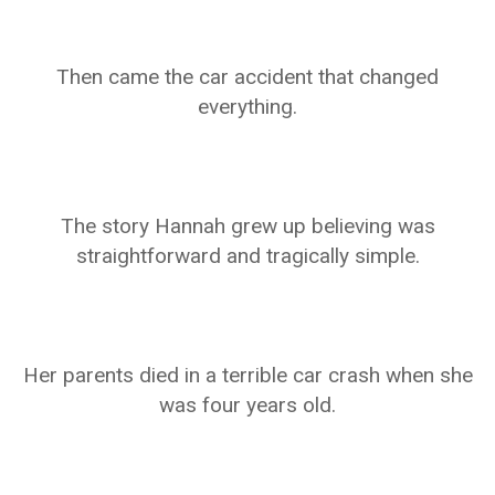
Then came the car accident that changed
everything.
The story Hannah grew up believing was
straightforward and tragically simple.
Her parents died in a terrible car crash when she
was four years old.