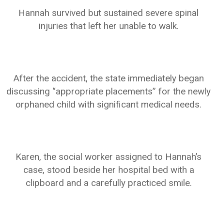
Hannah survived but sustained severe spinal
injuries that left her unable to walk.
After the accident, the state immediately began
discussing “appropriate placements” for the newly
orphaned child with significant medical needs.
Karen, the social worker assigned to Hannah’s
case, stood beside her hospital bed with a
clipboard and a carefully practiced smile.