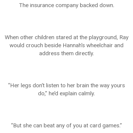
The insurance company backed down.
When other children stared at the playground, Ray
would crouch beside Hannah’s wheelchair and
address them directly.
“Her legs don’t listen to her brain the way yours
do,” he’d explain calmly.
“But she can beat any of you at card games.”