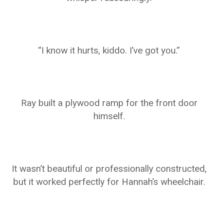
“I know it hurts, kiddo. I’ve got you.”
Ray built a plywood ramp for the front door
himself.
It wasn’t beautiful or professionally constructed,
but it worked perfectly for Hannah’s wheelchair.