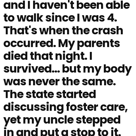
and I haven't been able
to walk since I was 4.
That's when the crash
occurred. My parents
died that night. I
survived… but my body
was never the same.
The state started
discussing foster care,
yet my uncle stepped
in and put a stop to it.