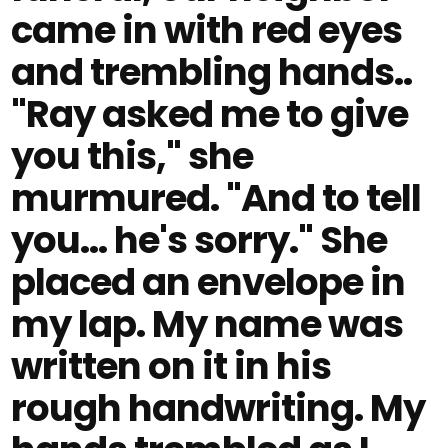
came in with red eyes
and trembling hands..
"Ray asked me to give
you this," she
murmured. "And to tell
you… he's sorry." She
placed an envelope in
my lap. My name was
written on it in his
rough handwriting. My