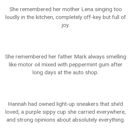
She remembered her mother Lena singing too
loudly in the kitchen, completely off-key but full of
joy.
She remembered her father Mark always smelling
like motor oil mixed with peppermint gum after
long days at the auto shop.
Hannah had owned light-up sneakers that she’d
loved, a purple sippy cup she carried everywhere,
and strong opinions about absolutely everything.