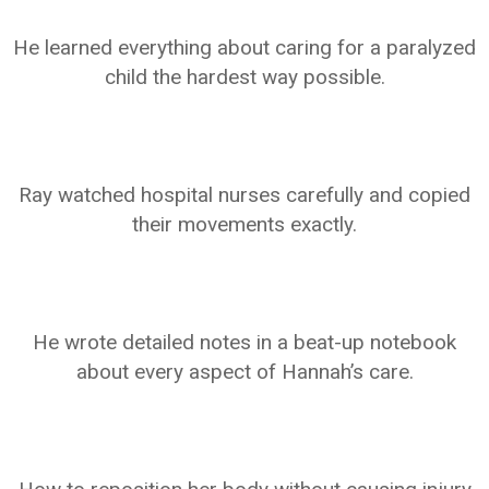
He learned everything about caring for a paralyzed
child the hardest way possible.
Ray watched hospital nurses carefully and copied
their movements exactly.
He wrote detailed notes in a beat-up notebook
about every aspect of Hannah’s care.