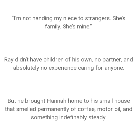
“I’m not handing my niece to strangers. She’s
family. She’s mine.”
Ray didn’t have children of his own, no partner, and
absolutely no experience caring for anyone.
But he brought Hannah home to his small house
that smelled permanently of coffee, motor oil, and
something indefinably steady.