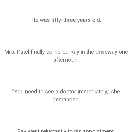
He was fifty-three years old.
Mrs. Patel finally cornered Ray in the driveway one
afternoon.
“You need to see a doctor immediately,” she
demanded.
Ray went reluctantly to his appointment.