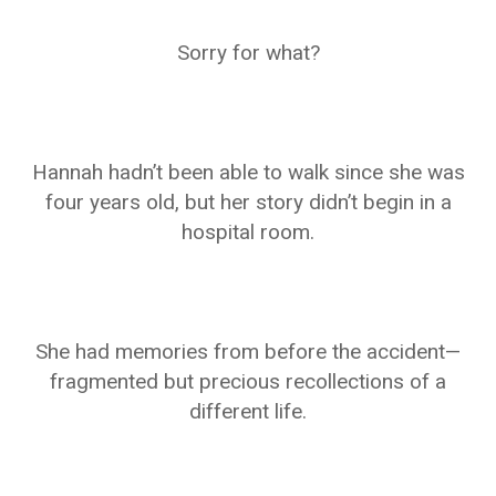
Sorry for what?
Hannah hadn’t been able to walk since she was
four years old, but her story didn’t begin in a
hospital room.
She had memories from before the accident—
fragmented but precious recollections of a
different life.