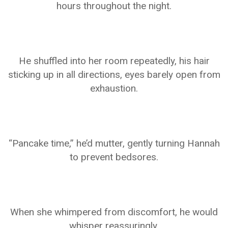
hours throughout the night.
He shuffled into her room repeatedly, his hair
sticking up in all directions, eyes barely open from
exhaustion.
“Pancake time,” he’d mutter, gently turning Hannah
to prevent bedsores.
When she whimpered from discomfort, he would
whisper reassuringly.