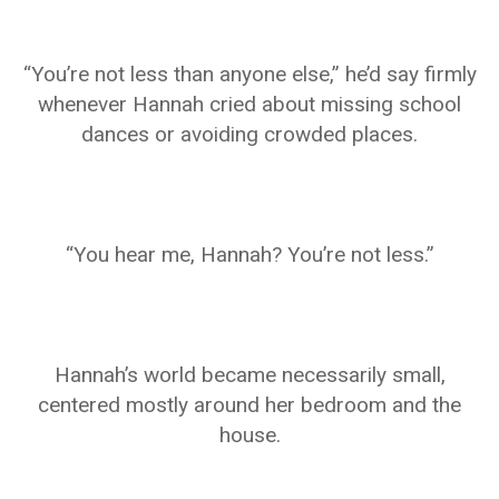
“You’re not less than anyone else,” he’d say firmly
whenever Hannah cried about missing school
dances or avoiding crowded places.
“You hear me, Hannah? You’re not less.”
Hannah’s world became necessarily small,
centered mostly around her bedroom and the
house.