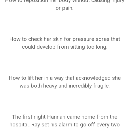
How to reposition her body without causing injury
or pain.
How to check her skin for pressure sores that
could develop from sitting too long.
How to lift her in a way that acknowledged she
was both heavy and incredibly fragile.
The first night Hannah came home from the
hospital, Ray set his alarm to go off every two