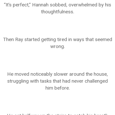
“It’s perfect,” Hannah sobbed, overwhelmed by his
thoughtfulness.
Then Ray started getting tired in ways that seemed
wrong.
He moved noticeably slower around the house,
struggling with tasks that had never challenged
him before.