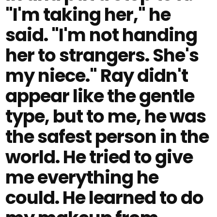
"I'm taking her," he
said. "I'm not handing
her to strangers. She's
my niece." Ray didn't
appear like the gentle
type, but to me, he was
the safest person in the
world. He tried to give
me everything he
could. He learned to do