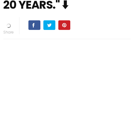
20 YEARS." ⬇️