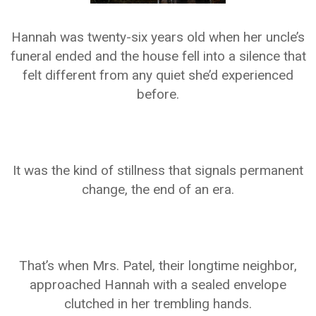
Hannah was twenty-six years old when her uncle’s
funeral ended and the house fell into a silence that
felt different from any quiet she’d experienced
before.
It was the kind of stillness that signals permanent
change, the end of an era.
That’s when Mrs. Patel, their longtime neighbor,
approached Hannah with a sealed envelope
clutched in her trembling hands.