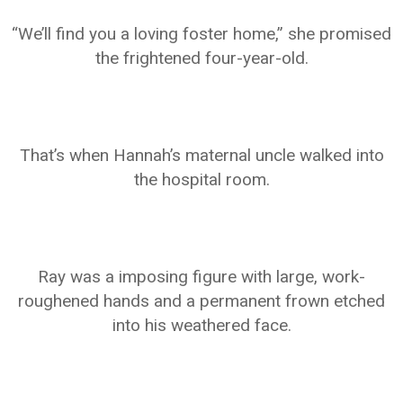
“We’ll find you a loving foster home,” she promised
the frightened four-year-old.
That’s when Hannah’s maternal uncle walked into
the hospital room.
Ray was a imposing figure with large, work-
roughened hands and a permanent frown etched
into his weathered face.