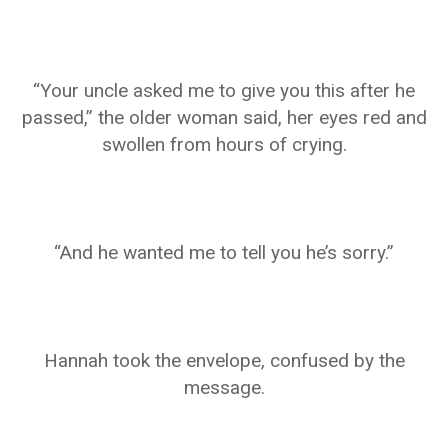
“Your uncle asked me to give you this after he
passed,” the older woman said, her eyes red and
swollen from hours of crying.
“And he wanted me to tell you he’s sorry.”
Hannah took the envelope, confused by the
message.