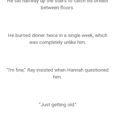
He sat halfway up the stairs to catch his breath
between floors.
He burned dinner twice in a single week, which
was completely unlike him.
“I’m fine,” Ray insisted when Hannah questioned
him.
“Just getting old.”