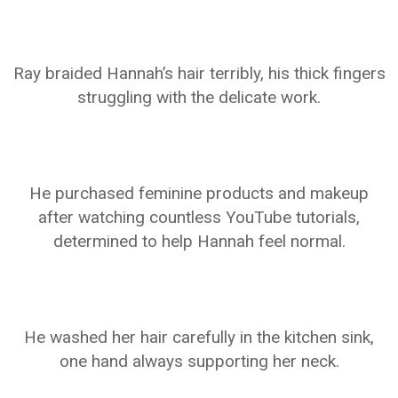
Ray braided Hannah’s hair terribly, his thick fingers
struggling with the delicate work.
He purchased feminine products and makeup
after watching countless YouTube tutorials,
determined to help Hannah feel normal.
He washed her hair carefully in the kitchen sink,
one hand always supporting her neck.