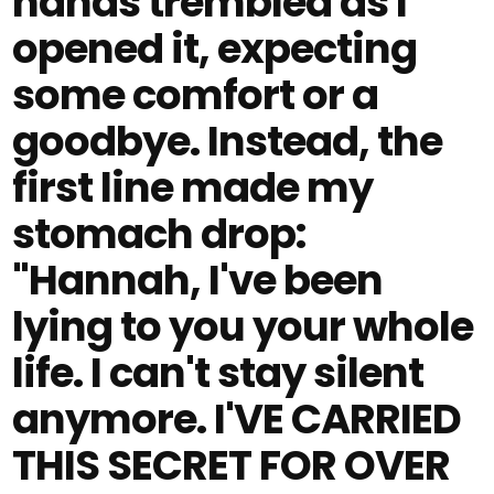
hands trembled as I
opened it, expecting
some comfort or a
goodbye. Instead, the
first line made my
stomach drop:
"Hannah, I've been
lying to you your whole
life. I can't stay silent
anymore. I'VE CARRIED
THIS SECRET FOR OVER