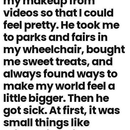
my makeup from
videos so that I could
feel pretty. He took me
to parks and fairs in
my wheelchair, bought
me sweet treats, and
always found ways to
make my world feel a
little bigger. Then he
got sick. At first, it was
small things like