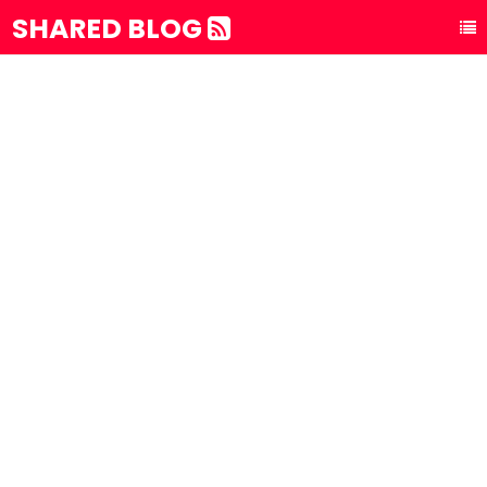
SHARED BLOG