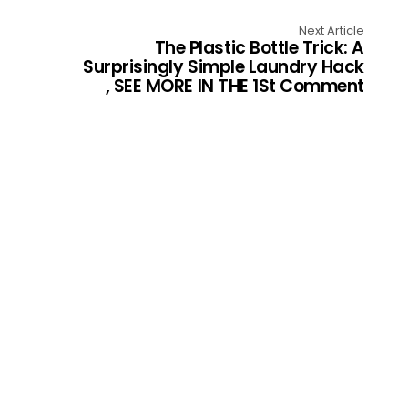
Next Article
The Plastic Bottle Trick: A
Surprisingly Simple Laundry Hack
, SEE MORE IN THE 1St Comment