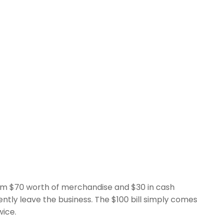
him $70 worth of merchandise and $30 in cash
tly leave the business. The $100 bill simply comes
wice.