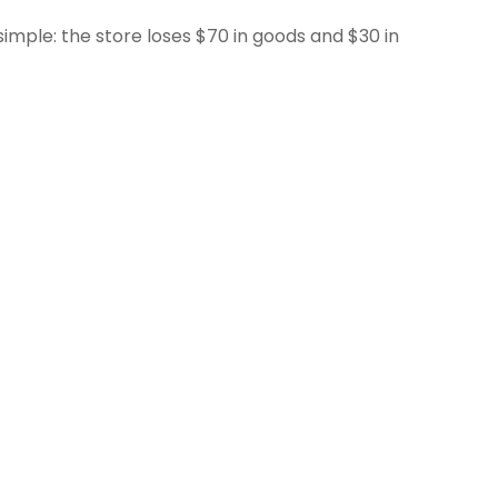
 simple: the store loses $70 in goods and $30 in