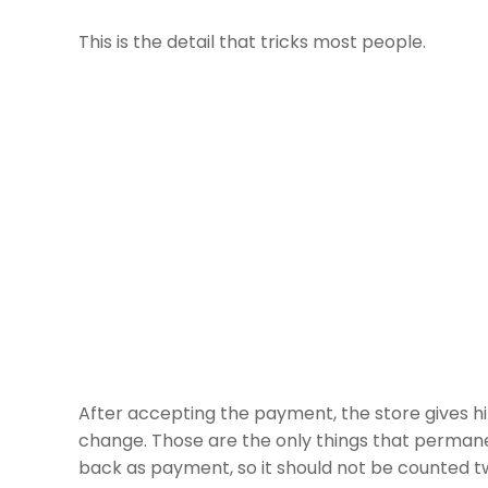
This is the detail that tricks most people.
After accepting the payment, the store gives 
change. Those are the only things that permanen
back as payment, so it should not be counted t