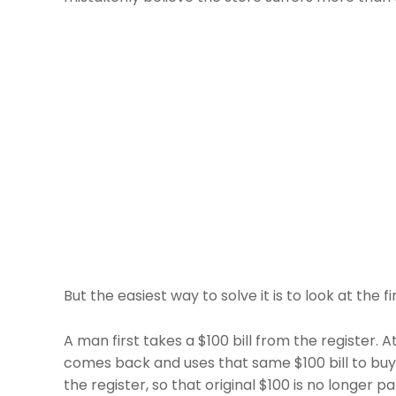
But the easiest way to solve it is to look at the fin
A man first takes a $100 bill from the register. 
comes back and uses that same $100 bill to buy s
the register, so that original $100 is no longer par