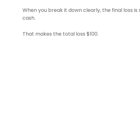
When you break it down clearly, the final loss is
cash.
That makes the total loss $100.