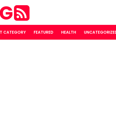
OG
T CATEGORY
FEATURED
HEALTH
UNCATEGORIZE