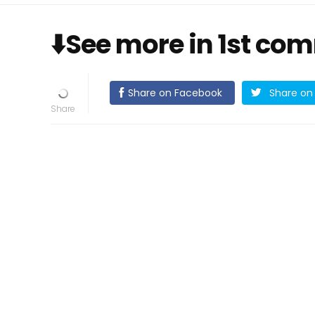
⬇️See more in 1st co
Share on Facebook
Share on 