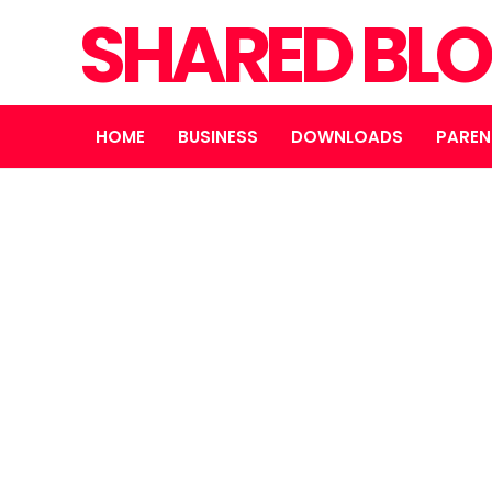
SHARED BL
HOME
BUSINESS
DOWNLOADS
PAREN