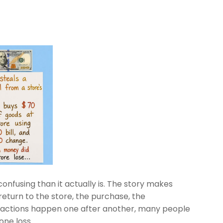
onfusing than it actually is. The story makes
 return to the store, the purchase, the
 actions happen one after another, many people
one loss.