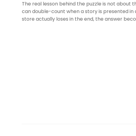
The real lesson behind the puzzle is not about t
can double-count when a story is presented in 
store actually loses in the end, the answer bec