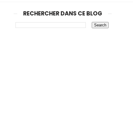
RECHERCHER DANS CE BLOG