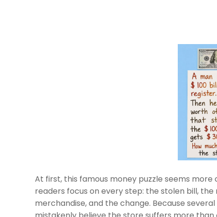
At first, this famous money puzzle seems more c
readers focus on every step: the stolen bill, the
merchandise, and the change. Because several
mistakenly believe the store suffers more than 