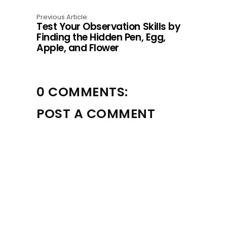
Previous Article
Test Your Observation Skills by
Finding the Hidden Pen, Egg,
Apple, and Flower
0 COMMENTS:
POST A COMMENT