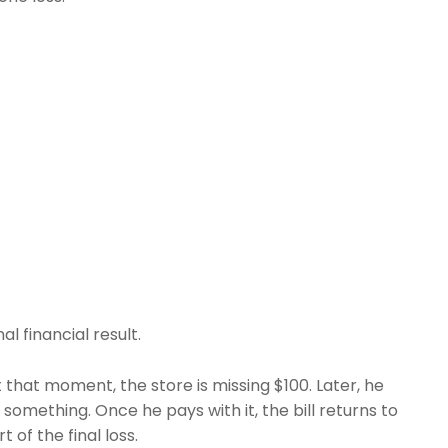
al financial result.
At that moment, the store is missing $100. Later, he
omething. Once he pays with it, the bill returns to
t of the final loss.