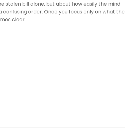
he stolen bill alone, but about how easily the mind
a confusing order. Once you focus only on what the
omes clear