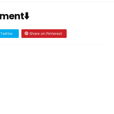
mment⬇️
Twitter
Share on Pinterest