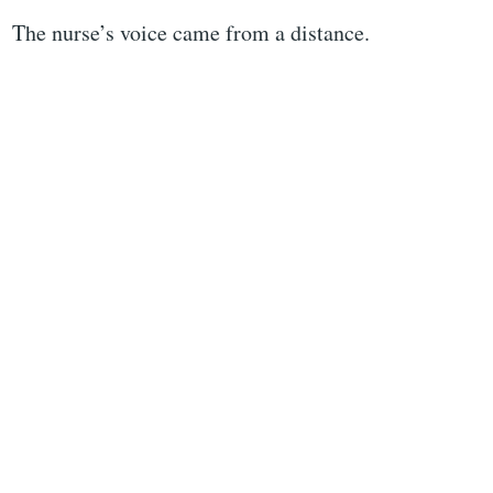
The nurse’s voice came from a distance.