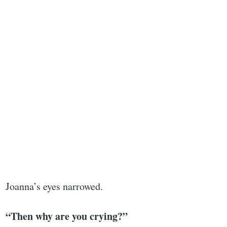
Joanna’s eyes narrowed.
“Then why are you crying?”