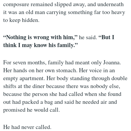
composure remained slipped away, and underneath
it was an old man carrying something far too heavy
to keep hidden.
“Nothing is wrong with him,”
“But I
he said.
think I may know his family.”
For seven months, family had meant only Joanna.
Her hands on her own stomach. Her voice in an
empty apartment. Her body standing through double
shifts at the diner because there was nobody else,
because the person she had called when she found
out had packed a bag and said he needed air and
promised he would call.
He had never called.