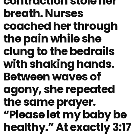
contraction stole her
breath. Nurses
coached her through
the pain while she
clung to the bedrails
with shaking hands.
Between waves of
agony, she repeated
the same prayer.
“Please let my baby be
healthy.” At exactly 3:17