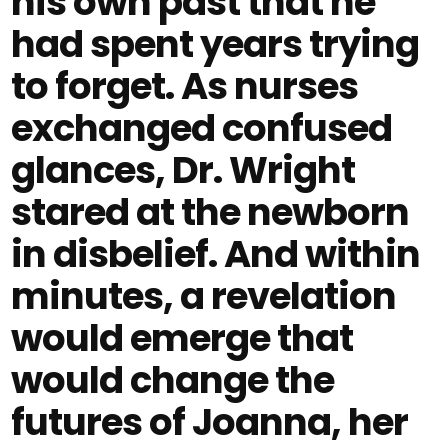
his own past that he
had spent years trying
to forget. As nurses
exchanged confused
glances, Dr. Wright
stared at the newborn
in disbelief. And within
minutes, a revelation
would emerge that
would change the
futures of Joanna, her