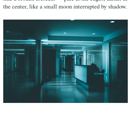
the center, like a small moon interrupted by shadow.