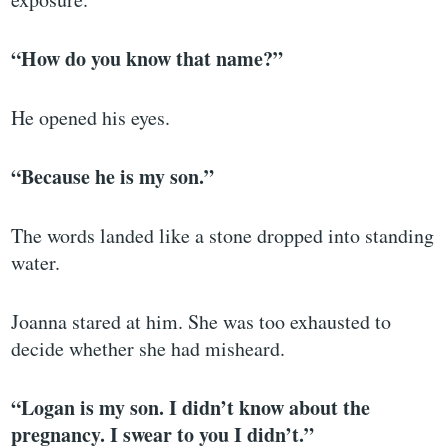
“How do you know that name?”
He opened his eyes.
“Because he is my son.”
The words landed like a stone dropped into standing
water.
Joanna stared at him. She was too exhausted to
decide whether she had misheard.
“Logan is my son. I didn’t know about the
pregnancy. I swear to you I didn’t.”