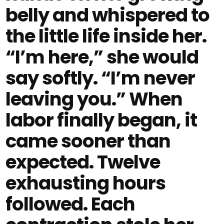
belly and whispered to
the little life inside her.
“I’m here,” she would
say softly. “I’m never
leaving you.” When
labor finally began, it
came sooner than
expected. Twelve
exhausting hours
followed. Each