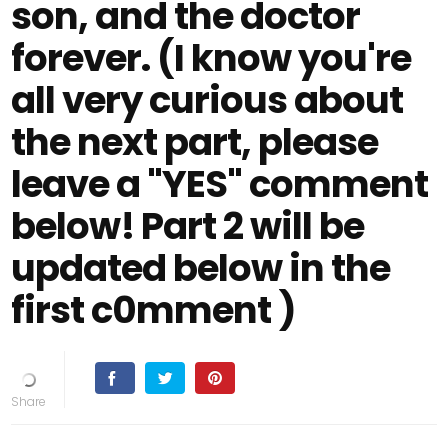
son, and the doctor
forever. (I know you're
all very curious about
the next part, please
leave a "YES" comment
below! Part 2 will be
updated below in the
first c0mment )