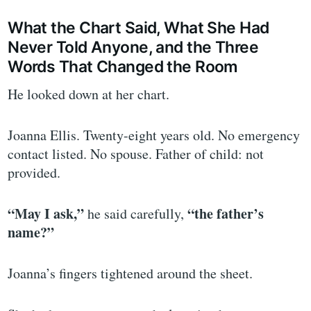
What the Chart Said, What She Had
Never Told Anyone, and the Three
Words That Changed the Room
He looked down at her chart.
Joanna Ellis. Twenty-eight years old. No emergency
contact listed. No spouse. Father of child: not
provided.
“May I ask,”
“the father’s
he said carefully,
name?”
Joanna’s fingers tightened around the sheet.