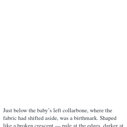
Just below the baby’s left collarbone, where the
fabric had shifted aside, was a birthmark. Shaped
like a broken crescent — pale at the edges, darker at