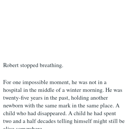
Robert stopped breathing.
For one impossible moment, he was not in a
hospital in the middle of a winter morning. He was
twenty-five years in the past, holding another
newborn with the same mark in the same place. A
child who had disappeared. A child he had spent
two and a half decades telling himself might still be
alive somewhere.