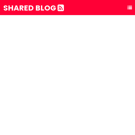
SHARED BLOG