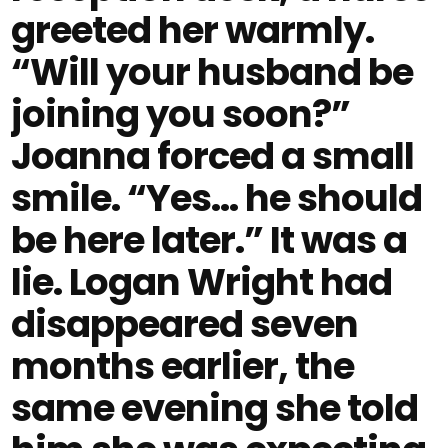
greeted her warmly.
“Will your husband be
joining you soon?”
Joanna forced a small
smile. “Yes… he should
be here later.” It was a
lie. Logan Wright had
disappeared seven
months earlier, the
same evening she told