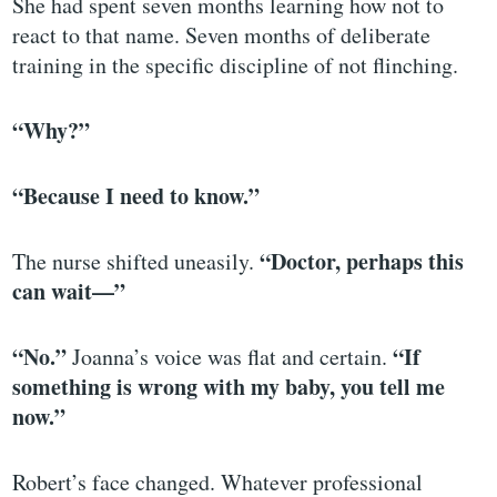
She had spent seven months learning how not to
react to that name. Seven months of deliberate
training in the specific discipline of not flinching.
“Why?”
“Because I need to know.”
“Doctor, perhaps this
The nurse shifted uneasily.
can wait—”
“No.”
“If
Joanna’s voice was flat and certain.
something is wrong with my baby, you tell me
now.”
Robert’s face changed. Whatever professional