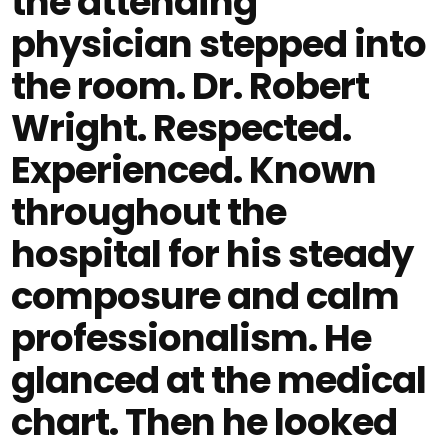
the attending
physician stepped into
the room. Dr. Robert
Wright. Respected.
Experienced. Known
throughout the
hospital for his steady
composure and calm
professionalism. He
glanced at the medical
chart. Then he looked