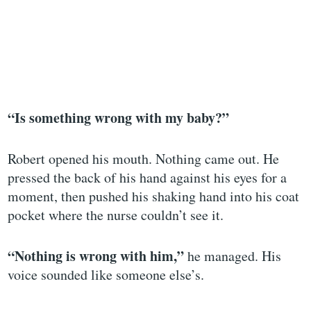
“Is something wrong with my baby?”
Robert opened his mouth. Nothing came out. He
pressed the back of his hand against his eyes for a
moment, then pushed his shaking hand into his coat
pocket where the nurse couldn’t see it.
“Nothing is wrong with him,”
he managed. His
voice sounded like someone else’s.