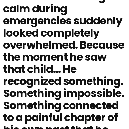
calm during
emergencies suddenly
looked completely
overwhelmed. Because
the moment he saw
that child… He
recognized something.
Something impossible.
Something connected
to a painful chapter of