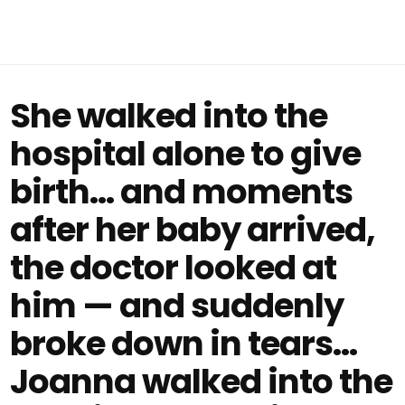
She walked into the
hospital alone to give
birth… and moments
after her baby arrived,
the doctor looked at
him — and suddenly
broke down in tears...
Joanna walked into the