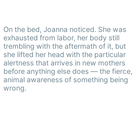
On the bed, Joanna noticed. She was
exhausted from labor, her body still
trembling with the aftermath of it, but
she lifted her head with the particular
alertness that arrives in new mothers
before anything else does — the fierce,
animal awareness of something being
wrong.