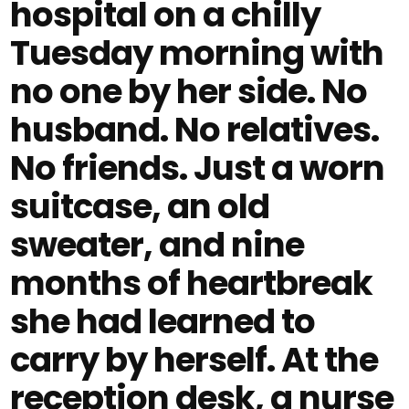
hospital on a chilly
Tuesday morning with
no one by her side. No
husband. No relatives.
No friends. Just a worn
suitcase, an old
sweater, and nine
months of heartbreak
she had learned to
carry by herself. At the
reception desk, a nurse