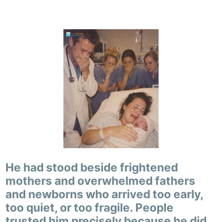
He had stood beside frightened
mothers and overwhelmed fathers
and newborns who arrived too early,
too quiet, or too fragile. People
trusted him precisely because he did