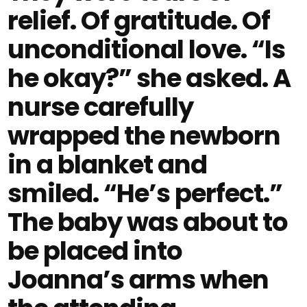
relief. Of gratitude. Of
unconditional love. “Is
he okay?” she asked. A
nurse carefully
wrapped the newborn
in a blanket and
smiled. “He’s perfect.”
The baby was about to
be placed into
Joanna’s arms when