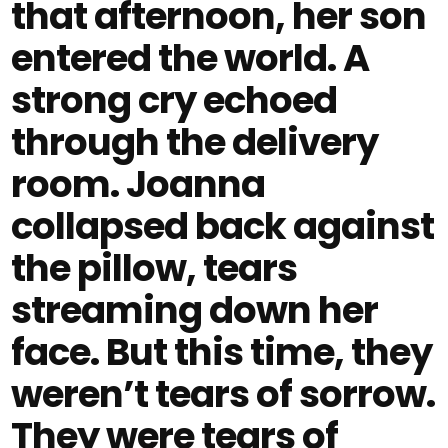
that afternoon, her son
entered the world. A
strong cry echoed
through the delivery
room. Joanna
collapsed back against
the pillow, tears
streaming down her
face. But this time, they
weren’t tears of sorrow.
They were tears of