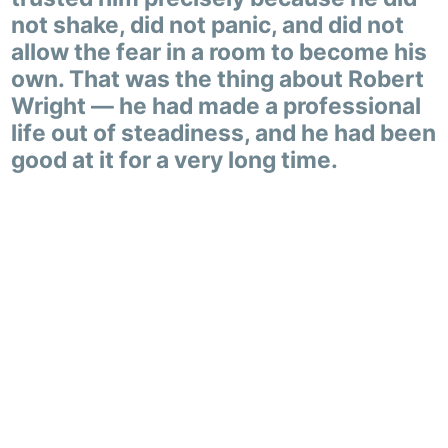
not shake, did not panic, and did not
allow the fear in a room to become his
own. That was the thing about Robert
Wright — he had made a professional
life out of steadiness, and he had been
good at it for a very long time.