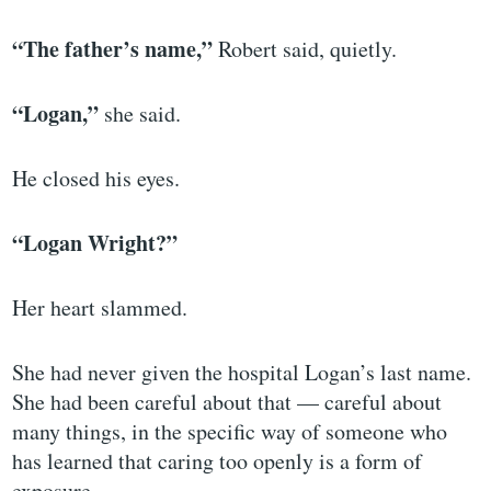
“The father’s name,”
Robert said, quietly.
“Logan,”
she said.
He closed his eyes.
“Logan Wright?”
Her heart slammed.
She had never given the hospital Logan’s last name.
She had been careful about that — careful about
many things, in the specific way of someone who
has learned that caring too openly is a form of
exposure.