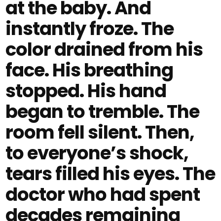
at the baby. And
instantly froze. The
color drained from his
face. His breathing
stopped. His hand
began to tremble. The
room fell silent. Then,
to everyone’s shock,
tears filled his eyes. The
doctor who had spent
decades remaining