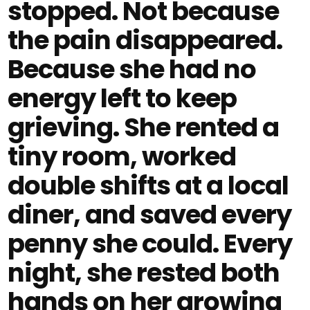
stopped. Not because
the pain disappeared.
Because she had no
energy left to keep
grieving. She rented a
tiny room, worked
double shifts at a local
diner, and saved every
penny she could. Every
night, she rested both
hands on her growing