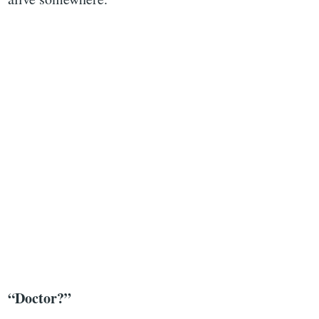
“Doctor?”