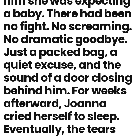
him she was expecting
a baby. There had been
no fight. No screaming.
No dramatic goodbye.
Just a packed bag, a
quiet excuse, and the
sound of a door closing
behind him. For weeks
afterward, Joanna
cried herself to sleep.
Eventually, the tears