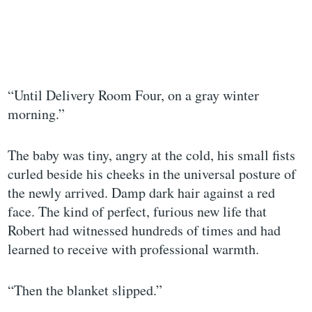
“Until Delivery Room Four, on a gray winter
morning.”
The baby was tiny, angry at the cold, his small fists
curled beside his cheeks in the universal posture of
the newly arrived. Damp dark hair against a red
face. The kind of perfect, furious new life that
Robert had witnessed hundreds of times and had
learned to receive with professional warmth.
“Then the blanket slipped.”