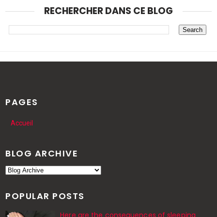
RECHERCHER DANS CE BLOG
PAGES
Accueil
BLOG ARCHIVE
POPULAR POSTS
Here are the consequences of sleeping