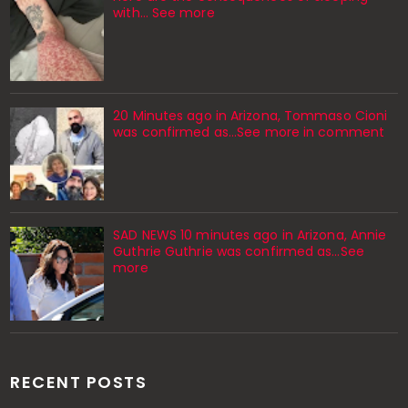
with… See more
20 Minutes ago in Arizona, Tommaso Cioni
was confirmed as...See more in comment
SAD NEWS 10 minutes ago in Arizona, Annie
Guthrie Guthrie was confirmed as…See
more
RECENT POSTS