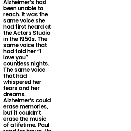
Alzheimer’s had
been unable to
reach. It was the
same voice she
had first heard at
the Actors Studio
in the 1950s. The
same voice that
had told her “I
love you”
countless nights.
The same voice
that had
whispered her
fears and her
dreams.
Alzheimer’s could
erase memories,
but it couldn’t
erase the music
of a lifetime. Paul