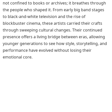
not confined to books or archives; it breathes through
the people who shaped it. From early big band stages
to black-and-white television and the rise of
blockbuster cinema, these artists carried their crafts
through sweeping cultural changes. Their continued
presence offers a living bridge between eras, allowing
younger generations to see how style, storytelling, and
performance have evolved without losing their
emotional core.