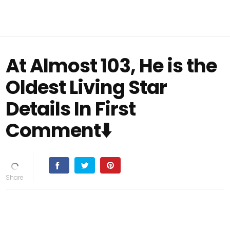
At Almost 103, He is the
Oldest Living Star
Details In First
Comment⬇️