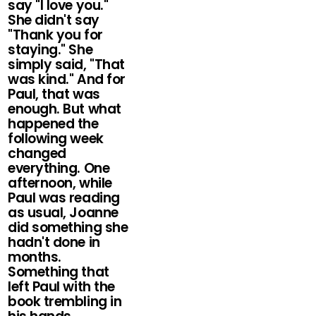
say "I love you."
She didn't say
"Thank you for
staying." She
simply said, "That
was kind." And for
Paul, that was
enough. But what
happened the
following week
changed
everything. One
afternoon, while
Paul was reading
as usual, Joanne
did something she
hadn't done in
months.
Something that
left Paul with the
book trembling in