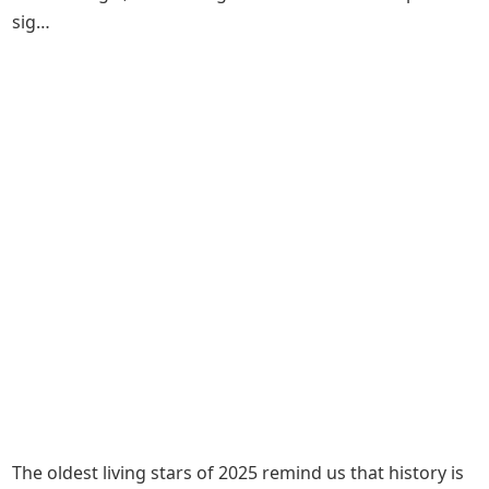
sig…
The oldest living stars of 2025 remind us that history is