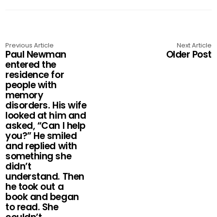
Previous Article
Next Article
Paul Newman
Older Post
entered the
residence for
people with
memory
disorders. His wife
looked at him and
asked, “Can I help
you?” He smiled
and replied with
something she
didn’t
understand. Then
he took out a
book and began
to read. She