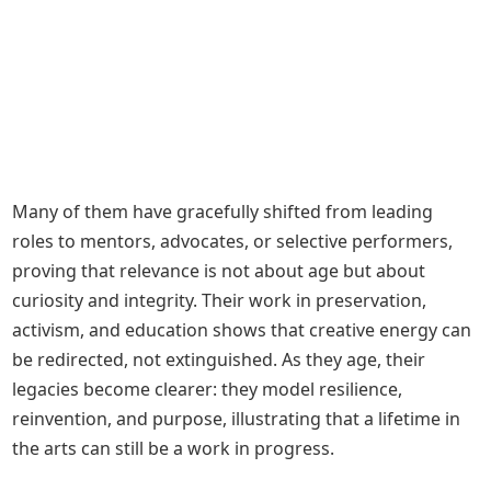
Many of them have gracefully shifted from leading
roles to mentors, advocates, or selective performers,
proving that relevance is not about age but about
curiosity and integrity. Their work in preservation,
activism, and education shows that creative energy can
be redirected, not extinguished. As they age, their
legacies become clearer: they model resilience,
reinvention, and purpose, illustrating that a lifetime in
the arts can still be a work in progress.