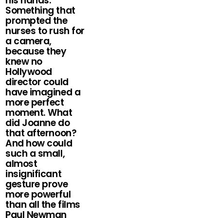
his hands.
Something that
prompted the
nurses to rush for
a camera,
because they
knew no
Hollywood
director could
have imagined a
more perfect
moment. What
did Joanne do
that afternoon?
And how could
such a small,
almost
insignificant
gesture prove
more powerful
than all the films
Paul Newman