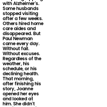
with Alzheimer's.
Some husbands
stopped visiting
after a few weeks.
Others hired home
care aides and
disappeared. But
Paul Newman
came every day.
Without fail.
Without excuses.
Regardless of the
weather, his
schedule, or his
declining health.
That morning,
after finishing his
story, Joanne
opened her eyes
and looked at
him. She didn't