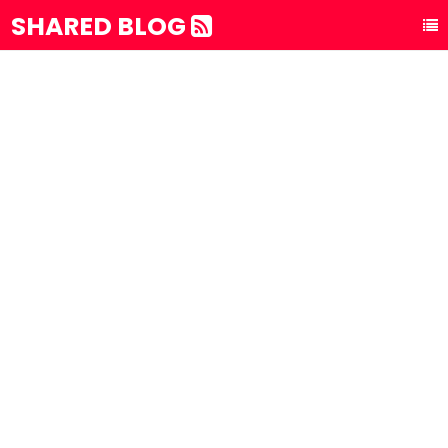
SHARED BLOG