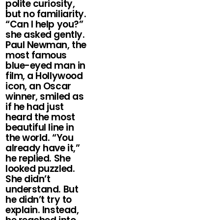
polite curiosity,
but no familiarity.
“Can I help you?”
she asked gently.
Paul Newman, the
most famous
blue-eyed man in
film, a Hollywood
icon, an Oscar
winner, smiled as
if he had just
heard the most
beautiful line in
the world. “You
already have it,”
he replied. She
looked puzzled.
She didn’t
understand. But
he didn’t try to
explain. Instead,