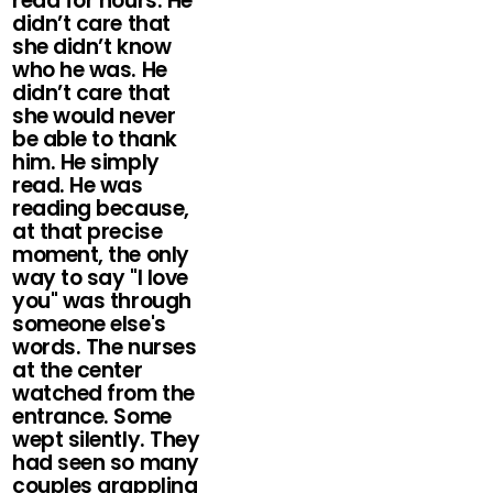
read for hours. He
didn’t care that
she didn’t know
who he was. He
didn’t care that
she would never
be able to thank
him. He simply
read. He was
reading because,
at that precise
moment, the only
way to say "I love
you" was through
someone else's
words. The nurses
at the center
watched from the
entrance. Some
wept silently. They
had seen so many
couples grappling