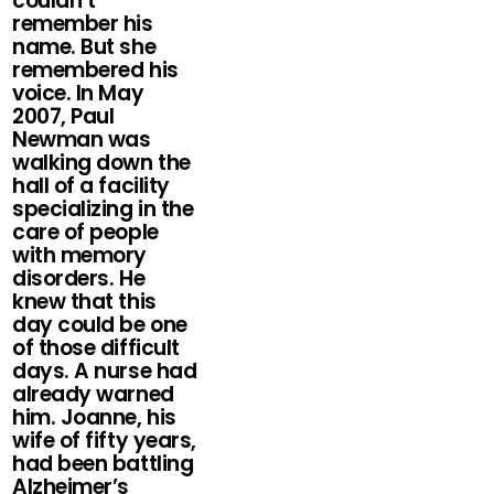
couldn’t
remember his
name. But she
remembered his
voice. In May
2007, Paul
Newman was
walking down the
hall of a facility
specializing in the
care of people
with memory
disorders. He
knew that this
day could be one
of those difficult
days. A nurse had
already warned
him. Joanne, his
wife of fifty years,
had been battling
Alzheimer’s