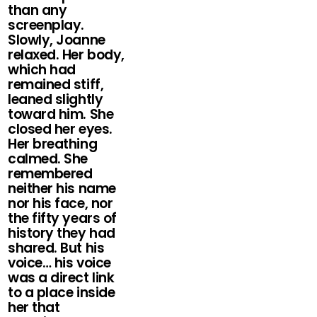
than any
screenplay.
Slowly, Joanne
relaxed. Her body,
which had
remained stiff,
leaned slightly
toward him. She
closed her eyes.
Her breathing
calmed. She
remembered
neither his name
nor his face, nor
the fifty years of
history they had
shared. But his
voice… his voice
was a direct link
to a place inside
her that