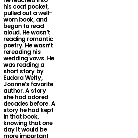
he reached into
his coat pocket,
pulled out a well-
worn book, and
began to read
aloud. He wasn’t
reading romantic
poetry. He wasn’t
rereading his
wedding vows. He
was reading a
short story by
Eudora Welty,
Joanne’s favorite
author. A story
she had adored
decades before. A
story he had kept
in that book,
knowing that one
day it would be
more important