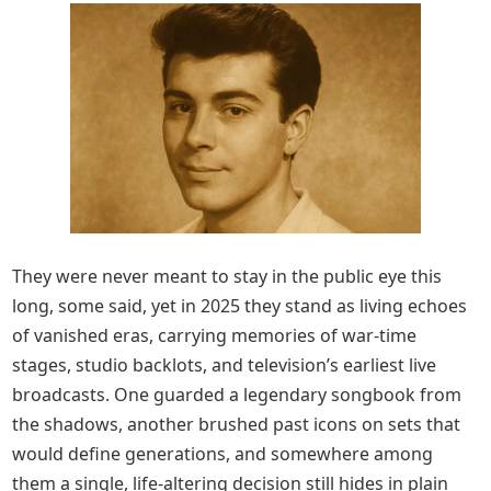
They were never meant to stay in the public eye this
long, some said, yet in 2025 they stand as living echoes
of vanished eras, carrying memories of war-time
stages, studio backlots, and television’s earliest live
broadcasts. One guarded a legendary songbook from
the shadows, another brushed past icons on sets that
would define generations, and somewhere among
them a single, life-altering decision still hides in plain