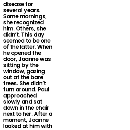
disease for
several years.
Some mornings,
she recognized
him. Others, she
didn’t. This day
seemed to be one
of the latter. When
he opened the
door, Joanne was
sitting by the
window, gazing
out at the bare
trees. She didn’t
turn around. Paul
approached
slowly and sat
down in the chair
next to her. After a
moment, Joanne
looked at him with