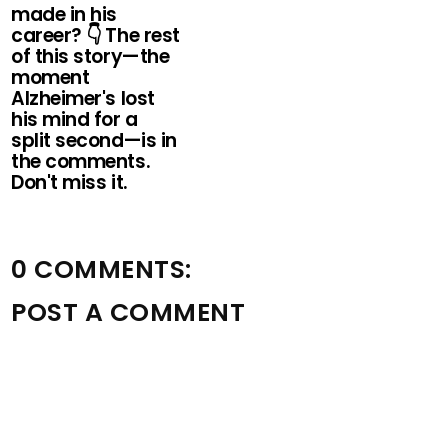
made in his
career? 👇 The rest
of this story—the
moment
Alzheimer's lost
his mind for a
split second—is in
the comments.
Don't miss it.
0 COMMENTS:
POST A COMMENT