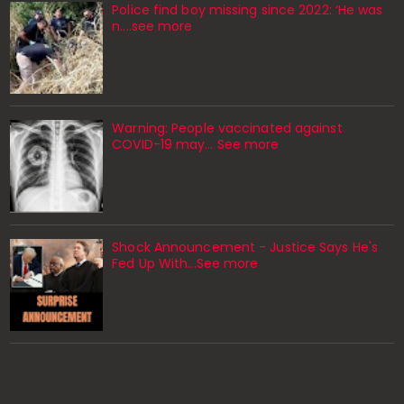
Police find boy missing since 2022: ‘He was
n....see more
Warning: People vaccinated against
COVID-19 may… See more
Shock Announcement - Justice Says He's
Fed Up With...See more