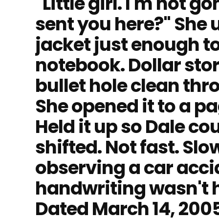
"Little girl. I'm not
sent you here?" She u
jacket just enough to
notebook. Dollar stor
bullet hole clean thr
She opened it to a p
Held it up so Dale cou
shifted. Not fast. Slo
observing a car accid
handwriting wasn't he
Dated March 14, 2005