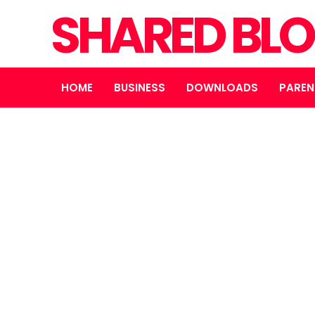
SHARED BL
HOME
BUSINESS
DOWNLOADS
PAREN