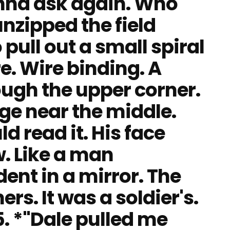
 gonna ask again. Who
nzipped the field
 pull out a small spiral
e. Wire binding. A
ough the upper corner.
age near the middle.
ld read it. His face
w. Like a man
ent in a mirror. The
rs. It was a soldier's.
. *"Dale pulled me