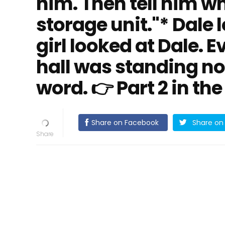
him. Then tell him wha
storage unit."* Dale l
girl looked at Dale. 
hall was standing n
word. 👉 Part 2 in t
Share on Facebook
Share on 