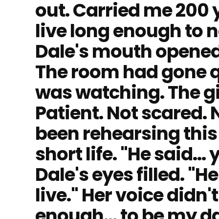
out. Carried me 200 y
live long enough to n
Dale's mouth opened
The room had gone qu
was watching. The gi
Patient. Not scared. 
been rehearsing thi
short life. "He said…
Dale's eyes filled. "H
live." Her voice didn'
enough… to be my da