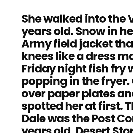
She walked into the 
years old. Snow in h
Army field jacket th
knees like a dress ma
Friday night fish fry
popping in the fryer
over paper plates a
spotted her at first.
Dale was the Post C
years old. Desert St