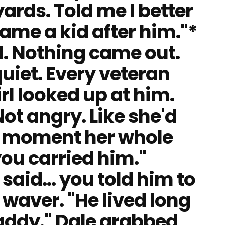
ards. Told me I better
ame a kid after him."*
. Nothing came out.
iet. Every veteran
rl looked up at him.
Not angry. Like she'd
s moment her whole
 you carried him."
e said… you told him to
t waver. "He lived long
ddy." Dale grabbed