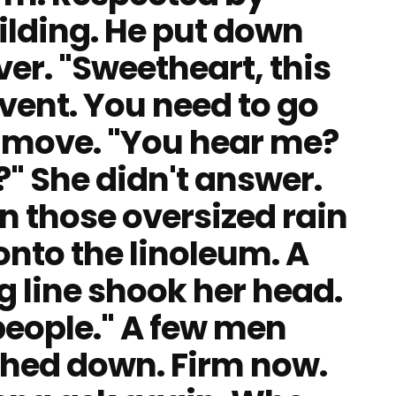
ilding. He put down
ver. "Sweetheart, this
vent. You need to go
t move. "You hear me?
 She didn't answer.
in those oversized rain
nto the linoleum. A
 line shook her head.
people." A few men
ched down. Firm now.