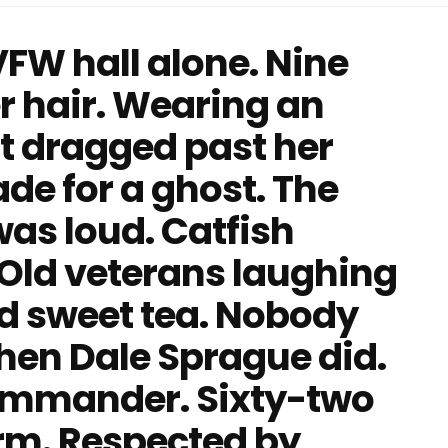
VFW hall alone. Nine
er hair. Wearing an
at dragged past her
de for a ghost. The
 was loud. Catfish
. Old veterans laughing
nd sweet tea. Nobody
 Then Dale Sprague did.
ommander. Sixty-two
orm. Respected by