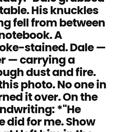
 table. His knuckles
g fell from between
 notebook. A
oke-stained. Dale —
r — carrying a
ugh dust and fire.
this photo. No one in
ned it over. On the
ndwriting: *"He
e did for me. Show