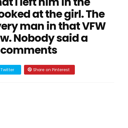
t I left him in the
ooked at the girl. The
Every man in that VFW
ow. Nobody said a
he comments
Twitter
Share on Pinterest