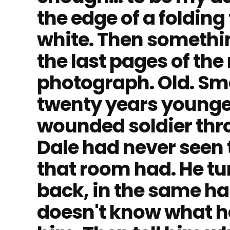
the edge of a folding
white. Then somethin
the last pages of the
photograph. Old. Sm
twenty years younge
wounded soldier thro
Dale had never seen 
that room had. He tur
back, in the same ha
doesn't know what h