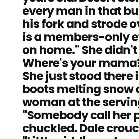
every man in that bu
his fork and strode o
is a members-only e
on home." She didn'
Where's your mama?"
She just stood there 
boots melting snow o
woman at the serving
"Somebody call her 
chuckled. Dale crou