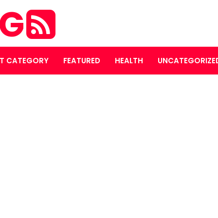
OG
T CATEGORY
FEATURED
HEALTH
UNCATEGORIZE