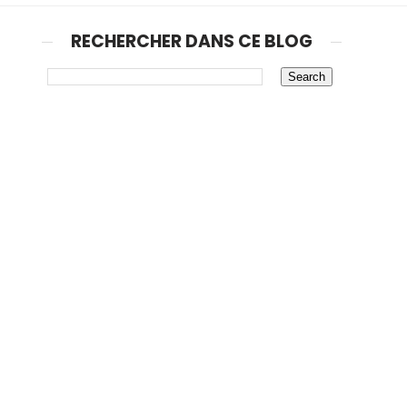
RECHERCHER DANS CE BLOG