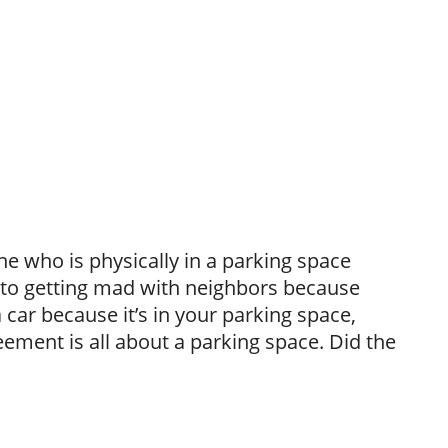
 who is physically in a parking space
, to getting mad with neighbors because
 car because it’s in your parking space,
ement is all about a parking space. Did the