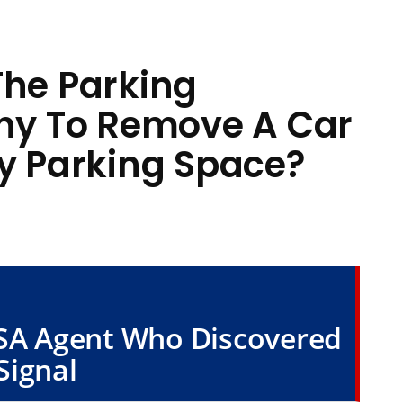
The Parking
y To Remove A Car
My Parking Space?
TSA Agent Who Discovered
Signal