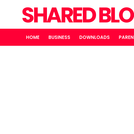
SHARED BL
HOME
BUSINESS
DOWNLOADS
PAREN