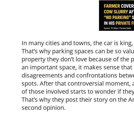
In many cities and towns, the car is king,
That’s why parking spaces can be so valu
property they don’t love because of the p
an important space, it makes sense that 
disagreements and confrontations betwe
spots. After that controversial moment,
of those involved starts to wonder if they
That’s why they post their story on the 
second opinion.