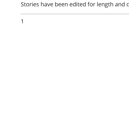
Stories have been edited for length and cl
1