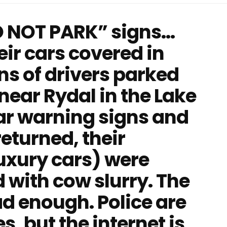
O NOT PARK” signs…
ir cars covered in
ns of drivers parked
near Rydal in the Lake
ear warning signs and
eturned, their
luxury cars) were
 with cow slurry. The
ad enough. Police are
, but the internet is