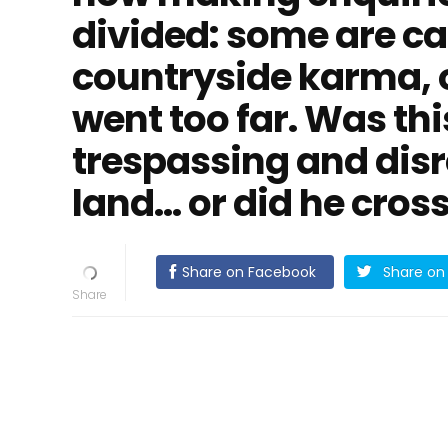
divided: some are cal
countryside karma, 
went too far. Was thi
trespassing and disr
land… or did he cross
Share on Facebook
Share on 