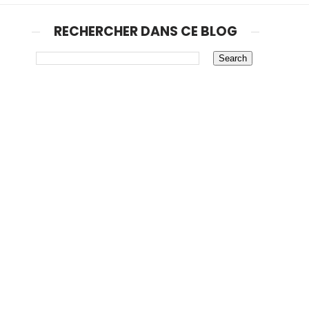
RECHERCHER DANS CE BLOG