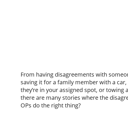
From having disagreements with someone
saving it for a family member with a car
they’re in your assigned spot, or towing a
there are many stories where the disagre
OPs do the right thing?