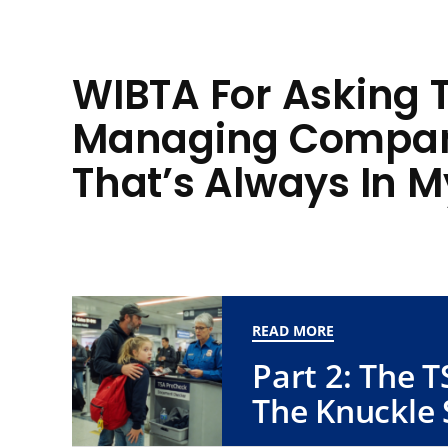
WIBTA For Asking 
Managing Compan
That’s Always In 
READ MORE
Part 2: The 
The Knuckle 