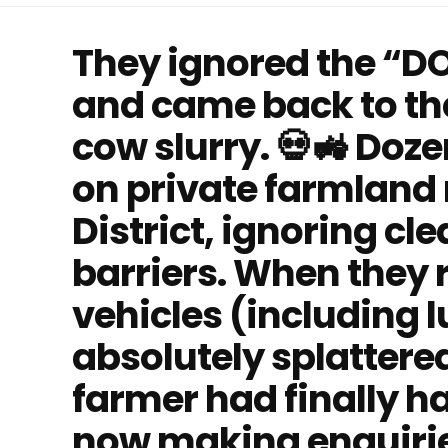
They ignored the “D
and came back to the
cow slurry. 💀🚜 Doze
on private farmland 
District, ignoring cl
barriers. When they r
vehicles (including 
absolutely splattered
farmer had finally h
now making enquiries