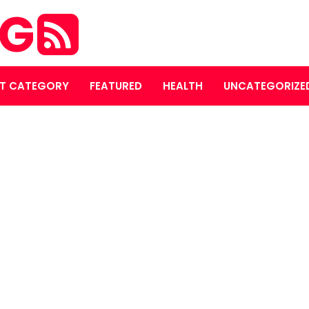
OG
T CATEGORY
FEATURED
HEALTH
UNCATEGORIZE