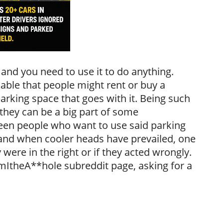
 and you need to use it to do anything.
able that people might rent or buy a
arking space that goes with it. Being such
they can be a big part of some
en people who want to use said parking
 and when cooler heads have prevailed, one
 were in the right or if they acted wrongly.
AmItheA**hole subreddit page, asking for a