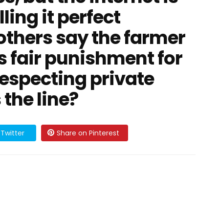
ling it perfect
others say the farmer
s fair punishment for
especting private
 the line?
Twitter
Share on Pinterest