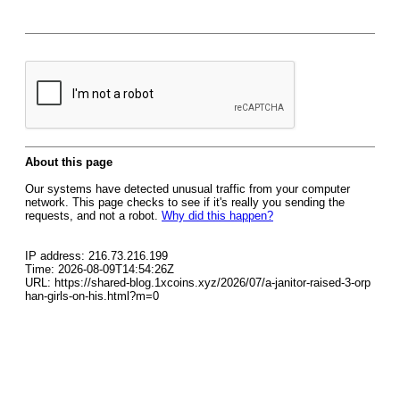
About this page
Our systems have detected unusual traffic from your computer
network. This page checks to see if it's really you sending the
requests, and not a robot.
Why did this happen?
IP address: 216.73.216.199
Time: 2026-08-09T14:54:26Z
URL: https://shared-blog.1xcoins.xyz/2026/07/a-janitor-raised-3-orp
han-girls-on-his.html?m=0