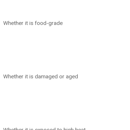
Whether it is food-grade
Whether it is damaged or aged
Whether it is exposed to high heat