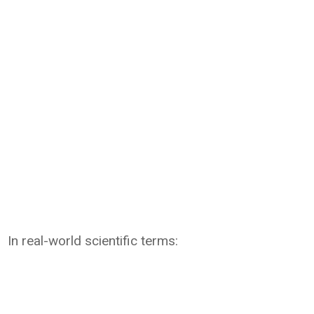
In real-world scientific terms: