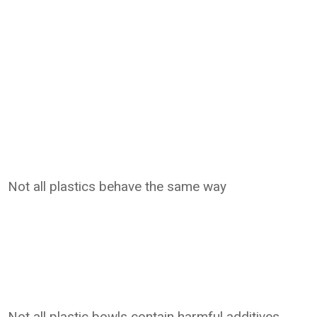
Not all plastics behave the same way
Not all plastic bowls contain harmful additives