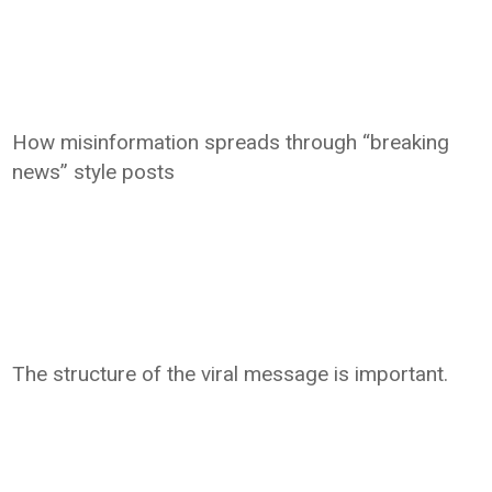
How misinformation spreads through “breaking
news” style posts
The structure of the viral message is important.