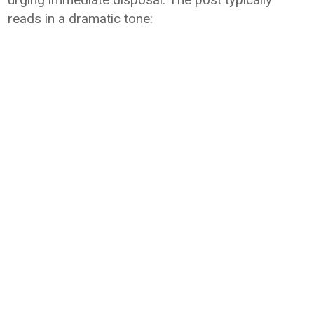
reads in a dramatic tone: