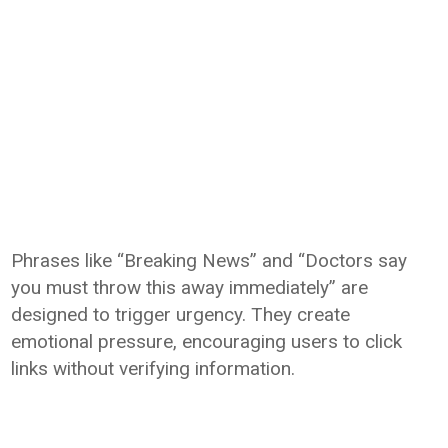
Phrases like “Breaking News” and “Doctors say
you must throw this away immediately” are
designed to trigger urgency. They create
emotional pressure, encouraging users to click
links without verifying information.