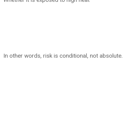
In other words, risk is conditional, not absolute.