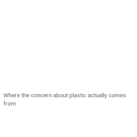
Where the concern about plastic actually comes
from