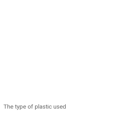
The type of plastic used