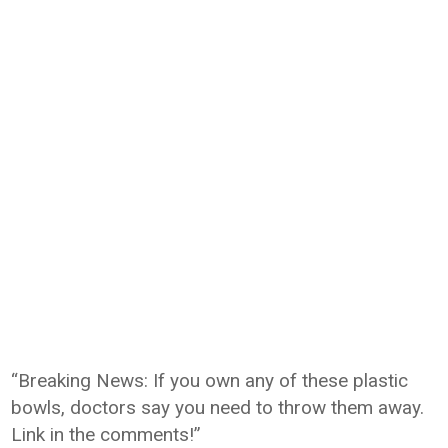
“Breaking News: If you own any of these plastic
bowls, doctors say you need to throw them away.
Link in the comments!”