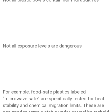
Not all exposure levels are dangerous
For example, food-safe plastics labeled
“microwave safe” are specifically tested for heat
stability and chemical migration limits. These are