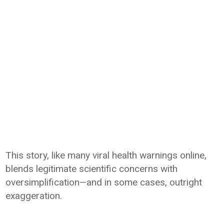
This story, like many viral health warnings online,
blends legitimate scientific concerns with
oversimplification—and in some cases, outright
exaggeration.