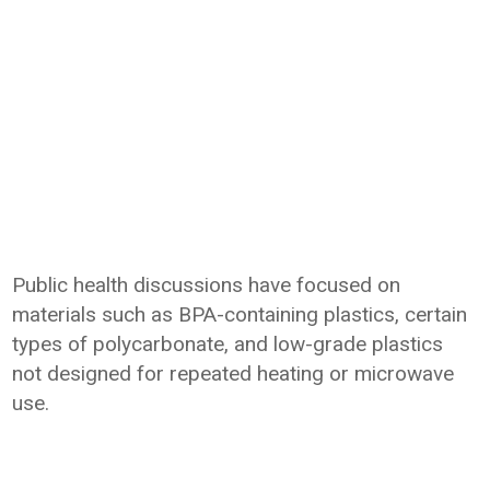
Public health discussions have focused on
materials such as BPA-containing plastics, certain
types of polycarbonate, and low-grade plastics
not designed for repeated heating or microwave
use.