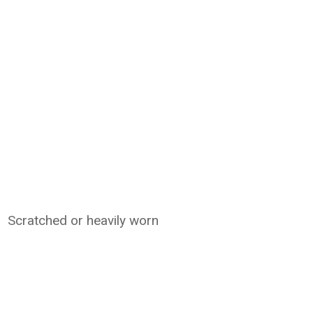
Scratched or heavily worn