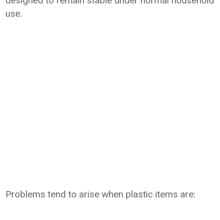
designed to remain stable under normal household
use.
Problems tend to arise when plastic items are: