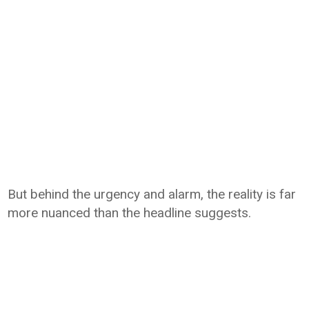
But behind the urgency and alarm, the reality is far
more nuanced than the headline suggests.