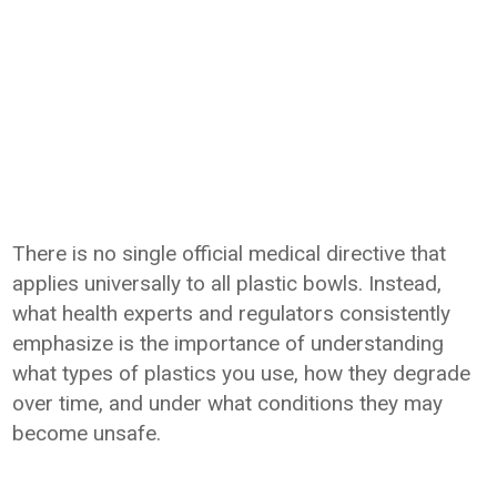
There is no single official medical directive that
applies universally to all plastic bowls. Instead,
what health experts and regulators consistently
emphasize is the importance of understanding
what types of plastics you use, how they degrade
over time, and under what conditions they may
become unsafe.