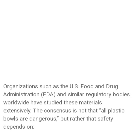
Organizations such as the U.S. Food and Drug
Administration (FDA) and similar regulatory bodies
worldwide have studied these materials
extensively. The consensus is not that “all plastic
bowls are dangerous,” but rather that safety
depends on: