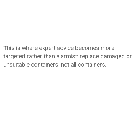
This is where expert advice becomes more
targeted rather than alarmist: replace damaged or
unsuitable containers, not all containers.