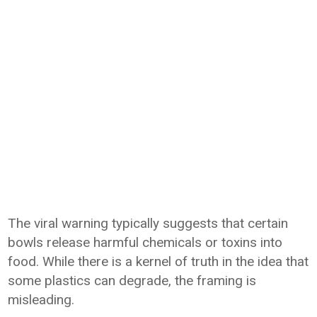
The viral warning typically suggests that certain
bowls release harmful chemicals or toxins into
food. While there is a kernel of truth in the idea that
some plastics can degrade, the framing is
misleading.