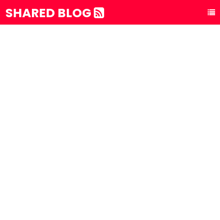
SHARED BLOG