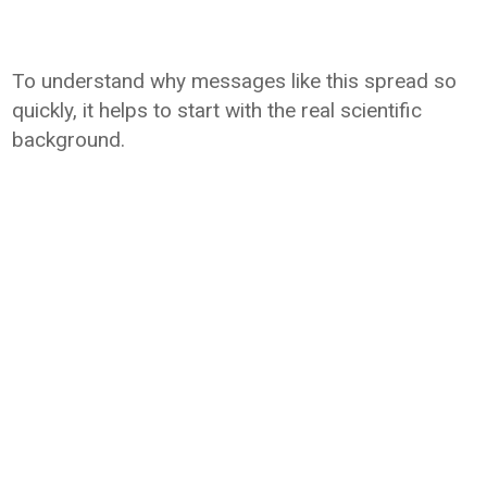
To understand why messages like this spread so
quickly, it helps to start with the real scientific
background.