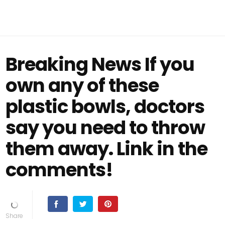
Breaking News If you
own any of these
plastic bowls, doctors
say you need to throw
them away. Link in the
comments!