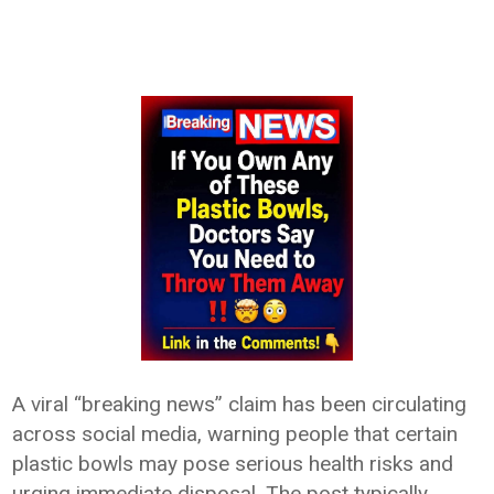
A viral “breaking news” claim has been circulating
across social media, warning people that certain
plastic bowls may pose serious health risks and
urging immediate disposal. The post typically