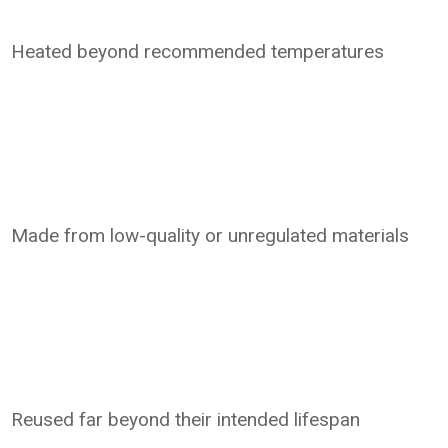
Heated beyond recommended temperatures
Made from low-quality or unregulated materials
Reused far beyond their intended lifespan