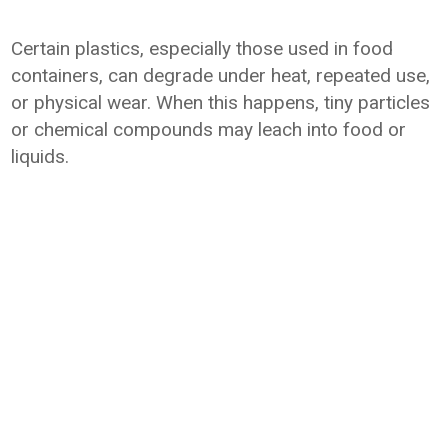
Certain plastics, especially those used in food
containers, can degrade under heat, repeated use,
or physical wear. When this happens, tiny particles
or chemical compounds may leach into food or
liquids.