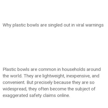
Why plastic bowls are singled out in viral warnings
Plastic bowls are common in households around
the world. They are lightweight, inexpensive, and
convenient. But precisely because they are so
widespread, they often become the subject of
exaggerated safety claims online.