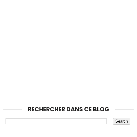
RECHERCHER DANS CE BLOG