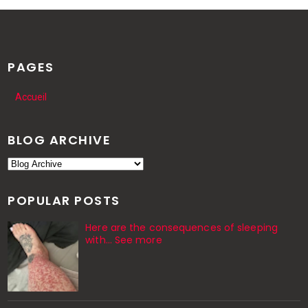
PAGES
Accueil
BLOG ARCHIVE
POPULAR POSTS
Here are the consequences of sleeping
with… See more