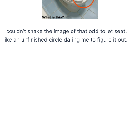
I couldn’t shake the image of that odd toilet seat,
like an unfinished circle daring me to figure it out.