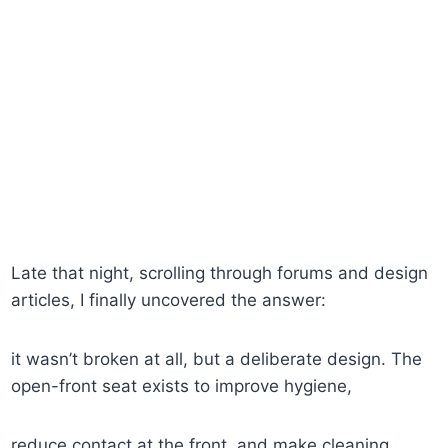
Late that night, scrolling through forums and design
articles, I finally uncovered the answer:
it wasn’t broken at all, but a deliberate design. The
open-front seat exists to improve hygiene,
reduce contact at the front, and make cleaning