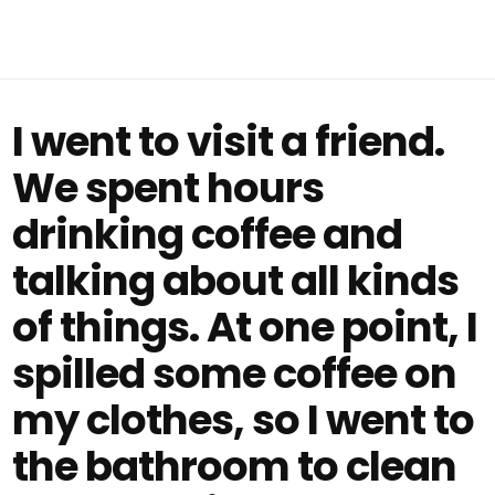
I went to visit a friend.
We spent hours
drinking coffee and
talking about all kinds
of things. At one point, I
spilled some coffee on
my clothes, so I went to
the bathroom to clean