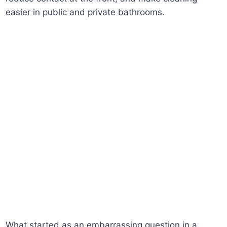
easier in public and private bathrooms.
What started as an embarrassing question in a