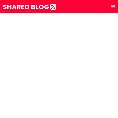
SHARED BLOG