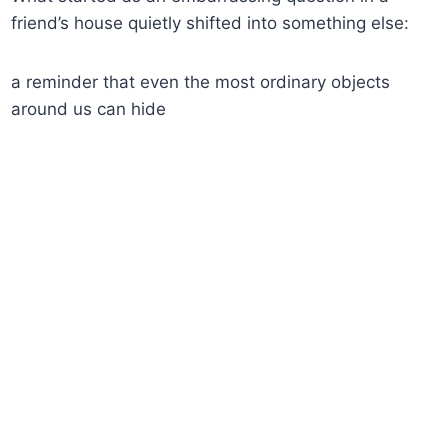
friend’s house quietly shifted into something else:
a reminder that even the most ordinary objects
around us can hide