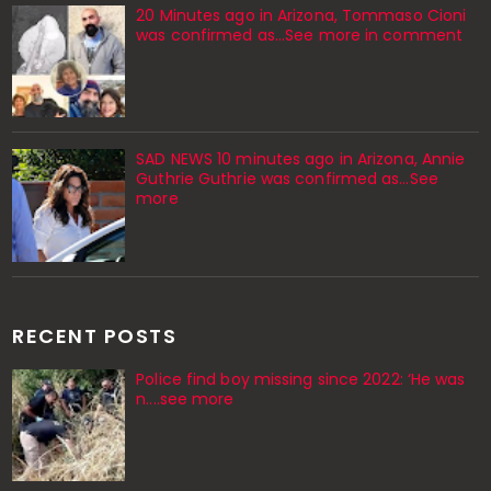
20 Minutes ago in Arizona, Tommaso Cioni
was confirmed as...See more in comment
SAD NEWS 10 minutes ago in Arizona, Annie
Guthrie Guthrie was confirmed as…See
more
RECENT POSTS
Police find boy missing since 2022: ‘He was
n....see more