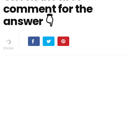
comment for the
answer 👇