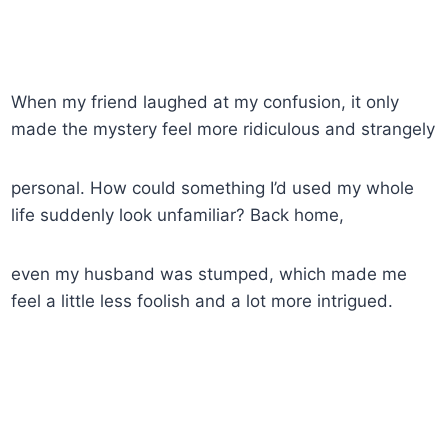
When my friend laughed at my confusion, it only
made the mystery feel more ridiculous and strangely
personal. How could something I’d used my whole
life suddenly look unfamiliar? Back home,
even my husband was stumped, which made me
feel a little less foolish and a lot more intrigued.