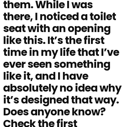
them. While I was
there, I noticed a toilet
seat with an opening
like this. It’s the first
time in my life that I’ve
ever seen something
like it, and I have
absolutely no idea why
it’s designed that way.
Does anyone know?
Check the first