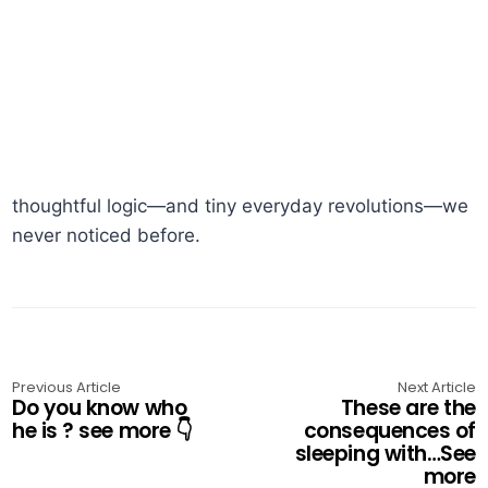
thoughtful logic—and tiny everyday revolutions—we
never noticed before.
Previous Article
Next Article
Do you know who
These are the
he is ? see more 👇
consequences of
sleeping with…See
more