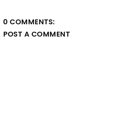
0 COMMENTS:
POST A COMMENT