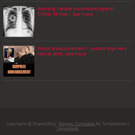
Warning: People vaccinated against
COVID-19 may… See more
Shock Announcement - Justice Says He's
Fed Up With...See more
Copyrights @ Shared Blog -
Blogger Templates
By Templateism |
Templatelib