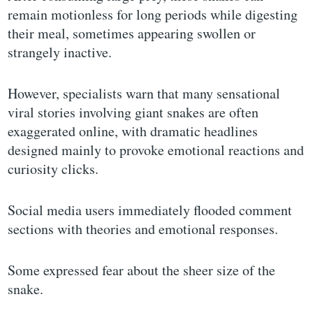
remain motionless for long periods while digesting
their meal, sometimes appearing swollen or
strangely inactive.
However, specialists warn that many sensational
viral stories involving giant snakes are often
exaggerated online, with dramatic headlines
designed mainly to provoke emotional reactions and
curiosity clicks.
Social media users immediately flooded comment
sections with theories and emotional responses.
Some expressed fear about the sheer size of the
snake.