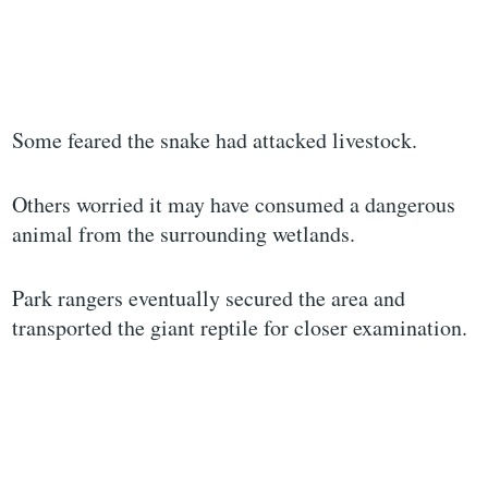
Some feared the snake had attacked livestock.
Others worried it may have consumed a dangerous
animal from the surrounding wetlands.
Park rangers eventually secured the area and
transported the giant reptile for closer examination.