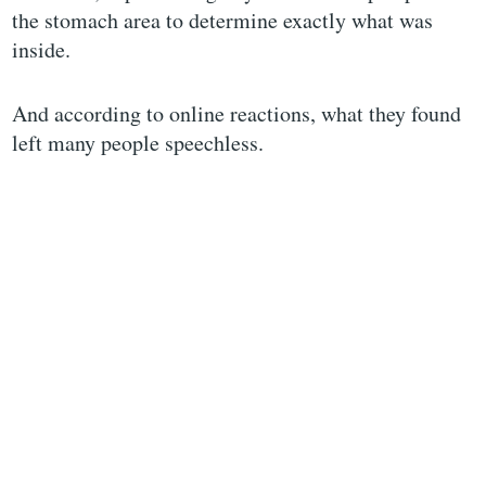
the stomach area to determine exactly what was
inside.
And according to online reactions, what they found
left many people speechless.