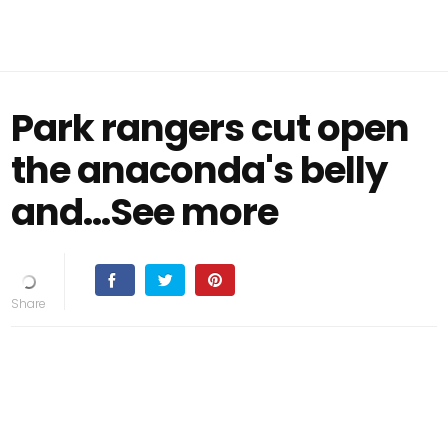
Park rangers cut open
the anaconda's belly
and...See more