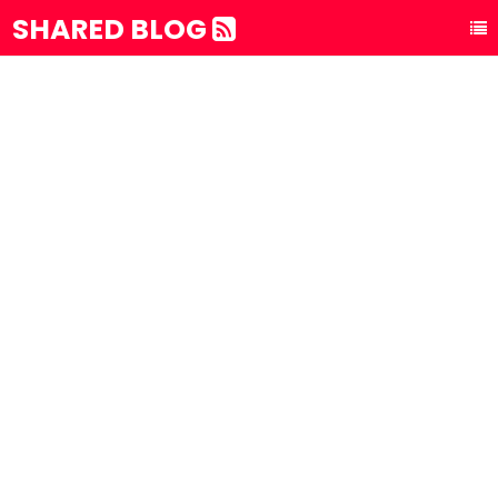
SHARED BLOG