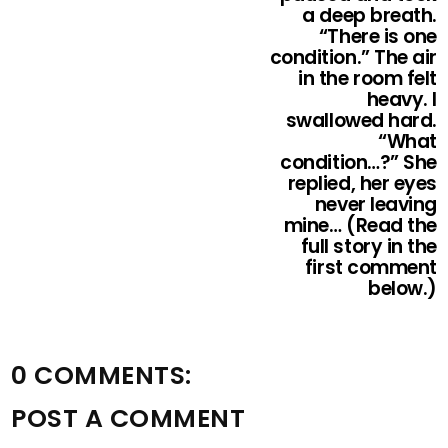
a deep breath.
“There is one
condition.” The air
in the room felt
heavy. I
swallowed hard.
“What
condition…?” She
replied, her eyes
never leaving
mine… (Read the
full story in the
first comment
below.)
0 COMMENTS:
POST A COMMENT