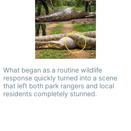
What began as a routine wildlife
response quickly turned into a scene
that left both park rangers and local
residents completely stunned.