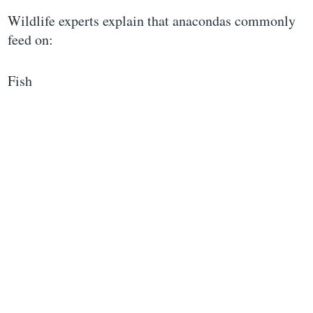
Wildlife experts explain that anacondas commonly
feed on:
Fish