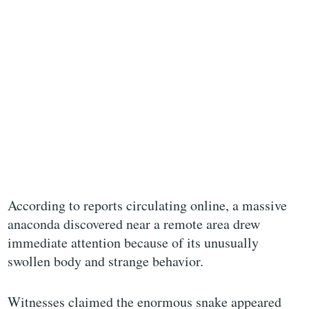
According to reports circulating online, a massive
anaconda discovered near a remote area drew
immediate attention because of its unusually
swollen body and strange behavior.
Witnesses claimed the enormous snake appeared