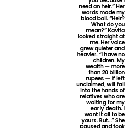
you because I
need an heir.” Her
words made my
blood boil. “Heir?
What do you
mean?” Kavita
looked straight at
me. Her voice
grew quieter and
heavier. “I have no
children. My
wealth — more
than 20 billion
rupees — if left
unclaimed, will fall
into the hands of
relatives who are
waiting for my
early death. I
want it all to be
yours. But…” She
paused and took