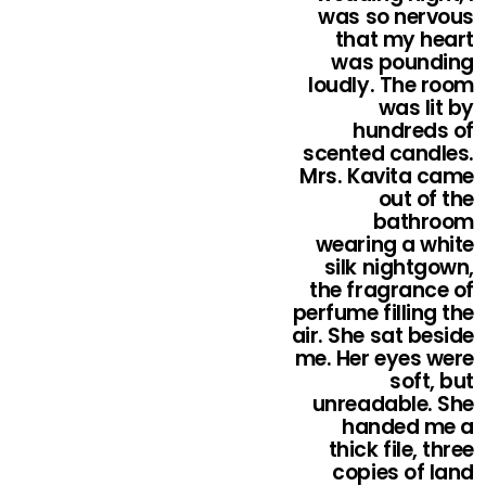
was so nervous
that my heart
was pounding
loudly. The room
was lit by
hundreds of
scented candles.
Mrs. Kavita came
out of the
bathroom
wearing a white
silk nightgown,
the fragrance of
perfume filling the
air. She sat beside
me. Her eyes were
soft, but
unreadable. She
handed me a
thick file, three
copies of land