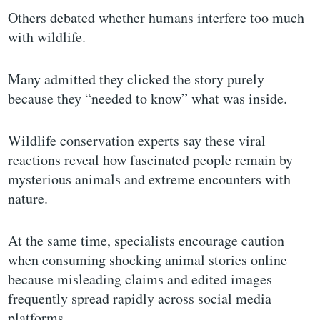
Others debated whether humans interfere too much
with wildlife.
Many admitted they clicked the story purely
because they “needed to know” what was inside.
Wildlife conservation experts say these viral
reactions reveal how fascinated people remain by
mysterious animals and extreme encounters with
nature.
At the same time, specialists encourage caution
when consuming shocking animal stories online
because misleading claims and edited images
frequently spread rapidly across social media
platforms.