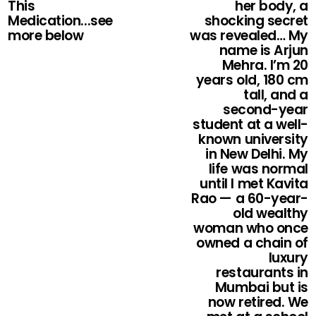
This
her body, a
Medication...see
shocking secret
more below
was revealed… My
name is Arjun
Mehra. I’m 20
years old, 180 cm
tall, and a
second-year
student at a well-
known university
in New Delhi. My
life was normal
until I met Kavita
Rao — a 60-year-
old wealthy
woman who once
owned a chain of
luxury
restaurants in
Mumbai but is
now retired. We