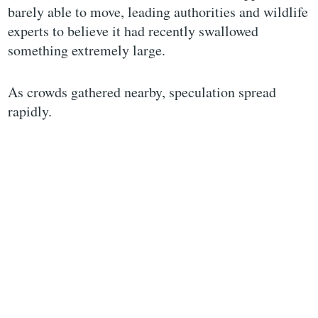
barely able to move, leading authorities and wildlife
experts to believe it had recently swallowed
something extremely large.
As crowds gathered nearby, speculation spread
rapidly.