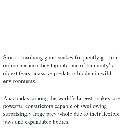
Stories involving giant snakes frequently go viral
online because they tap into one of humanity’s
oldest fears: massive predators hidden in wild
environments.
Anacondas, among the world’s largest snakes, are
powerful constrictors capable of swallowing
surprisingly large prey whole due to their flexible
jaws and expandable bodies.