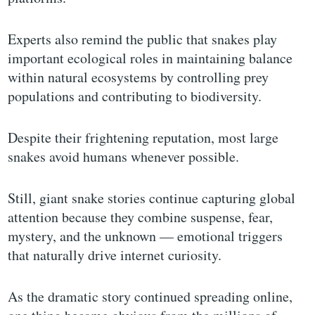
Experts also remind the public that snakes play
important ecological roles in maintaining balance
within natural ecosystems by controlling prey
populations and contributing to biodiversity.
Despite their frightening reputation, most large
snakes avoid humans whenever possible.
Still, giant snake stories continue capturing global
attention because they combine suspense, fear,
mystery, and the unknown — emotional triggers
that naturally drive internet curiosity.
As the dramatic story continued spreading online,