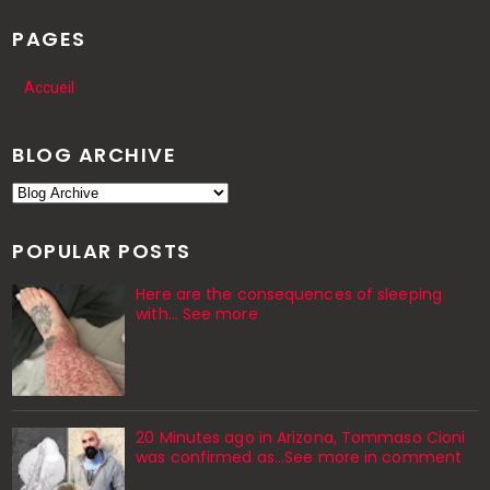
PAGES
Accueil
BLOG ARCHIVE
POPULAR POSTS
Here are the consequences of sleeping
with… See more
20 Minutes ago in Arizona, Tommaso Cioni
was confirmed as...See more in comment