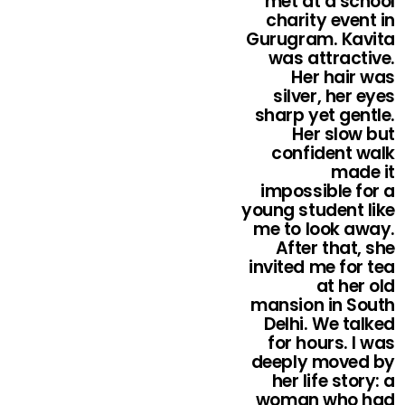
met at a school
charity event in
Gurugram. Kavita
was attractive.
Her hair was
silver, her eyes
sharp yet gentle.
Her slow but
confident walk
made it
impossible for a
young student like
me to look away.
After that, she
invited me for tea
at her old
mansion in South
Delhi. We talked
for hours. I was
deeply moved by
her life story: a
woman who had