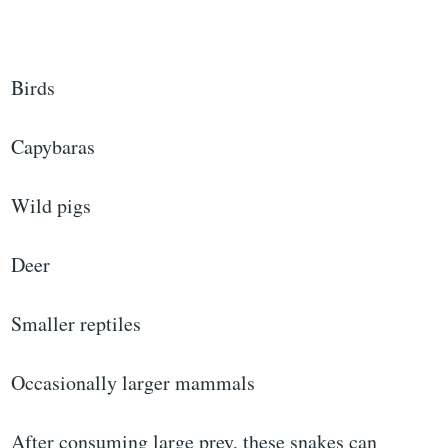
Birds
Capybaras
Wild pigs
Deer
Smaller reptiles
Occasionally larger mammals
After consuming large prey, these snakes can