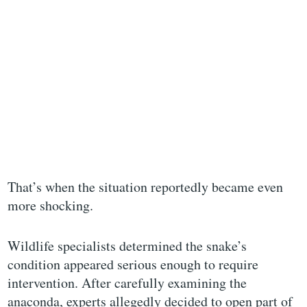
That’s when the situation reportedly became even
more shocking.
Wildlife specialists determined the snake’s
condition appeared serious enough to require
intervention. After carefully examining the
anaconda, experts allegedly decided to open part of