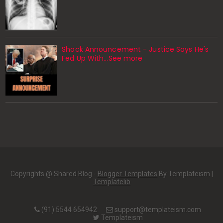
Shock Announcement - Justice Says He's
Fed Up With...See more
Copyrights @ Shared Blog -
Blogger Templates
By Templateism |
Templatelib
(91) 5544 654942
support@templateism.com
Templateism