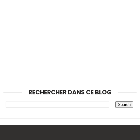
RECHERCHER DANS CE BLOG