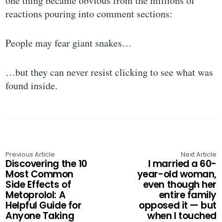
one thing became obvious from the millions of
reactions pouring into comment sections:
People may fear giant snakes…
…but they can never resist clicking to see what was
found inside.
Previous Article
Next Article
Discovering the 10
I married a 60-
Most Common
year-old woman,
Side Effects of
even though her
Metoprolol: A
entire family
Helpful Guide for
opposed it — but
Anyone Taking
when I touched