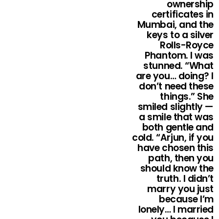
ownership
certificates in
Mumbai, and the
keys to a silver
Rolls-Royce
Phantom. I was
stunned. “What
are you… doing? I
don’t need these
things.” She
smiled slightly —
a smile that was
both gentle and
cold. “Arjun, if you
have chosen this
path, then you
should know the
truth. I didn’t
marry you just
because I’m
lonely… I married