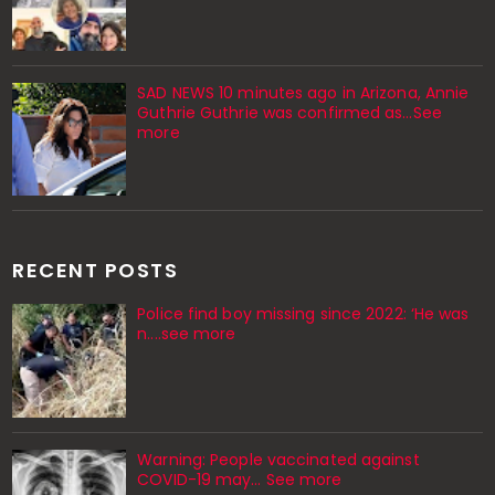
SAD NEWS 10 minutes ago in Arizona, Annie
Guthrie Guthrie was confirmed as…See
more
RECENT POSTS
Police find boy missing since 2022: ‘He was
n....see more
Warning: People vaccinated against
COVID-19 may… See more