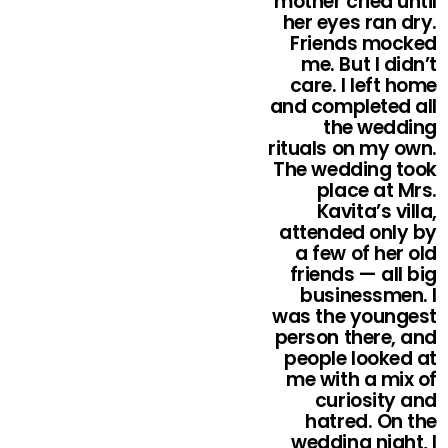
mother cried until
her eyes ran dry.
Friends mocked
me. But I didn’t
care. I left home
and completed all
the wedding
rituals on my own.
The wedding took
place at Mrs.
Kavita’s villa,
attended only by
a few of her old
friends — all big
businessmen. I
was the youngest
person there, and
people looked at
me with a mix of
curiosity and
hatred. On the
wedding night, I