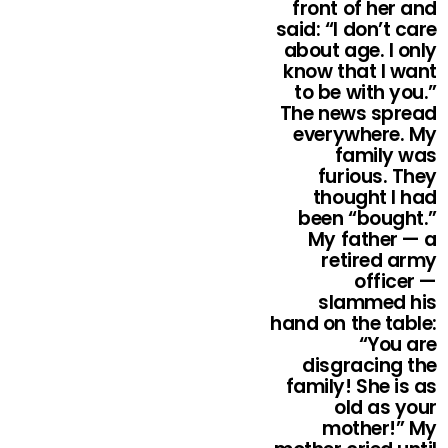
front of her and
said: “I don’t care
about age. I only
know that I want
to be with you.”
The news spread
everywhere. My
family was
furious. They
thought I had
been “bought.”
My father — a
retired army
officer —
slammed his
hand on the table:
“You are
disgracing the
family! She is as
old as your
mother!” My