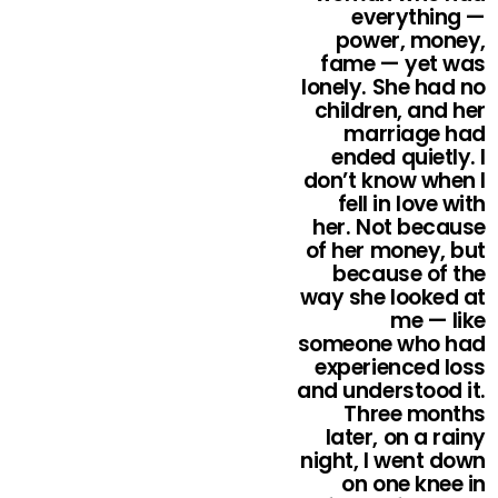
everything —
power, money,
fame — yet was
lonely. She had no
children, and her
marriage had
ended quietly. I
don’t know when I
fell in love with
her. Not because
of her money, but
because of the
way she looked at
me — like
someone who had
experienced loss
and understood it.
Three months
later, on a rainy
night, I went down
on one knee in