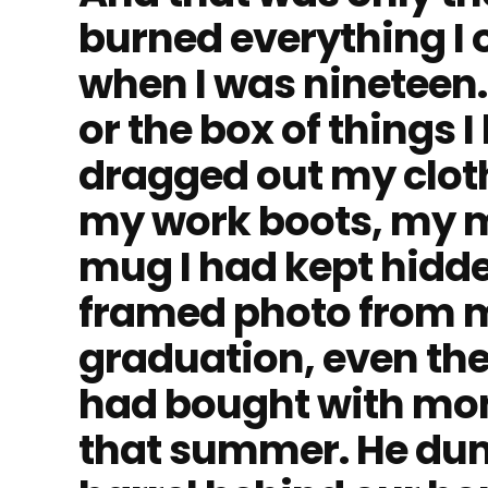
burned everything I
when I was nineteen. 
or the box of things I
dragged out my clot
my work boots, my m
mug I had kept hidde
framed photo from m
graduation, even th
had bought with mon
that summer. He dump