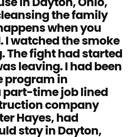
use in Dayton, Ohio,
 cleansing the family
 happens when you
. I watched the smoke
. The fight had started
was leaving. I had been
e program in
part-time job lined
struction company
lter Hayes, had
uld stay in Dayton,