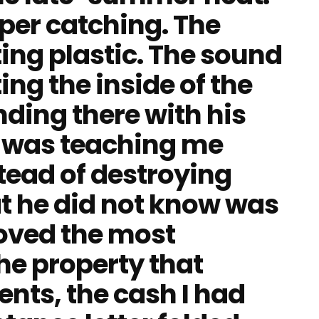
aper catching. The
ing plastic. The sound
ing the inside of the
nding there with his
e was teaching me
tead of destroying
at he did not know was
moved the most
he property that
ts, the cash I had