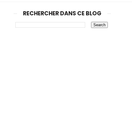
RECHERCHER DANS CE BLOG