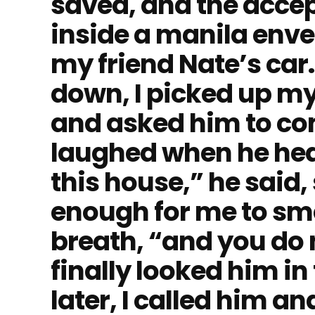
saved, and the accep
inside a manila envel
my friend Nate’s car.
down, I picked up my
and asked him to co
laughed when he hea
this house,” he said,
enough for me to sme
breath, “and you do 
finally looked him in 
later, I called him a