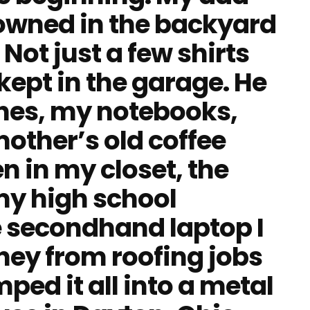
 owned in the backyard
Not just a few shirts
 kept in the garage. He
hes, my notebooks,
other’s old coffee
n in my closet, the
y high school
e secondhand laptop I
ey from roofing jobs
ed it all into a metal