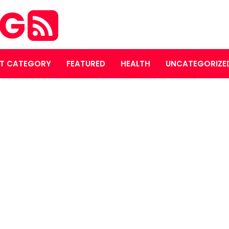
OG
T CATEGORY
FEATURED
HEALTH
UNCATEGORIZE