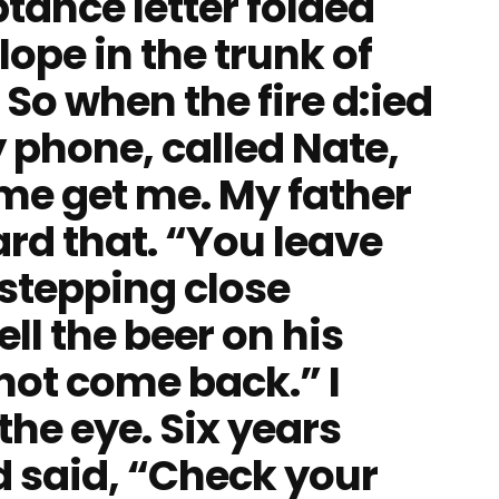
tance letter folded
ope in the trunk of
 So when the fire d:ied
 phone, called Nate,
me get me. My father
rd that. “You leave
 stepping close
ll the beer on his
not come back.” I
the eye. Six years
nd said, “Check your