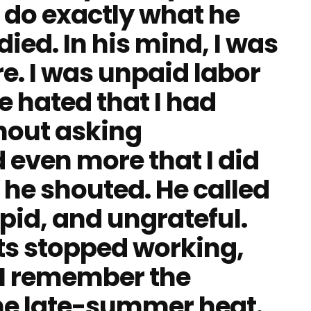
 do exactly what he
died. In his mind, I was
re. I was unpaid labor
e hated that I had
hout asking
 even more that I did
he shouted. He called
pid, and ungrateful.
ts stopped working,
. I remember the
 The late-summer heat.