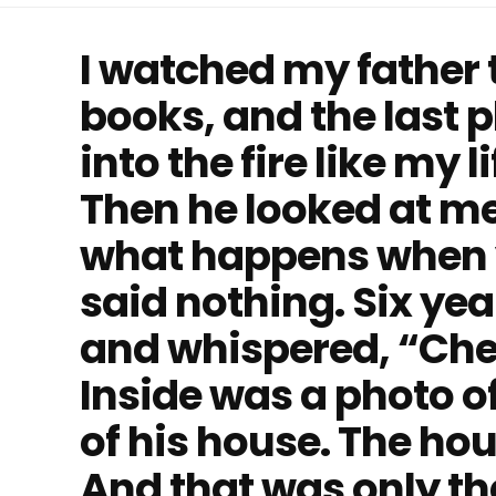
I watched my father
books, and the last 
into the fire like my 
Then he looked at me 
what happens when y
said nothing. Six year
and whispered, “Che
Inside was a photo o
of his house. The hou
And that was only t