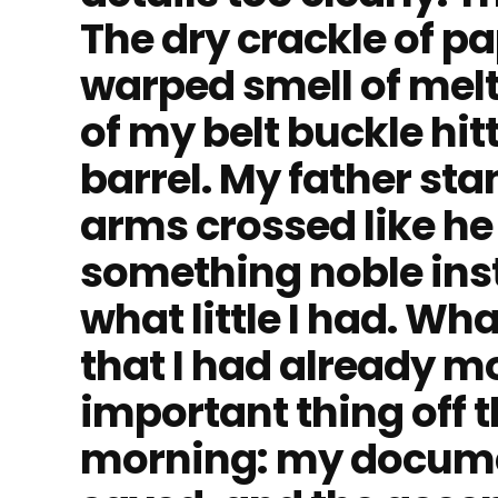
The dry crackle of p
warped smell of melt
of my belt buckle hitt
barrel. My father sta
arms crossed like h
something noble ins
what little I had. Wh
that I had already 
important thing off t
morning: my documen