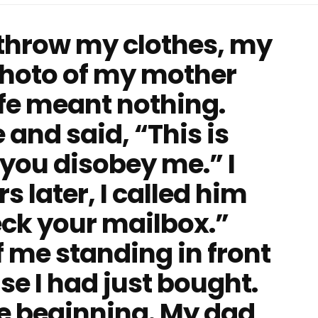
 throw my clothes, my
photo of my mother
life meant nothing.
and said, “This is
ou disobey me.” I
s later, I called him
ck your mailbox.”
f me standing in front
se I had just bought.
he beginning. My dad