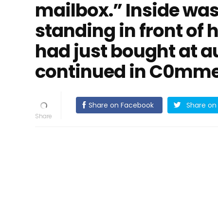
mailbox.” Inside was
standing in front of 
had just bought at au
continued in C0mmen
Share on Facebook
Share on 