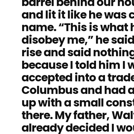
barrel behind our ho
and lit it like he was
name. “This is what
disobey me,” he said
rise and said nothing
because I told him I 
accepted into a trad
Columbus and had a 
up with a small con
there. My father, Wa
already decided I wo