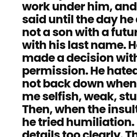
work under him, and
said until the day he 
not a son with a futu
with his last name. H
made a decision wit
permission. He hated
not back down when 
me selfish, weak, stu
Then, when the insul
he tried humiliation
details too clearly.