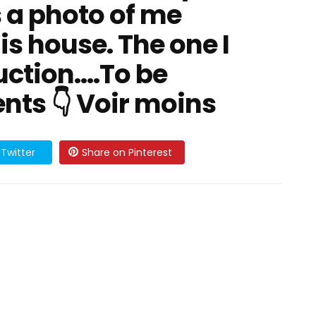
 a photo of me
his house. The one I
ction....To be
ts 👇 Voir moins
Twitter
Share on Pinterest