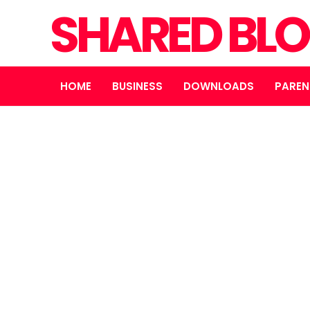
SHARED BL
HOME
BUSINESS
DOWNLOADS
PAREN