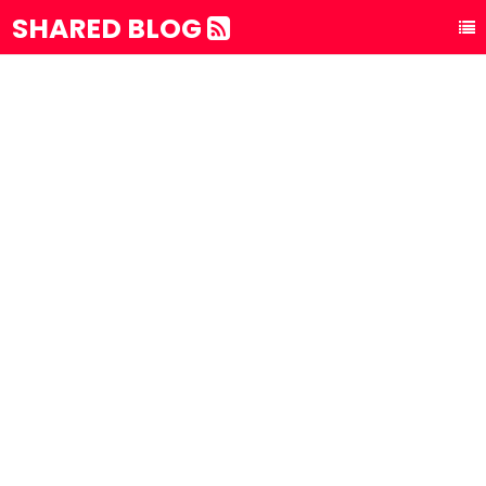
SHARED BLOG