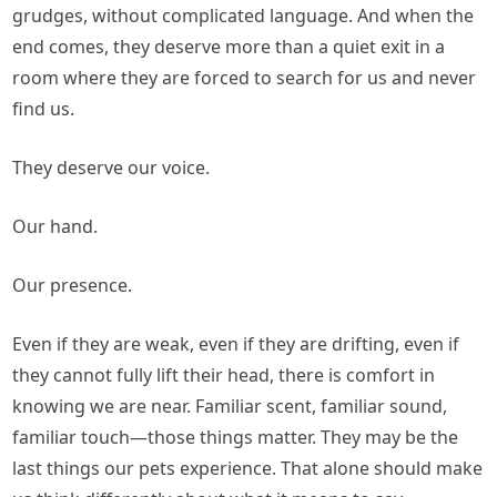
grudges, without complicated language. And when the
end comes, they deserve more than a quiet exit in a
room where they are forced to search for us and never
find us.
They deserve our voice.
Our hand.
Our presence.
Even if they are weak, even if they are drifting, even if
they cannot fully lift their head, there is comfort in
knowing we are near. Familiar scent, familiar sound,
familiar touch—those things matter. They may be the
last things our pets experience. That alone should make