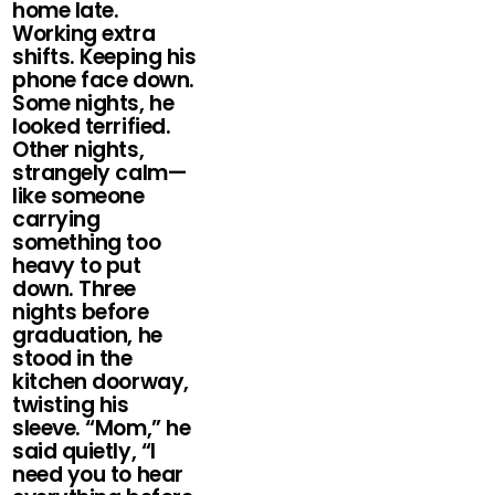
home late.
Working extra
shifts. Keeping his
phone face down.
Some nights, he
looked terrified.
Other nights,
strangely calm—
like someone
carrying
something too
heavy to put
down. Three
nights before
graduation, he
stood in the
kitchen doorway,
twisting his
sleeve. “Mom,” he
said quietly, “I
need you to hear