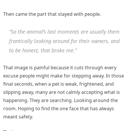
Then came the part that stayed with people.
“So the animal’s last moments are usually them
frantically looking around for their owners, and
to be honest, that broke me.”
That image is painful because it cuts through every
excuse people might make for stepping away. In those
final seconds, when a pet is weak, frightened, and
slipping away, many are not calmly accepting what is
happening. They are searching. Looking around the
room. Hoping to find the one face that has always
meant safety.