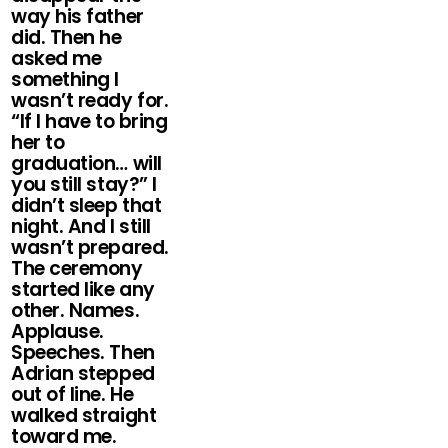
way his father
did. Then he
asked me
something I
wasn’t ready for.
“If I have to bring
her to
graduation… will
you still stay?” I
didn’t sleep that
night. And I still
wasn’t prepared.
The ceremony
started like any
other. Names.
Applause.
Speeches. Then
Adrian stepped
out of line. He
walked straight
toward me.