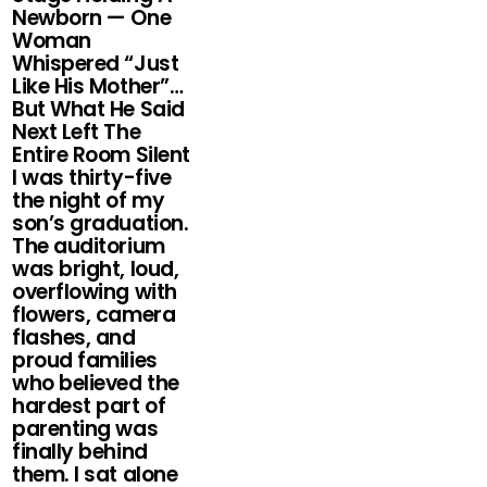
Newborn — One
Woman
Whispered “Just
Like His Mother”…
But What He Said
Next Left The
Entire Room Silent
I was thirty-five
the night of my
son’s graduation.
The auditorium
was bright, loud,
overflowing with
flowers, camera
flashes, and
proud families
who believed the
hardest part of
parenting was
finally behind
them. I sat alone