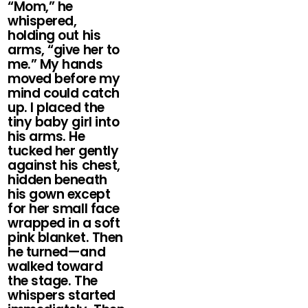
“Mom,” he
whispered,
holding out his
arms, “give her to
me.” My hands
moved before my
mind could catch
up. I placed the
tiny baby girl into
his arms. He
tucked her gently
against his chest,
hidden beneath
his gown except
for her small face
wrapped in a soft
pink blanket. Then
he turned—and
walked toward
the stage. The
whispers started