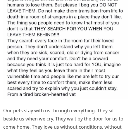
Our pets stay with us through everything. They sit
beside us when we cry. They wait by the door for us to
come home. They love us without conditions, without