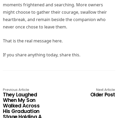
moments frightened and searching. More owners
might choose to gather their courage, swallow their
heartbreak, and remain beside the companion who
never once chose to leave them.
That is the real message here.
If you share anything today, share this.
Previous Article
Next Article
They Laughed
Older Post
When My Son
Walked Across
His Graduation
Stage Holding A