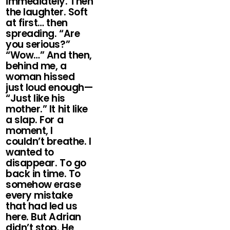
immediately. Then
the laughter. Soft
at first… then
spreading. “Are
you serious?”
“Wow…” And then,
behind me, a
woman hissed
just loud enough—
“Just like his
mother.” It hit like
a slap. For a
moment, I
couldn’t breathe. I
wanted to
disappear. To go
back in time. To
somehow erase
every mistake
that had led us
here. But Adrian
didn’t stop. He