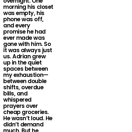
overnight. One
morning his closet
was empty, his
phone was off,
and every
promise he had
ever made was
gone with him. So
it was always just
us. Adrian grew
up in the quiet
spaces between
my exhaustion—
between double
shifts, overdue
bills, and
whispered
prayers over
cheap groceries.
He wasn’t loud. He
didn’t demand
much. But he