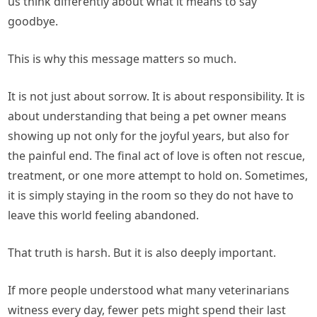
us think differently about what it means to say
goodbye.
This is why this message matters so much.
It is not just about sorrow. It is about responsibility. It is
about understanding that being a pet owner means
showing up not only for the joyful years, but also for
the painful end. The final act of love is often not rescue,
treatment, or one more attempt to hold on. Sometimes,
it is simply staying in the room so they do not have to
leave this world feeling abandoned.
That truth is harsh. But it is also deeply important.
If more people understood what many veterinarians
witness every day, fewer pets might spend their last