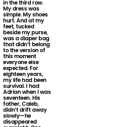
in the third row.
My dress was
simple. My shoes
hurt. And at my
feet, tucked
beside my purse,
was a diaper bag
that didn’t belong
to the version of
this moment
everyone else
expected. For
eighteen years,
my life had been
survival. I had
Adrian when I was
seventeen. His
father, Caleb,
didn’t drift away
slowly—he
disappeared