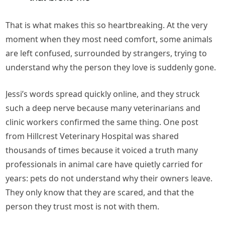
That is what makes this so heartbreaking. At the very
moment when they most need comfort, some animals
are left confused, surrounded by strangers, trying to
understand why the person they love is suddenly gone.
Jessi’s words spread quickly online, and they struck
such a deep nerve because many veterinarians and
clinic workers confirmed the same thing. One post
from Hillcrest Veterinary Hospital was shared
thousands of times because it voiced a truth many
professionals in animal care have quietly carried for
years: pets do not understand why their owners leave.
They only know that they are scared, and that the
person they trust most is not with them.