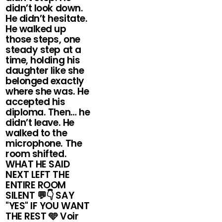
didn’t look down.
He didn’t hesitate.
He walked up
those steps, one
steady step at a
time, holding his
daughter like she
belonged exactly
where she was. He
accepted his
diploma. Then… he
didn’t leave. He
walked to the
microphone. The
room shifted.
WHAT HE SAID
NEXT LEFT THE
ENTIRE ROOM
SILENT 💬👇 SAY
"YES" IF YOU WANT
THE REST 🩵 Voir