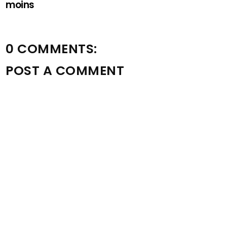
moins
0 COMMENTS:
POST A COMMENT