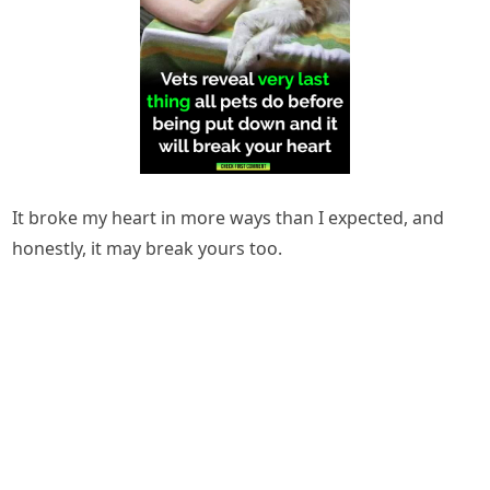
It broke my heart in more ways than I expected, and
honestly, it may break yours too.