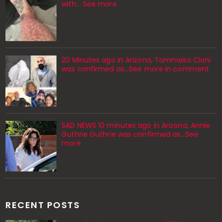
with… See more
20 Minutes ago in Arizona, Tommaso Cioni
was confirmed as...See more in comment
SAD NEWS 10 minutes ago in Arizona, Annie
Guthrie Guthrie was confirmed as…See
more
RECENT POSTS