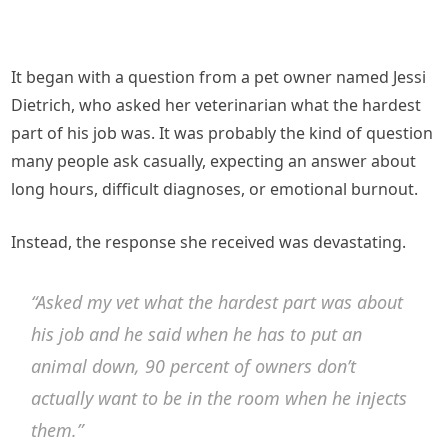
It began with a question from a pet owner named Jessi
Dietrich, who asked her veterinarian what the hardest
part of his job was. It was probably the kind of question
many people ask casually, expecting an answer about
long hours, difficult diagnoses, or emotional burnout.
Instead, the response she received was devastating.
“Asked my vet what the hardest part was about
his job and he said when he has to put an
animal down, 90 percent of owners don’t
actually want to be in the room when he injects
them.”