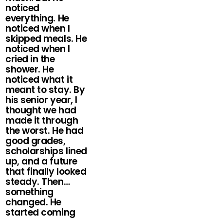
noticed
everything. He
noticed when I
skipped meals. He
noticed when I
cried in the
shower. He
noticed what it
meant to stay. By
his senior year, I
thought we had
made it through
the worst. He had
good grades,
scholarships lined
up, and a future
that finally looked
steady. Then…
something
changed. He
started coming