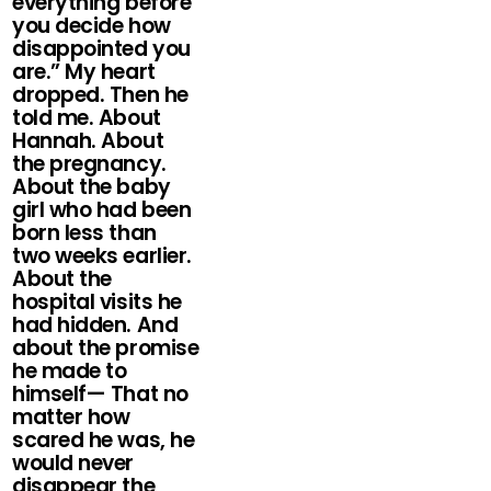
everything before
you decide how
disappointed you
are.” My heart
dropped. Then he
told me. About
Hannah. About
the pregnancy.
About the baby
girl who had been
born less than
two weeks earlier.
About the
hospital visits he
had hidden. And
about the promise
he made to
himself— That no
matter how
scared he was, he
would never
disappear the