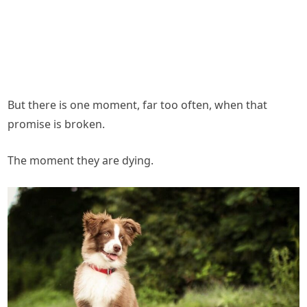
But there is one moment, far too often, when that
promise is broken.
The moment they are dying.