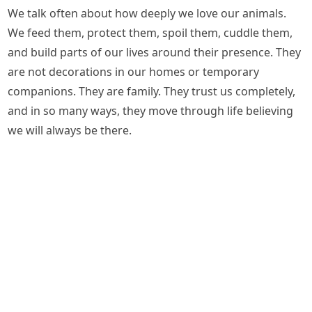
We talk often about how deeply we love our animals.
We feed them, protect them, spoil them, cuddle them,
and build parts of our lives around their presence. They
are not decorations in our homes or temporary
companions. They are family. They trust us completely,
and in so many ways, they move through life believing
we will always be there.