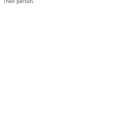
Their person.