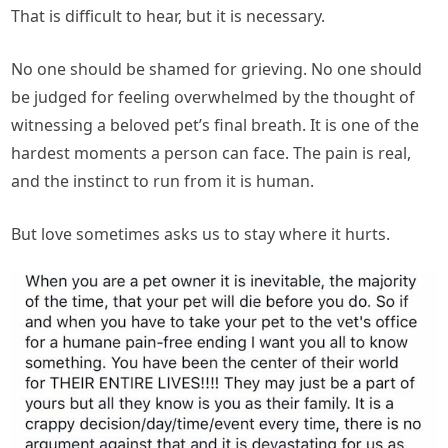
That is difficult to hear, but it is necessary.
No one should be shamed for grieving. No one should
be judged for feeling overwhelmed by the thought of
witnessing a beloved pet’s final breath. It is one of the
hardest moments a person can face. The pain is real,
and the instinct to run from it is human.
But love sometimes asks us to stay where it hurts.