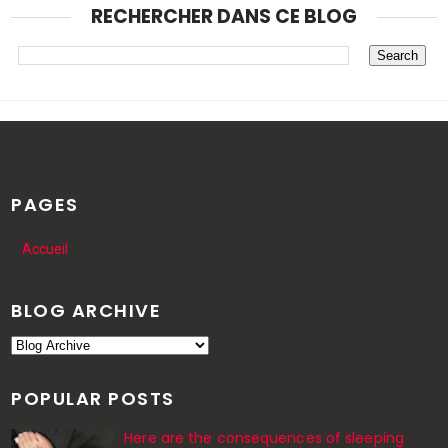
RECHERCHER DANS CE BLOG
PAGES
Accueil
BLOG ARCHIVE
POPULAR POSTS
Here are the consequences of sleeping