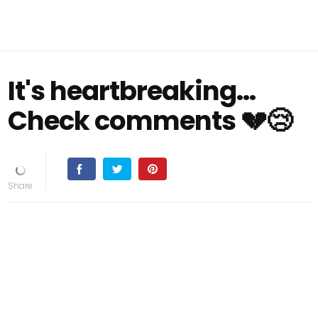
It's heartbreaking...
Check comments 💔😢