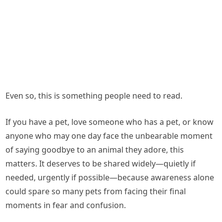
Even so, this is something people need to read.
If you have a pet, love someone who has a pet, or know
anyone who may one day face the unbearable moment
of saying goodbye to an animal they adore, this
matters. It deserves to be shared widely—quietly if
needed, urgently if possible—because awareness alone
could spare so many pets from facing their final
moments in fear and confusion.