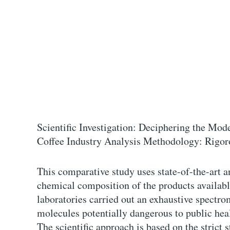
Scientific Investigation: Deciphering the Mod
Coffee Industry Analysis Methodology: Rigor
This comparative study uses state-of-the-art a
chemical composition of the products availabl
laboratories carried out an exhaustive spectro
molecules potentially dangerous to public hea
The scientific approach is based on the strict