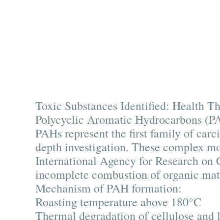
Toxic Substances Identified: Health Th
Polycyclic Aromatic Hydrocarbons (PA
PAHs represent the first family of carci
depth investigation. These complex mol
International Agency for Research on 
incomplete combustion of organic mat
Mechanism of PAH formation:
Roasting temperature above 180°C
Thermal degradation of cellulose and 