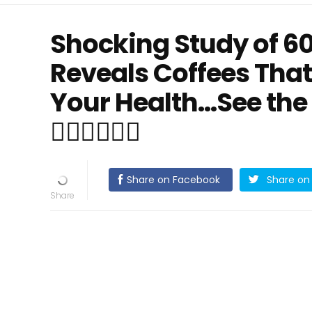
Shocking Study of 6
Reveals Coffees That
Your Health...See the
👇🏻👇🏻👇🏻
Share on Facebook
Share on 