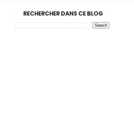
RECHERCHER DANS CE BLOG