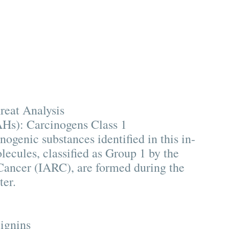
reat Analysis
Hs): Carcinogens Class 1
nogenic substances identified in this in-
ecules, classified as Group 1 by the
Cancer (IARC), are formed during the
ter.
lignins