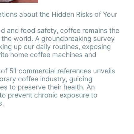
tions about the Hidden Risks of Your
d and food safety, coffee remains the
 the world. A groundbreaking survey
ing up our daily routines, exposing
vorite home coffee machines and
s of 51 commercial references unveils
rary coffee industry, guiding
 to preserve their health. An
 to prevent chronic exposure to
s.