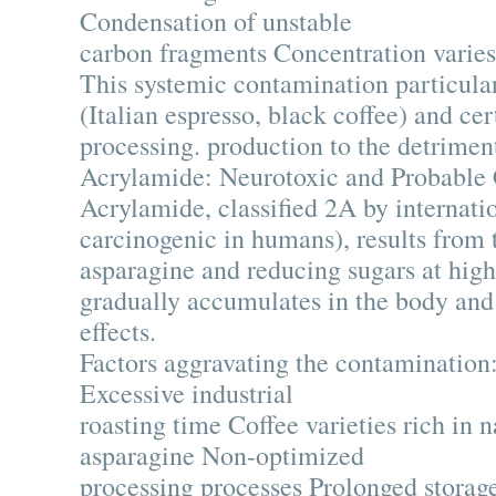
Condensation of unstable
carbon fragments Concentration varies 
This systemic contamination particularl
(Italian espresso, black coffee) and cer
processing. production to the detriment
Acrylamide: Neurotoxic and Probable
Acrylamide, classified 2A by internatio
carcinogenic in humans), results from
asparagine and reducing sugars at hig
gradually accumulates in the body and
effects.
Factors aggravating the contamination
Excessive industrial
roasting time Coffee varieties rich in n
asparagine Non-optimized
processing processes Prolonged storage