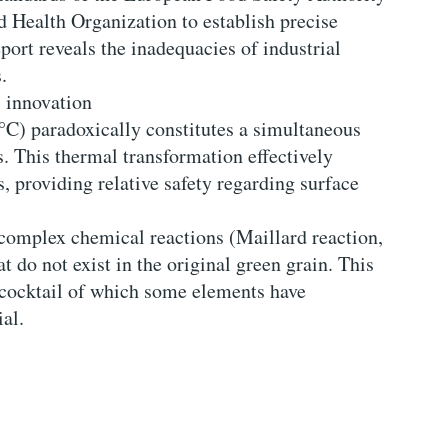
Health Organization to establish precise
port reveals the inadequacies of industrial
.
 innovation
°C) paradoxically constitutes a simultaneous
s. This thermal transformation effectively
, providing relative safety regarding surface
 complex chemical reactions (Maillard reaction,
 do not exist in the original green grain. This
 cocktail of which some elements have
al.