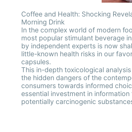
Coffee and Health: Shocking Revela
Morning Drink
In the complex world of modern foo
most popular stimulant beverage in
by independent experts is now shak
little-known health risks in our fa
capsules.
This in-depth toxicological analysi
the hidden dangers of the contempo
consumers towards informed choices
essential investment in information
potentially carcinogenic substance