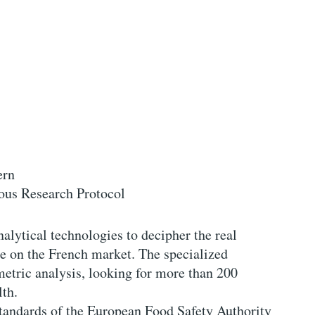
ern
ous Research Protocol
nalytical technologies to decipher the real
e on the French market. The specialized
metric analysis, looking for more than 200
lth.
 standards of the European Food Safety Authority