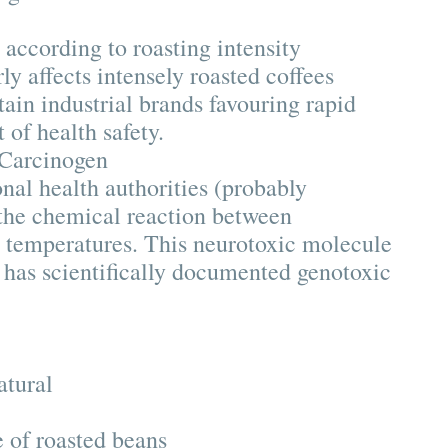
according to roasting intensity
y affects intensely roasted coffees
tain industrial brands favouring rapid
 of health safety.
 Carcinogen
nal health authorities (probably
 the chemical reaction between
h temperatures. This neurotoxic molecule
 has scientifically documented genotoxic
:
atural
 of roasted beans