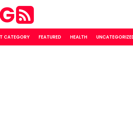
OG
T CATEGORY
FEATURED
HEALTH
UNCATEGORIZE