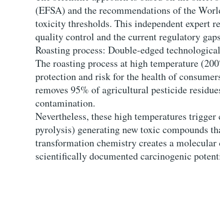
(EFSA) and the recommendations of the World 
toxicity thresholds. This independent expert re
quality control and the current regulatory gaps
Roasting process: Double-edged technological
The roasting process at high temperature (200
protection and risk for the health of consumer
removes 95% of agricultural pesticide residues
contamination.
Nevertheless, these high temperatures trigger
pyrolysis) generating new toxic compounds that
transformation chemistry creates a molecular
scientifically documented carcinogenic potenti