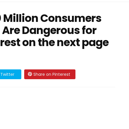
0 Million Consumers
 Are Dangerous for
 rest on the next page
Twitter
Share on Pinterest