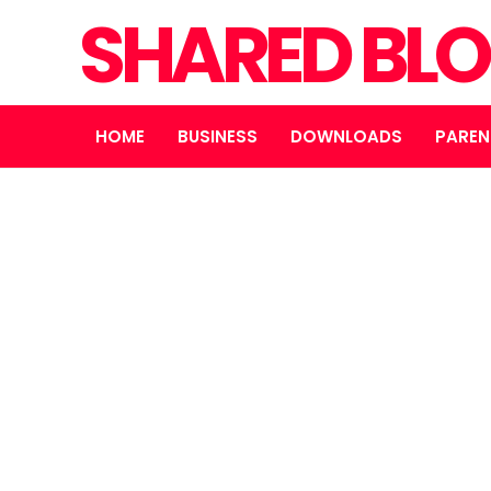
SHARED BL
HOME
BUSINESS
DOWNLOADS
PAREN