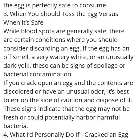
the egg is perfectly safe to consume.
3. When You Should Toss the Egg Versus
When It’s Safe
While blood spots are generally safe, there
are certain conditions where you should
consider discarding an egg. If the egg has an
off smell, a very watery white, or an unusually
dark yolk, these can be signs of spoilage or
bacterial contamination.
If you crack open an egg and the contents are
discolored or have an unusual odor, it’s best
to err on the side of caution and dispose of it.
These signs indicate that the egg may not be
fresh or could potentially harbor harmful
bacteria.
4. What I’d Personally Do If I Cracked an Egg