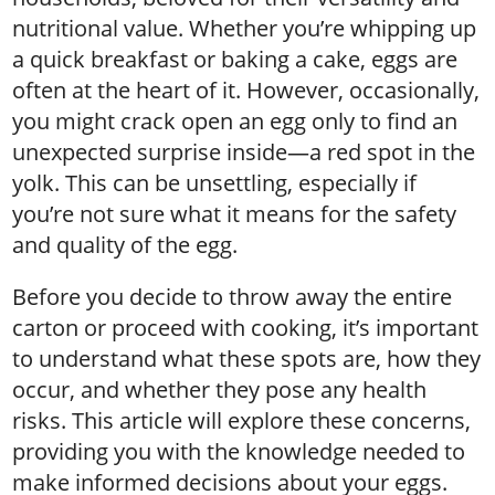
nutritional value. Whether you’re whipping up
a quick breakfast or baking a cake, eggs are
often at the heart of it. However, occasionally,
you might crack open an egg only to find an
unexpected surprise inside—a red spot in the
yolk. This can be unsettling, especially if
you’re not sure what it means for the safety
and quality of the egg.
Before you decide to throw away the entire
carton or proceed with cooking, it’s important
to understand what these spots are, how they
occur, and whether they pose any health
risks. This article will explore these concerns,
providing you with the knowledge needed to
make informed decisions about your eggs.