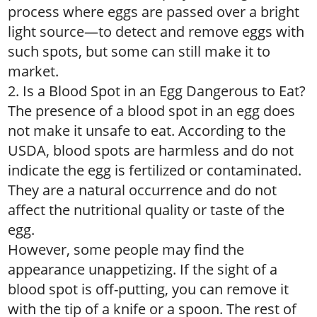
process where eggs are passed over a bright
light source—to detect and remove eggs with
such spots, but some can still make it to
market.
2. Is a Blood Spot in an Egg Dangerous to Eat?
The presence of a blood spot in an egg does
not make it unsafe to eat. According to the
USDA, blood spots are harmless and do not
indicate the egg is fertilized or contaminated.
They are a natural occurrence and do not
affect the nutritional quality or taste of the
egg.
However, some people may find the
appearance unappetizing. If the sight of a
blood spot is off-putting, you can remove it
with the tip of a knife or a spoon. The rest of