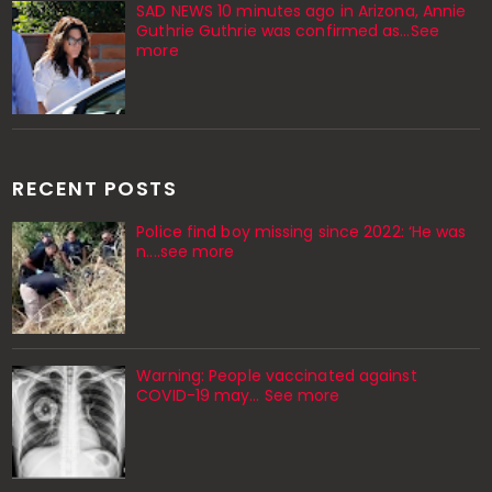
SAD NEWS 10 minutes ago in Arizona, Annie
Guthrie Guthrie was confirmed as…See
more
RECENT POSTS
Police find boy missing since 2022: ‘He was
n....see more
Warning: People vaccinated against
COVID-19 may… See more