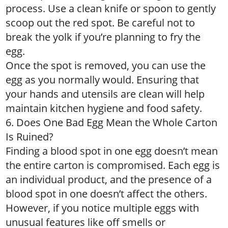
process. Use a clean knife or spoon to gently
scoop out the red spot. Be careful not to
break the yolk if you’re planning to fry the
egg.
Once the spot is removed, you can use the
egg as you normally would. Ensuring that
your hands and utensils are clean will help
maintain kitchen hygiene and food safety.
6. Does One Bad Egg Mean the Whole Carton
Is Ruined?
Finding a blood spot in one egg doesn’t mean
the entire carton is compromised. Each egg is
an individual product, and the presence of a
blood spot in one doesn’t affect the others.
However, if you notice multiple eggs with
unusual features like off smells or