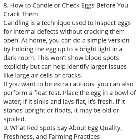
8. How to Candle or Check Eggs Before You
Crack Them
Candling is a technique used to inspect eggs
for internal defects without cracking them
open. At home, you can do a simple version
by holding the egg up to a bright light in a
dark room. This won’t show blood spots
explicitly but can help identify larger issues
like large air cells or cracks.
If you want to be extra cautious, you can also
perform a float test. Place the egg in a bowl of
water; if it sinks and lays flat, it’s fresh. If it
stands upright or floats, it may be old or
spoiled.
9. What Red Spots Say About Egg Quality,
Freshness, and Farming Practices