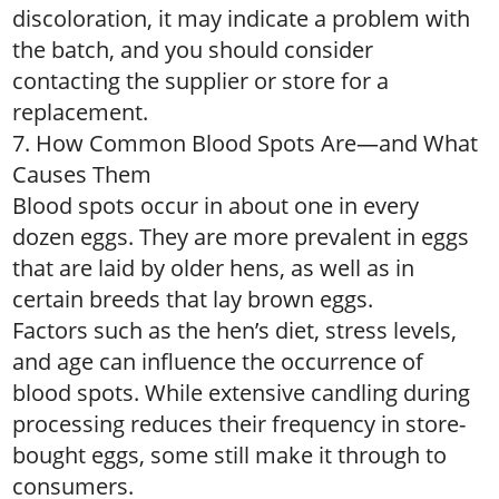
discoloration, it may indicate a problem with
the batch, and you should consider
contacting the supplier or store for a
replacement.
7. How Common Blood Spots Are—and What
Causes Them
Blood spots occur in about one in every
dozen eggs. They are more prevalent in eggs
that are laid by older hens, as well as in
certain breeds that lay brown eggs.
Factors such as the hen’s diet, stress levels,
and age can influence the occurrence of
blood spots. While extensive candling during
processing reduces their frequency in store-
bought eggs, some still make it through to
consumers.