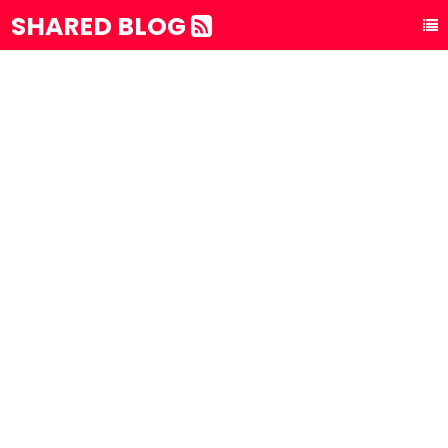
SHARED BLOG