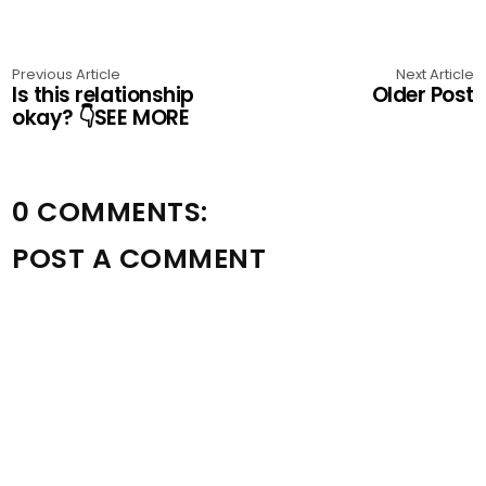
Previous Article
Next Article
Is this relationship
Older Post
okay? 👇SEE MORE
0 COMMENTS:
POST A COMMENT