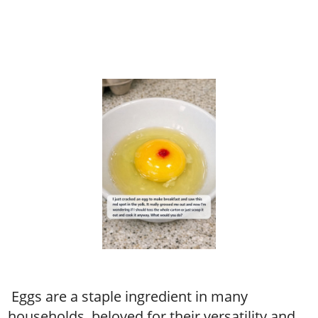
Eggs are a staple ingredient in many
households, beloved for their versatility and