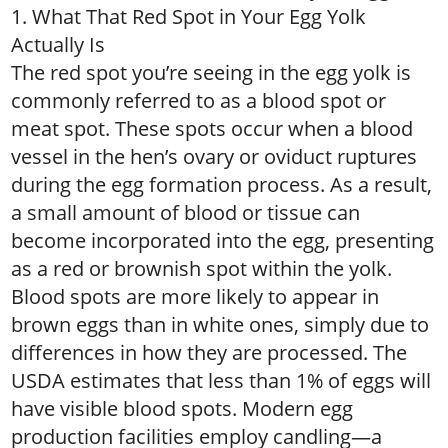
1. What That Red Spot in Your Egg Yolk
Actually Is
The red spot you’re seeing in the egg yolk is
commonly referred to as a blood spot or
meat spot. These spots occur when a blood
vessel in the hen’s ovary or oviduct ruptures
during the egg formation process. As a result,
a small amount of blood or tissue can
become incorporated into the egg, presenting
as a red or brownish spot within the yolk.
Blood spots are more likely to appear in
brown eggs than in white ones, simply due to
differences in how they are processed. The
USDA estimates that less than 1% of eggs will
have visible blood spots. Modern egg
production facilities employ candling—a