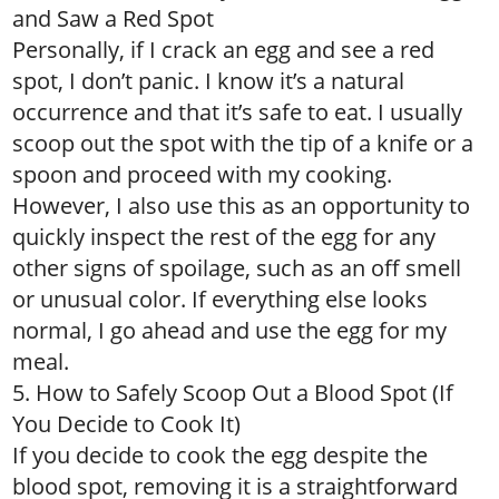
and Saw a Red Spot
Personally, if I crack an egg and see a red
spot, I don’t panic. I know it’s a natural
occurrence and that it’s safe to eat. I usually
scoop out the spot with the tip of a knife or a
spoon and proceed with my cooking.
However, I also use this as an opportunity to
quickly inspect the rest of the egg for any
other signs of spoilage, such as an off smell
or unusual color. If everything else looks
normal, I go ahead and use the egg for my
meal.
5. How to Safely Scoop Out a Blood Spot (If
You Decide to Cook It)
If you decide to cook the egg despite the
blood spot, removing it is a straightforward