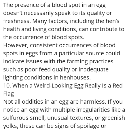
The presence of a blood spot in an egg
doesn’t necessarily speak to its quality or
freshness. Many factors, including the hen’s
health and living conditions, can contribute to
the occurrence of blood spots.
However, consistent occurrences of blood
spots in eggs from a particular source could
indicate issues with the farming practices,
such as poor feed quality or inadequate
lighting conditions in henhouses.
10. When a Weird-Looking Egg Really Is a Red
Flag
Not all oddities in an egg are harmless. If you
notice an egg with multiple irregularities like a
sulfurous smell, unusual textures, or greenish
yolks, these can be signs of spoilage or