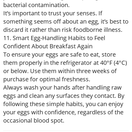
bacterial contamination.
It’s important to trust your senses. If
something seems off about an egg, it’s best to
discard it rather than risk foodborne illness.
11. Smart Egg-Handling Habits to Feel
Confident About Breakfast Again
To ensure your eggs are safe to eat, store
them properly in the refrigerator at 40°F (4°C)
or below. Use them within three weeks of
purchase for optimal freshness.
Always wash your hands after handling raw
eggs and clean any surfaces they contact. By
following these simple habits, you can enjoy
your eggs with confidence, regardless of the
occasional blood spot.