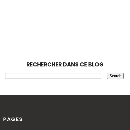
RECHERCHER DANS CE BLOG
PAGES