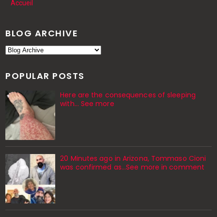
Accueil
BLOG ARCHIVE
POPULAR POSTS
Here are the consequences of sleeping
with… See more
20 Minutes ago in Arizona, Tommaso Cioni
was confirmed as...See more in comment