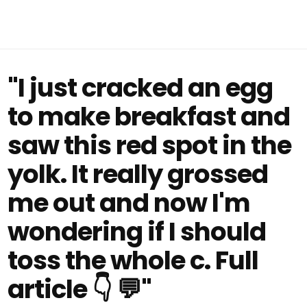
"I just cracked an egg
to make breakfast and
saw this red spot in the
yolk. It really grossed
me out and now I'm
wondering if I should
toss the whole c. Full
article 👇 💬"