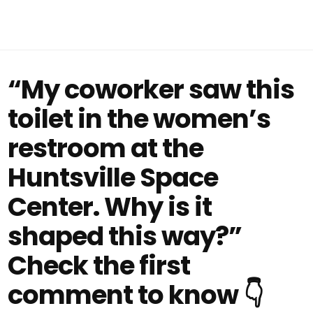
“My coworker saw this
toilet in the women’s
restroom at the
Huntsville Space
Center. Why is it
shaped this way?”
Check the first
comment to know 👇