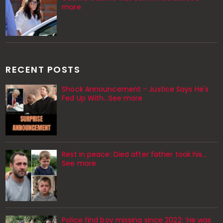
more
RECENT POSTS
Shock Announcement - Justice Says He's
Fed Up With...See more
Rest in peace: Died after father took his…
See more
Police find boy missing since 2022: ‘He was