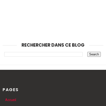
RECHERCHER DANS CE BLOG
PAGES
Accueil