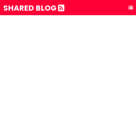
SHARED BLOG