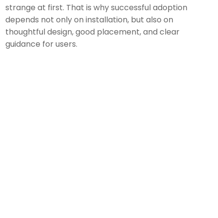
strange at first. That is why successful adoption
depends not only on installation, but also on
thoughtful design, good placement, and clear
guidance for users.