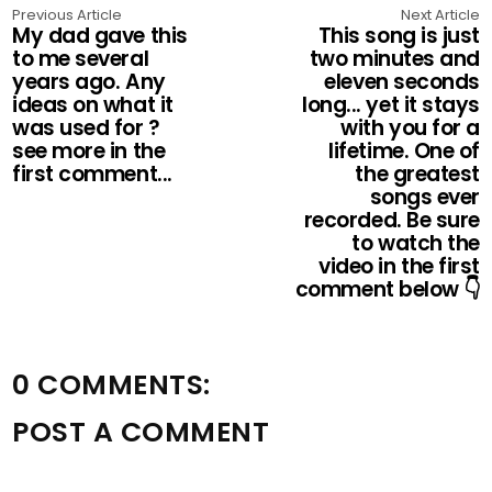
Previous Article
Next Article
My dad gave this
This song is just
to me several
two minutes and
years ago. Any
eleven seconds
ideas on what it
long... yet it stays
was used for ?
with you for a
see more in the
lifetime. One of
first comment...
the greatest
songs ever
recorded. Be sure
to watch the
video in the first
comment below 👇
0 COMMENTS:
POST A COMMENT