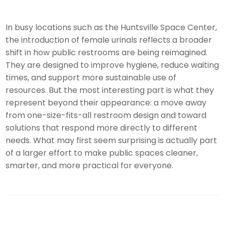
In busy locations such as the Huntsville Space Center,
the introduction of female urinals reflects a broader
shift in how public restrooms are being reimagined.
They are designed to improve hygiene, reduce waiting
times, and support more sustainable use of
resources. But the most interesting part is what they
represent beyond their appearance: a move away
from one-size-fits-all restroom design and toward
solutions that respond more directly to different
needs. What may first seem surprising is actually part
of a larger effort to make public spaces cleaner,
smarter, and more practical for everyone.