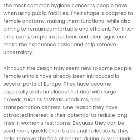
the most common hygiene concerns people have
when using public facilities. Their shape is adapted to
female anatomy, making them functional while also
aiming to remain comfortable and efficient. For first-
time users, simple instructions and clear signs can
make the experience easier and help remove
uncertainty.
Although the design may seem new to some people,
female urinals have already been introduced in
several parts of Europe. They have become
especially useful in places that deal with large
crowds, such as festivals, stadiums, and
transportation centers. One reason they have
attracted interest is their potential to reduce long
lines in women’s restrooms. Because they can be
used more quickly than traditional toilet stalls, they
help improve the flow of people during busy periods