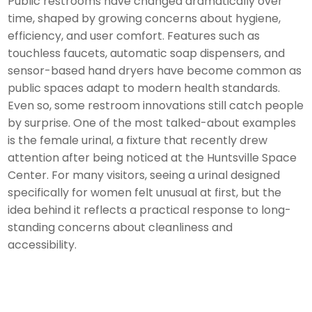
Public restrooms have changed dramatically over
time, shaped by growing concerns about hygiene,
efficiency, and user comfort. Features such as
touchless faucets, automatic soap dispensers, and
sensor-based hand dryers have become common as
public spaces adapt to modern health standards.
Even so, some restroom innovations still catch people
by surprise. One of the most talked-about examples
is the female urinal, a fixture that recently drew
attention after being noticed at the Huntsville Space
Center. For many visitors, seeing a urinal designed
specifically for women felt unusual at first, but the
idea behind it reflects a practical response to long-
standing concerns about cleanliness and
accessibility.