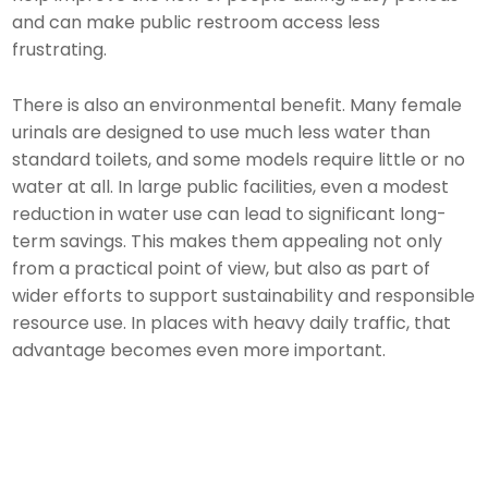
and can make public restroom access less
frustrating.
There is also an environmental benefit. Many female
urinals are designed to use much less water than
standard toilets, and some models require little or no
water at all. In large public facilities, even a modest
reduction in water use can lead to significant long-
term savings. This makes them appealing not only
from a practical point of view, but also as part of
wider efforts to support sustainability and responsible
resource use. In places with heavy daily traffic, that
advantage becomes even more important.