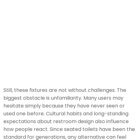
Still, these fixtures are not without challenges. The
biggest obstacle is unfamiliarity. Many users may
hesitate simply because they have never seen or
used one before. Cultural habits and long-standing
expectations about restroom design also influence
how people react. Since seated toilets have been the
standard for generations, any alternative can feel