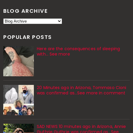
BLOG ARCHIVE
POPULAR POSTS
Here are the consequences of sleeping
with… See more
20 Minutes ago in Arizona, Tommaso Cioni
was confirmed as...See more in comment
SAD NEWS 10 minutes ago in Arizona, Annie
Guthrie Guthrie was confirmed as…See