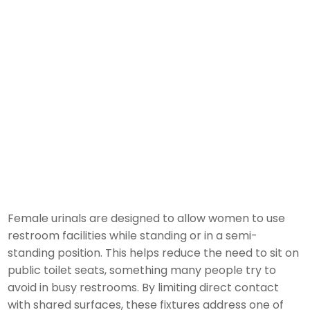
Female urinals are designed to allow women to use
restroom facilities while standing or in a semi-
standing position. This helps reduce the need to sit on
public toilet seats, something many people try to
avoid in busy restrooms. By limiting direct contact
with shared surfaces, these fixtures address one of