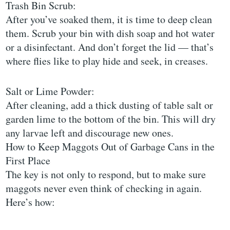
Trash Bin Scrub:
After you’ve soaked them, it is time to deep clean
them. Scrub your bin with dish soap and hot water
or a disinfectant. And don’t forget the lid — that’s
where flies like to play hide and seek, in creases.
Salt or Lime Powder:
After cleaning, add a thick dusting of table salt or
garden lime to the bottom of the bin. This will dry
any larvae left and discourage new ones.
How to Keep Maggots Out of Garbage Cans in the
First Place
The key is not only to respond, but to make sure
maggots never even think of checking in again.
Here’s how: