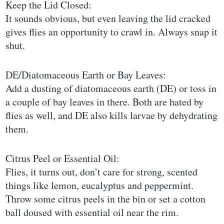
Keep the Lid Closed:
It sounds obvious, but even leaving the lid cracked
gives flies an opportunity to crawl in. Always snap it
shut.
DE/Diatomaceous Earth or Bay Leaves:
Add a dusting of diatomaceous earth (DE) or toss in
a couple of bay leaves in there. Both are hated by
flies as well, and DE also kills larvae by dehydrating
them.
Citrus Peel or Essential Oil:
Flies, it turns out, don’t care for strong, scented
things like lemon, eucalyptus and peppermint.
Throw some citrus peels in the bin or set a cotton
ball doused with essential oil near the rim.