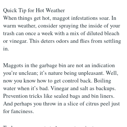
Quick Tip for Hot Weather
When things get hot, maggot infestations soar. In
warm weather, consider spraying the inside of your
trash can once a week with a mix of diluted bleach
or vinegar. This deters odors and flies from settling
in.
Maggots in the garbage bin are not an indication
you’re unclean; it’s nature being unpleasant. Well,
now you know how to get control back. Boiling
water when it’s bad. Vinegar and salt as backups.
Prevention tricks like sealed bags and bin liners.
And perhaps you throw in a slice of citrus peel just
for fanciness.