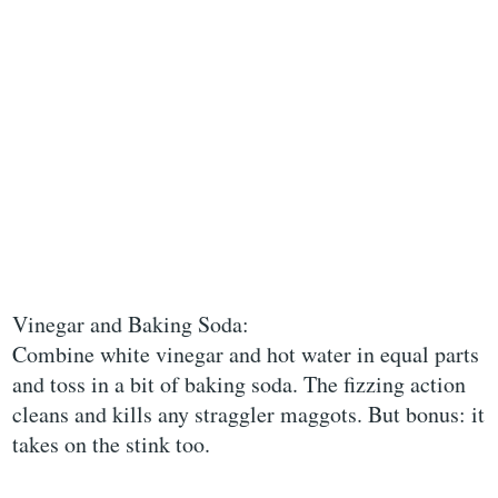
Vinegar and Baking Soda:
Combine white vinegar and hot water in equal parts
and toss in a bit of baking soda. The fizzing action
cleans and kills any straggler maggots. But bonus: it
takes on the stink too.