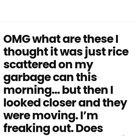
OMG what are these I
thought it was just rice
scattered on my
garbage can this
morning… but then I
looked closer and they
were moving. I’m
freaking out. Does