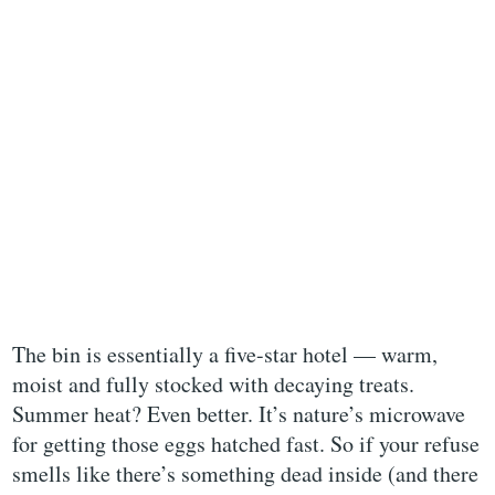
The bin is essentially a five-star hotel — warm,
moist and fully stocked with decaying treats.
Summer heat? Even better. It’s nature’s microwave
for getting those eggs hatched fast. So if your refuse
smells like there’s something dead inside (and there