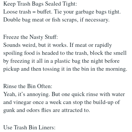
Keep Trash Bags Sealed Tight:
Loose trash = buffet. Tie your garbage bags tight.
Double bag meat or fish scraps, if necessary.
Freeze the Nasty Stuff:
Sounds weird, but it works. If meat or rapidly
spoiling food is headed to the trash, block the smell
by freezing it all in a plastic bag the night before
pickup and then tossing it in the bin in the morning.
Rinse the Bin Often:
Yeah, it’s annoying. But one quick rinse with water
and vinegar once a week can stop the build-up of
gunk and odors flies are attracted to.
Use Trash Bin Liners: