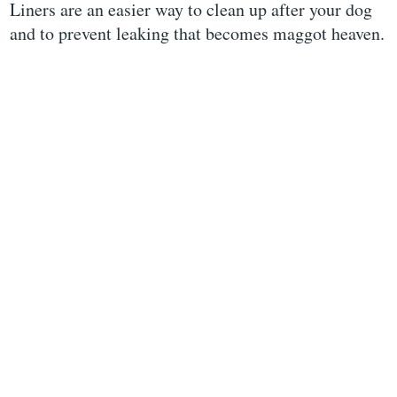
Liners are an easier way to clean up after your dog
and to prevent leaking that becomes maggot heaven.