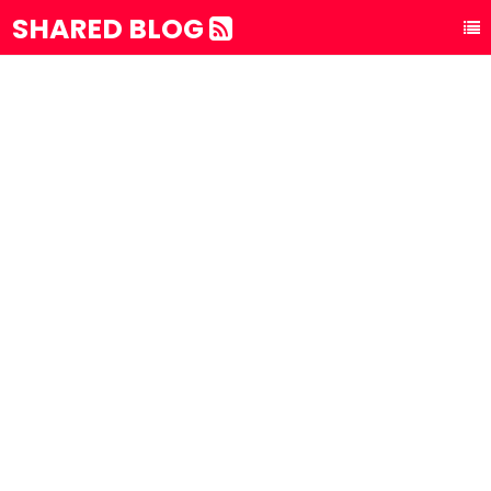
SHARED BLOG