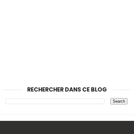
RECHERCHER DANS CE BLOG