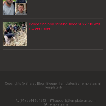
Police find boy missing since 2022: ‘He was
n....see more
Copyrights @ Shared Blog -
Blogger Templates
By Templateism |
Templatelib
(91) 5544 654942
support@templateism.com
Templateism