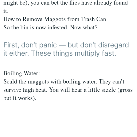
might be), you can bet the flies have already found
it.
How to Remove Maggots from Trash Can
So the bin is now infested. Now what?
First, don’t panic — but don’t disregard
it either. These things multiply fast.
Boiling Water:
Scald the maggots with boiling water. They can’t
survive high heat. You will hear a little sizzle (gross
but it works).