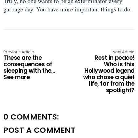
Truly, no one wants to be an exterminator every
garbage day. You have more important things to do.
Previous Article
Next Article
These are the
Rest in peace!
consequences of
Who is this
sleeping with the…
Hollywood legend
See more
who chose a quiet
life, far from the
spotlight?
0 COMMENTS:
POST A COMMENT