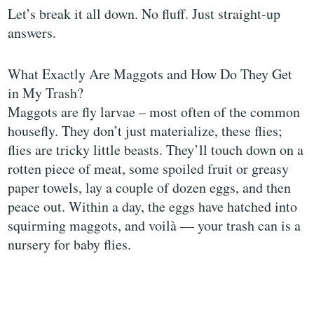
Let’s break it all down. No fluff. Just straight-up
answers.
What Exactly Are Maggots and How Do They Get
in My Trash?
Maggots are fly larvae – most often of the common
housefly. They don’t just materialize, these flies;
flies are tricky little beasts. They’ll touch down on a
rotten piece of meat, some spoiled fruit or greasy
paper towels, lay a couple of dozen eggs, and then
peace out. Within a day, the eggs have hatched into
squirming maggots, and voilà — your trash can is a
nursery for baby flies.