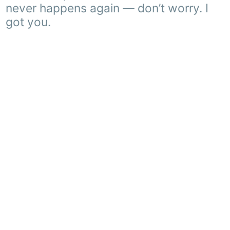
never happens again — don’t worry. I
got you.