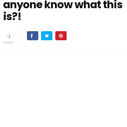
anyone know what this
is?!