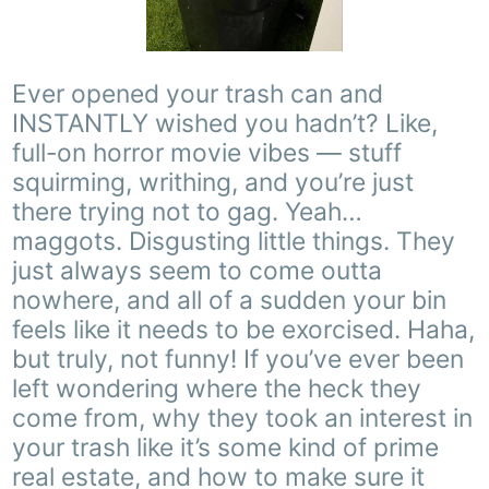
Ever opened your trash can and
INSTANTLY wished you hadn’t? Like,
full-on horror movie vibes — stuff
squirming, writhing, and you’re just
there trying not to gag. Yeah…
maggots. Disgusting little things. They
just always seem to come outta
nowhere, and all of a sudden your bin
feels like it needs to be exorcised. Haha,
but truly, not funny! If you’ve ever been
left wondering where the heck they
come from, why they took an interest in
your trash like it’s some kind of prime
real estate, and how to make sure it