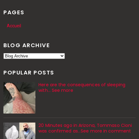
PAGES
Accueil
BLOG ARCHIVE
POPULAR POSTS
Here are the consequences of sleeping
with… See more
20 Minutes ago in Arizona, Tommaso Cioni
was confirmed as...See more in comment