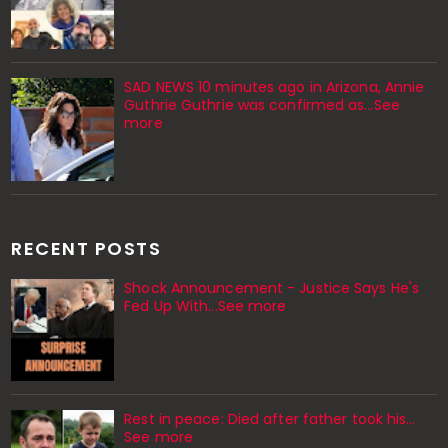
SAD NEWS 10 minutes ago in Arizona, Annie
Guthrie Guthrie was confirmed as…See
more
RECENT POSTS
Shock Announcement - Justice Says He's
Fed Up With...See more
Rest in peace: Died after father took his…
See more