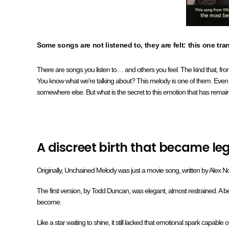
Some songs are not listened to, they are felt: this one tra
There are songs you listen to… and others you feel. The kind that, from
You know what we're talking about? This melody is one of them. Even with
somewhere else. But what is the secret to this emotion that has remai
A discreet birth that became l
Originally, Unchained Melody was just a movie song, written by Alex No
The first version, by Todd Duncan, was elegant, almost restrained. A bea
become.
Like a star waiting to shine, it still lacked that emotional spark capable 