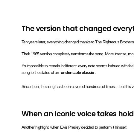
The version that changed every
Ten years later, everything changed thanks to The Righteous Brothers
Their 1965 version completely transforms the song. More intense, more
It's impossible to remain indifferent: every note seems imbued with feeli
song to the status of an
undeniable classic
.
Since then, the song has been covered hundreds of times… but this 
When an iconic voice takes hold 
Another highlight: when Elvis Presley decided to perform it himself.