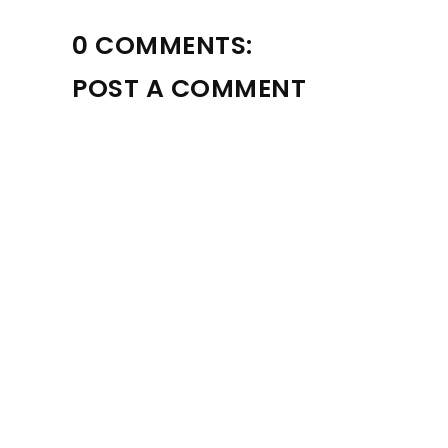
0 COMMENTS:
POST A COMMENT