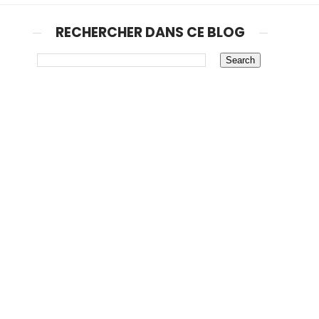
RECHERCHER DANS CE BLOG