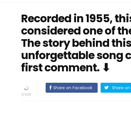
Recorded in 1955, this
considered one of the
The story behind thi
unforgettable song c
first comment. ⬇
Share on Facebook
Share on 