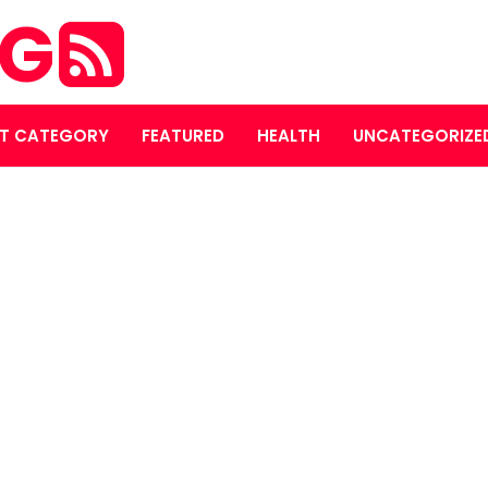
OG
T CATEGORY
FEATURED
HEALTH
UNCATEGORIZE