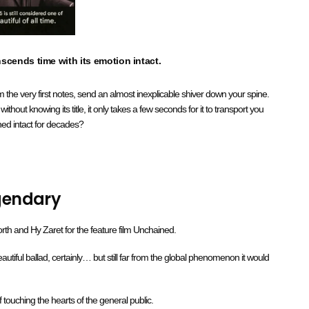
nscends time with its emotion intact.
 the very first notes, send an almost inexplicable shiver down your spine.
out knowing its title, it only takes a few seconds for it to transport you
ned intact for decades?
egendary
rth and Hy Zaret for the feature film Unchained.
utiful ballad, certainly… but still far from the global phenomenon it would
of touching the hearts of the general public.