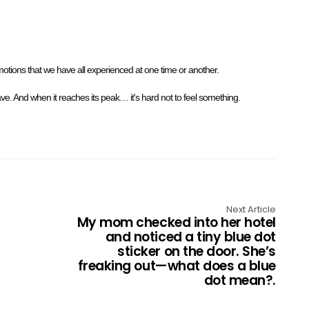
Emotions that we have all experienced at one time or another.
wave. And when it reaches its peak… it's hard not to feel something.
Next Article
My mom checked into her hotel
and noticed a tiny blue dot
sticker on the door. She’s
freaking out—what does a blue
dot mean?.