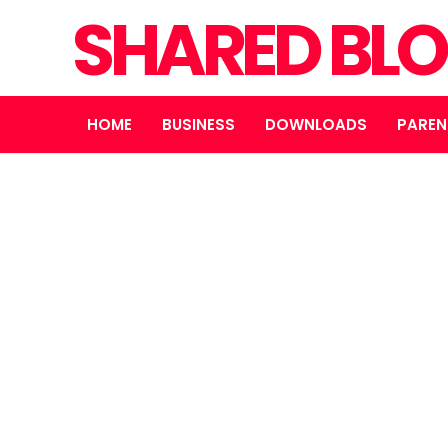
SHARED BL
HOME
BUSINESS
DOWNLOADS
PAREN