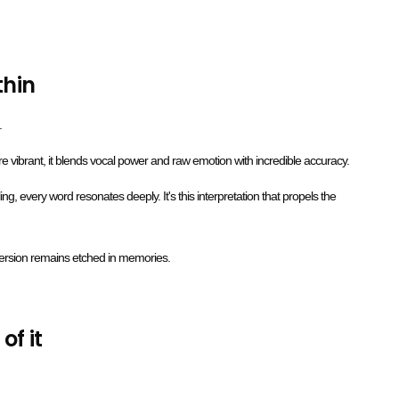
thin
.
 vibrant, it blends vocal power and raw emotion with incredible accuracy.
ng, every word resonates deeply. It's this interpretation that propels the
version remains etched in memories.
of it