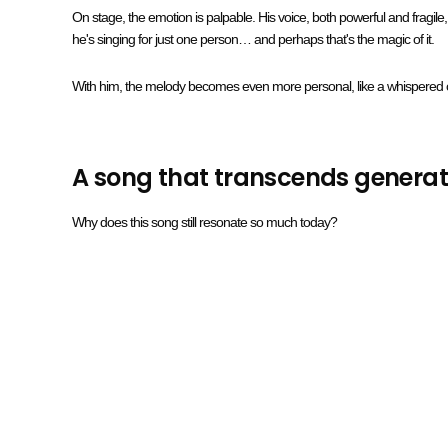
On stage, the emotion is palpable. His voice, both powerful and fragil
he's singing for just one person… and perhaps that's the magic of it.
With him, the melody becomes even more personal, like a whispered 
A song that transcends generat
Why does this song still resonate so much today?