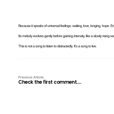
Because it speaks of universal feelings: waiting, love, longing, hope. 
Its melody evolves gently before gaining intensity, like a slowly rising 
This is not a song to listen to distractedly. It's a song to live.
Previous Article
Check the first comment....