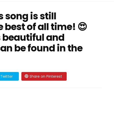
 song is still
 best of all time! 😍
s beautiful and
an be found in the
Twitter
Share on Pinterest