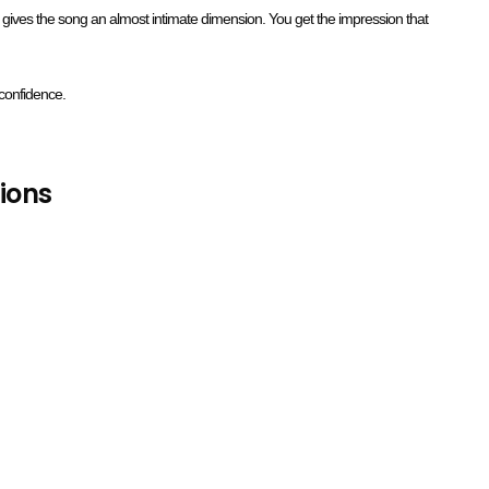
e, gives the song an almost intimate dimension. You get the impression that
confidence.
ions