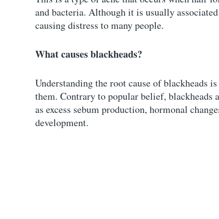
and bacteria. Although it is usually associated
causing distress to many people.
What causes blackheads?
Understanding the root cause of blackheads is 
them. Contrary to popular belief, blackheads 
as excess sebum production, hormonal changes,
development.