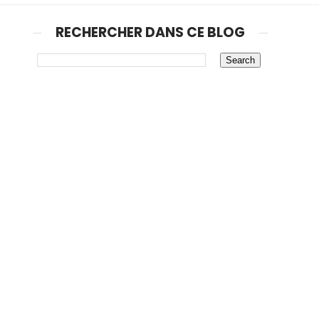
RECHERCHER DANS CE BLOG