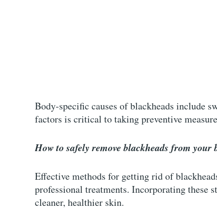
Body-specific causes of blackheads include swe
factors is critical to taking preventive measur
How to safely remove blackheads from your 
Effective methods for getting rid of blackhe
professional treatments. Incorporating these st
cleaner, healthier skin.