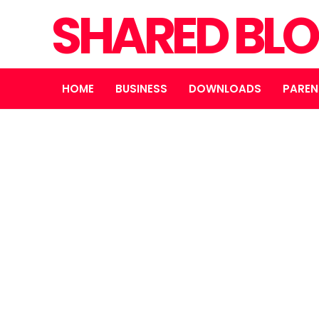
SHARED BL
HOME
BUSINESS
DOWNLOADS
PAREN