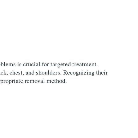
blems is crucial for targeted treatment.
ck, chest, and shoulders. Recognizing their
ppropriate removal method.