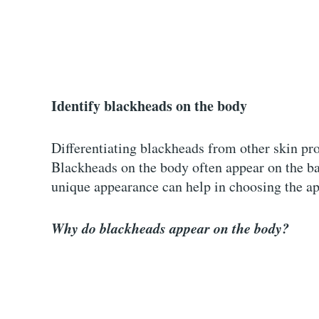
Identify blackheads on the body
Differentiating blackheads from other skin pro
Blackheads on the body often appear on the ba
unique appearance can help in choosing the a
Why do blackheads appear on the body?