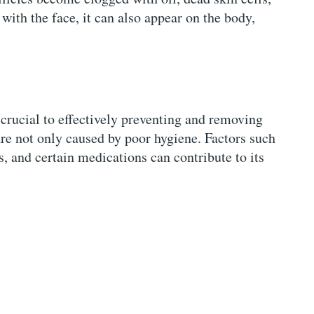
 with the face, it can also appear on the body,
crucial to effectively preventing and removing
are not only caused by poor hygiene. Factors such
 and certain medications can contribute to its