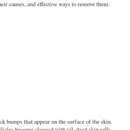
their causes, and effective ways to remove them.
k bumps that appear on the surface of the skin.
llicles become clogged with oil, dead skin cells,