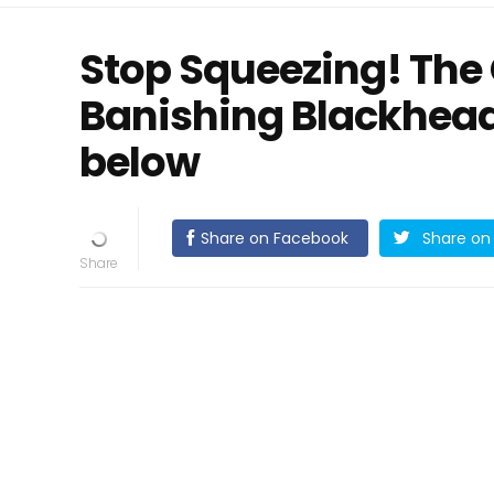
Stop Squeezing! The 
Banishing Blackhead
below
Share on Facebook
Share on 