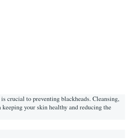
is crucial to preventing blackheads. Cleansing,
in keeping your skin healthy and reducing the