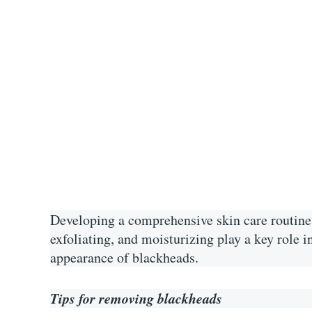
Developing a comprehensive skin care routine 
exfoliating, and moisturizing play a key role 
appearance of blackheads.
Tips for removing blackheads