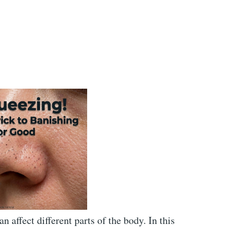
affect different parts of the body. In this