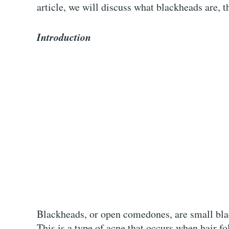
article, we will discuss what blackheads are, 
Introduction
Blackheads, or open comedones, are small blac
This is a type of acne that occurs when hair fo