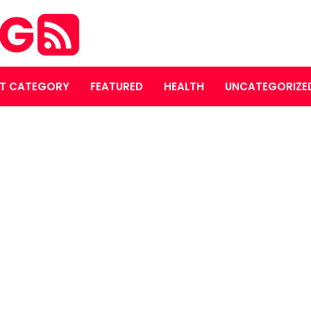
OG
T CATEGORY
FEATURED
HEALTH
UNCATEGORIZE