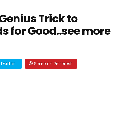
Genius Trick to
s for Good..see more
Twitter
Share on Pinterest