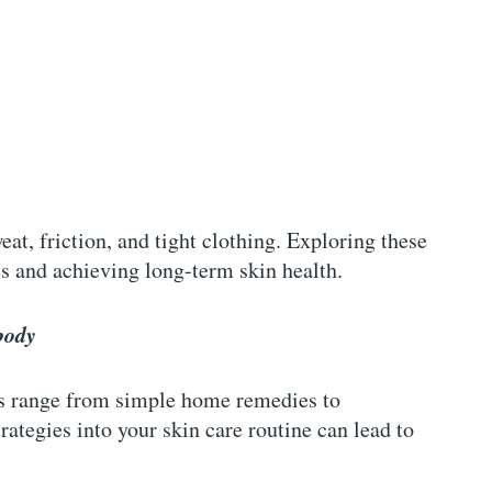
at, friction, and tight clothing. Exploring these
es and achieving long-term skin health.
body
ads range from simple home remedies to
rategies into your skin care routine can lead to