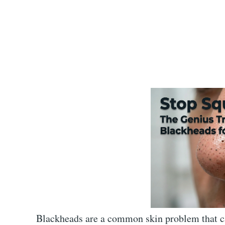
Blackheads are a common skin problem that can 