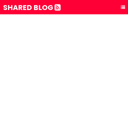
SHARED BLOG