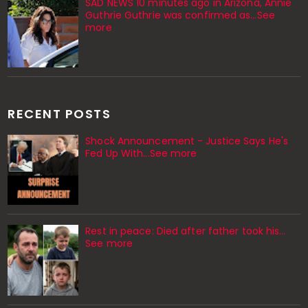
SAD NEWS 10 minutes ago in Arizona, Annie
Guthrie Guthrie was confirmed as…See
more
RECENT POSTS
Shock Announcement - Justice Says He's
Fed Up With...See more
Rest in peace: Died after father took his…
See more