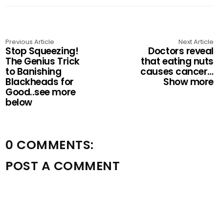
Previous Article
Next Article
Stop Squeezing!
Doctors reveal
The Genius Trick
that eating nuts
to Banishing
causes cancer…
Blackheads for
Show more
Good..see more
below
0 COMMENTS:
POST A COMMENT