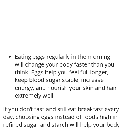
Eating eggs regularly in the morning
will change your body faster than you
think. Eggs help you feel full longer,
keep blood sugar stable, increase
energy, and nourish your skin and hair
extremely well.
If you don’t fast and still eat breakfast every
day, choosing eggs instead of foods high in
refined sugar and starch will help your body