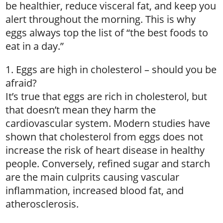
be healthier, reduce visceral fat, and keep you
alert throughout the morning. This is why
eggs always top the list of “the best foods to
eat in a day.”
1. Eggs are high in cholesterol – should you be
afraid?
It’s true that eggs are rich in cholesterol, but
that doesn’t mean they harm the
cardiovascular system. Modern studies have
shown that cholesterol from eggs does not
increase the risk of heart disease in healthy
people. Conversely, refined sugar and starch
are the main culprits causing vascular
inflammation, increased blood fat, and
atherosclerosis.