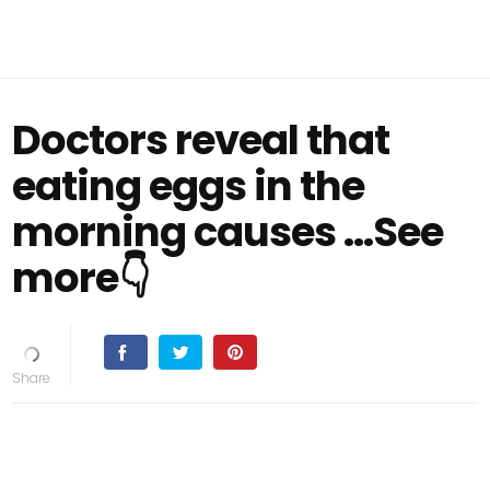
Doctors reveal that
eating eggs in the
morning causes ...See
more👇