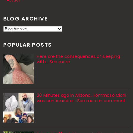
Accueil
BLOG ARCHIVE
POPULAR POSTS
Here are the consequences of sleeping
with… See more
20 Minutes ago in Arizona, Tommaso Cioni
was confirmed as...See more in comment