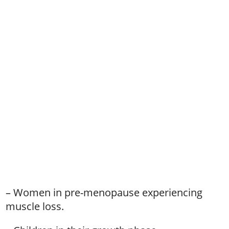
– Women in pre-menopause experiencing
muscle loss.