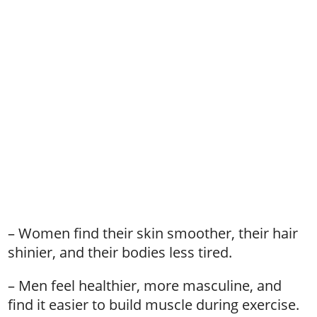
– Women find their skin smoother, their hair
shinier, and their bodies less tired.
– Men feel healthier, more masculine, and
find it easier to build muscle during exercise.