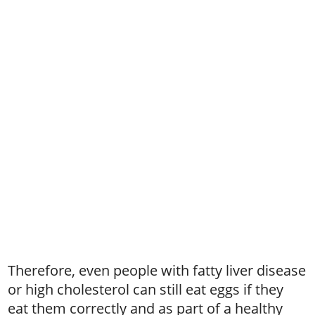
Therefore, even people with fatty liver disease
or high cholesterol can still eat eggs if they
eat them correctly and as part of a healthy