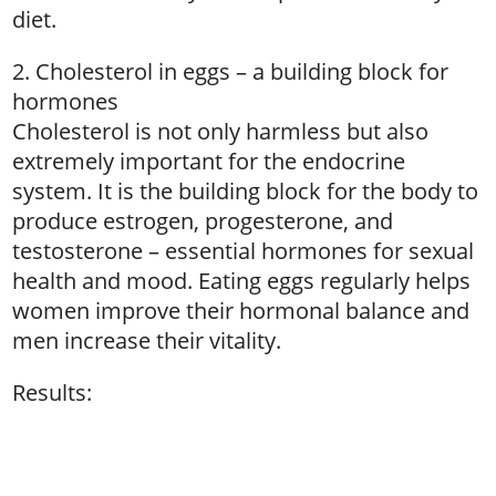
diet.
2. Cholesterol in eggs – a building block for
hormones
Cholesterol is not only harmless but also
extremely important for the endocrine
system. It is the building block for the body to
produce estrogen, progesterone, and
testosterone – essential hormones for sexual
health and mood. Eating eggs regularly helps
women improve their hormonal balance and
men increase their vitality.
Results: