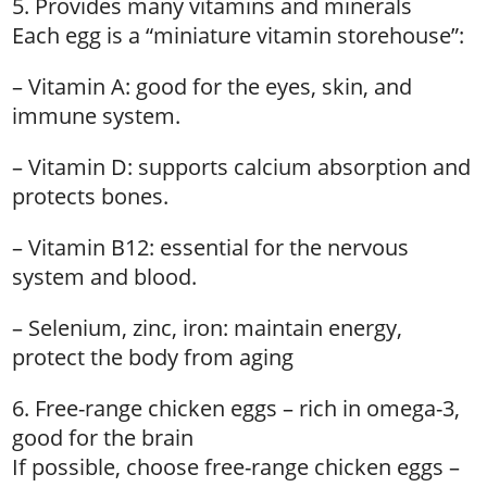
5. Provides many vitamins and minerals
Each egg is a “miniature vitamin storehouse”:
– Vitamin A: good for the eyes, skin, and
immune system.
– Vitamin D: supports calcium absorption and
protects bones.
– Vitamin B12: essential for the nervous
system and blood.
– Selenium, zinc, iron: maintain energy,
protect the body from aging
6. Free-range chicken eggs – rich in omega-3,
good for the brain
If possible, choose free-range chicken eggs –