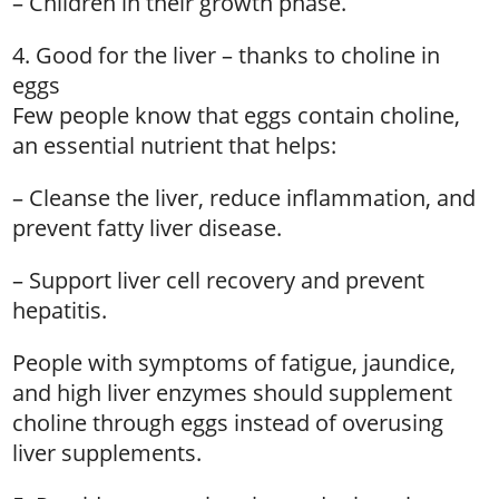
– Children in their growth phase.
4. Good for the liver – thanks to choline in
eggs
Few people know that eggs contain choline,
an essential nutrient that helps:
– Cleanse the liver, reduce inflammation, and
prevent fatty liver disease.
– Support liver cell recovery and prevent
hepatitis.
People with symptoms of fatigue, jaundice,
and high liver enzymes should supplement
choline through eggs instead of overusing
liver supplements.