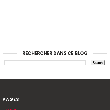
RECHERCHER DANS CE BLOG
PAGES