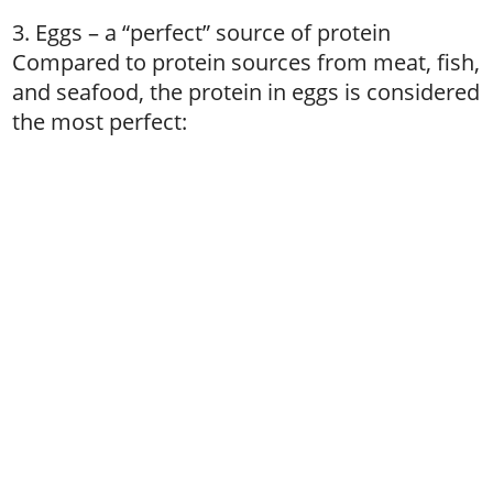
3. Eggs – a “perfect” source of protein
Compared to protein sources from meat, fish,
and seafood, the protein in eggs is considered
the most perfect: