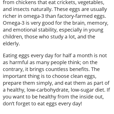
from chickens that eat crickets, vegetables,
and insects naturally. These eggs are usually
richer in omega-3 than factory-farmed eggs.
Omega-3 is very good for the brain, memory,
and emotional stability, especially in young
children, those who study a lot, and the
elderly.
Eating eggs every day for half a month is not
as harmful as many people think; on the
contrary, it brings countless benefits. The
important thing is to choose clean eggs,
prepare them simply, and eat them as part of
a healthy, low-carbohydrate, low-sugar diet. If
you want to be healthy from the inside out,
don’t forget to eat eggs every day!