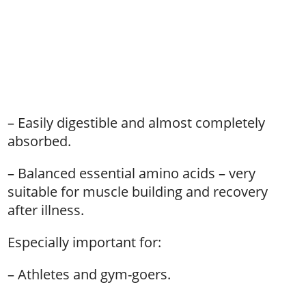
– Easily digestible and almost completely
absorbed.
– Balanced essential amino acids – very
suitable for muscle building and recovery
after illness.
Especially important for:
– Athletes and gym-goers.