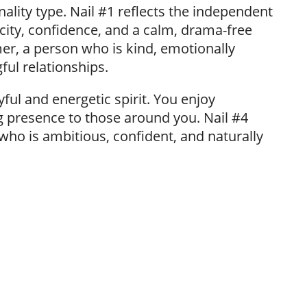
ality type. Nail #1 reflects the independent
ty, confidence, and a calm, drama-free
mer, a person who is kind, emotionally
ul relationships.
yful and energetic spirit. You enjoy
ng presence to those around you. Nail #4
ho is ambitious, confident, and naturally