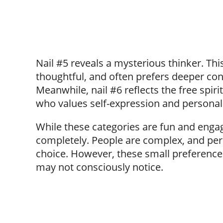
Nail #5 reveals a mysterious thinker. This
thoughtful, and often prefers deeper conv
Meanwhile, nail #6 reflects the free spi
who values self-expression and personal
While these categories are fun and engag
completely. People are complex, and per
choice. However, these small preference
may not consciously notice.