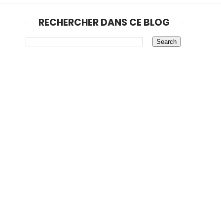
RECHERCHER DANS CE BLOG