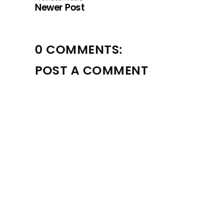
Newer Post
0 COMMENTS:
POST A COMMENT