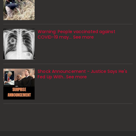
Warning: People vaccinated against
COVID-19 may… See more
Shock Announcement - Justice Says He's
Fed Up With...See more