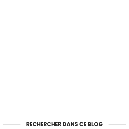
RECHERCHER DANS CE BLOG