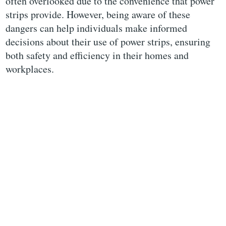
often overlooked due to the convenience that power
strips provide. However, being aware of these
dangers can help individuals make informed
decisions about their use of power strips, ensuring
both safety and efficiency in their homes and
workplaces.