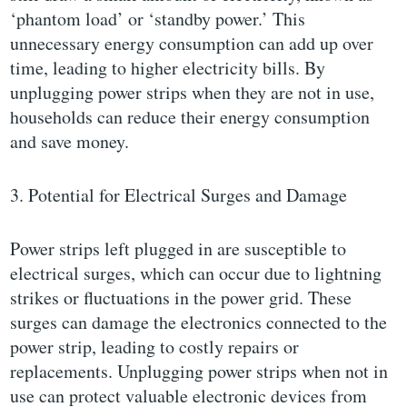
‘phantom load’ or ‘standby power.’ This
unnecessary energy consumption can add up over
time, leading to higher electricity bills. By
unplugging power strips when they are not in use,
households can reduce their energy consumption
and save money.
3. Potential for Electrical Surges and Damage
Power strips left plugged in are susceptible to
electrical surges, which can occur due to lightning
strikes or fluctuations in the power grid. These
surges can damage the electronics connected to the
power strip, leading to costly repairs or
replacements. Unplugging power strips when not in
use can protect valuable electronic devices from