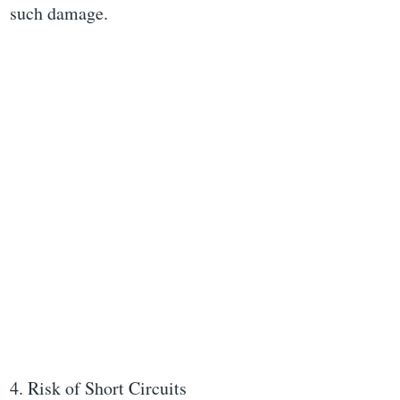
such damage.
4. Risk of Short Circuits