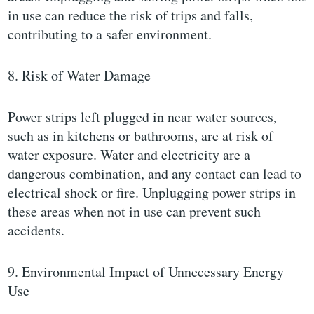
in use can reduce the risk of trips and falls,
contributing to a safer environment.
8. Risk of Water Damage
Power strips left plugged in near water sources,
such as in kitchens or bathrooms, are at risk of
water exposure. Water and electricity are a
dangerous combination, and any contact can lead to
electrical shock or fire. Unplugging power strips in
these areas when not in use can prevent such
accidents.
9. Environmental Impact of Unnecessary Energy
Use