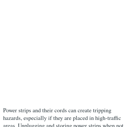
Power strips and their cords can create tripping
hazards, especially if they are placed in high-traffic
areas. Unplugging and storing power strips when not