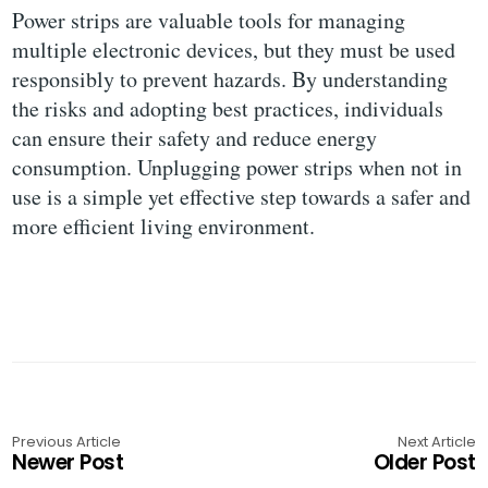
Power strips are valuable tools for managing
multiple electronic devices, but they must be used
responsibly to prevent hazards. By understanding
the risks and adopting best practices, individuals
can ensure their safety and reduce energy
consumption. Unplugging power strips when not in
use is a simple yet effective step towards a safer and
more efficient living environment.
Previous Article
Next Article
Newer Post
Older Post