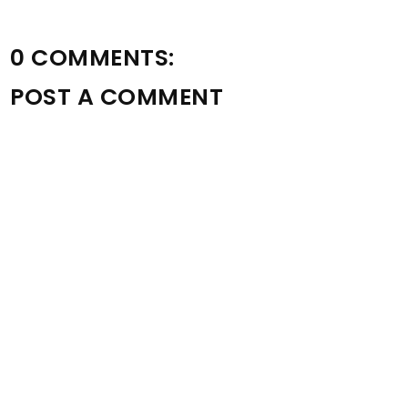
0 COMMENTS:
POST A COMMENT