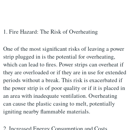
1. Fire Hazard: The Risk of Overheating
One of the most significant risks of leaving a power
strip plugged in is the potential for overheating,
which can lead to fires. Power strips can overheat if
they are overloaded or if they are in use for extended
periods without a break. This risk is exacerbated if
the power strip is of poor quality or if it is placed in
an area with inadequate ventilation. Overheating
can cause the plastic casing to melt, potentially
igniting nearby flammable materials.
2. Increased Energy Consumption and Costs