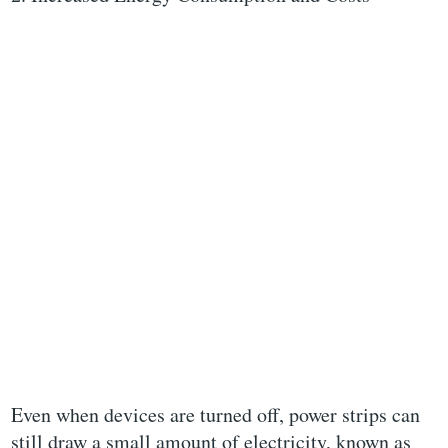
Even when devices are turned off, power strips can
still draw a small amount of electricity, known as