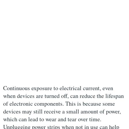
Continuous exposure to electrical current, even
when devices are turned off, can reduce the lifespan
of electronic components. This is because some
devices may still receive a small amount of power,
which can lead to wear and tear over time.
Unplugging power strips when not in use can help