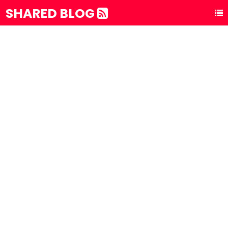
SHARED BLOG