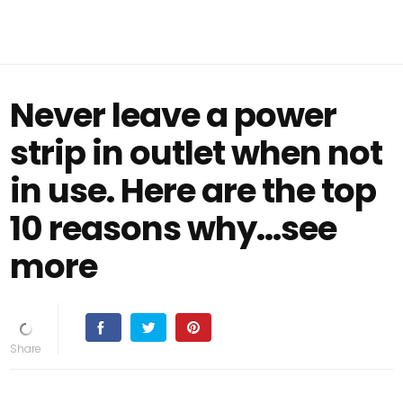
Never leave a power
strip in outlet when not
in use. Here are the top
10 reasons why...see
more