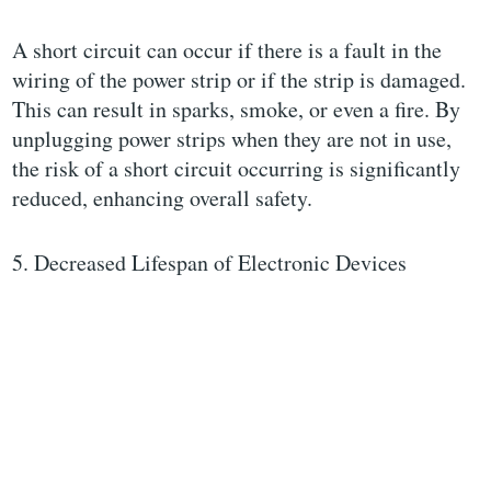
A short circuit can occur if there is a fault in the
wiring of the power strip or if the strip is damaged.
This can result in sparks, smoke, or even a fire. By
unplugging power strips when they are not in use,
the risk of a short circuit occurring is significantly
reduced, enhancing overall safety.
5. Decreased Lifespan of Electronic Devices