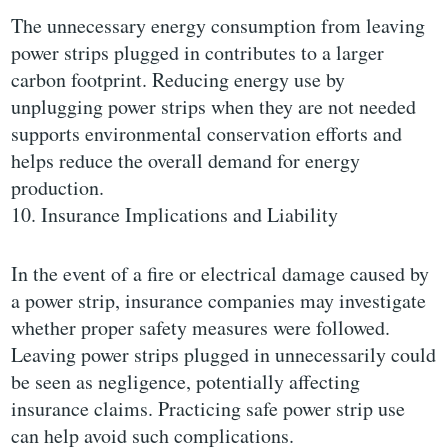
The unnecessary energy consumption from leaving
power strips plugged in contributes to a larger
carbon footprint. Reducing energy use by
unplugging power strips when they are not needed
supports environmental conservation efforts and
helps reduce the overall demand for energy
production.
10. Insurance Implications and Liability
In the event of a fire or electrical damage caused by
a power strip, insurance companies may investigate
whether proper safety measures were followed.
Leaving power strips plugged in unnecessarily could
be seen as negligence, potentially affecting
insurance claims. Practicing safe power strip use
can help avoid such complications.