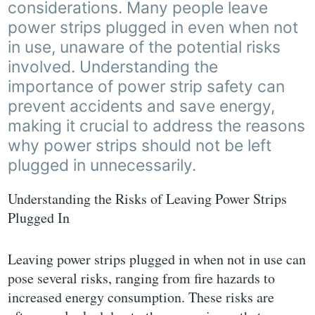
considerations. Many people leave
power strips plugged in even when not
in use, unaware of the potential risks
involved. Understanding the
importance of power strip safety can
prevent accidents and save energy,
making it crucial to address the reasons
why power strips should not be left
plugged in unnecessarily.
Understanding the Risks of Leaving Power Strips
Plugged In
Leaving power strips plugged in when not in use can
pose several risks, ranging from fire hazards to
increased energy consumption. These risks are