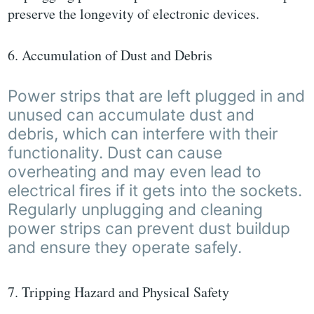
preserve the longevity of electronic devices.
6. Accumulation of Dust and Debris
Power strips that are left plugged in and
unused can accumulate dust and
debris, which can interfere with their
functionality. Dust can cause
overheating and may even lead to
electrical fires if it gets into the sockets.
Regularly unplugging and cleaning
power strips can prevent dust buildup
and ensure they operate safely.
7. Tripping Hazard and Physical Safety