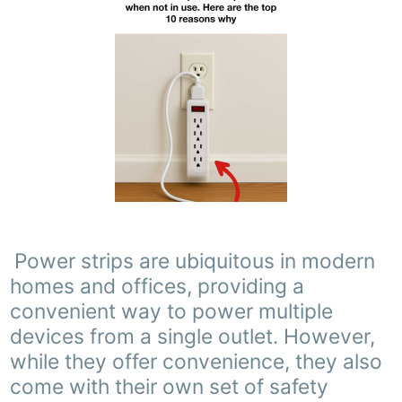
Power strips are ubiquitous in modern
homes and offices, providing a
convenient way to power multiple
devices from a single outlet. However,
while they offer convenience, they also
come with their own set of safety