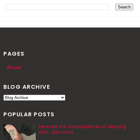
PAGES
Accueil
BLOG ARCHIVE
POPULAR POSTS
Here are the consequences of sleeping
with… See more