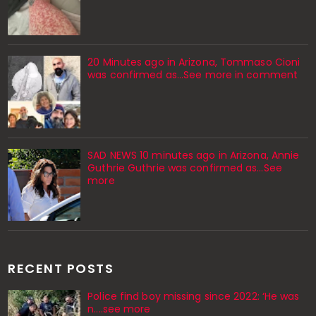
20 Minutes ago in Arizona, Tommaso Cioni
was confirmed as...See more in comment
SAD NEWS 10 minutes ago in Arizona, Annie
Guthrie Guthrie was confirmed as…See
more
RECENT POSTS
Police find boy missing since 2022: ‘He was
n....see more