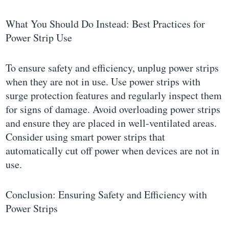
What You Should Do Instead: Best Practices for
Power Strip Use
To ensure safety and efficiency, unplug power strips
when they are not in use. Use power strips with
surge protection features and regularly inspect them
for signs of damage. Avoid overloading power strips
and ensure they are placed in well-ventilated areas.
Consider using smart power strips that
automatically cut off power when devices are not in
use.
Conclusion: Ensuring Safety and Efficiency with
Power Strips