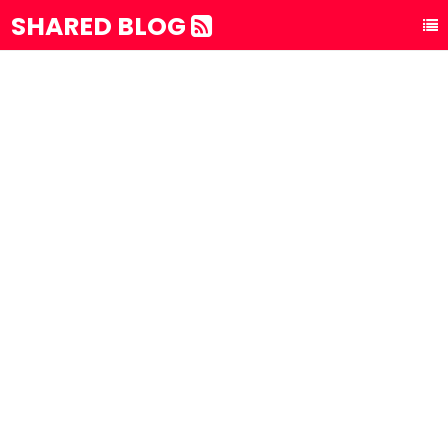
SHARED BLOG