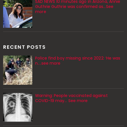
SAD NEWS 10 minutes ago in Arizona, Annie
Guthrie Guthrie was confirmed as…See
more
RECENT POSTS
Police find boy missing since 2022: ‘He was
n....see more
Warning: People vaccinated against
COVID-19 may… See more