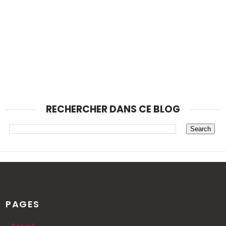
RECHERCHER DANS CE BLOG
PAGES