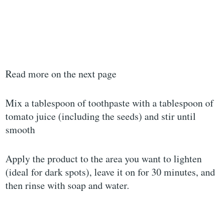
Read more on the next page
Mix a tablespoon of toothpaste with a tablespoon of
tomato juice (including the seeds) and stir until
smooth
Apply the product to the area you want to lighten
(ideal for dark spots), leave it on for 30 minutes, and
then rinse with soap and water.