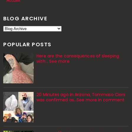
Accueil
BLOG ARCHIVE
POPULAR POSTS
Here are the consequences of sleeping
with… See more
20 Minutes ago in Arizona, Tommaso Cioni
was confirmed as...See more in comment