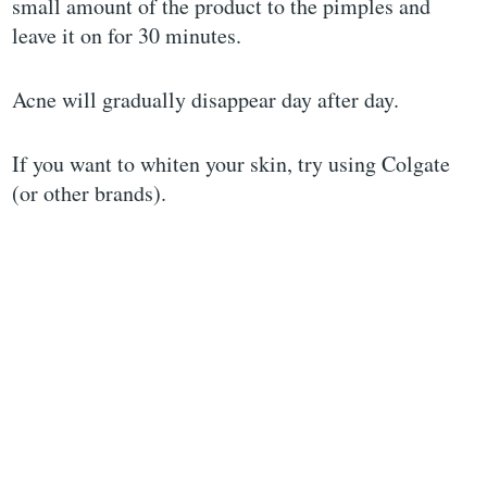
small amount of the product to the pimples and
leave it on for 30 minutes.
Acne will gradually disappear day after day.
If you want to whiten your skin, try using Colgate
(or other brands).