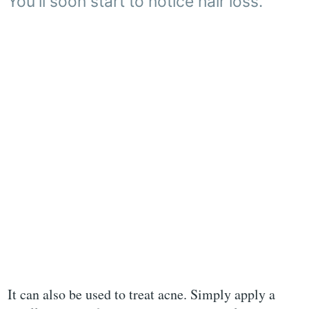
You'll soon start to notice hair loss.
It can also be used to treat acne. Simply apply a