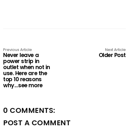
Previous Article
Next Article
Never leave a
Older Post
power strip in
outlet when not in
use. Here are the
top 10 reasons
why...see more
0 COMMENTS:
POST A COMMENT