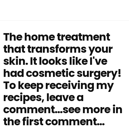
The home treatment
that transforms your
skin. It looks like I've
had cosmetic surgery!
To keep receiving my
recipes, leave a
comment...see more in
the first comment...