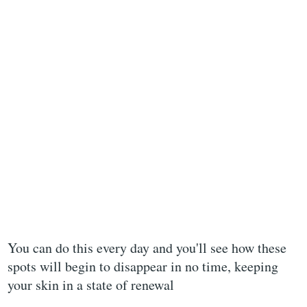
You can do this every day and you'll see how these
spots will begin to disappear in no time, keeping
your skin in a state of renewal